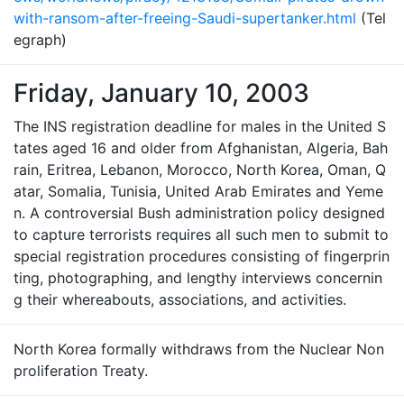
with-ransom-after-freeing-Saudi-supertanker.html
(Tel
egraph)
Friday, January 10, 2003
The INS registration deadline for males in the United S
tates aged 16 and older from Afghanistan, Algeria, Bah
rain, Eritrea, Lebanon, Morocco, North Korea, Oman, Q
atar, Somalia, Tunisia, United Arab Emirates and Yeme
n. A controversial Bush administration policy designed
to capture terrorists requires all such men to submit to
special registration procedures consisting of fingerprin
ting, photographing, and lengthy interviews concernin
g their whereabouts, associations, and activities.
North Korea formally withdraws from the Nuclear Non
proliferation Treaty.