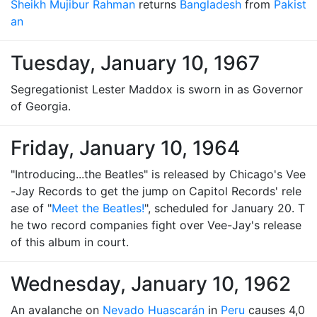
Sheikh Mujibur Rahman
returns
Bangladesh
from
Pakist
an
Tuesday, January 10, 1967
Segregationist Lester Maddox is sworn in as Governor
of Georgia.
Friday, January 10, 1964
"Introducing...the Beatles" is released by Chicago's Vee
-Jay Records to get the jump on Capitol Records' rele
ase of "
Meet the Beatles!
", scheduled for January 20. T
he two record companies fight over Vee-Jay's release
of this album in court.
Wednesday, January 10, 1962
An avalanche on
Nevado Huascarán
in
Peru
causes 4,0