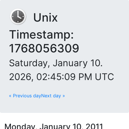
Unix
Timestamp:
1768056309
Saturday, January 10.
2026, 02:45:09 PM UTC
« Previous day
Next day »
Monday, January 10, 2011