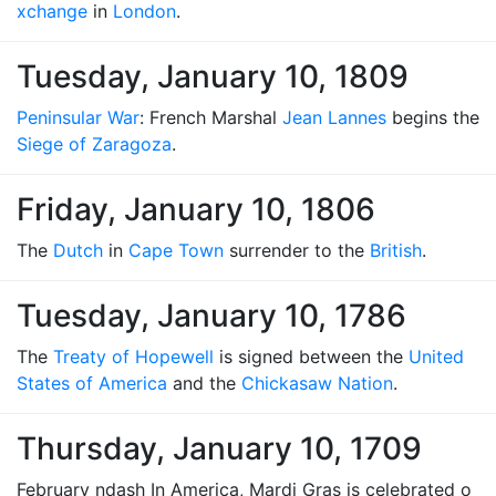
xchange
in
London
.
Tuesday, January 10, 1809
Peninsular War
: French Marshal
Jean Lannes
begins the
Siege of Zaragoza
.
Friday, January 10, 1806
The
Dutch
in
Cape Town
surrender to the
British
.
Tuesday, January 10, 1786
The
Treaty of Hopewell
is signed between the
United
States of America
and the
Chickasaw Nation
.
Thursday, January 10, 1709
February ndash In America, Mardi Gras is celebrated o