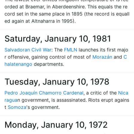
orded at Braemar, in Aberdeenshire. This equals the re
cord set in the same place in 1895 (the record is equall
ed again at Altnaharra in 1995).
Saturday, January 10, 1981
Salvadoran Civil War
: The
FMLN
launches its first majo
r offensive, gaining control of most of
Morazán
and
C
halatenango
departments.
Tuesday, January 10, 1978
Pedro Joaquín Chamorro Cardenal
, a critic of the
Nica
ragua
n government, is assassinated. Riots erupt agains
t
Somoza
's government.
Monday, January 10, 1972