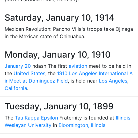
Saturday, January 10, 1914
Mexican Revolution: Pancho Villa's troops take Ojinaga
in the Mexican state of Chihuahua.
Monday, January 10, 1910
January 20
ndash The first
aviation
meet to be held in
the
United States
, the
1910 Los Angeles International A
ir Meet at Dominguez Field
, is held near
Los Angeles
,
California
.
Tuesday, January 10, 1899
The
Tau Kappa Epsilon
Fraternity is founded at
Illinois
Wesleyan University
in
Bloomington, Illinois
.