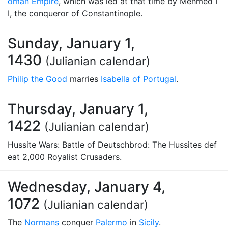
oman Empire
, which was led at that time by Mehmed I
I, the conqueror of Constantinople.
Sunday, January 1,
1430
(Julianian calendar)
Philip the Good
marries
Isabella of Portugal
.
Thursday, January 1,
1422
(Julianian calendar)
Hussite Wars: Battle of Deutschbrod: The Hussites def
eat 2,000 Royalist Crusaders.
Wednesday, January 4,
1072
(Julianian calendar)
The
Normans
conquer
Palermo
in
Sicily
.