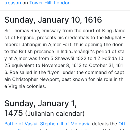
treason
on
Tower Hill, London
.
Sunday, January 10, 1616
Sir Thomas Roe, emissary from the court of King Jame
s I of England, presents his credentials to the Mughal E
mperor Jahangir, in Ajmer Fort, thus opening the door
to the British presence in India.Jehângïr's period of sta
y at Ajmer was from 5 Shawwäl 1022 to 1 Zil-qä'da 10
25 equivalent to November 8, 1613 to October 31, 161
6. Roe sailed in the "Lyon" under the command of capt
ain Christopher Newport, best known for his role in th
e Virginia colonies.
Sunday, January 1,
1475
(Julianian calendar)
Battle of Vaslui
:
Stephen III of Moldavia
defeats the
Ott