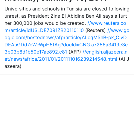
Universities and schools in Tunisia are closed following
unrest, as President Zine El Abidine Ben Ali says a furt
her 300,000 jobs would be created.
//www.reuters.co
m/article/idUSLDE7091ZB20110110
(Reuters)
//www.go
ogle.com/hostednews/afp/article/ALeqM5hB-pk_CIvD
DEAuGDd7cWeWpH5tAg?docId=CNG.a7256a3419e3e
3b03b8d1b50e17ae892.c81
(AFP)
//english.aljazeera.n
et/news/africa/2011/01/201111016239214548.html
(Al J
azeera)