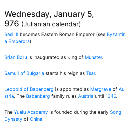
Wednesday, January 5,
976
(Julianian calendar)
Basil II
becomes Eastern Roman Emperor (see
Byzantin
e Emperors
).
Brian Boru
is inaugurated as King of
Munster
.
Samuil of Bulgaria
starts his reign as
Tsar
.
Leopold of Babenberg
is appointed as
Margrave
of
Au
stria
. The
Babenberg
family rules
Austria
until
1246
.
The
Yuelu Academy
is founded during the early
Song
Dynasty
of
China
.