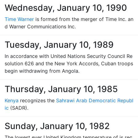
Wednesday, January 10, 1990
Time Warner
is formed from the merger of Time Inc. an
d Warner Communications Inc.
Tuesday, January 10, 1989
In accordance with United Nations Security Council Re
solution 626 and the New York Accords, Cuban troops
begin withdrawing from Angola.
Thursday, January 10, 1985
Kenya
recognizes the
Sahrawi Arab Democratic Republ
ic
(SADR).
Sunday, January 10, 1982
The lowest ever United Kingdom temperature of is rec