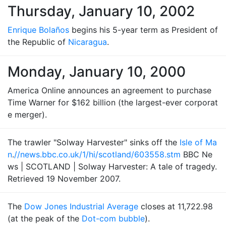
Thursday, January 10, 2002
Enrique Bolaños
begins his 5-year term as President of
the Republic of
Nicaragua
.
Monday, January 10, 2000
America Online announces an agreement to purchase
Time Warner for $162 billion (the largest-ever corporat
e merger).
The trawler "Solway Harvester" sinks off the
Isle of Ma
n
.
//news.bbc.co.uk/1/hi/scotland/603558.stm
BBC Ne
ws | SCOTLAND | Solway Harvester: A tale of tragedy.
Retrieved 19 November 2007.
The
Dow Jones Industrial Average
closes at 11,722.98
(at the peak of the
Dot-com bubble
).