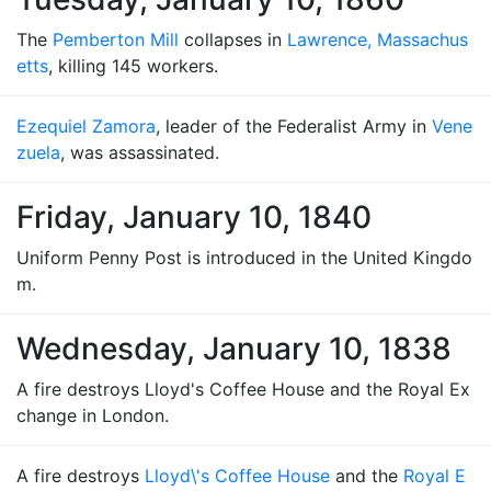
The
Pemberton Mill
collapses in
Lawrence, Massachus
etts
, killing 145 workers.
Ezequiel Zamora
, leader of the Federalist Army in
Vene
zuela
, was assassinated.
Friday, January 10, 1840
Uniform Penny Post is introduced in the United Kingdo
m.
Wednesday, January 10, 1838
A fire destroys Lloyd's Coffee House and the Royal Ex
change in London.
A fire destroys
Lloyd\'s Coffee House
and the
Royal E