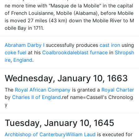
ne more time with "Masque de la Mobile" in the capital
of French Louisianne, Mobile (Alabama), before Mobile
is moved 27 miles (43 km) down the Mobile River to M
obile Bay in 1711.
Abraham Darby I
successfully produces
cast iron
using
coke fuel
at his
Coalbrookdale
blast furnace
in
Shropsh
ire
,
England
.
Wednesday, January 10, 1663
The
Royal African Company
is granted a
Royal Charter
by
Charles II of England
.ref name=Cassell's Chronolog
y
Tuesday, January 10, 1645
Archbishop of Canterbury
William Laud
is executed for