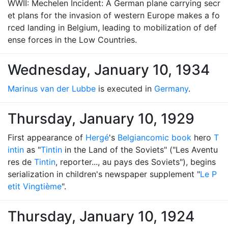
WWII: Mechelen Incident: A German plane carrying secr
et plans for the invasion of western Europe makes a fo
rced landing in Belgium, leading to mobilization of def
ense forces in the Low Countries.
Wednesday, January 10, 1934
Marinus van der Lubbe
is executed in
Germany
.
Thursday, January 10, 1929
First appearance of
Hergé
's
Belgian
comic book
hero
T
intin
as "
Tintin
in the Land of the Soviets" ("Les Aventu
res de
Tintin
, reporter..., au pays des Soviets"), begins
serialization in children's newspaper supplement "
Le P
etit Vingtième
".
Thursday, January 10, 1924