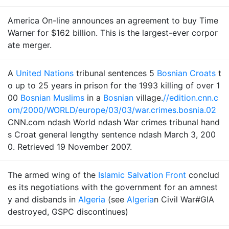
America On-line announces an agreement to buy Time
Warner for $162 billion. This is the largest-ever corpor
ate merger.
A
United Nations
tribunal sentences 5
Bosnian Croats
t
o up to 25 years in prison for the 1993 killing of over 1
00
Bosnian Muslims
in a
Bosnian
village.
//edition.cnn.c
om/2000/WORLD/europe/03/03/war.crimes.bosnia.02
CNN.com ndash World ndash War crimes tribunal hand
s Croat general lengthy sentence ndash March 3, 200
0. Retrieved 19 November 2007.
The armed wing of the
Islamic Salvation Front
conclud
es its negotiations with the government for an amnest
y and disbands in
Algeria
(see
Algeria
n Civil War#GIA
destroyed, GSPC discontinues)