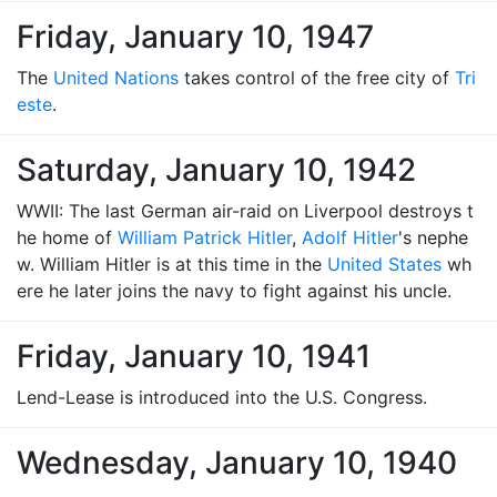
Friday, January 10, 1947
The
United Nations
takes control of the free city of
Tri
este
.
Saturday, January 10, 1942
WWII: The last German air-raid on Liverpool destroys t
he home of
William Patrick Hitler
,
Adolf Hitler
's nephe
w. William Hitler is at this time in the
United States
wh
ere he later joins the navy to fight against his uncle.
Friday, January 10, 1941
Lend-Lease is introduced into the U.S. Congress.
Wednesday, January 10, 1940