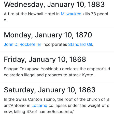
Wednesday, January 10, 1883
A fire at the Newhall Hotel in
Milwaukee
kills 73 peopl
e.
Monday, January 10, 1870
John D. Rockefeller
incorporates
Standard Oil
.
Friday, January 10, 1868
Shogun Tokugawa Yoshinobu declares the emperor's d
eclaration illegal and prepares to attack Kyoto.
Saturday, January 10, 1863
In the Swiss Canton Ticino, the roof of the church of S
ant'Antonio in
Locarno
collapses under the weight of s
now, killing 47.ref name=Resoconto/