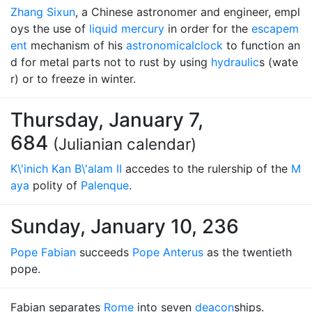
Zhang Sixun
, a Chinese astronomer and engineer, empl
oys the use of
liquid mercury
in order for the
escapem
ent
mechanism of his
astronomical
clock
to function an
d for metal parts not to rust by using
hydraulic
s (wate
r) or to freeze in winter.
Thursday, January 7,
684
(Julianian calendar)
K\'inich Kan B\'alam II
accedes to the rulership of the
M
aya
polity of
Palenque
.
Sunday, January 10, 236
Pope Fabian
succeeds
Pope Anterus
as the twentieth
pope.
Fabian separates
Rome
into seven
deacon
ships.