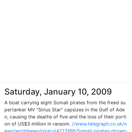
Saturday, January 10, 2009
A boat carrying eight Somali pirates from the freed su
pertanker MV "Sirius Star" capsizes in the Gulf of Ade
n, causing the deaths of five and the loss of their porti
on of US$3 million in ransom.
//www.telegraph.co.uk/n
ews/worldnews/piracy/4213168/Somali-pirates-drown-