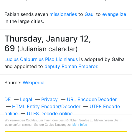
Fabian sends seven
missionaries
to
Gaul
to
evangelize
in the large cities.
Thursday, January 12,
69
(Julianian calendar)
Lucius Calpurnius Piso Licinianus
is adopted by Galba
and appointed to
deputy Roman Emperor
.
Source:
Wikipedia
DE
—
Legal
—
Privacy
—
URL Encoder/Decoder
—
HTML Entity Encoder/Decoder
—
UTF8 Encode
online
—
UTF8 Decode online
Unixzeit 1768056309
—
Saturday, January 10, 2026
Wir verwenden Cookies, um Ihnen den bestmöglichen Service zu bieten. Wenn Sie
weitersurfen stimmen Sie der Cookie-Nutzung zu.
Mehr Infos
at 2:45:09 PM UTC