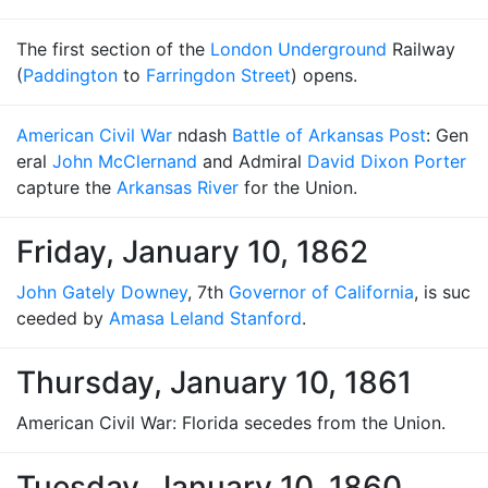
The first section of the
London Underground
Railway
(
Paddington
to
Farringdon Street
) opens.
American Civil War
ndash
Battle of Arkansas Post
: Gen
eral
John McClernand
and Admiral
David Dixon Porter
capture the
Arkansas River
for the Union.
Friday, January 10, 1862
John Gately Downey
, 7th
Governor of California
, is suc
ceeded by
Amasa Leland Stanford
.
Thursday, January 10, 1861
American Civil War: Florida secedes from the Union.
Tuesday, January 10, 1860