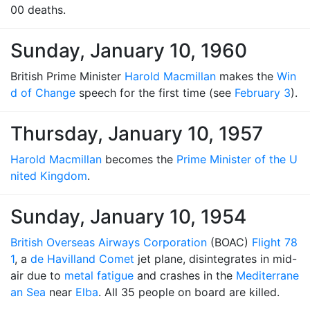
00 deaths.
Sunday, January 10, 1960
British Prime Minister
Harold Macmillan
makes the
Win
d of Change
speech for the first time (see
February 3
).
Thursday, January 10, 1957
Harold Macmillan
becomes the
Prime Minister of the U
nited Kingdom
.
Sunday, January 10, 1954
British Overseas Airways Corporation
(BOAC)
Flight 78
1
, a
de Havilland Comet
jet plane, disintegrates in mid-
air due to
metal fatigue
and crashes in the
Mediterrane
an Sea
near
Elba
. All 35 people on board are killed.