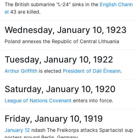
The British submarine "L-24" sinks in the
English Chann
el
43 are killed.
Wednesday, January 10, 1923
Poland annexes the Republic of Central Lithuania
Tuesday, January 10, 1922
Arthur Griffith
is elected
President of Dáil Éireann
.
Saturday, January 10, 1920
League of Nations Covenant
enters into force.
Friday, January 10, 1919
January 12
ndash The Freikorps attacks Spartacist sup
porters around Berlin, Germany.