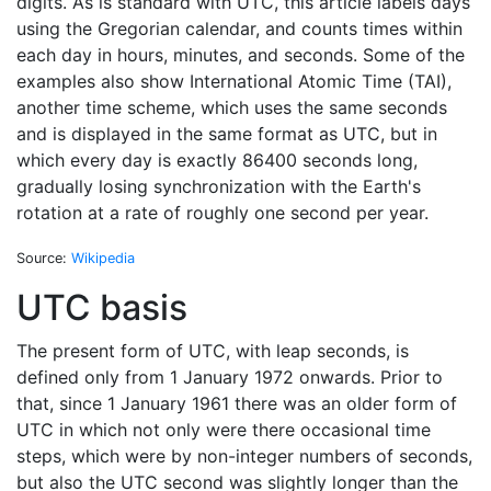
digits. As is standard with UTC, this article labels days
using the Gregorian calendar, and counts times within
each day in hours, minutes, and seconds. Some of the
examples also show International Atomic Time (TAI),
another time scheme, which uses the same seconds
and is displayed in the same format as UTC, but in
which every day is exactly 86400 seconds long,
gradually losing synchronization with the Earth's
rotation at a rate of roughly one second per year.
Source:
Wikipedia
UTC basis
The present form of UTC, with leap seconds, is
defined only from 1 January 1972 onwards. Prior to
that, since 1 January 1961 there was an older form of
UTC in which not only were there occasional time
steps, which were by non-integer numbers of seconds,
but also the UTC second was slightly longer than the