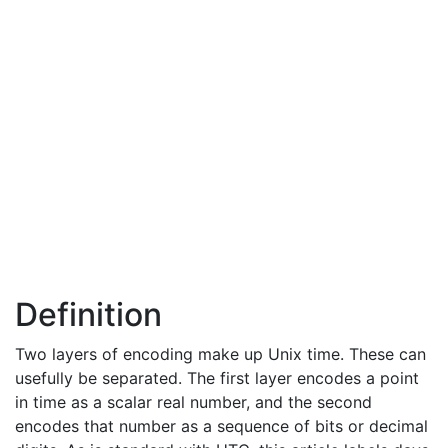
Definition
Two layers of encoding make up Unix time. These can
usefully be separated. The first layer encodes a point
in time as a scalar real number, and the second
encodes that number as a sequence of bits or decimal