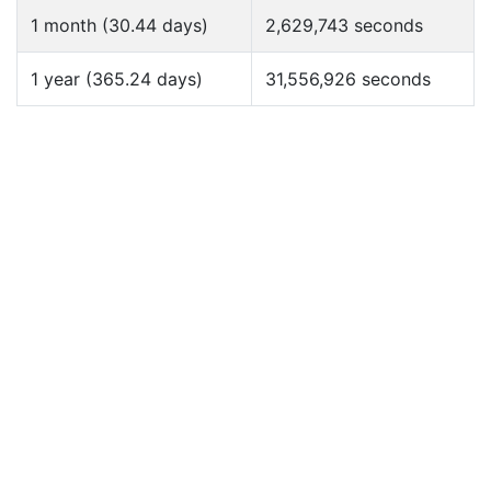
1 month (30.44 days)
2,629,743 seconds
1 year (365.24 days)
31,556,926 seconds