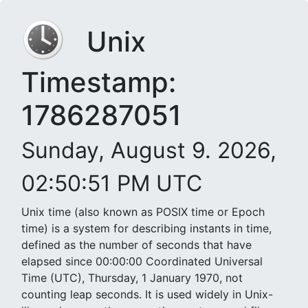
Unix
Timestamp:
1786287051
Sunday, August 9. 2026,
02:50:51 PM UTC
Unix time (also known as POSIX time or Epoch
time) is a system for describing instants in time,
defined as the number of seconds that have
elapsed since 00:00:00 Coordinated Universal
Time (UTC), Thursday, 1 January 1970, not
counting leap seconds. It is used widely in Unix-