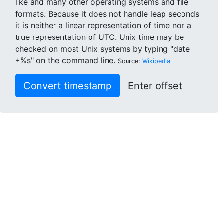
like and many other operating systems and file
formats. Because it does not handle leap seconds,
it is neither a linear representation of time nor a
true representation of UTC. Unix time may be
checked on most Unix systems by typing "date
+%s" on the command line.
Source:
Wikipedia
Convert timestamp
Enter offset