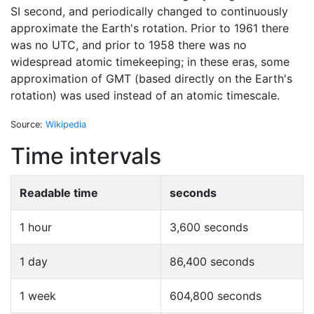
SI second, and periodically changed to continuously
approximate the Earth's rotation. Prior to 1961 there
was no UTC, and prior to 1958 there was no
widespread atomic timekeeping; in these eras, some
approximation of GMT (based directly on the Earth's
rotation) was used instead of an atomic timescale.
Source:
Wikipedia
Time intervals
Readable time
seconds
1 hour
3,600 seconds
1 day
86,400 seconds
1 week
604,800 seconds