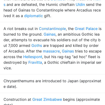
s
and are defeated, the Hunnic chieftain
Uldin
send the
head of Gainas to Constantinople where Arcadius rece
ived it as a
diplomatic
gift.
A riot breaks out in
Constantinople
, the
Great Palace
is
burned to the ground.
Gainas
, an ambitious Gothic lea
der, attempts to evacuate his soldiers out of the city b
ut 7,000 armed
Goths
are trapped and killed by order
of Arcadius. After the
massacre
,
Gainas
tries to escape
across the
Hellespont
, but his rag-tag "ad hoc" fleet is
destroyed by
Fravitta
, a Gothic chieftain in imperial ser
vice.
Chrysanthemums are introduced to Japan (approximat
e date).
Construction at
Great Zimbabwe
begins (approximate