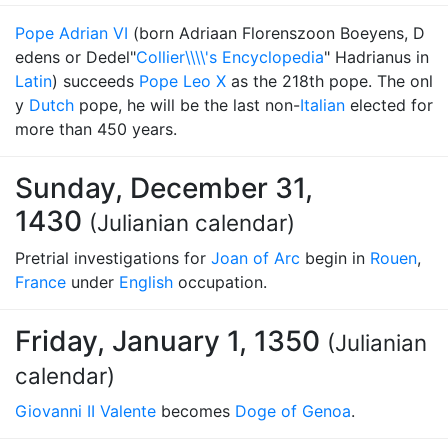
Pope Adrian VI
(born Adriaan Florenszoon Boeyens, D
edens or Dedel"
Collier\\\\'s Encyclopedia
" Hadrianus in
Latin
) succeeds
Pope Leo X
as the 218th pope. The onl
y
Dutch
pope, he will be the last non-
Italian
elected for
more than 450 years.
Sunday, December 31,
1430
(Julianian calendar)
Pretrial investigations for
Joan of Arc
begin in
Rouen
,
France
under
English
occupation.
Friday, January 1, 1350
(Julianian
calendar)
Giovanni II Valente
becomes
Doge of Genoa
.