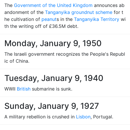
The
Government of the United Kingdom
announces ab
andonment of the
Tanganyika groundnut scheme
for t
he cultivation of
peanut
s in the
Tanganyika Territory
wi
th the writing off of £36.5M debt.
Monday, January 9, 1950
The Israeli government recognizes the People's Republ
ic of China.
Tuesday, January 9, 1940
WWII
British
submarine is sunk.
Sunday, January 9, 1927
A military rebellion is crushed in
Lisbon
, Portugal.