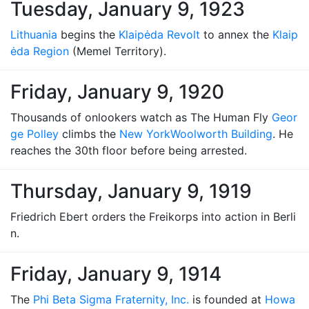
Tuesday, January 9, 1923
Lithuania
begins the
Klaipėda Revolt
to annex the
Klaip
ėda Region
(Memel Territory).
Friday, January 9, 1920
Thousands of onlookers watch as The Human Fly
Geor
ge Polley
climbs the
New York
Woolworth Building
. He
reaches the 30th floor before being arrested.
Thursday, January 9, 1919
Friedrich Ebert orders the Freikorps into action in Berli
n.
Friday, January 9, 1914
The
Phi Beta Sigma Fraternity, Inc.
is founded at
Howa