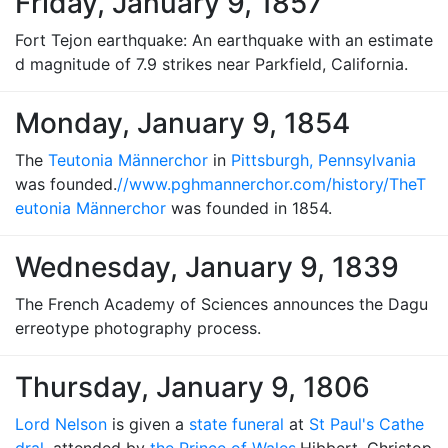
Friday, January 9, 1857
Fort Tejon earthquake: An earthquake with an estimate
d magnitude of 7.9 strikes near Parkfield, California.
Monday, January 9, 1854
The
Teutonia Männerchor
in
Pittsburgh, Pennsylvania
was founded.
//www.pghmannerchor.com/history/The
T
eutonia Männerchor
was founded in 1854.
Wednesday, January 9, 1839
The French Academy of Sciences announces the Dagu
erreotype photography process.
Thursday, January 9, 1806
Lord Nelson
is given a
state funeral
at
St Paul's Cathe