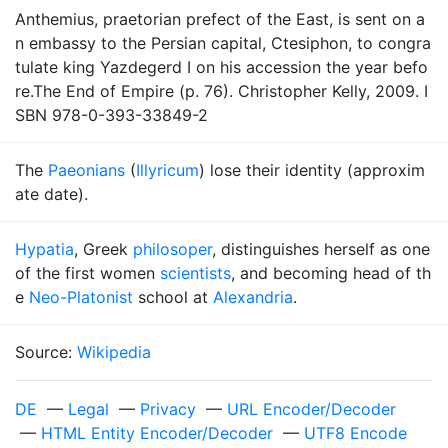
Anthemius, praetorian prefect of the East, is sent on a
n embassy to the Persian capital, Ctesiphon, to congra
tulate king Yazdegerd I on his accession the year befo
re.The End of Empire (p. 76). Christopher Kelly, 2009. I
SBN 978-0-393-33849-2
The
Paeonians
(
Illyricum
) lose their identity (approxim
ate date).
Hypatia
, Greek
philosoper
, distinguishes herself as one
of the first women
scientists
, and becoming head of th
e
Neo-Platonist
school at
Alexandria
.
Source:
Wikipedia
DE
—
Legal
—
Privacy
—
URL Encoder/Decoder
—
HTML Entity Encoder/Decoder
—
UTF8 Encode