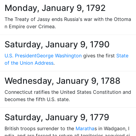
Monday, January 9, 1792
The Treaty of Jassy ends Russia's war with the Ottoma
n Empire over Crimea.
Saturday, January 9, 1790
U.S. President
George Washington
gives the first
State
of the Union Address
.
Wednesday, January 9, 1788
Connecticut ratifies the United States Constitution and
becomes the fifth U.S. state.
Saturday, January 9, 1779
British troops surrender to the
Maratha
s in Wadgaon, I
ndia, and are forced to return all territories acquired si