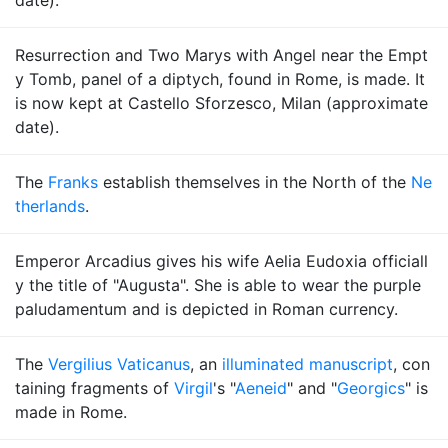
date).
Resurrection and Two Marys with Angel near the Empt
y Tomb, panel of a diptych, found in Rome, is made. It
is now kept at Castello Sforzesco, Milan (approximate
date).
The
Franks
establish themselves in the North of the
Ne
therlands
.
Emperor Arcadius gives his wife Aelia Eudoxia officiall
y the title of "Augusta". She is able to wear the purple
paludamentum and is depicted in Roman currency.
The
Vergilius Vaticanus
, an
illuminated manuscript
, con
taining fragments of
Virgil
's "
Aeneid
" and "
Georgics
" is
made in Rome.