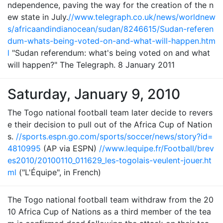
ndependence, paving the way for the creation of the n
ew state in July.
//www.telegraph.co.uk/news/worldnew
s/africaandindianocean/sudan/8246615/Sudan-referen
dum-whats-being-voted-on-and-what-will-happen.htm
l
"Sudan referendum: what's being voted on and what
will happen?" The Telegraph. 8 January 2011
Saturday, January 9, 2010
The Togo national football team later decide to revers
e their decision to pull out of the Africa Cup of Nation
s.
//sports.espn.go.com/sports/soccer/news/story?id=
4810995
(AP via ESPN)
//www.lequipe.fr/Football/brev
es2010/20100110_011629_les-togolais-veulent-jouer.ht
ml
("L'Équipe", in French)
The Togo national football team withdraw from the 20
10 Africa Cup of Nations as a third member of the tea