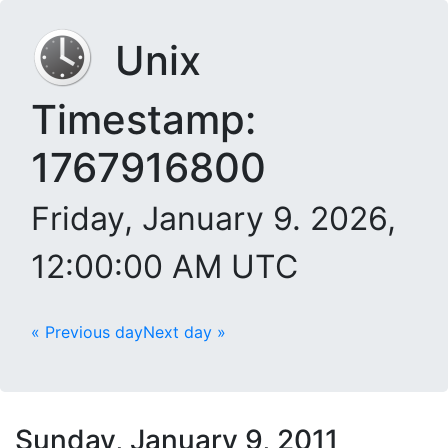
Unix
Timestamp:
1767916800
Friday, January 9. 2026,
12:00:00 AM UTC
« Previous day
Next day »
Sunday, January 9, 2011