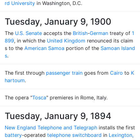
rd University
in Washington, D.C.
Tuesday, January 9, 1900
The
U.S. Senate
accepts the
British
-
German
treaty of
1
899
, in which the
United Kingdom
renounced its claim
s to the
American Samoa
portion of the
Samoan Island
s
.
The first through
passenger train
goes from
Cairo
to
K
hartoum
.
The opera "
Tosca
" premieres in Rome, Italy.
Tuesday, January 9, 1894
New England Telephone and Telegraph
installs the first
battery
-operated
telephone switchboard
in
Lexington,