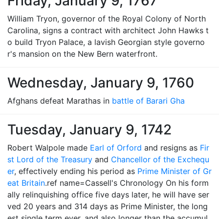
Friday, January 9, 1767
William Tryon, governor of the Royal Colony of North
Carolina, signs a contract with architect John Hawks t
o build Tryon Palace, a lavish Georgian style governo
r's mansion on the New Bern waterfront.
Wednesday, January 9, 1760
Afghans defeat Marathas in
battle of Barari Gha
Tuesday, January 9, 1742
Robert Walpole made
Earl of Orford
and resigns as
Fir
st Lord of the Treasury
and
Chancellor of the Exchequ
er
, effectively ending his period as
Prime Minister of Gr
eat Britain
.ref name=Cassell's Chronology On his form
ally relinquishing office five days later, he will have ser
ved 20 years and 314 days as Prime Minister, the long
est single term ever, and also longer than the accumul