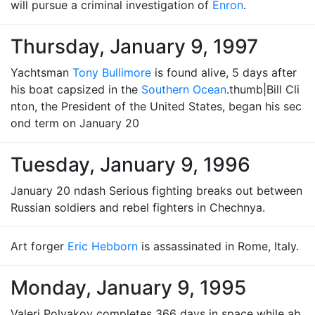
will pursue a criminal investigation of
Enron
.
Thursday, January 9, 1997
Yachtsman
Tony Bullimore
is found alive, 5 days after
his boat capsized in the
Southern Ocean
.thumb|Bill Cli
nton, the President of the United States, began his sec
ond term on January 20
Tuesday, January 9, 1996
January 20 ndash Serious fighting breaks out between
Russian soldiers and rebel fighters in Chechnya.
Art forger
Eric Hebborn
is assassinated in Rome, Italy.
Monday, January 9, 1995
Valeri Polyakov completes 366 days in space while ab