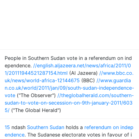
People in Southern Sudan vote in a referendum on ind
ependence.
//english.aljazeera.net/news/africa/2011/0
1/20111944521287154.html
(Al Jazeera)
//www.bbc.co.
uk/news/world-africa-12144675
(BBC)
//www.guardia
n.co.uk/world/2011/jan/09/south-sudan-independence-
vote
("The Observer")
//theglobalherald.com/southern-
sudan-to-vote-on-secession-on-9th-january-2011/603
5/
("The Global Herald")
15
ndash
Southern Sudan
holds a
referendum on indep
endence
. The Sudanese electorate votes in favour of i