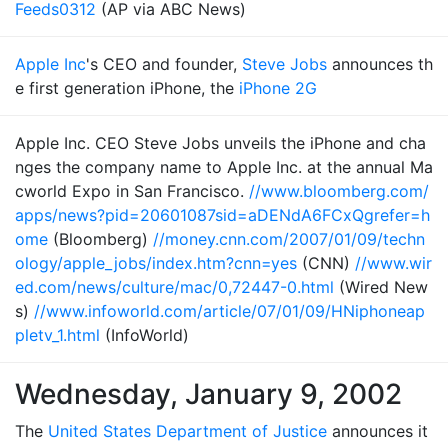
Feeds0312
(AP via ABC News)
Apple Inc
's CEO and founder,
Steve Jobs
announces th
e first generation iPhone, the
iPhone 2G
Apple Inc. CEO Steve Jobs unveils the iPhone and cha
nges the company name to Apple Inc. at the annual Ma
cworld Expo in San Francisco.
//www.bloomberg.com/
apps/news?pid=20601087sid=aDENdA6FCxQgrefer=h
ome
(Bloomberg)
//money.cnn.com/2007/01/09/techn
ology/apple_jobs/index.htm?cnn=yes
(CNN)
//www.wir
ed.com/news/culture/mac/0,72447-0.html
(Wired New
s)
//www.infoworld.com/article/07/01/09/HNiphoneap
pletv_1.html
(InfoWorld)
Wednesday, January 9, 2002
The
United States Department of Justice
announces it