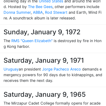
ollowing day in the
United States
and around the worl
d. Hosted by
The Bee Gees
, other performers include
Donna Summer
,
ABBA
,
Rod Stewart
and Earth, Wind Fi
re. A soundtrack album is later released.
Sunday, January 9, 1972
The
RMS "Queen Elizabeth"
is destroyed by fire in Hon
g Kong harbor.
Saturday, January 9, 1971
Uruguay
an president
Jorge Pacheco Areco
demands e
mergency powers for 90 days due to kidnappings, and
receives them the next day.
Saturday, January 9, 1965
The Mirzapur Cadet College formally opens for acade