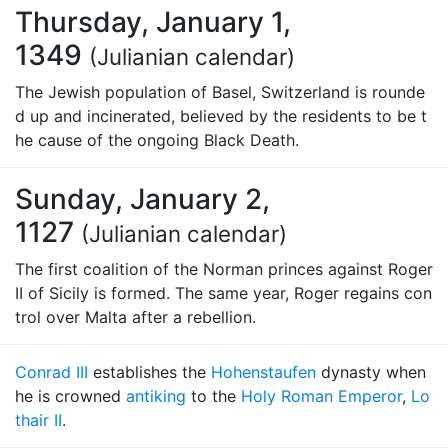
Thursday, January 1,
1349
(Julianian calendar)
The Jewish population of Basel, Switzerland is rounde
d up and incinerated, believed by the residents to be t
he cause of the ongoing Black Death.
Sunday, January 2,
1127
(Julianian calendar)
The first coalition of the Norman princes against Roger
II of Sicily is formed. The same year, Roger regains con
trol over Malta after a rebellion.
Conrad III
establishes the
Hohenstaufen
dynasty when
he is crowned
antiking
to the
Holy Roman Emperor
,
Lo
thair II
.