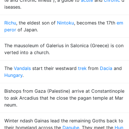
te and Chronic Illness"), a guide to
acute
and
chronic
d
iseases.
Richu
, the eldest son of
Nintoku
, becomes the 17th
em
peror
of Japan.
The mausoleum of Galerius in Salonica (Greece) is con
verted into a church.
The
Vandals
start their westward
trek
from
Dacia
and
Hungary
.
Bishops from Gaza (Palestine) arrive at Constantinople
to ask Arcadius that he close the pagan temple at Mar
neum.
Winter ndash Gainas lead the remaining Goths back to
their homeland across the
Danube
. They meet the
Hun