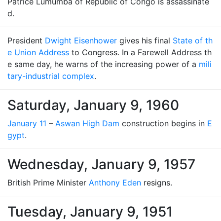
Patrice Lumumba of Republic of Congo is assassinate
d.
President
Dwight Eisenhower
gives his final
State of th
e Union Address
to Congress. In a Farewell Address th
e same day, he warns of the increasing power of a
mili
tary-industrial complex
.
Saturday, January 9, 1960
January 11
–
Aswan High Dam
construction begins in
E
gypt
.
Wednesday, January 9, 1957
British Prime Minister
Anthony Eden
resigns.
Tuesday, January 9, 1951