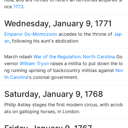
nce
1773
.
Wednesday, January 9, 1771
Emperor Go-Momozono
accedes to the throne of
Jap
an
, following his aunt's abdication.
March ndash
War of the Regulation
:
North Carolina
Go
vernor
William Tryon
raises a militia to put down the lo
ng running uprising of backcountry militias against
Nor
th Carolina
's colonial government.
Saturday, January 9, 1768
Philip Astley stages the first modern circus, with acrob
ats on galloping horses, in London.