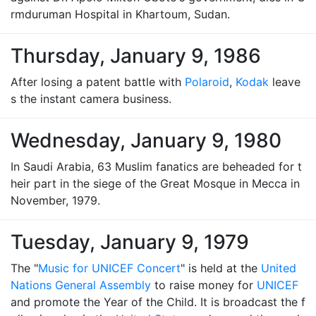
rmduruman Hospital in Khartoum, Sudan.
Thursday, January 9, 1986
After losing a patent battle with
Polaroid
,
Kodak
leave
s the instant camera business.
Wednesday, January 9, 1980
In Saudi Arabia, 63 Muslim fanatics are beheaded for t
heir part in the siege of the Great Mosque in Mecca in
November, 1979.
Tuesday, January 9, 1979
The "
Music for UNICEF Concert
" is held at the
United
Nations General Assembly
to raise money for
UNICEF
and promote the Year of the Child. It is broadcast the f