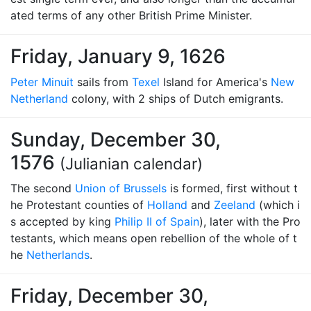
ated terms of any other British Prime Minister.
Friday, January 9, 1626
Peter Minuit
sails from
Texel
Island for America's
New
Netherland
colony, with 2 ships of Dutch emigrants.
Sunday, December 30,
1576
(Julianian calendar)
The second
Union of Brussels
is formed, first without t
he Protestant counties of
Holland
and
Zeeland
(which i
s accepted by king
Philip II of Spain
), later with the Pro
testants, which means open rebellion of the whole of t
he
Netherlands
.
Friday, December 30,