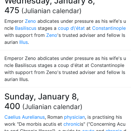
Wednesday, January 8,
475
(Julianian calendar)
Emperor
Zeno
abdicates under pressure as his wife's u
ncle
Basiliscus
stages a
coup d\'état
at
Constantinople
with support from
Zeno
's trusted adviser and fellow Is
aurian
Illus
.
Emperor Zeno abdicates under pressure as his wife's u
ncle Basiliscus stages a coup d'état at Constantinople
with support from Zeno's trusted adviser and fellow Is
aurian Illus.
Sunday, January 8,
400
(Julianian calendar)
Caelius Aurelianus
, Roman
physician
, is practising his
work "De morbis acutis et
chronic
is" ("Concerning Acu