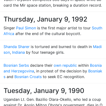
oard the Mir space station, breaking a duration record.
Thursday, January 9, 1992
Singer
Paul Simon
is the first major artist to tour
South
Africa
after the end of the cultural boycott.
Shanda Sharer
is tortured and burned to death in
Madi
son
,
Indiana
by four teenage girls.
Bosnian Serbs
declare their
own republic
within
Bosnia
and Herzegovina
, in protest of the decision by
Bosniak
s
and
Bosnian Croats
to seek EC recognition.
Tuesday, January 9, 1990
Ugandan Lt. Gen. Bazilio Olara-Okello, who led a coup
against Dr. Apolo Milton Obote's government, dies in O