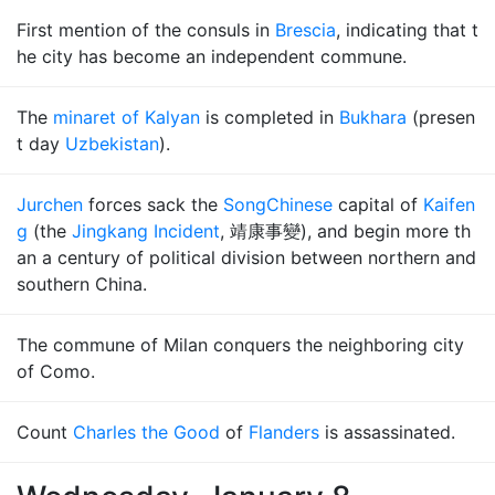
First mention of the consuls in
Brescia
, indicating that t
he city has become an independent commune.
The
minaret of Kalyan
is completed in
Bukhara
(presen
t day
Uzbekistan
).
Jurchen
forces sack the
Song
Chinese
capital of
Kaifen
g
(the
Jingkang Incident
, 靖康事變), and begin more th
an a century of political division between northern and
southern China.
The commune of Milan conquers the neighboring city
of Como.
Count
Charles the Good
of
Flanders
is assassinated.