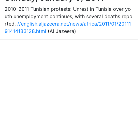
2010–2011 Tunisian protests: Unrest in Tunisia over yo
uth unemployment continues, with several deaths repo
rted.
//english.aljazeera.net/news/africa/2011/01/20111
91414183128.html
(Al Jazeera)