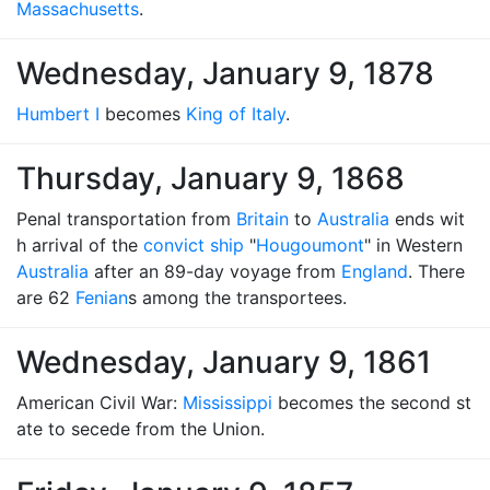
Massachusetts
.
Wednesday, January 9, 1878
Humbert I
becomes
King of Italy
.
Thursday, January 9, 1868
Penal transportation from
Britain
to
Australia
ends wit
h arrival of the
convict ship
"
Hougoumont
" in Western
Australia
after an 89-day voyage from
England
. There
are 62
Fenian
s among the transportees.
Wednesday, January 9, 1861
American Civil War:
Mississippi
becomes the second st
ate to secede from the Union.