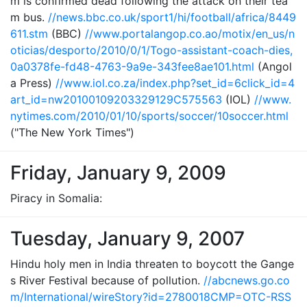
m is confirmed dead following the attack on their tea
m bus.
//news.bbc.co.uk/sport1/hi/football/africa/8449
611.stm
(BBC)
//www.portalangop.co.ao/motix/en_us/n
oticias/desporto/2010/0/1/Togo-assistant-coach-dies,
0a0378fe-fd48-4763-9a9e-343fee8ae101.html
(Angol
a Press)
//www.iol.co.za/index.php?set_id=6click_id=4
art_id=nw20100109203329129C575563
(IOL)
//www.
nytimes.com/2010/01/10/sports/soccer/10soccer.html
("The New York Times")
Friday, January 9, 2009
Piracy in Somalia:
Tuesday, January 9, 2007
Hindu holy men in India threaten to boycott the Gange
s River Festival because of pollution.
//abcnews.go.co
m/International/wireStory?id=2780018CMP=OTC-RSS