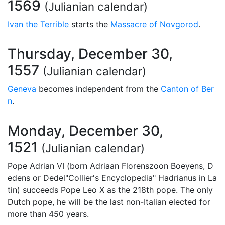
1569
(Julianian calendar)
Ivan the Terrible
starts the
Massacre of Novgorod
.
Thursday, December 30,
1557
(Julianian calendar)
Geneva
becomes independent from the
Canton of Ber
n
.
Monday, December 30,
1521
(Julianian calendar)
Pope Adrian VI (born Adriaan Florenszoon Boeyens, D
edens or Dedel"Collier's Encyclopedia" Hadrianus in La
tin) succeeds Pope Leo X as the 218th pope. The only
Dutch pope, he will be the last non-Italian elected for
more than 450 years.