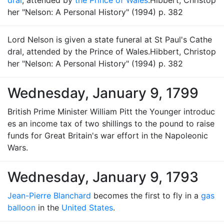
dral
, attended by
the Prince of Wales
.Hibbert, Christop
her "Nelson: A Personal History" (1994) p. 382
Lord Nelson is given a state funeral at St Paul's Cathe
dral, attended by the Prince of Wales.Hibbert, Christop
her "Nelson: A Personal History" (1994) p. 382
Wednesday, January 9, 1799
British Prime Minister William Pitt the Younger introduc
es an income tax of two shillings to the pound to raise
funds for Great Britain's war effort in the Napoleonic
Wars.
Wednesday, January 9, 1793
Jean-Pierre Blanchard
becomes the first to fly in a
gas
balloon
in the
United States
.