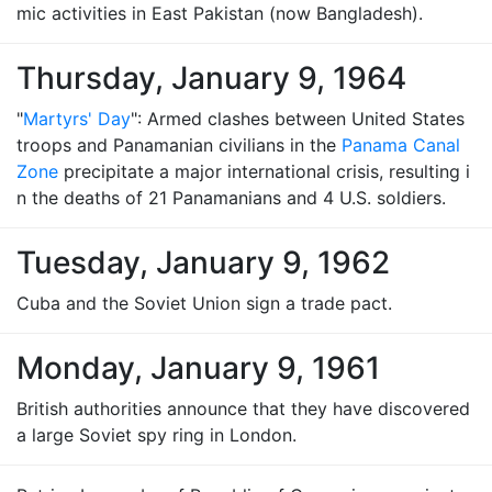
mic activities in East Pakistan (now Bangladesh).
Thursday, January 9, 1964
"
Martyrs' Day
": Armed clashes between United States
troops and Panamanian civilians in the
Panama Canal
Zone
precipitate a major international crisis, resulting i
n the deaths of 21 Panamanians and 4 U.S. soldiers.
Tuesday, January 9, 1962
Cuba and the Soviet Union sign a trade pact.
Monday, January 9, 1961
British authorities announce that they have discovered
a large Soviet spy ring in London.