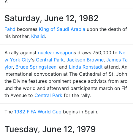
y.
Saturday, June 12, 1982
Fahd
becomes
King of Saudi Arabia
upon the death of
his brother,
Khalid
.
A rally against
nuclear weapon
s draws 750,000 to
Ne
w York City
's
Central Park
.
Jackson Browne
,
James Ta
ylor
,
Bruce Springsteen
, and
Linda Ronstadt
attend. An
international convocation at The Cathedral of St. John
the Divine features prominent peace activists from aro
und the world and afterward participants march on Fif
th Avenue to
Central Park
for the rally.
The
1982 FIFA World Cup
begins in Spain.
Tuesday, June 12, 1979