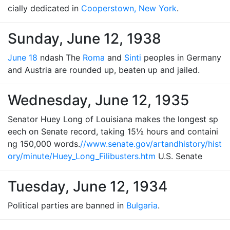
cially dedicated in
Cooperstown, New York
.
Sunday, June 12, 1938
June 18
ndash The
Roma
and
Sinti
peoples in Germany
and Austria are rounded up, beaten up and jailed.
Wednesday, June 12, 1935
Senator Huey Long of Louisiana makes the longest sp
eech on Senate record, taking 15½ hours and containi
ng 150,000 words.
//www.senate.gov/artandhistory/hist
ory/minute/Huey_Long_Filibusters.htm
U.S. Senate
Tuesday, June 12, 1934
Political parties are banned in
Bulgaria
.