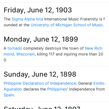
Friday, June 12, 1903
The
Sigma Alpha Iota
International Music Fraternity is f
ounded at the
University of Michigan School of Music
.
Monday, June 12, 1899
A
tornado
completely destroys the town of
New Rich
mond, Wisconsin
, killing 117 and injuring more than 20
0.
Sunday, June 12, 1898
Philippine Declaration of Independence
: General
Emilio
Aguinaldo
declares the
Philippines
' independence from
Spain
.