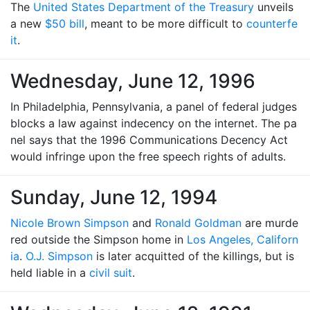
The
United States Department of the Treasury
unveils
a new
$50 bill
, meant to be more difficult to
counterfe
it
.
Wednesday, June 12, 1996
In Philadelphia, Pennsylvania, a panel of federal judges
blocks a law against indecency on the internet. The pa
nel says that the 1996 Communications Decency Act
would infringe upon the free speech rights of adults.
Sunday, June 12, 1994
Nicole Brown Simpson
and
Ronald Goldman
are murde
red outside the Simpson home in
Los Angeles, Californ
ia
.
O.J. Simpson
is later acquitted of the killings, but is
held liable in a
civil suit
.