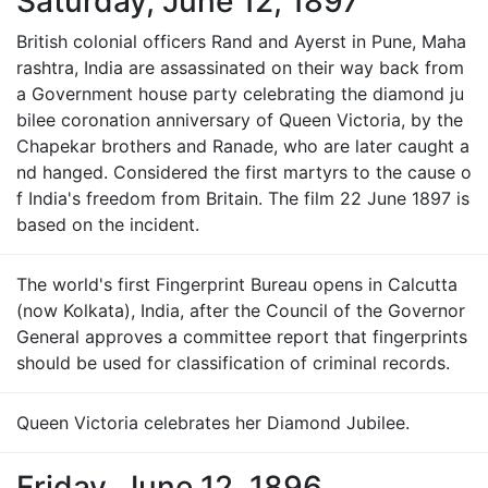
Saturday, June 12, 1897
British colonial officers Rand and Ayerst in Pune, Maha
rashtra, India are assassinated on their way back from
a Government house party celebrating the diamond ju
bilee coronation anniversary of Queen Victoria, by the
Chapekar brothers and Ranade, who are later caught a
nd hanged. Considered the first martyrs to the cause o
f India's freedom from Britain. The film 22 June 1897 is
based on the incident.
The world's first Fingerprint Bureau opens in Calcutta
(now Kolkata), India, after the Council of the Governor
General approves a committee report that fingerprints
should be used for classification of criminal records.
Queen Victoria celebrates her Diamond Jubilee.
Friday, June 12, 1896