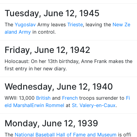
Tuesday, June 12, 1945
The
Yugoslav
Army leaves
Trieste
, leaving the
New Ze
aland Army
in control.
Friday, June 12, 1942
Holocaust: On her 13th birthday, Anne Frank makes the
first entry in her new diary.
Wednesday, June 12, 1940
WWII: 13,000
British
and
French
troops surrender to
Fi
eld Marshal
Erwin Rommel
at
St. Valery-en-Caux
.
Monday, June 12, 1939
The
National Baseball Hall of Fame and Museum
is offi