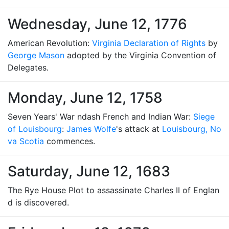
Wednesday, June 12, 1776
American Revolution:
Virginia Declaration of Rights
by
George Mason
adopted by the Virginia Convention of
Delegates.
Monday, June 12, 1758
Seven Years' War ndash French and Indian War:
Siege
of Louisbourg
:
James Wolfe
's attack at
Louisbourg, No
va Scotia
commences.
Saturday, June 12, 1683
The Rye House Plot to assassinate Charles II of Englan
d is discovered.