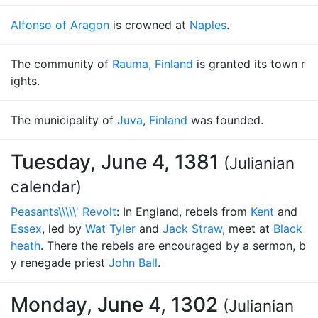
Alfonso of Aragon
is crowned at
Naples
.
The community of
Rauma, Finland
is granted its town r
ights.
The municipality of
Juva
,
Finland
was founded.
Tuesday, June 4, 1381
(Julianian
calendar)
Peasants\\\\\' Revolt
: In England, rebels from
Kent
and
Essex
, led by
Wat Tyler
and
Jack Straw
, meet at
Black
heath
. There the rebels are encouraged by a sermon, b
y renegade priest
John Ball
.
Monday, June 4, 1302
(Julianian