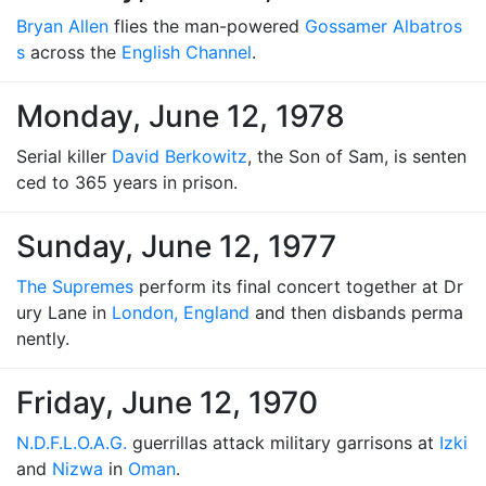
Bryan Allen
flies the man-powered
Gossamer Albatros
s
across the
English Channel
.
Monday, June 12, 1978
Serial killer
David Berkowitz
, the Son of Sam, is senten
ced to 365 years in prison.
Sunday, June 12, 1977
The Supremes
perform its final concert together at Dr
ury Lane in
London, England
and then disbands perma
nently.
Friday, June 12, 1970
N.D.F.L.O.A.G.
guerrillas attack military garrisons at
Izki
and
Nizwa
in
Oman
.