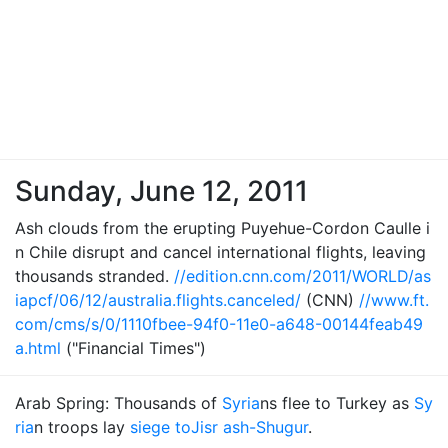
Sunday, June 12, 2011
Ash clouds from the erupting Puyehue-Cordon Caulle i
n Chile disrupt and cancel international flights, leaving
thousands stranded.
//edition.cnn.com/2011/WORLD/as
iapcf/06/12/australia.flights.canceled/
(CNN)
//www.ft.
com/cms/s/0/1110fbee-94f0-11e0-a648-00144feab49
a.html
("Financial Times")
Arab Spring: Thousands of
Syria
ns flee to Turkey as
Sy
ria
n troops lay
siege to
Jisr ash-Shugur
.