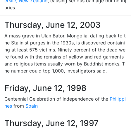
erslie, New Zealand
, causing serious damage but no inj
uries.
Thursday, June 12, 2003
A mass grave in Ulan Bator, Mongolia, dating back to t
he Stalinist purges in the 1930s, is discovered containi
ng at least 575 victims. Ninety percent of the dead we
re found with the remains of yellow and red garments
and religious items usually worn by Buddhist monks. T
he number could top 1,000, investigators said.
Friday, June 12, 1998
Centennial Celebration of Independence of the
Philippi
nes
from
Spain
Thursday, June 12, 1997