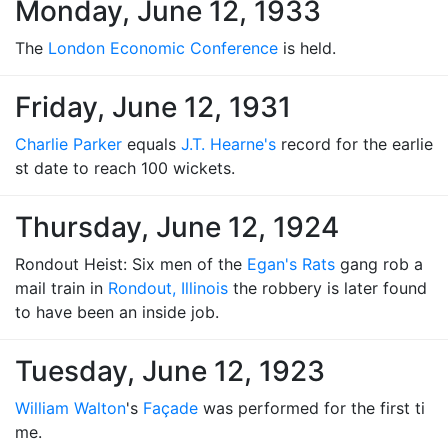
Monday, June 12, 1933
The
London Economic Conference
is held.
Friday, June 12, 1931
Charlie Parker
equals
J.T. Hearne's
record for the earlie
st date to reach 100 wickets.
Thursday, June 12, 1924
Rondout Heist: Six men of the
Egan's Rats
gang rob a
mail train in
Rondout, Illinois
the robbery is later found
to have been an inside job.
Tuesday, June 12, 1923
William Walton
's
Façade
was performed for the first ti
me.