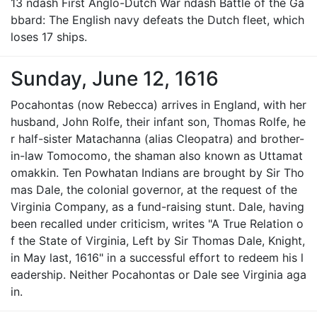
13 ndash First Anglo-Dutch War ndash Battle of the Ga
bbard: The English navy defeats the Dutch fleet, which
loses 17 ships.
Sunday, June 12, 1616
Pocahontas (now Rebecca) arrives in England, with her
husband, John Rolfe, their infant son, Thomas Rolfe, he
r half-sister Matachanna (alias Cleopatra) and brother-
in-law Tomocomo, the shaman also known as Uttamat
omakkin. Ten Powhatan Indians are brought by Sir Tho
mas Dale, the colonial governor, at the request of the
Virginia Company, as a fund-raising stunt. Dale, having
been recalled under criticism, writes "A True Relation o
f the State of Virginia, Left by Sir Thomas Dale, Knight,
in May last, 1616" in a successful effort to redeem his l
eadership. Neither Pocahontas or Dale see Virginia aga
in.