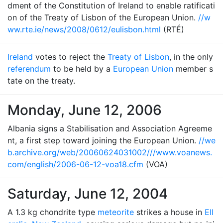
dment of the Constitution of Ireland to enable ratificati
on of the Treaty of Lisbon of the European Union.
//w
ww.rte.ie/news/2008/0612/eulisbon.html
(RTÉ)
Ireland
votes to reject the
Treaty of Lisbon
, in the only
referendum
to be held by a
European Union
member s
tate on the treaty.
Monday, June 12, 2006
Albania signs a Stabilisation and Association Agreeme
nt, a first step toward joining the European Union.
//we
b.archive.org/web/20060624031002///www.voanews.
com/english/2006-06-12-voa18.cfm
(VOA)
Saturday, June 12, 2004
A 1.3 kg chondrite type
meteorite
strikes a house in
Ell