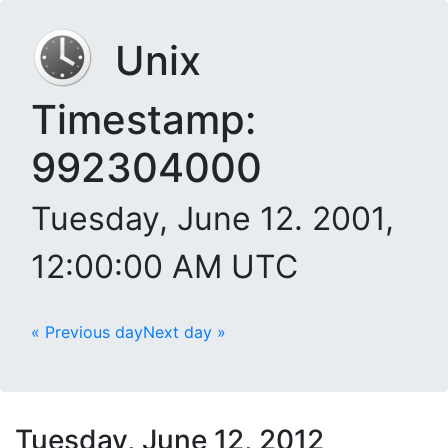
Unix
Timestamp:
992304000
Tuesday, June 12. 2001,
12:00:00 AM UTC
« Previous day
Next day »
Tuesday, June 12, 2012