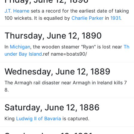
J.T. Hearne
sets a record for the earliest date of taking
100 wickets. It is equalled by
Charlie Parker
in
1931
.
Thursday, June 12, 1890
In
Michigan
, the wooden steamer "Ryan" is lost near
Th
under Bay Island
.ref name=boats90/
Wednesday, June 12, 1889
The Armagh rail disaster near Armagh in Ireland kills 7
8.
Saturday, June 12, 1886
King
Ludwig II of Bavaria
is captured.