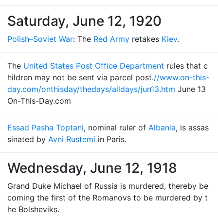
Saturday, June 12, 1920
Polish–Soviet War
: The
Red Army
retakes
Kiev
.
The
United States Post Office Department
rules that c
hildren may not be sent via parcel post.
//www.on-this-
day.com/onthisday/thedays/alldays/jun13.htm
June 13
On-This-Day.com
Essad Pasha Toptani
, nominal ruler of
Albania
, is assas
sinated by
Avni Rustemi
in Paris.
Wednesday, June 12, 1918
Grand Duke Michael of Russia is murdered, thereby be
coming the first of the Romanovs to be murdered by t
he Bolsheviks.