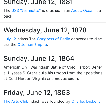
Sunday, June 12, 1881
The
USS ''Jeannette''
is crushed in an
Arctic Ocean
ice
pack.
Wednesday, June 12, 1878
July 12
ndash The
Congress of Berlin
convenes to disc
uss the
Ottoman Empire
.
Sunday, June 12, 1864
American Civil War ndash Battle of Cold Harbor: Gener
al Ulysses S. Grant pulls his troops from their positions
at Cold Harbor, Virginia and moves south.
Friday, June 12, 1863
The Arts Club
ndash was founded by
Charles Dickens
,