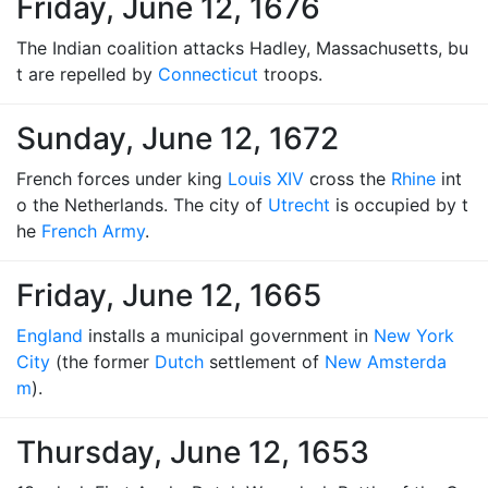
Friday, June 12, 1676
The Indian coalition attacks Hadley, Massachusetts, bu
t are repelled by
Connecticut
troops.
Sunday, June 12, 1672
French forces under king
Louis XIV
cross the
Rhine
int
o the Netherlands. The city of
Utrecht
is occupied by t
he
French Army
.
Friday, June 12, 1665
England
installs a municipal government in
New York
City
(the former
Dutch
settlement of
New Amsterda
m
).
Thursday, June 12, 1653