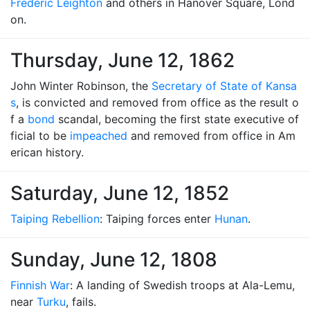
Frederic Leighton
and others in Hanover Square, Lond
on.
Thursday, June 12, 1862
John Winter Robinson, the
Secretary of State of Kansa
s
, is convicted and removed from office as the result o
f a
bond
scandal, becoming the first state executive of
ficial to be
impeached
and removed from office in Am
erican history.
Saturday, June 12, 1852
Taiping Rebellion
: Taiping forces enter
Hunan
.
Sunday, June 12, 1808
Finnish War
: A landing of Swedish troops at Ala-Lemu,
near
Turku
, fails.