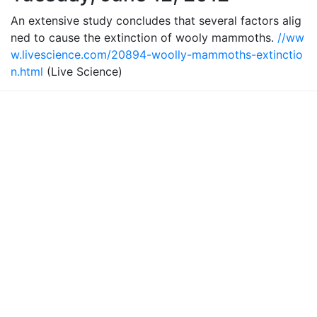
An extensive study concludes that several factors alig
ned to cause the extinction of wooly mammoths.
//ww
w.livescience.com/20894-woolly-mammoths-extinctio
n.html
(Live Science)