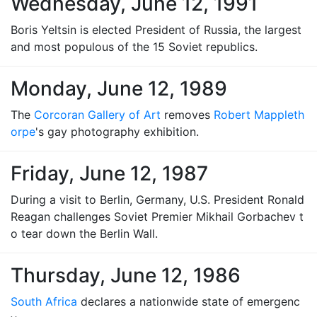
Wednesday, June 12, 1991
Boris Yeltsin is elected President of Russia, the largest
and most populous of the 15 Soviet republics.
Monday, June 12, 1989
The
Corcoran Gallery of Art
removes
Robert Mappleth
orpe
's gay photography exhibition.
Friday, June 12, 1987
During a visit to Berlin, Germany, U.S. President Ronald
Reagan challenges Soviet Premier Mikhail Gorbachev t
o tear down the Berlin Wall.
Thursday, June 12, 1986
South Africa
declares a nationwide state of emergenc