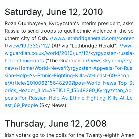
Saturday, June 12, 2010
Roza Otunbayeva, Kyrgyzstan's interim president, asks
Russia to send troops to quell ethnic violence in the so
uthern city of Osh.
//www.lethbridgeherald.com/conten
t/view/199332/112/
(AP via "Lethbridge Herald")
//ww
w.guardian.co.uk/world/2010/jun/12/kyrgyzstan-russia-
help-ethnic-riots
("The Guardian")
//news.sky.com/sky
news/Home/World-News/Kyrgyzstan-Appeals-For-Rus
sian-Help-As-Ethnic-Fighting-Kills-At-Least-69-Peopl
e/Article/201006215648290?lpos=World_News_Top_St
ories_Header_3lid=ARTICLE_15648290_Kyrgyzstan_Ap
peals_For_Russian_Help_As_Ethnic_Fighting_Kills_At_Le
ast_69_People
(Sky News)
Thursday, June 12, 2008
Irish voters go to the polls for the Twenty-eighth Amen