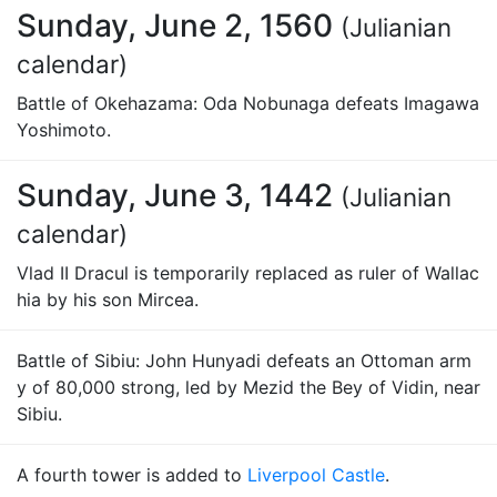
Sunday, June 2, 1560
(Julianian
calendar)
Battle of Okehazama: Oda Nobunaga defeats Imagawa
Yoshimoto.
Sunday, June 3, 1442
(Julianian
calendar)
Vlad II Dracul is temporarily replaced as ruler of Wallac
hia by his son Mircea.
Battle of Sibiu: John Hunyadi defeats an Ottoman arm
y of 80,000 strong, led by Mezid the Bey of Vidin, near
Sibiu.
A fourth tower is added to
Liverpool Castle
.