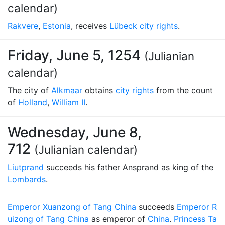
calendar)
Rakvere
,
Estonia
, receives
Lübeck city rights
.
Friday, June 5, 1254
(Julianian
calendar)
The city of
Alkmaar
obtains
city rights
from the count
of
Holland
,
William II
.
Wednesday, June 8,
712
(Julianian calendar)
Liutprand
succeeds his father Ansprand as king of the
Lombards
.
Emperor Xuanzong of Tang China
succeeds
Emperor R
uizong of Tang China
as emperor of
China
.
Princess Ta