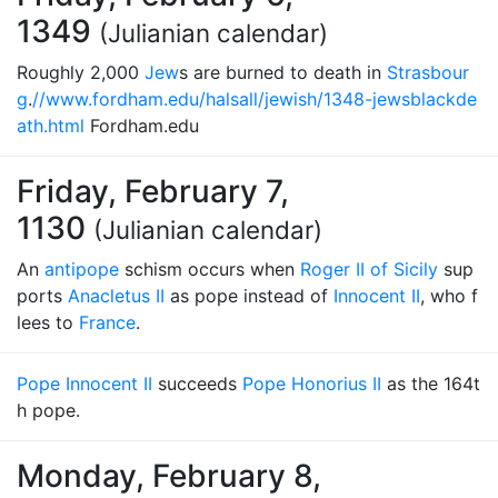
1349
(Julianian calendar)
Roughly 2,000
Jew
s are burned to death in
Strasbour
g
.
//www.fordham.edu/halsall/jewish/1348-jewsblackde
ath.html
Fordham.edu
Friday, February 7,
1130
(Julianian calendar)
An
antipope
schism occurs when
Roger II of Sicily
sup
ports
Anacletus II
as pope instead of
Innocent II
, who f
lees to
France
.
Pope Innocent II
succeeds
Pope Honorius II
as the 164t
h pope.
Monday, February 8,