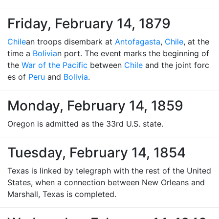
Friday, February 14, 1879
Chile
an troops disembark at
Antofagasta
,
Chile
, at the
time a
Bolivia
n port. The event marks the beginning of
the
War of the Pacific
between
Chile
and the joint forc
es of
Peru
and
Bolivia
.
Monday, February 14, 1859
Oregon is admitted as the 33rd U.S. state.
Tuesday, February 14, 1854
Texas is linked by telegraph with the rest of the United
States, when a connection between New Orleans and
Marshall, Texas is completed.