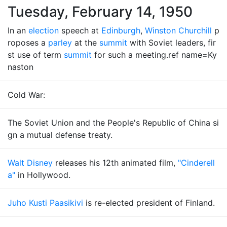
Tuesday, February 14, 1950
In an
election
speech at
Edinburgh
,
Winston Churchill
p
roposes a
parley
at the
summit
with Soviet leaders, fir
st use of term
summit
for such a meeting.ref name=Ky
naston
Cold War:
The Soviet Union and the People's Republic of China si
gn a mutual defense treaty.
Walt Disney
releases his 12th animated film,
"Cinderell
a"
in Hollywood.
Juho Kusti Paasikivi
is re-elected president of Finland.