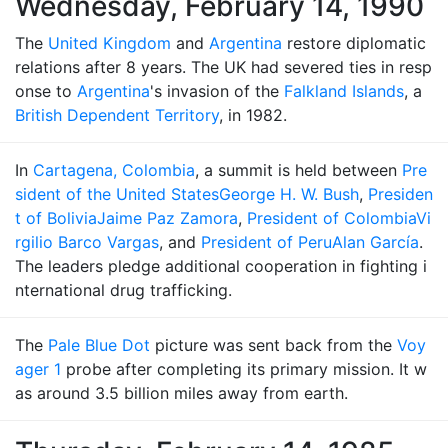
Wednesday, February 14, 1990
The
United Kingdom
and
Argentina
restore diplomatic
relations after 8 years. The UK had severed ties in resp
onse to
Argentina
's invasion of the
Falkland Islands
, a
British Dependent Territory
, in 1982.
In
Cartagena, Colombia
, a summit is held between
Pre
sident of the United States
George H. W. Bush
,
Presiden
t of Bolivia
Jaime Paz Zamora
,
President of Colombia
Vi
rgilio Barco Vargas
, and
President of Peru
Alan García
.
The leaders pledge additional cooperation in fighting i
nternational drug trafficking.
The
Pale Blue Dot
picture was sent back from the
Voy
ager 1
probe after completing its primary mission. It w
as around 3.5 billion miles away from earth.