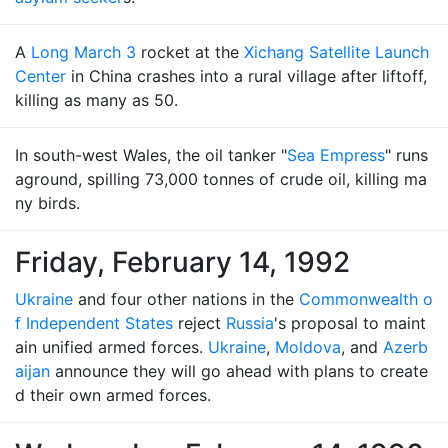
A
Long March 3
rocket at the
Xichang Satellite Launch
Center
in China crashes into a rural village after liftoff,
killing as many as 50.
In south-west Wales, the oil tanker "
Sea Empress
" runs
aground, spilling 73,000 tonnes of crude oil, killing ma
ny birds.
Friday, February 14, 1992
Ukraine
and four other nations in the
Commonwealth o
f Independent States
reject
Russia
's proposal to maint
ain unified armed forces.
Ukraine
,
Moldova
, and
Azerb
aijan
announce they will go ahead with plans to create
d their own armed forces.