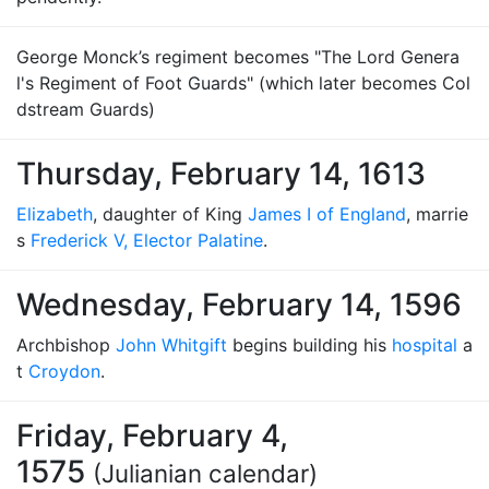
George Monck’s regiment becomes "The Lord Genera
l's Regiment of Foot Guards" (which later becomes Col
dstream Guards)
Thursday, February 14, 1613
Elizabeth
, daughter of King
James I of England
, marrie
s
Frederick V, Elector Palatine
.
Wednesday, February 14, 1596
Archbishop
John Whitgift
begins building his
hospital
a
t
Croydon
.
Friday, February 4,
1575
(Julianian calendar)