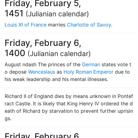
Friday, February 5,
1451
(Julianian calendar)
Louis XI of France
marries
Charlotte of Savoy
.
Friday, February 6,
1400
(Julianian calendar)
August ndash The princes of the
German
states vote t
o depose
Wenceslaus
as
Holy Roman Emperor
due to
his weak leadership and his mental illnesses.
Richard II of England dies by means unknown in Pontef
ract Castle. It is likely that King Henry IV ordered the d
eath of Richard by starvation to prevent further uprisin
gs.
Friday, February 6,