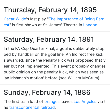
Thursday, February 14, 1895
Oscar Wilde
's last play "
The Importance of Being Earn
est
" is first shown at St. James' Theatre in
London
.
Saturday, February 14, 1891
In the FA Cup Quarter Final, a goal is deliberately stop
ped by handball on the goal line. An Indirect free kick i
s awarded, since the Penalty kick was proposed that y
ear but not implemented. This event probably changes
public opinion on the penalty kick, which was seen as
'an Irishman's motion' before (see William McCrum).
Sunday, February 14, 1886
The first train load of
oranges
leaves
Los Angeles
via t
he
transcontinental railroad
.