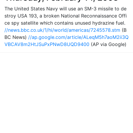
The United States Navy will use an SM-3 missile to de
stroy USA 193, a broken National Reconnaissance Offi
ce spy satellite which contains unused hydrazine fuel.
//news.bbc.co.uk/1/hi/world/americas/7245578.stm
(B
BC News)
//ap.google.com/article/ALeqM5h7aoM2ii3Q
VBCAV8m2HtJSuPxPNwD8UQD9400
(AP via Google)