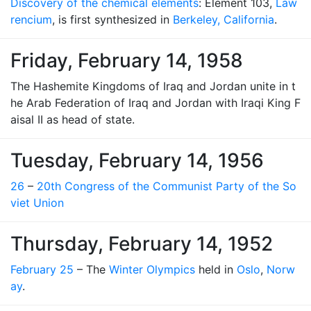
Discovery of the chemical elements
: Element 103,
Law
rencium
, is first synthesized in
Berkeley, California
.
Friday, February 14, 1958
The Hashemite Kingdoms of Iraq and Jordan unite in t
he Arab Federation of Iraq and Jordan with Iraqi King F
aisal II as head of state.
Tuesday, February 14, 1956
26
–
20th Congress of the Communist Party of the So
viet Union
Thursday, February 14, 1952
February 25
– The
Winter Olympics
held in
Oslo
,
Norw
ay
.