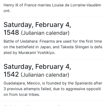
Henry III of France marries Louise de Lorraine-Vaudém
ont.
Saturday, February 4,
1548
(Julianian calendar)
Battle of Uedahara: Firearms are used for the first time
on the battlefield in Japan, and Takeda Shingen is defe
ated by Murakami Yoshikiyo.
Saturday, February 4,
1542
(Julianian calendar)
Guadalajara, Mexico, is founded by the Spaniards after
3 previous attempts failed, due to aggressive oppositi
on from local tribes.