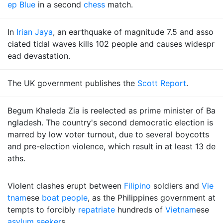
ep Blue
in a second
chess
match.
In
Irian Jaya
, an earthquake of magnitude 7.5 and asso
ciated tidal waves kills 102 people and causes widespr
ead devastation.
The UK government publishes the
Scott Report
.
Begum Khaleda Zia is reelected as prime minister of Ba
ngladesh. The country's second democratic election is
marred by low voter turnout, due to several boycotts
and pre-election violence, which result in at least 13 de
aths.
Violent clashes erupt between
Filipino
soldiers and
Vie
tnam
ese
boat people
, as the Philippines government at
tempts to forcibly
repatriate
hundreds of
Vietnam
ese
asylum seeker
s.