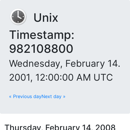
Unix
Timestamp:
982108800
Wednesday, February 14.
2001, 12:00:00 AM UTC
« Previous day
Next day »
Thursday, February 14, 2008