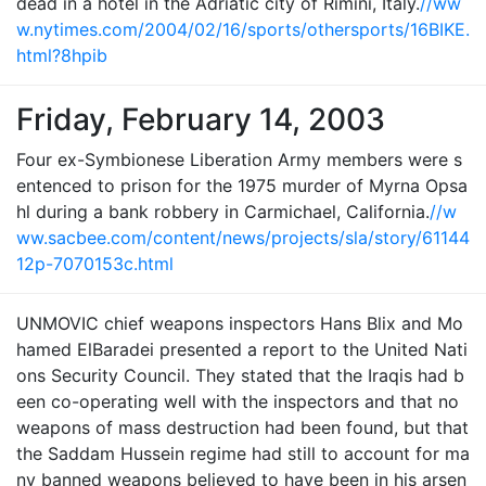
dead in a hotel in the Adriatic city of Rimini, Italy.
//ww
w.nytimes.com/2004/02/16/sports/othersports/16BIKE.
html?8hpib
Friday, February 14, 2003
Four ex-Symbionese Liberation Army members were s
entenced to prison for the 1975 murder of Myrna Opsa
hl during a bank robbery in Carmichael, California.
//w
ww.sacbee.com/content/news/projects/sla/story/61144
12p-7070153c.html
UNMOVIC chief weapons inspectors Hans Blix and Mo
hamed ElBaradei presented a report to the United Nati
ons Security Council. They stated that the Iraqis had b
een co-operating well with the inspectors and that no
weapons of mass destruction had been found, but that
the Saddam Hussein regime had still to account for ma
ny banned weapons believed to have been in his arsen