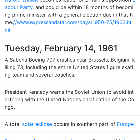
abour Party
, and could be within 18 months of becomi
ng prime minister with a general election due in that ti
me.
//www.expressandstar.com/days/1950-75/1963.ht
ml
Tuesday, February 14, 1961
A Sabena Boeing 707 crashes near Brussels, Belgium, k
illing 73, including the entire United States figure skati
ng team and several coaches.
President Kennedy warns the Soviet Union to avoid int
erfering with the United Nations pacification of the Co
ngo.
A total
solar eclipse
occurs in southern part of
Europe