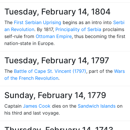
Tuesday, February 14, 1804
The
First Serbian Uprising
begins as an intro into
Serbi
an Revolution
. By 1817,
Principality of Serbia
proclaims
self-rule from
Ottoman Empire
, thus becoming the first
nation-state in Europe.
Tuesday, February 14, 1797
The
Battle of Cape St. Vincent (1797)
, part of the
Wars
of the French Revolution
.
Sunday, February 14, 1779
Captain
James Cook
dies on the
Sandwich Islands
on
his third and last voyage.