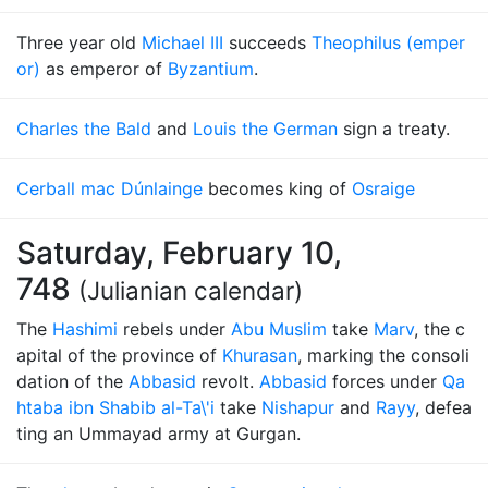
Three year old
Michael III
succeeds
Theophilus (emper
or)
as emperor of
Byzantium
.
Charles the Bald
and
Louis the German
sign a treaty.
Cerball mac Dúnlainge
becomes king of
Osraige
Saturday, February 10,
748
(Julianian calendar)
The
Hashimi
rebels under
Abu Muslim
take
Marv
, the c
apital of the province of
Khurasan
, marking the consoli
dation of the
Abbasid
revolt.
Abbasid
forces under
Qa
htaba ibn Shabib al-Ta\'i
take
Nishapur
and
Rayy
, defea
ting an Ummayad army at Gurgan.