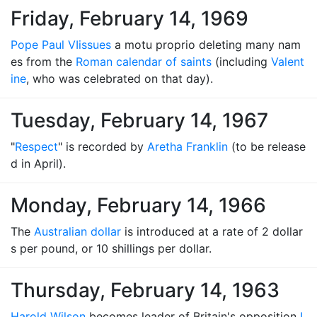
Friday, February 14, 1969
Pope Paul VI
issues
a motu proprio deleting many nam
es from the
Roman calendar of saints
(including
Valent
ine
, who was celebrated on that day).
Tuesday, February 14, 1967
"
Respect
" is recorded by
Aretha Franklin
(to be release
d in April).
Monday, February 14, 1966
The
Australian dollar
is introduced at a rate of 2 dollar
s per pound, or 10 shillings per dollar.
Thursday, February 14, 1963
Harold Wilson
becomes leader of Britain's opposition
L