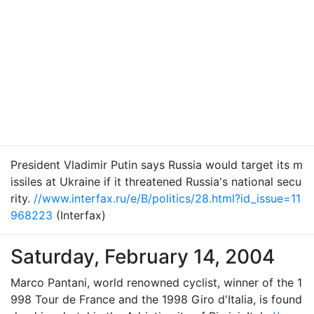
President Vladimir Putin says Russia would target its m
issiles at Ukraine if it threatened Russia's national secu
rity.
//www.interfax.ru/e/B/politics/28.html?id_issue=11
968223
(Interfax)
Saturday, February 14, 2004
Marco Pantani, world renowned cyclist, winner of the 1
998 Tour de France and the 1998 Giro d'Italia, is found