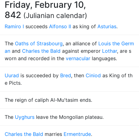
Friday, February 10,
842
(Julianian calendar)
Ramiro I
succeeds
Alfonso II
as king of
Asturias
.
The
Oaths of Strasbourg
, an alliance of
Louis the Germ
an
and
Charles the Bald
against emperor
Lothar
, are s
worn and recorded in the
vernacular
languages.
Uurad
is succeeded by
Bred
, then
Ciniod
as King of th
e Picts.
The reign of caliph Al-Mu'tasim ends.
The
Uyghurs
leave the Mongolian plateau.
Charles the Bald
marries
Ermentrude
.