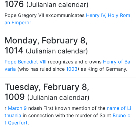
1076
(Julianian calendar)
Pope Gregory VII excommunicates
Henry IV, Holy Rom
an Emperor
.
Monday, February 8,
1014
(Julianian calendar)
Pope Benedict VIII
recognizes and crowns
Henry of Ba
varia
(who has ruled since
1003
) as King of Germany.
Tuesday, February 8,
1009
(Julianian calendar)
r
March 9
ndash First known mention of the
name of Li
thuania
in connection with the murder of Saint
Bruno o
f Querfurt
.