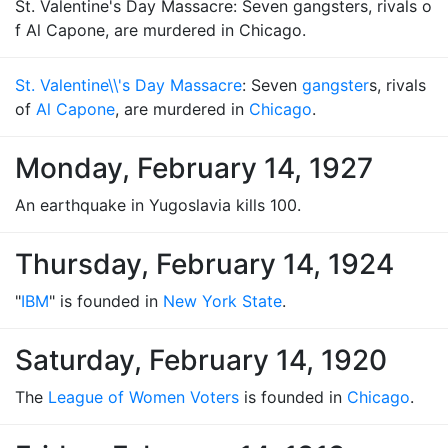
St. Valentine's Day Massacre: Seven gangsters, rivals o
f Al Capone, are murdered in Chicago.
St. Valentine\\'s Day Massacre
: Seven
gangster
s, rivals
of
Al Capone
, are murdered in
Chicago
.
Monday, February 14, 1927
An earthquake in Yugoslavia kills 100.
Thursday, February 14, 1924
"
IBM
" is founded in
New York State
.
Saturday, February 14, 1920
The
League of Women Voters
is founded in
Chicago
.