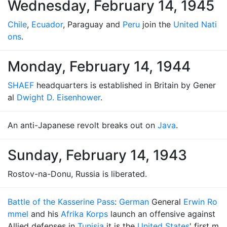
Wednesday, February 14, 1945
Chile
,
Ecuador
, Paraguay and
Peru
join the
United Nati
ons
.
Monday, February 14, 1944
SHAEF
headquarters is established in Britain by Gener
al
Dwight D. Eisenhower
.
An anti-Japanese revolt breaks out on
Java
.
Sunday, February 14, 1943
Rostov-na-Donu, Russia is liberated.
Battle of the Kasserine Pass
:
German
General
Erwin Ro
mmel
and his
Afrika Korps
launch an offensive against
Allied defenses in
Tunisia
it is the
United States
' first m