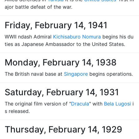
ajor battle defeat of the war.
Friday, February 14, 1941
WWII ndash Admiral
Kichisaburo Nomura
begins his du
ties as Japanese Ambassador to the United States.
Monday, February 14, 1938
The British naval base at
Singapore
begins operations.
Saturday, February 14, 1931
The original film version of "
Dracula
" with
Bela Lugosi
i
s released.
Thursday, February 14, 1929