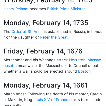
Thursday, February 14, 1743
Henry Pelham
becomes
British Prime Minister
.
Monday, February 14, 1735
The
Order of St. Anna
is established in Russia, in honou
r of the daughter of
Peter the Great
.
Friday, February 14, 1676
Metacomet and his Wanoags attack
Northton, Massac
husetts
meanwhile, the Massachusetts Council debates
whether a wall should be erected around
Boston
.
Monday, February 14, 1661
March ndash Following the death of his mentor, Cardin
al Mazarin, King
Louis XIV of France
starts to rule inde
pendently.