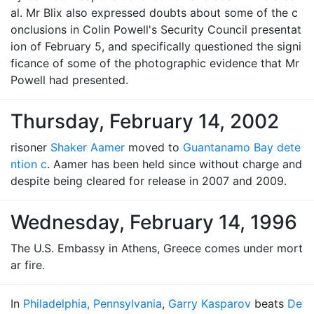
al. Mr Blix also expressed doubts about some of the c
onclusions in Colin Powell's Security Council presentat
ion of February 5, and specifically questioned the signi
ficance of some of the photographic evidence that Mr
Powell had presented.
Thursday, February 14, 2002
risoner
Shaker Aamer
moved to
Guantanamo Bay dete
ntion c
. Aamer has been held since without charge and
despite being cleared for release in 2007 and 2009.
Wednesday, February 14, 1996
The U.S. Embassy in Athens, Greece comes under mort
ar fire.
In
Philadelphia, Pennsylvania
,
Garry Kasparov
beats
De