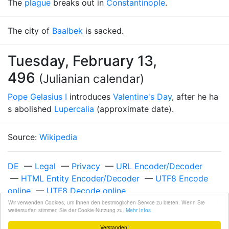
The
plague
breaks out in
Constantinople
.
The city of
Baalbek
is sacked.
Tuesday, February 13,
496
(Julianian calendar)
Pope Gelasius I
introduces
Valentine's Day
, after he ha
s abolished
Lupercalia
(approximate date).
Source:
Wikipedia
DE
—
Legal
—
Privacy
—
URL Encoder/Decoder
—
HTML Entity Encoder/Decoder
—
UTF8 Encode
online
—
UTF8 Decode online
Unixzeit 982108800
—
Wednesday, February 14, 2001
Wir verwenden Cookies, um Ihnen den bestmöglichen Service zu bieten. Wenn Sie
weitersurfen stimmen Sie der Cookie-Nutzung zu.
Mehr Infos
at 12:00:00 AM UTC
Verstanden!