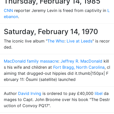
Thursday, February 14, 1985
CNN
reporter Jeremy Levin is freed from captivity in
L
ebanon
.
Saturday, February 14, 1970
The iconic live album "
The Who
:
Live at Leeds
" is recor
ded.
MacDonald family massacre
:
Jeffrey R. MacDonald
kill
s his wife and children at
Fort Bragg, North Carolina
, cl
aiming that drugged-out hippies did it.thumb|150px| F
ebruary 11: Ōsumi (satellite) launched
Author
David Irving
is ordered to pay £40,000
libel
da
mages to Capt. John Broome over his book "The Destr
uction of Convoy PQ17".