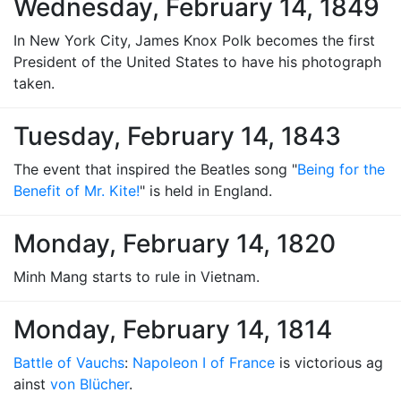
Wednesday, February 14, 1849
In New York City, James Knox Polk becomes the first
President of the United States to have his photograph
taken.
Tuesday, February 14, 1843
The event that inspired the Beatles song "
Being for the
Benefit of Mr. Kite!
" is held in England.
Monday, February 14, 1820
Minh Mang starts to rule in Vietnam.
Monday, February 14, 1814
Battle of Vauchs
:
Napoleon I of France
is victorious ag
ainst
von Blücher
.