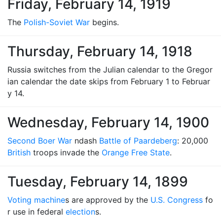
Friday, February 14, 1919
The
Polish-Soviet War
begins.
Thursday, February 14, 1918
Russia switches from the Julian calendar to the Gregor
ian calendar the date skips from February 1 to Februar
y 14.
Wednesday, February 14, 1900
Second Boer War
ndash
Battle of Paardeberg
: 20,000
British
troops invade the
Orange Free State
.
Tuesday, February 14, 1899
Voting machine
s are approved by the
U.S. Congress
fo
r use in federal
election
s.