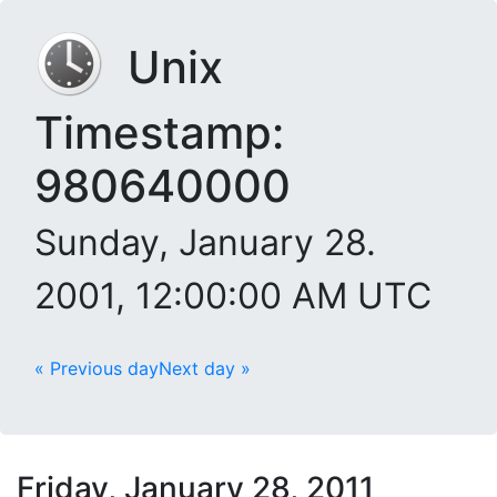
Unix
Timestamp:
980640000
Sunday, January 28.
2001, 12:00:00 AM UTC
« Previous day
Next day »
Friday, January 28, 2011