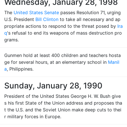
Wednesday, January 28, 1998
The
United States Senate
passes Resolution 71, urging
U.S. President
Bill Clinton
to take all necessary and ap
propriate actions to respond to the threat posed by
Ira
q
's refusal to end its weapons of mass destruction pro
grams.
Gunmen hold at least 400 children and teachers hosta
ge for several hours, at an elementary school in
Manil
a
, Philippines.
Sunday, January 28, 1990
President of the United States George H. W. Bush give
s his first State of the Union address and proposes tha
t the U.S. and the Soviet Union make deep cuts to thei
r military forces in Europe.