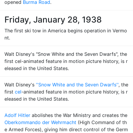
opened
Burma Road
.
Friday, January 28, 1938
The first ski tow in America begins operation in Vermo
nt.
Walt Disney's "Snow White and the Seven Dwarfs", the
first cel-animated feature in motion picture history, is r
eleased in the United States.
Walt Disney's
''Snow White and the Seven Dwarfs''
, the
first
cel
-animated feature in motion picture history, is r
eleased in the United States.
Adolf Hitler
abolishes the War Ministry and creates the
Oberkommando der Wehrmacht
(High Command of th
e Armed Forces), giving him direct control of the Germ