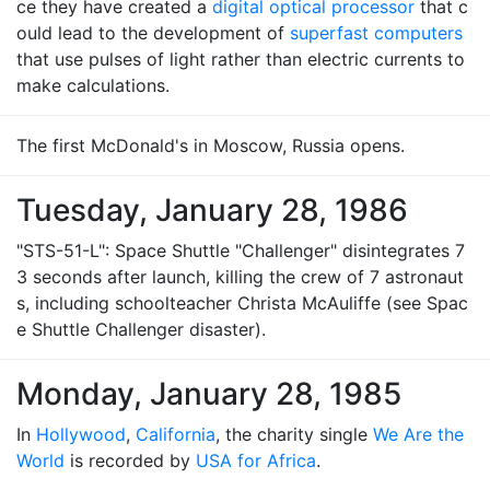
ce they have created a
digital optical processor
that c
ould lead to the development of
superfast computers
that use pulses of light rather than electric currents to
make calculations.
The first McDonald's in Moscow, Russia opens.
Tuesday, January 28, 1986
"STS-51-L": Space Shuttle "Challenger" disintegrates 7
3 seconds after launch, killing the crew of 7 astronaut
s, including schoolteacher Christa McAuliffe (see Spac
e Shuttle Challenger disaster).
Monday, January 28, 1985
In
Hollywood
,
California
, the charity single
We Are the
World
is recorded by
USA for Africa
.