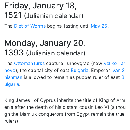
Friday, January 18,
1521
(Julianian calendar)
The
Diet of Worms
begins, lasting until
May 25
.
Monday, January 20,
1393
(Julianian calendar)
The
Ottoman
Turks
capture Turnovgrad (now
Veliko Tar
novo
), the capital city of east
Bulgaria
. Emperor
Ivan S
hishman
is allowed to remain as puppet ruler of east
B
ulgaria
.
King James I of Cyprus inherits the title of King of Arm
enia after the death of his distant cousin Leo VI (althou
gh the Mamluk conquerors from Egypt remain the true
rulers).