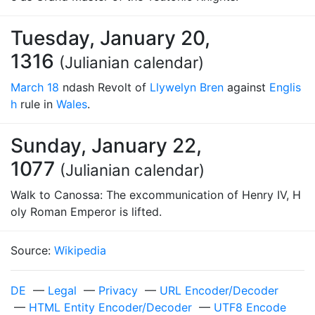
Tuesday, January 20,
1316
(Julianian calendar)
March 18
ndash Revolt of
Llywelyn Bren
against
Englis
h
rule in
Wales
.
Sunday, January 22,
1077
(Julianian calendar)
Walk to Canossa: The excommunication of Henry IV, H
oly Roman Emperor is lifted.
Source:
Wikipedia
DE
—
Legal
—
Privacy
—
URL Encoder/Decoder
—
HTML Entity Encoder/Decoder
—
UTF8 Encode