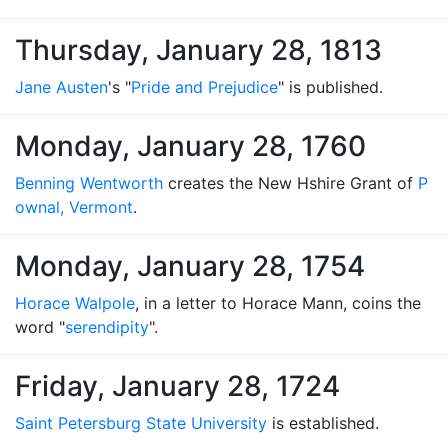
Thursday, January 28, 1813
Jane Austen
's "
Pride and Prejudice
" is published.
Monday, January 28, 1760
Benning Wentworth
creates the New Hshire Grant of
P
ownal, Vermont
.
Monday, January 28, 1754
Horace Walpole
, in a letter to Horace Mann, coins the
word "
serendipity
".
Friday, January 28, 1724
Saint Petersburg State University
is established.