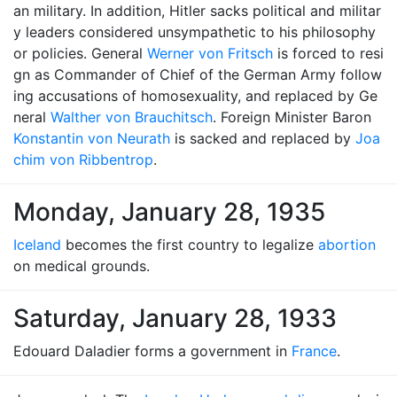
an military. In addition, Hitler sacks political and militar
y leaders considered unsympathetic to his philosophy
or policies. General
Werner von Fritsch
is forced to resi
gn as Commander of Chief of the German Army follow
ing accusations of homosexuality, and replaced by Ge
neral
Walther von Brauchitsch
. Foreign Minister Baron
Konstantin von Neurath
is sacked and replaced by
Joa
chim von Ribbentrop
.
Monday, January 28, 1935
Iceland
becomes the first country to legalize
abortion
on medical grounds.
Saturday, January 28, 1933
Edouard Daladier forms a government in
France
.