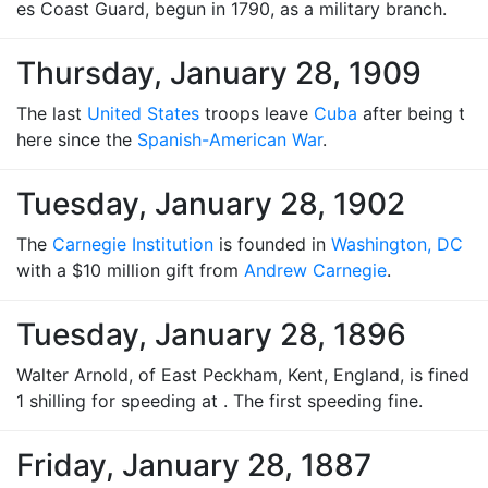
es Coast Guard, begun in 1790, as a military branch.
Thursday, January 28, 1909
The last
United States
troops leave
Cuba
after being t
here since the
Spanish-American War
.
Tuesday, January 28, 1902
The
Carnegie Institution
is founded in
Washington, DC
with a $10 million gift from
Andrew Carnegie
.
Tuesday, January 28, 1896
Walter Arnold, of East Peckham, Kent, England, is fined
1 shilling for speeding at . The first speeding fine.
Friday, January 28, 1887