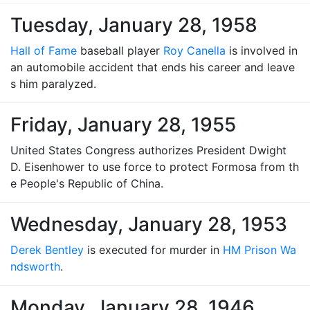
Tuesday, January 28, 1958
Hall of Fame
baseball player
Roy Canella
is involved in
an automobile accident that ends his career and leave
s him paralyzed.
Friday, January 28, 1955
United States Congress authorizes President Dwight
D. Eisenhower to use force to protect Formosa from th
e People's Republic of China.
Wednesday, January 28, 1953
Derek Bentley
is executed for murder in
HM Prison Wa
ndsworth
.
Monday, January 28, 1946