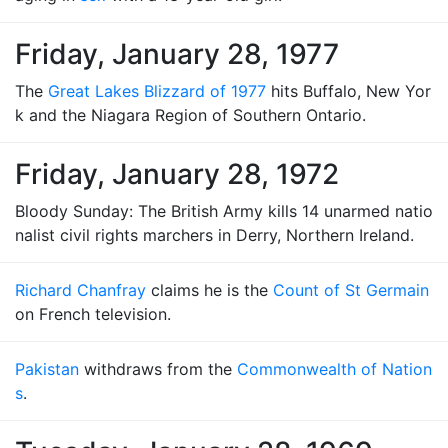
Friday, January 28, 1977
The
Great Lakes Blizzard of 1977
hits Buffalo, New Yor
k and the Niagara Region of Southern Ontario.
Friday, January 28, 1972
Bloody Sunday: The British Army kills 14 unarmed natio
nalist civil rights marchers in Derry, Northern Ireland.
Richard Chanfray
claims he is the
Count of St Germain
on French television.
Pakistan
withdraws from the
Commonwealth of Nation
s
.