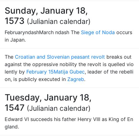
Sunday, January 18,
1573
(Julianian calendar)
FebruaryndashMarch ndash The
Siege of Noda
occurs
in Japan.
The
Croatian and Slovenian peasant revolt
breaks out
against the oppressive nobility the revolt is quelled vio
lently by
February 15
Matija Gubec
, leader of the rebelli
on, is publicly executed in
Zagreb
.
Tuesday, January 18,
1547
(Julianian calendar)
Edward VI succeeds his father Henry VIII as King of En
gland.