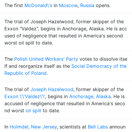
The first
McDonald\'s
in
Moscow
,
Russia
opens.
The trial of Joseph Hazelwood, former skipper of the
Exxon "Valdez", begins in Anchorage, Alaska. He is acc
used of negligence that resulted in America's second
worst oil spill to date.
The
Polish United Workers' Party
votes to dissolve itse
lf and reorganize itself as the
Social Democracy of the
Republic of Poland
.
The trial of
Joseph Hazelwood
, former skipper of the
Exxon \'\'Valdez\'\'
, begins in
Anchorage, Alaska
. He is
accused of negligence that resulted in America's seco
nd worst
oil spill
to date.
In
Holmdel, New Jersey
, scientists at
Bell Labs
announ