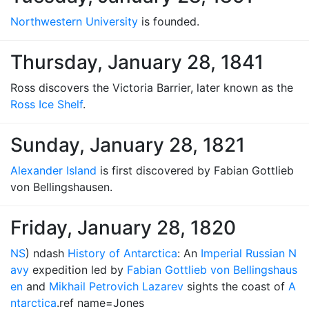
Northwestern University
is founded.
Thursday, January 28, 1841
Ross discovers the Victoria Barrier, later known as the
Ross Ice Shelf
.
Sunday, January 28, 1821
Alexander Island
is first discovered by Fabian Gottlieb
von Bellingshausen.
Friday, January 28, 1820
NS
) ndash
History of Antarctica
: An
Imperial Russian N
avy
expedition led by
Fabian Gottlieb von Bellingshaus
en
and
Mikhail Petrovich Lazarev
sights the coast of
A
ntarctica
.ref name=Jones