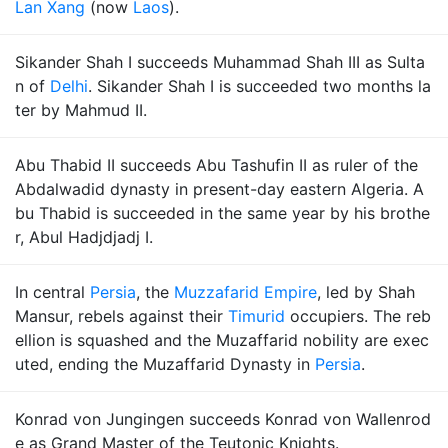
Lan Xang
(now
Laos
).
Sikander Shah I succeeds Muhammad Shah III as Sulta
n of
Delhi
. Sikander Shah I is succeeded two months la
ter by Mahmud II.
Abu Thabid II succeeds Abu Tashufin II as ruler of the
Abdalwadid dynasty in present-day eastern Algeria. A
bu Thabid is succeeded in the same year by his brothe
r, Abul Hadjdjadj I.
In central
Persia
, the
Muzzafarid Empire
, led by Shah
Mansur, rebels against their
Timurid
occupiers. The reb
ellion is squashed and the Muzaffarid nobility are exec
uted, ending the Muzaffarid Dynasty in
Persia
.
Konrad von Jungingen succeeds Konrad von Wallenrod
e as Grand Master of the Teutonic Knights.