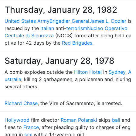
Thursday, January 28, 1982
United States Army
Brigadier General
James L. Dozier
is
rescued by the
Italian
anti-
terrorism
Nucleo Operativo
Centrale di Sicurezza
(NOCS) force after being held ca
ptive for 42 days by the
Red Brigades
.
Saturday, January 28, 1978
A bomb explodes outside the
Hilton Hotel
in
Sydney
,
A
ustralia
, killing 2 garbagemen, a policeman and injuring
several others.
Richard Chase
, the Vire of Sacramento, is arrested.
Hollywood
film director
Roman Polanski
skips
bail
and
flees to
France
, after pleading guilty to charges of eng
aging in
sex
with a 13-year-old girl.