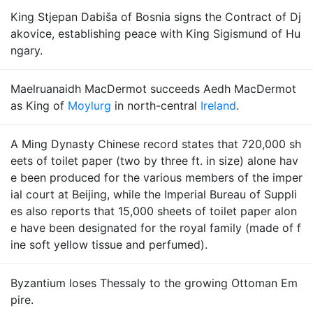
King Stjepan Dabiša of Bosnia signs the Contract of Dj
akovice, establishing peace with King Sigismund of Hu
ngary.
Maelruanaidh MacDermot succeeds Aedh MacDermot
as King of
Moylurg
in north-central
Ireland
.
A Ming Dynasty Chinese record states that 720,000 sh
eets of toilet paper (two by three ft. in size) alone hav
e been produced for the various members of the imper
ial court at Beijing, while the Imperial Bureau of Suppli
es also reports that 15,000 sheets of toilet paper alon
e have been designated for the royal family (made of f
ine soft yellow tissue and perfumed).
Byzantium loses Thessaly to the growing Ottoman Em
pire.