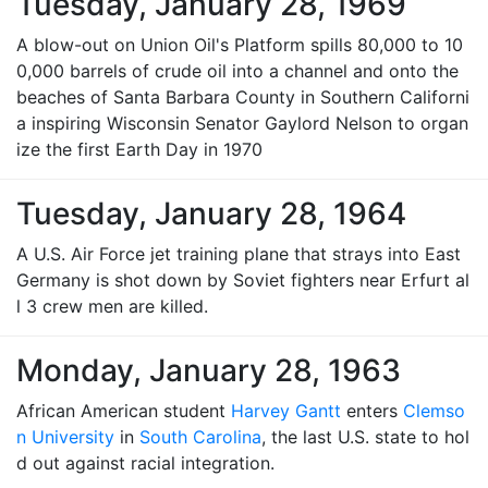
Tuesday, January 28, 1969
A blow-out on Union Oil's Platform spills 80,000 to 10
0,000 barrels of crude oil into a channel and onto the
beaches of Santa Barbara County in Southern Californi
a inspiring Wisconsin Senator Gaylord Nelson to organ
ize the first Earth Day in 1970
Tuesday, January 28, 1964
A U.S. Air Force jet training plane that strays into East
Germany is shot down by Soviet fighters near Erfurt al
l 3 crew men are killed.
Monday, January 28, 1963
African American student
Harvey Gantt
enters
Clemso
n University
in
South Carolina
, the last U.S. state to hol
d out against racial integration.