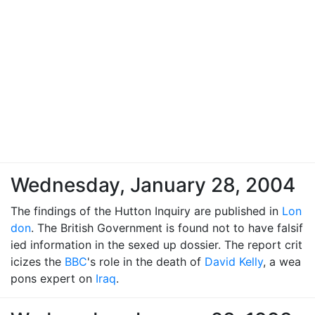
Wednesday, January 28, 2004
The findings of the Hutton Inquiry are published in
Lon
don
. The British Government is found not to have falsif
ied information in the sexed up dossier. The report crit
icizes the
BBC
's role in the death of
David Kelly
, a wea
pons expert on
Iraq
.