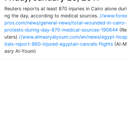
Reuters reports at least 870 injuries in Cairo alone duri
ng the day, according to medical sources.
//www.forex
pros.com/news/general-news/total-wounded-in-cairo-
protests-during-day-870-medical-sources-190644
(Re
uters)
//www.almasryalyoum.com/en/news/egypt-hosp
itals-report-860-injured-egyptair-cancels-flights
(Al-M
asry Al-Youm)