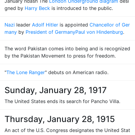
January ndash The
London Underground diagram
desi
gned by
Harry Beck
is introduced to the public.
Nazi
leader
Adolf Hitler
is appointed
Chancellor of Ger
many
by
President of Germany
Paul von Hindenburg
.
The word Pakistan comes into being and is recognized
by the Pakistan Movement to press for freedom.
"
The Lone Ranger
" debuts on American radio.
Sunday, January 28, 1917
The United States ends its search for Pancho Villa.
Thursday, January 28, 1915
An act of the U.S. Congress designates the United Stat