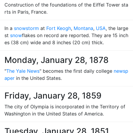
Construction of the foundations of the Eiffel Tower sta
rts in Paris, France.
In a
snowstorm
at
Fort Keogh
,
Montana
,
USA
, the large
st
snow
flakes on record are reported. They are 15 inch
es (38 cm) wide and 8 inches (20 cm) thick.
Monday, January 28, 1878
"
The Yale News
" becomes the first daily college
newsp
aper
in the United States.
Friday, January 28, 1859
The city of Olympia is incorporated in the Territory of
Washington in the United States of America.
Tuesday, January 28, 1851