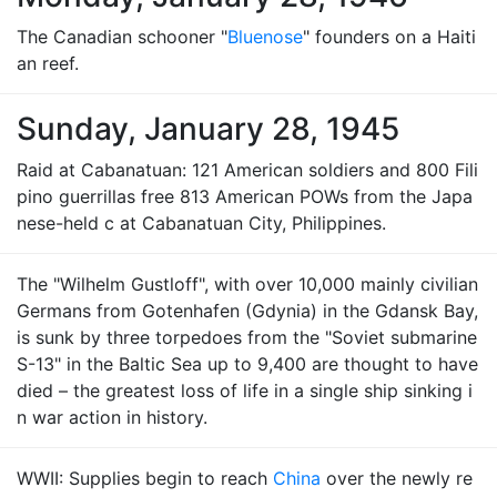
The Canadian schooner "
Bluenose
" founders on a Haiti
an reef.
Sunday, January 28, 1945
Raid at Cabanatuan: 121 American soldiers and 800 Fili
pino guerrillas free 813 American POWs from the Japa
nese-held c at Cabanatuan City, Philippines.
The "Wilhelm Gustloff", with over 10,000 mainly civilian
Germans from Gotenhafen (Gdynia) in the Gdansk Bay,
is sunk by three torpedoes from the "Soviet submarine
S-13" in the Baltic Sea up to 9,400 are thought to have
died – the greatest loss of life in a single ship sinking i
n war action in history.
WWII: Supplies begin to reach
China
over the newly re