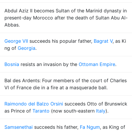
Abdul Aziz II becomes Sultan of the Marinid dynasty in
present-day Morocco after the death of Sultan Abu Al-
Abbas.
George VII
succeeds his popular father,
Bagrat V
, as Ki
ng of
Georgia
.
Bosnia
resists an invasion by the
Ottoman Empire
.
Bal des Ardents: Four members of the court of Charles
VI of France die in a fire at a masquerade ball.
Raimondo del Balzo Orsini
succeeds Otto of Brunswick
as Prince of
Taranto
(now south-eastern
Italy
).
Samsenethai
succeeds his father,
Fa Ngum
, as King of