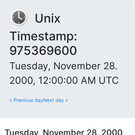
Unix
Timestamp:
975369600
Tuesday, November 28.
2000, 12:00:00 AM UTC
« Previous day
Next day »
Tuesday, November 28, 2000