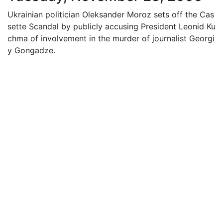
Ukrainian politician Oleksander Moroz sets off the Cas
sette Scandal by publicly accusing President Leonid Ku
chma of involvement in the murder of journalist Georgi
y Gongadze.