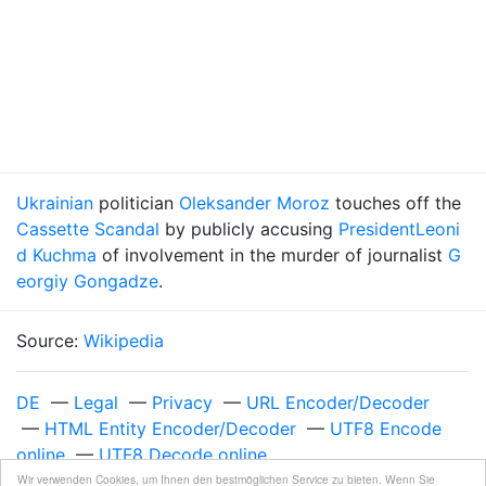
Ukrainian
politician
Oleksander Moroz
touches off the
Cassette Scandal
by publicly accusing
President
Leoni
d Kuchma
of involvement in the murder of journalist
G
eorgiy Gongadze
.
Source:
Wikipedia
DE
—
Legal
—
Privacy
—
URL Encoder/Decoder
—
HTML Entity Encoder/Decoder
—
UTF8 Encode
online
—
UTF8 Decode online
Unixzeit 975369600
—
Tuesday, November 28, 2000
Wir verwenden Cookies, um Ihnen den bestmöglichen Service zu bieten. Wenn Sie