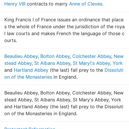
Henry VIII
contracts to marry
Anne of Cleves
.
King Francis I of France issues an ordinance that place
s the whole of France under the jurisdiction of the roya
l law courts and makes French the language of those c
ourts.
Beaulieu Abbey
,
Bolton Abbey
,
Colchester Abbey
,
New
stead Abbey
,
St Albans Abbey
,
St Mary\'s Abbey, York
and
Hartland Abbey
(the last) fall prey to the
Dissoluti
on of the Monasteries
in England.
Beaulieu Abbey, Bolton Abbey, Colchester Abbey, New
stead Abbey, St Albans Abbey, St Mary's Abbey, York
and Hartland Abbey (the last) fall prey to the Dissoluti
on of the Monasteries in England.