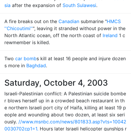
sia
after the expansion of
South Sulawesi
.
A fire breaks out on the
Canadian
submarine "
HMCS
''Chicoutimi''
", leaving it stranded without power in the
North Atlantic ocean, off the north coast of
Ireland
1 c
rewmember is killed.
Two
car bomb
s kill at least 16 people and injure dozen
s more in
Baghdad
.
Saturday, October 4, 2003
Israeli-Palestinian conflict: A Palestinian suicide bombe
r blows herself up in a crowded beach restaurant in th
e northern Israeli port city of Haifa, killing at least 19 p
eople and wounding about two dozen, at least six seri
ously.
//www.msnbc.com/news/801833.asp?vts=10042
0030702cp1=1.
Hours later Israeli helicopter gunships r