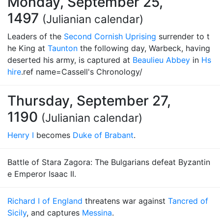
Monday, September 25,
1497
(Julianian calendar)
Leaders of the
Second Cornish Uprising
surrender to t
he King at
Taunton
the following day, Warbeck, having
deserted his army, is captured at
Beaulieu Abbey
in
Hs
hire
.ref name=Cassell's Chronology/
Thursday, September 27,
1190
(Julianian calendar)
Henry I
becomes
Duke of Brabant
.
Battle of Stara Zagora: The Bulgarians defeat Byzantin
e Emperor Isaac II.
Richard I of England
threatens war against
Tancred of
Sicily
, and captures
Messina
.