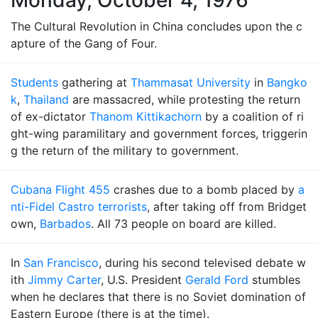
Monday, October 4, 1976
The Cultural Revolution in China concludes upon the c
apture of the Gang of Four.
Students
gathering at
Thammasat University
in
Bangko
k
,
Thailand
are massacred, while protesting the return
of ex-dictator
Thanom Kittikachorn
by a coalition of ri
ght-wing paramilitary and government forces, triggerin
g the return of the military to government.
Cubana Flight 455
crashes due to a bomb placed by
a
nti-Fidel Castro terrorists
, after taking off from Bridget
own,
Barbados
. All 73 people on board are killed.
In
San Francisco
, during his second televised debate w
ith
Jimmy Carter
, U.S. President
Gerald Ford
stumbles
when he declares that there is no Soviet domination of
Eastern Europe (there is at the time).