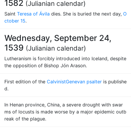
1582
(Julianian calendar)
Saint
Teresa of Ávila
dies. She is buried the next day,
O
ctober 15
.
Wednesday, September 24,
1539
(Julianian calendar)
Lutheranism is forcibly introduced into Iceland, despite
the opposition of Bishop Jón Arason.
First edition of the
Calvinist
Genevan psalter
is publishe
d.
In Henan province, China, a severe drought with swar
ms of locusts is made worse by a major epidemic outb
reak of the plague.