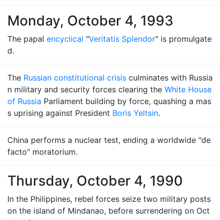
Monday, October 4, 1993
The papal
encyclical
"
Veritatis Splendor
" is promulgate
d.
The
Russian constitutional crisis
culminates with Russia
n military and security forces clearing the
White House
of Russia
Parliament building by force, quashing a mas
s uprising against President
Boris Yeltsin
.
China performs a nuclear test, ending a worldwide "de
facto" moratorium.
Thursday, October 4, 1990
In the Philippines, rebel forces seize two military posts
on the island of Mindanao, before surrendering on Oct