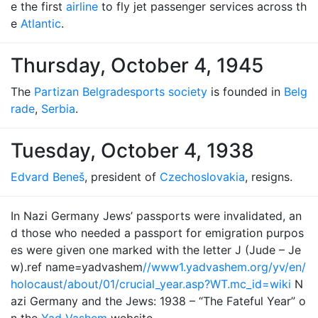
e the first
airline
to fly jet passenger services across th
e
Atlantic
.
Thursday, October 4, 1945
The
Partizan Belgrade
sports society
is founded in
Belg
rade
,
Serbia
.
Tuesday, October 4, 1938
Edvard Beneš
, president of
Czechoslovakia
, resigns.
In Nazi Germany Jews’ passports were invalidated, an
d those who needed a passport for emigration purpos
es were given one marked with the letter J (Jude – Je
w).ref name=yadvashem
//www1.yadvashem.org/yv/en/
holocaust/about/01/crucial_year.asp?WT.mc_id=wiki
N
azi Germany and the Jews: 1938 – “The Fateful Year” o