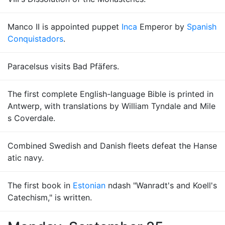
Manco II is appointed puppet
Inca
Emperor by
Spanish
Conquistadors
.
Paracelsus visits Bad Pfäfers.
The first complete English-language Bible is printed in
Antwerp, with translations by William Tyndale and Mile
s Coverdale.
Combined Swedish and Danish fleets defeat the Hanse
atic navy.
The first book in
Estonian
ndash "Wanradt's and Koell's
Catechism," is written.