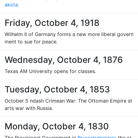
akota
.
Friday, October 4, 1918
Wilhelm II of Germany forms a new more liberal govern
ment to sue for peace.
Wednesday, October 4, 1876
Texas AM University opens for classes.
Tuesday, October 4, 1853
October 5 ndash Crimean War: The Ottoman Empire st
arts war with Russia.
Monday, October 4, 1830
The Provisional Government in
Brussels
declares
the cr