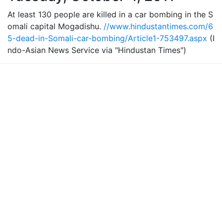
At least 130 people are killed in a car bombing in the S
omali capital Mogadishu.
//www.hindustantimes.com/6
5-dead-in-Somali-car-bombing/Article1-753497.aspx
(I
ndo-Asian News Service via "Hindustan Times")