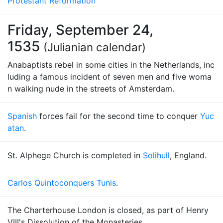
Protestant Reformation
Friday, September 24,
1535
(Julianian calendar)
Anabaptists rebel in some cities in the Netherlands, inc
luding a famous incident of seven men and five woma
n walking nude in the streets of Amsterdam.
Spanish
forces fail for the second time to conquer
Yuc
atan
.
St. Alphege Church is completed in
Solihull
, England.
Carlos Quinto
conquers Tunis
.
The Charterhouse London is closed, as part of Henry
VIII's Dissolution of the Monasteries.