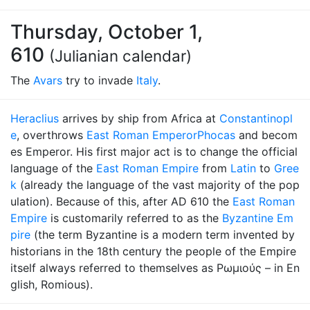
Thursday, October 1,
610
(Julianian calendar)
The
Avars
try to invade
Italy
.
Heraclius
arrives by ship from Africa at
Constantinopl
e
, overthrows
East Roman Emperor
Phocas
and becom
es Emperor. His first major act is to change the official
language of the
East Roman Empire
from
Latin
to
Gree
k
(already the language of the vast majority of the pop
ulation). Because of this, after AD 610 the
East Roman
Empire
is customarily referred to as the
Byzantine Em
pire
(the term Byzantine is a modern term invented by
historians in the 18th century the people of the Empire
itself always referred to themselves as Ρωμιούς – in En
glish, Romious).