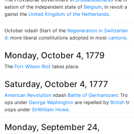
eation of the independent state of
Belgium
, in revolt a
gainst the
United Kingdom of the Netherlands
.
October ndash Start of the
Regeneration in Switzerlan
d
: more liberal constitutions adopted in most
cantons
.
Monday, October 4, 1779
The
Fort Wilson Riot
takes place.
Saturday, October 4, 1777
American Revolution
ndash
Battle of Germantown
: Tro
ops under
George Washington
are repelled by
British
tr
oops under
Sir
William Howe
.
Monday, September 24,