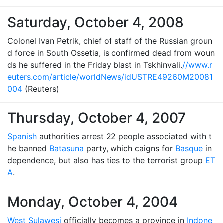
Saturday, October 4, 2008
Colonel Ivan Petrik, chief of staff of the Russian groun
d force in South Ossetia, is confirmed dead from woun
ds he suffered in the Friday blast in Tskhinvali.
//www.r
euters.com/article/worldNews/idUSTRE49260M20081
004
(Reuters)
Thursday, October 4, 2007
Spanish
authorities arrest 22 people associated with t
he banned
Batasuna
party, which caigns for
Basque
in
dependence, but also has ties to the terrorist group
ET
A
.
Monday, October 4, 2004
West Sulawesi
officially becomes a province in
Indone