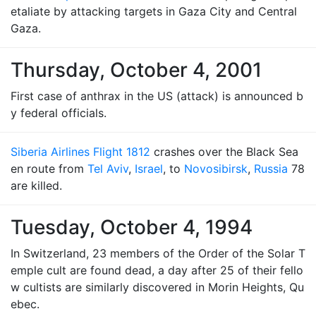
etaliate by attacking targets in Gaza City and Central
Gaza.
Thursday, October 4, 2001
First case of anthrax in the US (attack) is announced b
y federal officials.
Siberia Airlines Flight 1812
crashes over the Black Sea
en route from
Tel Aviv
,
Israel
, to
Novosibirsk
,
Russia
78
are killed.
Tuesday, October 4, 1994
In Switzerland, 23 members of the Order of the Solar T
emple cult are found dead, a day after 25 of their fello
w cultists are similarly discovered in Morin Heights, Qu
ebec.