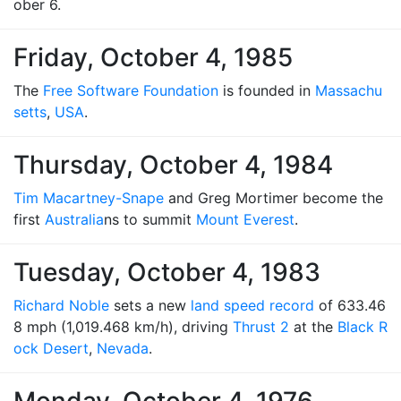
ober 6.
Friday, October 4, 1985
The
Free Software Foundation
is founded in
Massachu
setts
,
USA
.
Thursday, October 4, 1984
Tim Macartney-Snape
and Greg Mortimer become the
first
Australia
ns to summit
Mount Everest
.
Tuesday, October 4, 1983
Richard Noble
sets a new
land speed record
of 633.46
8 mph (1,019.468 km/h), driving
Thrust 2
at the
Black R
ock Desert
,
Nevada
.