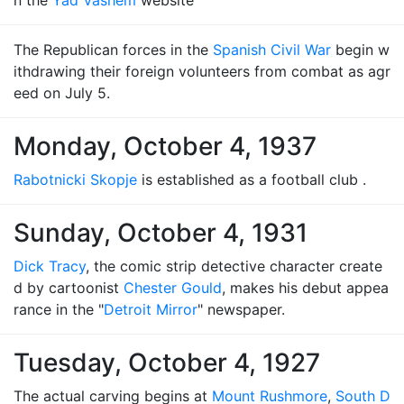
n the
Yad Vashem
website
The Republican forces in the
Spanish Civil War
begin w
ithdrawing their foreign volunteers from combat as agr
eed on July 5.
Monday, October 4, 1937
Rabotnicki Skopje
is established as a football club .
Sunday, October 4, 1931
Dick Tracy
, the comic strip detective character create
d by cartoonist
Chester Gould
, makes his debut appea
rance in the "
Detroit Mirror
" newspaper.
Tuesday, October 4, 1927
The actual carving begins at
Mount Rushmore
,
South D