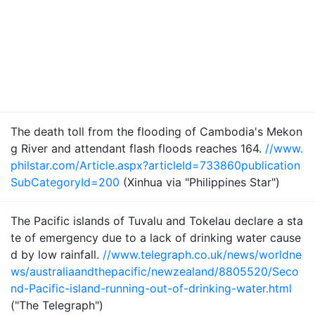
The death toll from the flooding of Cambodia's Mekon
g River and attendant flash floods reaches 164.
//www.
philstar.com/Article.aspx?articleId=733860publication
SubCategoryId=200
(Xinhua via "Philippines Star")
The Pacific islands of Tuvalu and Tokelau declare a sta
te of emergency due to a lack of drinking water cause
d by low rainfall.
//www.telegraph.co.uk/news/worldne
ws/australiaandthepacific/newzealand/8805520/Seco
nd-Pacific-island-running-out-of-drinking-water.html
("The Telegraph")