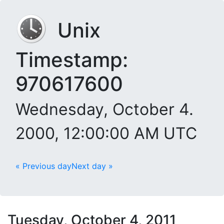
Unix
Timestamp:
970617600
Wednesday, October 4.
2000, 12:00:00 AM UTC
« Previous day
Next day »
Tuesday, October 4, 2011