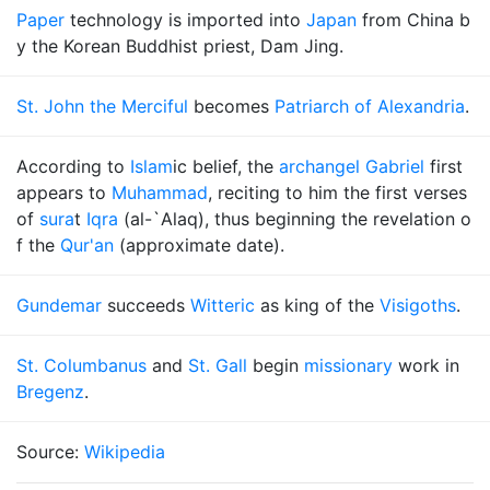
Paper
technology is imported into
Japan
from China b
y the Korean Buddhist priest, Dam Jing.
St. John the Merciful
becomes
Patriarch of Alexandria
.
According to
Islam
ic belief, the
archangel Gabriel
first
appears to
Muhammad
, reciting to him the first verses
of
sura
t
Iqra
(al-`Alaq), thus beginning the revelation o
f the
Qur'an
(approximate date).
Gundemar
succeeds
Witteric
as king of the
Visigoths
.
St. Columbanus
and
St. Gall
begin
missionary
work in
Bregenz
.
Source:
Wikipedia