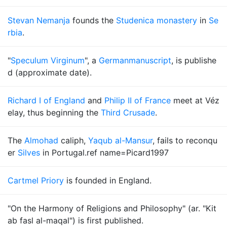
Stevan Nemanja
founds the
Studenica monastery
in
Se
rbia
.
"
Speculum Virginum
", a
German
manuscript
, is publishe
d (approximate date).
Richard I of England
and
Philip II of France
meet at Véz
elay, thus beginning the
Third Crusade
.
The
Almohad
caliph,
Yaqub al-Mansur
, fails to reconqu
er
Silves
in Portugal.ref name=Picard1997
Cartmel Priory
is founded in England.
"On the Harmony of Religions and Philosophy" (ar. "Kit
ab fasl al-maqal") is first published.