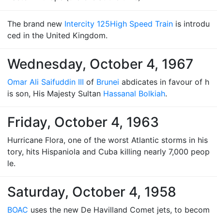
The brand new
Intercity 125
High Speed Train
is introdu
ced in the United Kingdom.
Wednesday, October 4, 1967
Omar Ali Saifuddin III
of
Brunei
abdicates in favour of h
is son, His Majesty Sultan
Hassanal Bolkiah
.
Friday, October 4, 1963
Hurricane Flora, one of the worst Atlantic storms in his
tory, hits Hispaniola and Cuba killing nearly 7,000 peop
le.
Saturday, October 4, 1958
BOAC
uses the new De Havilland Comet jets, to becom