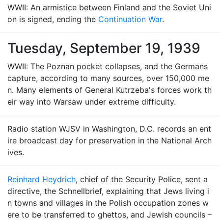
WWII: An armistice between Finland and the Soviet Uni
on is signed, ending the
Continuation War
.
Tuesday, September 19, 1939
WWII: The Poznan pocket collapses, and the Germans
capture, according to many sources, over 150,000 me
n. Many elements of General Kutrzeba's forces work th
eir way into Warsaw under extreme difficulty.
Radio station WJSV in Washington, D.C. records an ent
ire broadcast day for preservation in the National Arch
ives.
Reinhard Heydrich
, chief of the Security Police, sent a
directive, the Schnellbrief, explaining that Jews living i
n towns and villages in the Polish occupation zones w
ere to be transferred to ghettos, and Jewish councils –