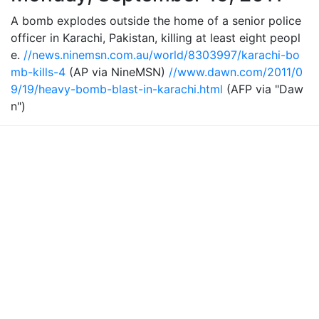
A bomb explodes outside the home of a senior police
officer in Karachi, Pakistan, killing at least eight peopl
e.
//news.ninemsn.com.au/world/8303997/karachi-bo
mb-kills-4
(AP via NineMSN)
//www.dawn.com/2011/0
9/19/heavy-bomb-blast-in-karachi.html
(AFP via "Daw
n")