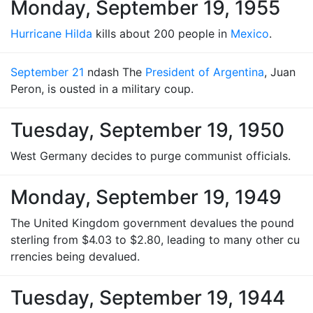
Monday, September 19, 1955
Hurricane Hilda
kills about 200 people in
Mexico
.
September 21
ndash The
President of Argentina
, Juan
Peron, is ousted in a military coup.
Tuesday, September 19, 1950
West Germany decides to purge communist officials.
Monday, September 19, 1949
The United Kingdom government devalues the pound
sterling from $4.03 to $2.80, leading to many other cu
rrencies being devalued.
Tuesday, September 19, 1944