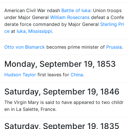
American Civil War ndash
Battle of Iuka
: Union troops
under Major General
William Rosecrans
defeat a Confe
derate force commanded by Major General
Sterling Pri
ce
at
Iuka, Mississippi
.
Otto von Bismarck
becomes prime minister of
Prussia
.
Monday, September 19, 1853
Hudson Taylor
first leaves for
China
.
Saturday, September 19, 1846
The Virgin Mary is said to have appeared to two childr
en in La Salette, France.
Saturday, September 19, 1835