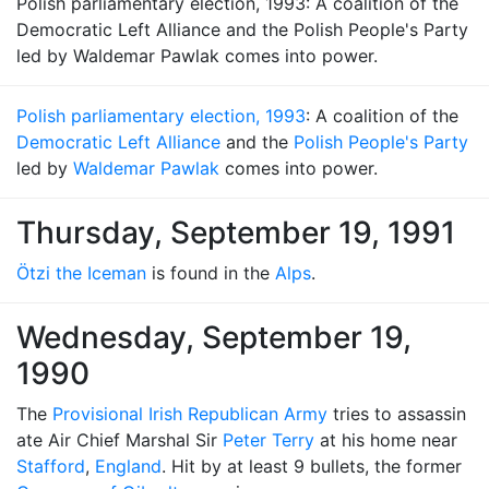
Polish parliamentary election, 1993: A coalition of the
Democratic Left Alliance and the Polish People's Party
led by Waldemar Pawlak comes into power.
Polish parliamentary election, 1993
: A coalition of the
Democratic Left Alliance
and the
Polish People's Party
led by
Waldemar Pawlak
comes into power.
Thursday, September 19, 1991
Ötzi the Iceman
is found in the
Alps
.
Wednesday, September 19,
1990
The
Provisional Irish Republican Army
tries to assassin
ate Air Chief Marshal Sir
Peter Terry
at his home near
Stafford
,
England
. Hit by at least 9 bullets, the former