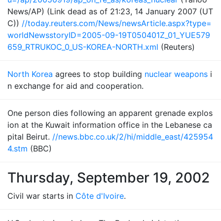
News/AP) (Link dead as of 21:23, 14 January 2007 (UT
C))
//today.reuters.com/News/newsArticle.aspx?type=
worldNewsstoryID=2005-09-19T050401Z_01_YUE579
659_RTRUKOC_0_US-KOREA-NORTH.xml
(Reuters)
North Korea
agrees to stop building
nuclear weapons
i
n exchange for aid and cooperation.
One person dies following an apparent grenade explos
ion at the Kuwait information office in the Lebanese ca
pital Beirut.
//news.bbc.co.uk/2/hi/middle_east/425954
4.stm
(BBC)
Thursday, September 19, 2002
Civil war starts in
Côte d'Ivoire
.