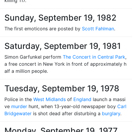
killing 117.
Sunday, September 19, 1982
The first emoticons are posted by
Scott Fahlman
.
Saturday, September 19, 1981
Simon Garfunkel perform
The Concert in Central Park
,
a free concert in New York in front of approximately h
alf a million people.
Tuesday, September 19, 1978
Police in the
West Midlands
of
England
launch a massi
ve
murder
hunt, when 13-year-old newspaper boy
Carl
Bridgewater
is shot dead after disturbing a
burglary
.
Monday, September 19, 1977