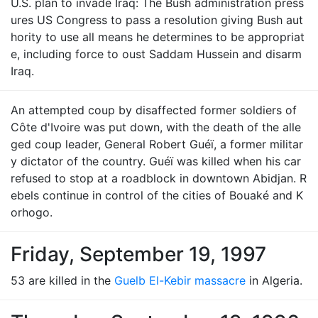
U.S. plan to invade Iraq: The Bush administration press
ures US Congress to pass a resolution giving Bush aut
hority to use all means he determines to be appropriat
e, including force to oust Saddam Hussein and disarm
Iraq.
An attempted coup by disaffected former soldiers of
Côte d'Ivoire was put down, with the death of the alle
ged coup leader, General Robert Guéï, a former militar
y dictator of the country. Guéï was killed when his car
refused to stop at a roadblock in downtown Abidjan. R
ebels continue in control of the cities of Bouaké and K
orhogo.
Friday, September 19, 1997
53 are killed in the
Guelb El-Kebir massacre
in Algeria.