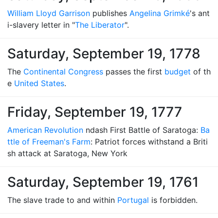
William Lloyd Garrison
publishes
Angelina Grimké
's ant
i-slavery letter in "
The Liberator
".
Saturday, September 19, 1778
The
Continental Congress
passes the first
budget
of th
e
United States
.
Friday, September 19, 1777
American Revolution
ndash First Battle of Saratoga:
Ba
ttle of Freeman's Farm
: Patriot forces withstand a Briti
sh attack at Saratoga, New York
Saturday, September 19, 1761
The slave trade to and within
Portugal
is forbidden.