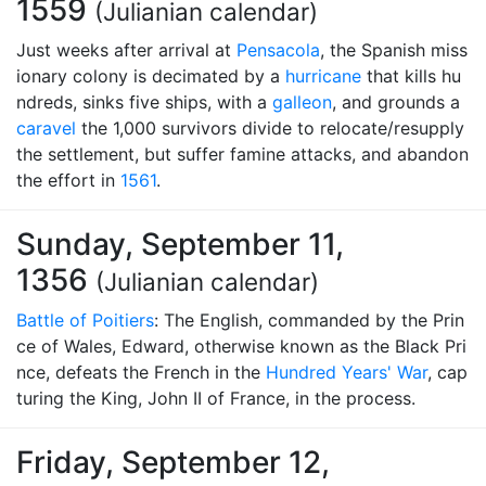
1559
(Julianian calendar)
Just weeks after arrival at
Pensacola
, the Spanish miss
ionary colony is decimated by a
hurricane
that kills hu
ndreds, sinks five ships, with a
galleon
, and grounds a
caravel
the 1,000 survivors divide to relocate/resupply
the settlement, but suffer famine attacks, and abandon
the effort in
1561
.
Sunday, September 11,
1356
(Julianian calendar)
Battle of Poitiers
: The English, commanded by the Prin
ce of Wales, Edward, otherwise known as the Black Pri
nce, defeats the French in the
Hundred Years' War
, cap
turing the King, John II of France, in the process.
Friday, September 12,