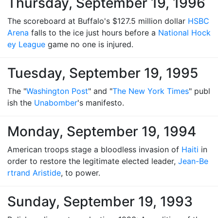
Thursday, September 19, 1996
The scoreboard at Buffalo's $127.5 million dollar
HSBC
Arena
falls to the ice just hours before a
National Hock
ey League
game no one is injured.
Tuesday, September 19, 1995
The "
Washington Post
" and "
The New York Times
" publ
ish the
Unabomber
's manifesto.
Monday, September 19, 1994
American troops stage a bloodless invasion of
Haiti
in
order to restore the legitimate elected leader,
Jean-Be
rtrand Aristide
, to power.
Sunday, September 19, 1993