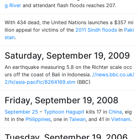
g River
and attendant flash floods reaches 207.
With 434 dead, the United Nations launches a $357 mi
llion appeal for victims of the
2011 Sindh floods
in
Paki
stan
.
Saturday, September 19, 2009
An earthquake measuring 5.8 on the Richter scale occ
urs off the coast of Bali in Indonesia.
//news.bbc.co.uk/
2/hi/asia-pacific/8264169.stm
(BBC)
Friday, September 19, 2008
September 25
–
Typhoon Hagupit
kills 17 in
China
, eig
ht in the
Philippines
, one in
Taiwan
, and 41 in
Vietnam
.
Tuesday, September 19, 2006