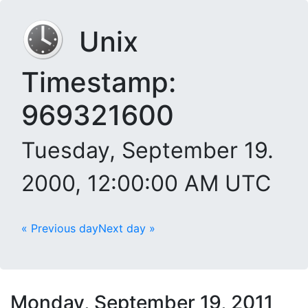
Unix
Timestamp:
969321600
Tuesday, September 19.
2000, 12:00:00 AM UTC
« Previous day
Next day »
Monday, September 19, 2011