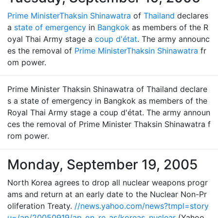
Prime Minister
Thaksin Shinawatra
of
Thailand
declares
a
state of emergency
in
Bangkok
as members of the R
oyal Thai Army stage a
coup d'état
. The army announc
es the removal of
Prime Minister
Thaksin Shinawatra
fr
om power.
Prime Minister Thaksin Shinawatra of Thailand declare
s a state of emergency in Bangkok as members of the
Royal Thai Army stage a coup d'état. The army announ
ces the removal of Prime Minister Thaksin Shinawatra f
rom power.
Monday, September 19, 2005
North Korea agrees to drop all nuclear weapons progr
ams and return at an early date to the Nuclear Non-Pr
oliferation Treaty.
//news.yahoo.com/news?tmpl=story
u=/ap/20050919/ap_on_re_as/koreas_nuclear
(Yahoo