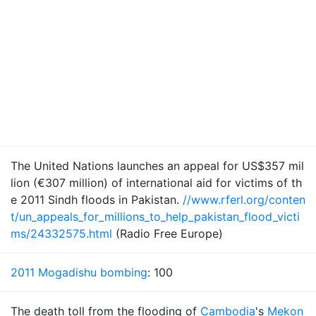
The United Nations launches an appeal for US$357 mil
lion (€307 million) of international aid for victims of th
e 2011 Sindh floods in Pakistan.
//www.rferl.org/conten
t/un_appeals_for_millions_to_help_pakistan_flood_victi
ms/24332575.html
(Radio Free Europe)
2011 Mogadishu bombing
: 100
The death toll from the flooding of
Cambodia
's
Mekon