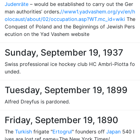
Judenräte
– would be established to carry out the Ger
man authorities’ orders.
//www1.yadvashem.org/yv/en/h
olocaust/about/02/occupation.asp?WT.mc_id=wiki
The
Conquest of Poland and the Beginnings of Jewish Pers
ecution on the Yad Vashem website
Sunday, September 19, 1937
Swiss professional ice hockey club HC Ambrì-Piotta fo
unded.
Tuesday, September 19, 1899
Alfred Dreyfus is pardoned.
Friday, September 19, 1890
The
Turkish
frigate "
Ertogrul
" founders off
Japan
540 l
ives are lost.ref name=The New York Times/