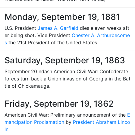
Monday, September 19, 1881
U.S. President
James A. Garfield
dies eleven weeks aft
er being shot. Vice President
Chester A. Arthur
become
s
the 21st President of the United States.
Saturday, September 19, 1863
September 20 ndash American Civil War: Confederate
forces turn back a Union invasion of Georgia in the Bat
tle of Chickamauga.
Friday, September 19, 1862
American Civil War: Preliminary announcement of the
E
mancipation Proclamation
by
President Abraham Linco
ln