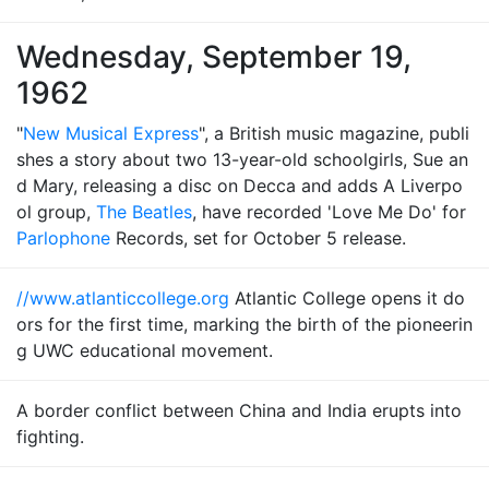
Wednesday, September 19,
1962
"
New Musical Express
", a British music magazine, publi
shes a story about two 13-year-old schoolgirls, Sue an
d Mary, releasing a disc on Decca and adds A Liverpo
ol group,
The Beatles
, have recorded 'Love Me Do' for
Parlophone
Records, set for October 5 release.
//www.atlanticcollege.org
Atlantic College opens it do
ors for the first time, marking the birth of the pioneerin
g UWC educational movement.
A border conflict between China and India erupts into
fighting.