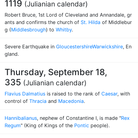
1119
(Julianian calendar)
Robert Bruce, 1st Lord of Cleveland and Annandale, gr
ants and confirms the church of
St. Hilda
of Middlebur
g (
Middlesbrough
) to
Whitby
.
Severe Earthquake in
Gloucestershire
Warwickshire
, En
gland.
Thursday, September 18,
335
(Julianian calendar)
Flavius Dalmatius
is raised to the rank of
Caesar
, with
control of
Thracia
and
Macedonia
.
Hannibalianus
, nephew of Constantine I, is made "
Rex
Regum
" (King of Kings of the
Pontic
people).