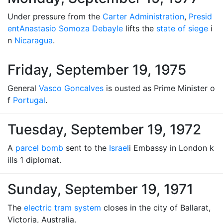
Under pressure from the
Carter Administration
,
Presid
ent
Anastasio Somoza Debayle
lifts the
state of siege
i
n
Nicaragua
.
Friday, September 19, 1975
General
Vasco Goncalves
is ousted as Prime Minister o
f
Portugal
.
Tuesday, September 19, 1972
A
parcel bomb
sent to the
Israel
i Embassy in London k
ills 1 diplomat.
Sunday, September 19, 1971
The
electric tram system
closes in the city of Ballarat,
Victoria, Australia.