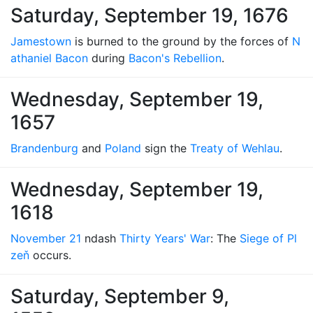
Saturday, September 19, 1676
Jamestown
is burned to the ground by the forces of
N
athaniel Bacon
during
Bacon's Rebellion
.
Wednesday, September 19,
1657
Brandenburg
and
Poland
sign the
Treaty of Wehlau
.
Wednesday, September 19,
1618
November 21
ndash
Thirty Years' War
: The
Siege of Pl
zeň
occurs.
Saturday, September 9,