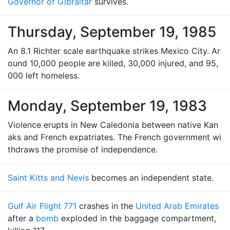
Governor of Gibraltar
survives.
Thursday, September 19, 1985
An 8.1 Richter scale earthquake strikes Mexico City. Ar
ound 10,000 people are killed, 30,000 injured, and 95,
000 left homeless.
Monday, September 19, 1983
Violence erupts in New Caledonia between native Kan
aks and French expatriates. The French government wi
thdraws the promise of independence.
Saint Kitts and Nevis
becomes an independent state.
Gulf Air Flight 771
crashes in the
United Arab Emirates
after a
bomb
exploded in the baggage compartment,