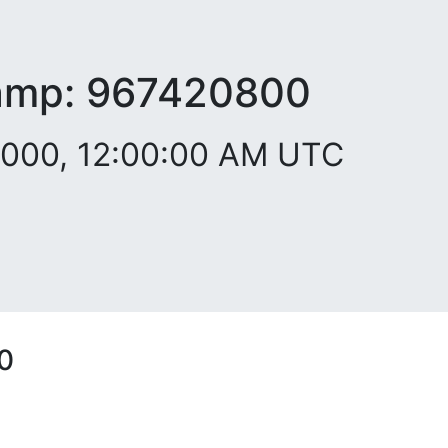
amp:
967420800
2000, 12:00:00 AM UTC
0