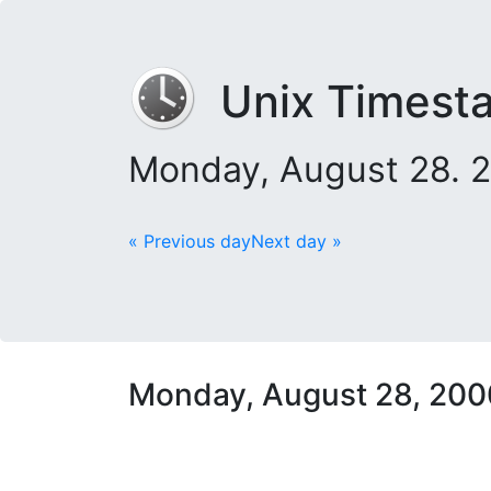
Unix Timest
Monday, August 28. 
« Previous day
Next day »
Monday, August 28, 200