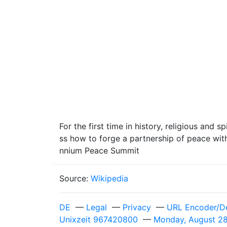
For the first time in history, religious and 
ss how to forge a partnership of peace wit
nnium Peace Summit
Source:
Wikipedia
DE
—
Legal
—
Privacy
—
URL Encoder/D
Unixzeit 967420800
—
Monday, August 28