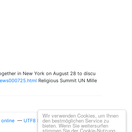
me together in New York on August 28 to discu
news000725.html
Religious Summit UN Mille
Wir verwenden Cookies, um Ihnen
den bestmöglichen Service zu
online
—
UTF8 Decode online
bieten. Wenn Sie weitersurfen
stimmen Sie der Cookie-Nutzung