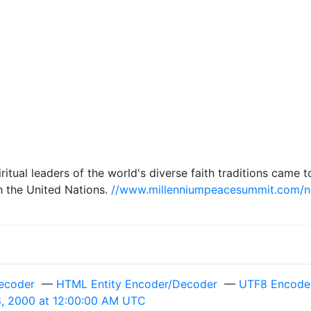
spiritual leaders of the world's diverse faith traditions ca
h the United Nations.
//www.millenniumpeacesummit.com/
ecoder
—
HTML Entity Encoder/Decoder
—
UTF8 Encode 
, 2000 at 12:00:00 AM UTC