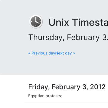
Unix Timest
Thursday, February 3
« Previous day
Next day »
Friday, February 3, 2012
Egyptian protests: