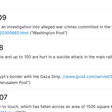
09
 an investigation into alleged war crimes committed in the
020300665.html
("Washington Post")
8
die and up to 100 are hurt in a suicide attack in the main r
ypt's border with the Gaza Strip.
//www.jpost.com/servlet
Jerusalem Post")
007
y to touch, which has fallen across an area of 1500 square 