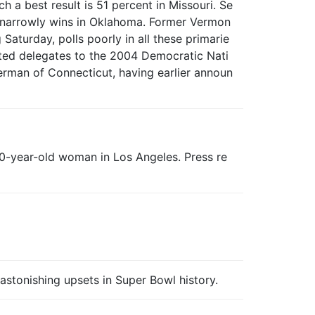
 a best result is 51 percent in Missouri. Se
k narrowly wins in Oklahoma. Former Vermon
turday, polls poorly in all these primarie
lected delegates to the 2004 Democratic Nati
erman of Connecticut, having earlier announ
 40-year-old woman in Los Angeles. Press re
stonishing upsets in Super Bowl history.