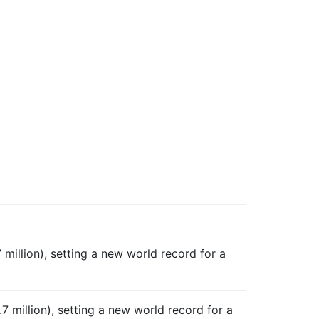
million), setting a new world record for a
.7 million), setting a new world record for a