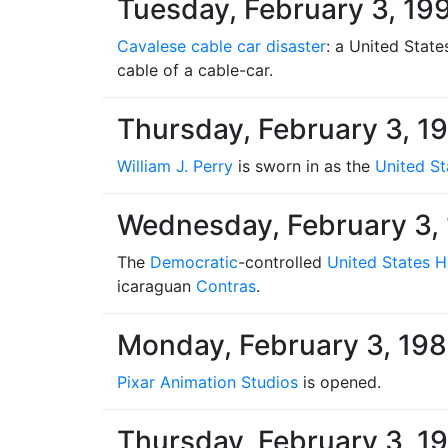
Tuesday, February 3, 19
Cavalese cable car disaster
: a United State
cable of a cable-car.
Thursday, February 3, 1
William J. Perry
is sworn in as the
United St
Wednesday, February 3,
The
Democratic
-controlled
United States H
icaraguan
Contras
.
Monday, February 3, 19
Pixar Animation Studios
is opened.
Thursday, February 3, 1