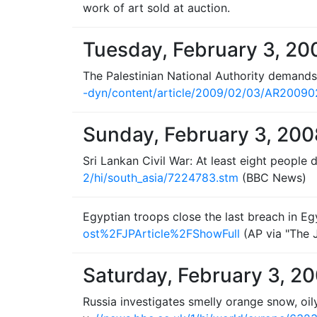
work of art sold at auction.
Tuesday, February 3, 20
The Palestinian National Authority demands
-dyn/content/article/2009/02/03/AR2009
Sunday, February 3, 200
Sri Lankan Civil War: At least eight people 
2/hi/south_asia/7224783.stm
(BBC News)
Egyptian troops close the last breach in Eg
ost%2FJPArticle%2FShowFull
(AP via "The 
Saturday, February 3, 2
Russia investigates smelly orange snow, oil