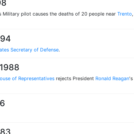
98
s Military pilot causes the deaths of 20 people near
Trento
994
ates Secretary of Defense
.
 1988
ouse of Representatives
rejects President
Ronald Reagan
's
86
983