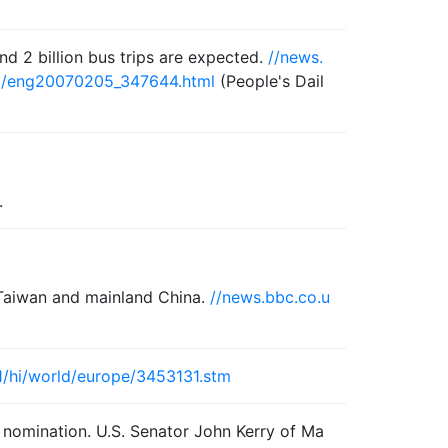
and 2 billion bus trips are expected.
//news.
05/eng20070205_347644.html
(People's Dail
.
 Taiwan and mainland China.
//news.bbc.co.u
1/hi/world/europe/3453131.stm
l nomination. U.S. Senator John Kerry of Ma