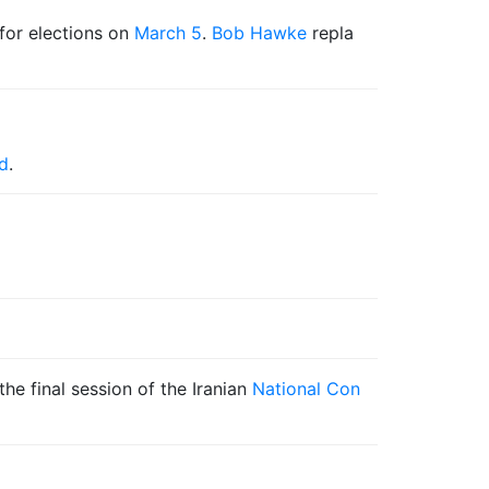
for elections on
March 5
.
Bob Hawke
repla
d
.
e final session of the Iranian
National Con