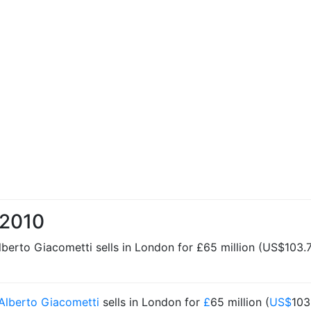
 2010
erto Giacometti sells in London for £65 million (US$103.7 
Alberto Giacometti
sells in London for
£
65 million (
US$
103