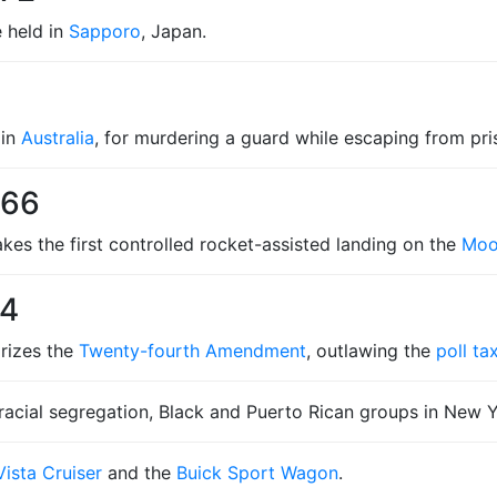
 held in
Sapporo
, Japan.
 in
Australia
, for murdering a guard while escaping from p
966
es the first controlled rocket-assisted landing on the
Mo
64
rizes the
Twenty-fourth Amendment
, outlawing the
poll ta
 racial segregation, Black and Puerto Rican groups in New Y
ista Cruiser
and the
Buick Sport Wagon
.