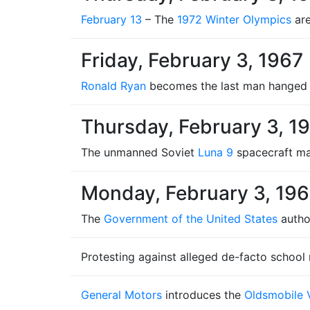
February 13
– The
1972 Winter Olympics
are
Friday, February 3, 1967
Ronald Ryan
becomes the last man hanged
Thursday, February 3, 1
The unmanned Soviet
Luna 9
spacecraft mak
Monday, February 3, 19
The
Government of the United States
autho
Protesting against alleged de-facto school
General Motors
introduces the
Oldsmobile V