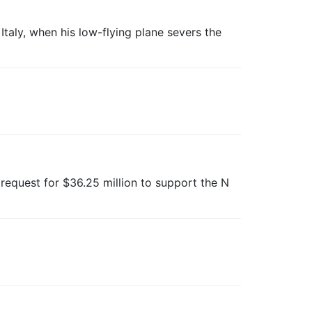
, Italy, when his low-flying plane severs the
 request for $36.25 million to support the N