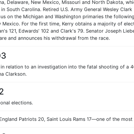
na, Delaware, New Mexico, Missouri and North Dakota, which
 in South Carolina. Retired U.S. Army General Wesley Clar
 on the Michigan and Washington primaries the following Sa
ew Mexico. For the first time, Kerry obtains a majority of e
n's 121, Edwards' 102 and Clark's 79. Senator Joseph Lieb
re and announces his withdrawal from the race.
03
n relation to an investigation into the fatal shooting of a
na Clarkson.
2
onal elections.
ngland Patriots 20, Saint Louis Rams 17—one of the most a