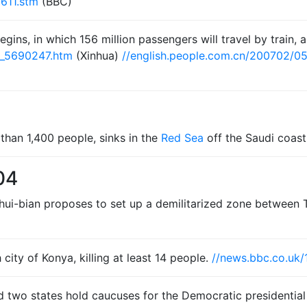
611.stm
(BBC)
egins, in which 156 million passengers will travel by train, 
t_5690247.htm
(Xinhua)
//english.people.com.cn/200702/
than 1,400 people, sinks in the
Red Sea
off the Saudi coast
04
 Shui-bian proposes to set up a demilitarized zone between
city of Konya, killing at least 14 people.
//news.bbc.co.uk/
nd two states hold caucuses for the Democratic presidentia