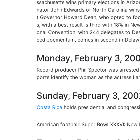
ssachusetts wins primary elections in Arizo
nator John Edwards of North Carolina wins
t Governor Howard Dean, who opted to focus
s, with a best result is third with 18% in N
onal Convention, with 244 delegates to Dea
ced Joementum, comes in second in Delawa
Monday, February 3, 20
Record producer Phil Spector was arrested i
ports identify the woman as the actress La
Sunday, February 3, 200
Costa Rica
holds presidential and congressi
American football: Super Bowl XXXVI: New E