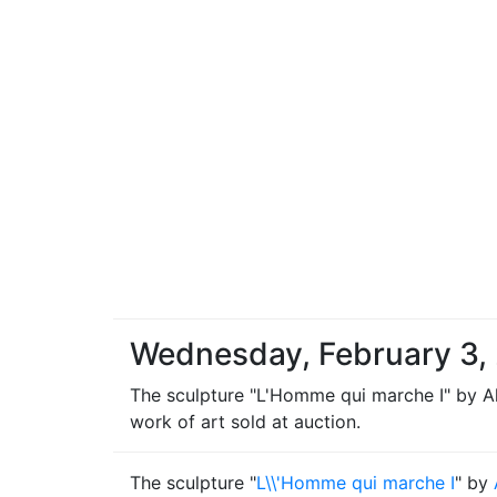
Wednesday, February 3,
The sculpture "L'Homme qui marche I" by Alb
work of art sold at auction.
The sculpture "
L\\'Homme qui marche I
" by