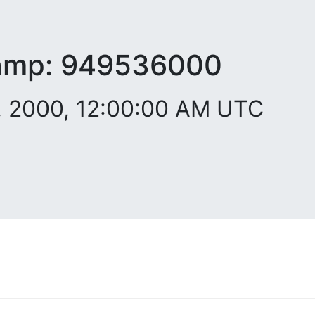
amp:
949536000
. 2000, 12:00:00 AM UTC