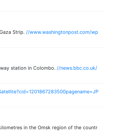
 Gaza Strip.
//www.washingtonpost.com/wp
ailway station in Colombo.
//news.bbc.co.uk/
/Satellite?cid=1201867283500pagename=JP
kilometres in the Omsk region of the countr