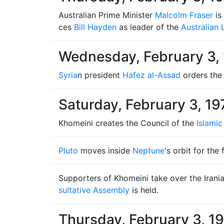
Australian Prime Minister
Malcolm Fraser
is
ces
Bill Hayden
as leader of the
Australian 
Wednesday, February 3,
Syria
n president
Hafez al-Assad
orders the 
Saturday, February 3, 19
Khomeini creates the Council of the
Islamic
Pluto
moves inside
Neptune
's orbit for the
Supporters of Khomeini take over the Irani
sultative Assembly
is held.
Thursday, February 3, 1