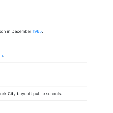
rison in December
1965
.
on
.
x
.
ork City boycott public schools.