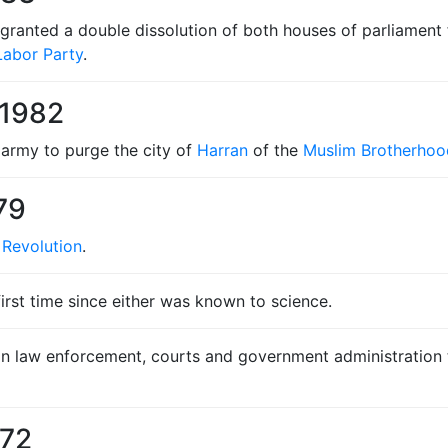
 granted a double dissolution of both houses of parliament 
Labor Party
.
 1982
army to purge the city of
Harran
of the
Muslim Brotherhoo
79
 Revolution
.
 first time since either was known to science.
an law enforcement, courts and government administration th
972