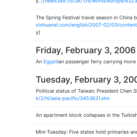
y.
//news.bbc.co.uk/1/hi/world/europe/6323
The Spring Festival travel season in China b
xinhuanet.com/english/2007-02/03/conten
y)
Friday, February 3, 2006
An
Egypt
ian passenger ferry carrying more 
Tuesday, February 3, 20
Political status of Taiwan: President Chen
k/2/hi/asia-pacific/3453631.stm
An apartment block collapses in the Turkish 
Mini-Tuesday: Five states hold primaries a