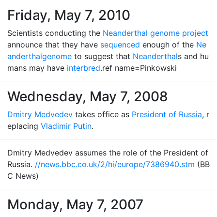
Friday, May 7, 2010
Scientists conducting the
Neanderthal genome project
announce that they have
sequenced
enough of the
Ne
anderthal
genome
to suggest that
Neanderthal
s and hu
mans may have
interbred
.ref name=Pinkowski
Wednesday, May 7, 2008
Dmitry Medvedev
takes office as
President of Russia
, r
eplacing
Vladimir Putin
.
Dmitry Medvedev assumes the role of the President of
Russia.
//news.bbc.co.uk/2/hi/europe/7386940.stm
(BB
C News)
Monday, May 7, 2007