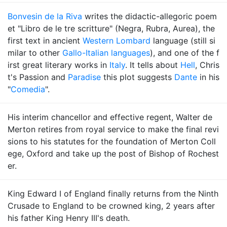
Bonvesin de la Riva
writes the didactic-allegoric poem
et "Libro de le tre scritture" (Negra, Rubra, Aurea), the
first text in ancient
Western Lombard
language (still si
milar to other
Gallo-Italian languages
), and one of the f
irst great literary works in
Italy
. It tells about
Hell
, Chris
t's Passion and
Paradise
this plot suggests
Dante
in his
"
Comedia
".
His interim chancellor and effective regent, Walter de
Merton retires from royal service to make the final revi
sions to his statutes for the foundation of Merton Coll
ege, Oxford and take up the post of Bishop of Rochest
er.
King Edward I of England finally returns from the Ninth
Crusade to England to be crowned king, 2 years after
his father King Henry III's death.