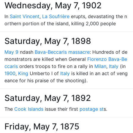
Wednesday, May 7, 1902
In
Saint Vincent
,
La Soufrière
erupts, devastating the n
orthern portion of the island, killing 2,000 people
Saturday, May 7, 1898
May 9
ndash
Bava-Beccaris massacre
: Hundreds of de
monstrators are killed when General
Fiorenzo Bava-Be
ccaris
orders troops to fire on a rally in
Milan
,
Italy
(in
1900
,
King
Umberto I of
Italy
is killed in an act of veng
eance for his praise of the shooting).
Saturday, May 7, 1892
The
Cook Islands
issue their first
postage st
s.
Friday, May 7, 1875