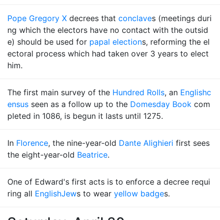
Pope Gregory X
decrees that
conclave
s (meetings duri
ng which the electors have no contact with the outsid
e) should be used for
papal election
s, reforming the el
ectoral process which had taken over 3 years to elect
him.
The first main survey of the
Hundred Rolls
, an
English
c
ensus
seen as a follow up to the
Domesday Book
com
pleted in 1086, is begun it lasts until 1275.
In
Florence
, the nine-year-old
Dante Alighieri
first sees
the eight-year-old
Beatrice
.
One of Edward's first acts is to enforce a decree requi
ring all
English
Jew
s to wear
yellow badge
s.