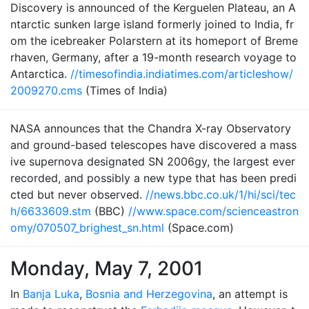
Discovery is announced of the Kerguelen Plateau, an A
ntarctic sunken large island formerly joined to India, fr
om the icebreaker Polarstern at its homeport of Breme
rhaven, Germany, after a 19-month research voyage to
Antarctica.
//timesofindia.indiatimes.com/articleshow/
2009270.cms
(Times of India)
NASA announces that the Chandra X-ray Observatory
and ground-based telescopes have discovered a mass
ive supernova designated SN 2006gy, the largest ever
recorded, and possibly a new type that has been predi
cted but never observed.
//news.bbc.co.uk/1/hi/sci/tec
h/6633609.stm
(BBC)
//www.space.com/scienceastron
omy/070507_brighest_sn.html
(Space.com)
Monday, May 7, 2001
In
Banja Luka
,
Bosnia and Herzegovina
, an attempt is