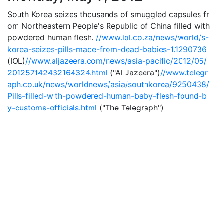
South Korea seizes thousands of smuggled capsules fr
om Northeastern People's Republic of China filled with
powdered human flesh.
//www.iol.co.za/news/world/s-
korea-seizes-pills-made-from-dead-babies-1.1290736
(IOL)
//www.aljazeera.com/news/asia-pacific/2012/05/
201257142432164324.html
("Al Jazeera")
//www.telegr
aph.co.uk/news/worldnews/asia/southkorea/9250438/
Pills-filled-with-powdered-human-baby-flesh-found-b
y-customs-officials.html
("The Telegraph")