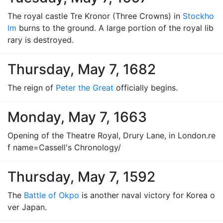
The royal castle Tre Kronor (Three Crowns) in
Stockho
lm
burns to the ground. A large portion of the royal lib
rary is destroyed.
Thursday, May 7, 1682
The reign of
Peter the Great
officially begins.
Monday, May 7, 1663
Opening of the Theatre Royal, Drury Lane, in London.re
f name=Cassell's Chronology/
Thursday, May 7, 1592
The
Battle of Okpo
is another naval victory for Korea o
ver Japan.