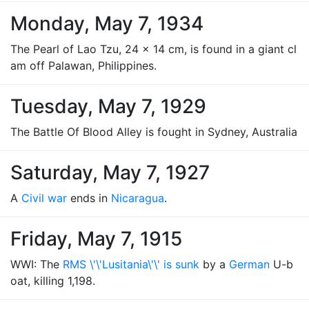
Monday, May 7, 1934
The Pearl of Lao Tzu, 24 x 14 cm, is found in a giant cl
am off Palawan, Philippines.
Tuesday, May 7, 1929
The Battle Of Blood Alley is fought in Sydney, Australia
Saturday, May 7, 1927
A
Civil war
ends in
Nicaragua
.
Friday, May 7, 1915
WWI: The
RMS \'\'Lusitania\'\' is sunk
by a
German
U-b
oat, killing 1,198.