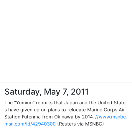
Saturday, May 7, 2011
The "Yomiuri" reports that Japan and the United State
s have given up on plans to relocate Marine Corps Air
Station Futenma from Okinawa by 2014.
//www.msnbc.
msn.com/id/42940300
(Reuters via MSNBC)