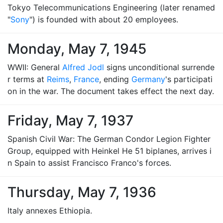
Tokyo Telecommunications Engineering (later renamed
"
Sony
") is founded with about 20 employees.
Monday, May 7, 1945
WWII: General
Alfred Jodl
signs unconditional surrende
r terms at
Reims
,
France
, ending
Germany
's participati
on in the war. The document takes effect the next day.
Friday, May 7, 1937
Spanish Civil War: The German Condor Legion Fighter
Group, equipped with Heinkel He 51 biplanes, arrives i
n Spain to assist Francisco Franco's forces.
Thursday, May 7, 1936
Italy annexes Ethiopia.