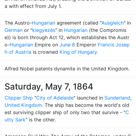
a with effect from July 1.
The Austro-
Hungarian
agreement (called "
Ausgleich
" in
German
or "
kiegyezés
" in
Hungarian
(the Compromis
e)) is born through Act 12, which establishes the Austr
o-
Hungarian
Empire on
June 8
Emperor
Francis Josep
h of Austria
is crowned
King of Hungary
.
Alfred Nobel patents dynamite in the United Kingdom.
Saturday, May 7, 1864
Clipper Ship
"
City of Adelaide
" launched in
Sunderland
,
United Kingdom
. The ship has become the world's old
est surviving clipper ship of only two that survive - "
C
utty Sark
" is the other.