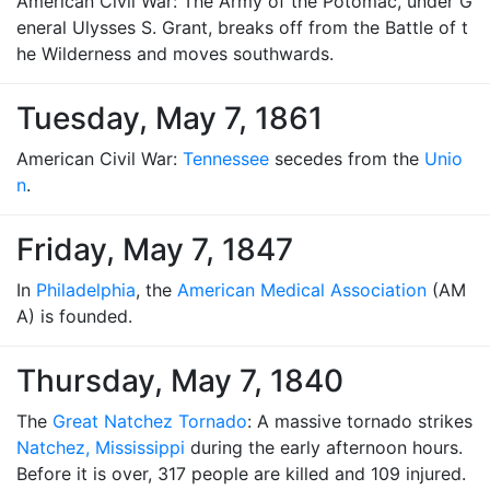
American Civil War: The Army of the Potomac, under G
eneral Ulysses S. Grant, breaks off from the Battle of t
he Wilderness and moves southwards.
Tuesday, May 7, 1861
American Civil War:
Tennessee
secedes from the
Unio
n
.
Friday, May 7, 1847
In
Philadelphia
, the
American Medical Association
(AM
A) is founded.
Thursday, May 7, 1840
The
Great Natchez Tornado
: A massive tornado strikes
Natchez, Mississippi
during the early afternoon hours.
Before it is over, 317 people are killed and 109 injured.