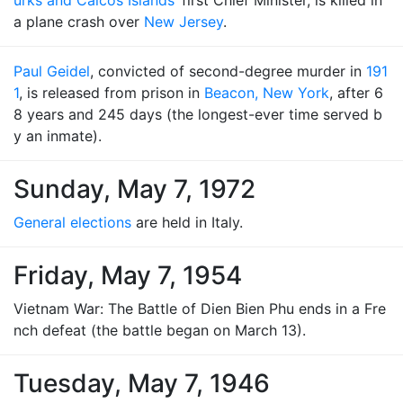
urks and Caicos Islands
’ first Chief Minister, is killed in
a plane crash over
New Jersey
.
Paul Geidel
, convicted of second-degree murder in
191
1
, is released from prison in
Beacon, New York
, after 6
8 years and 245 days (the longest-ever time served b
y an inmate).
Sunday, May 7, 1972
General elections
are held in Italy.
Friday, May 7, 1954
Vietnam War: The Battle of Dien Bien Phu ends in a Fre
nch defeat (the battle began on March 13).
Tuesday, May 7, 1946