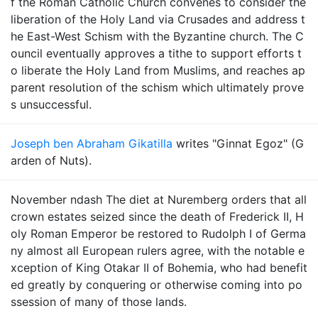
f the Roman Catholic Church convenes to consider the
liberation of the Holy Land via Crusades and address t
he East-West Schism with the Byzantine church. The C
ouncil eventually approves a tithe to support efforts t
o liberate the Holy Land from Muslims, and reaches ap
parent resolution of the schism which ultimately prove
s unsuccessful.
Joseph ben Abraham Gikatilla
writes "Ginnat Egoz" (G
arden of Nuts).
November ndash The diet at Nuremberg orders that all
crown estates seized since the death of Frederick II, H
oly Roman Emperor be restored to Rudolph I of Germa
ny almost all European rulers agree, with the notable e
xception of King Otakar II of Bohemia, who had benefit
ed greatly by conquering or otherwise coming into po
ssession of many of those lands.