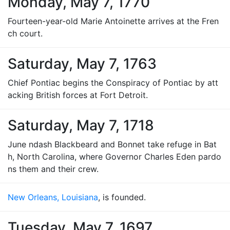
Monday, May 7, 1770
Fourteen-year-old Marie Antoinette arrives at the Fren
ch court.
Saturday, May 7, 1763
Chief Pontiac begins the Conspiracy of Pontiac by att
acking British forces at Fort Detroit.
Saturday, May 7, 1718
June ndash Blackbeard and Bonnet take refuge in Bat
h, North Carolina, where Governor Charles Eden pardo
ns them and their crew.
New Orleans, Louisiana
, is founded.
Tuesday, May 7, 1697