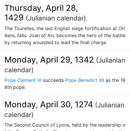
Thursday, April 28,
1429
(Julianian calendar)
The Tourelles, the last English siege fortification at Orl
éans, falls. Joan of Arc becomes the hero of the battle
by returning wounded to lead the final charge.
Monday, April 29, 1342
(Julianian
calendar)
Pope Clement VI
succeeds
Pope Benedict XII
as the 19
8th pope.
Monday, April 30, 1274
(Julianian
calendar)
The Second Council of Lyons, held by the leadership o