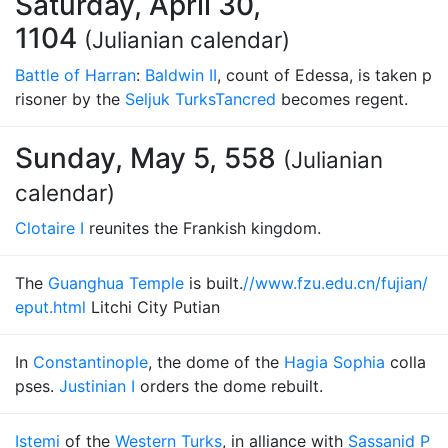
Saturday, April 30,
1104
(Julianian calendar)
Battle of Harran
:
Baldwin II
, count of Edessa, is taken p
risoner by the
Seljuk Turks
Tancred
becomes regent.
Sunday, May 5, 558
(Julianian
calendar)
Clotaire I
reunites the Frankish kingdom.
The
Guanghua Temple
is built.
//www.fzu.edu.cn/fujian/
eput.html
Litchi City Putian
In
Constantinople
, the dome of the
Hagia Sophia
colla
pses.
Justinian I
orders the dome rebuilt.
Istemi
of the
Western Turks
, in alliance with
Sassanid P