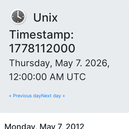
Unix
Timestamp:
1778112000
Thursday, May 7. 2026,
12:00:00 AM UTC
« Previous day
Next day »
Monday, May 7, 2012