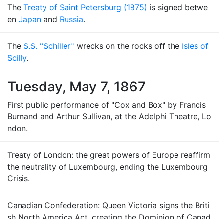
The
Treaty of Saint Petersburg (1875)
is signed betwe
en
Japan
and
Russia
.
The
S.S. ''Schiller''
wrecks on the rocks off the
Isles of
Scilly
.
Tuesday, May 7, 1867
First public performance of "Cox and Box" by Francis
Burnand and Arthur Sullivan, at the Adelphi Theatre, Lo
ndon.
Treaty of London: the great powers of Europe reaffirm
the neutrality of Luxembourg, ending the Luxembourg
Crisis.
Canadian Confederation: Queen Victoria signs the Briti
sh North America Act, creating the Dominion of Canad