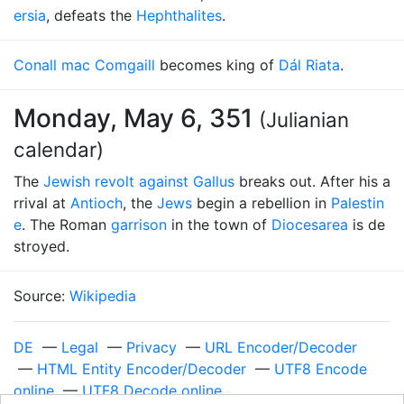
ersia
, defeats the
Hephthalites
.
Conall mac Comgaill
becomes king of
Dál Riata
.
Monday, May 6, 351
(Julianian
calendar)
The
Jewish revolt against Gallus
breaks out. After his a
rrival at
Antioch
, the
Jews
begin a rebellion in
Palestin
e
. The Roman
garrison
in the town of
Diocesarea
is de
stroyed.
Source:
Wikipedia
DE
—
Legal
—
Privacy
—
URL Encoder/Decoder
—
HTML Entity Encoder/Decoder
—
UTF8 Encode
online
—
UTF8 Decode online