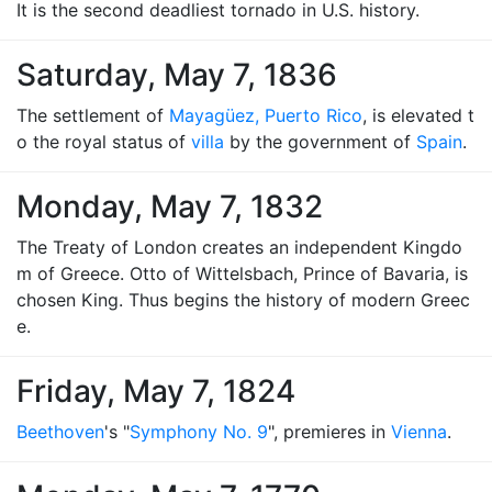
It is the second deadliest tornado in U.S. history.
Saturday, May 7, 1836
The settlement of
Mayagüez, Puerto Rico
, is elevated t
o the royal status of
villa
by the government of
Spain
.
Monday, May 7, 1832
The Treaty of London creates an independent Kingdo
m of Greece. Otto of Wittelsbach, Prince of Bavaria, is
chosen King. Thus begins the history of modern Greec
e.
Friday, May 7, 1824
Beethoven
's "
Symphony No. 9
", premieres in
Vienna
.