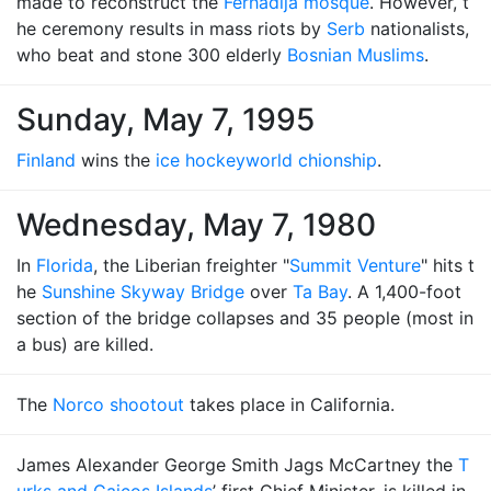
made to reconstruct the
Ferhadija mosque
. However, t
he ceremony results in mass riots by
Serb
nationalists,
who beat and stone 300 elderly
Bosnian Muslims
.
Sunday, May 7, 1995
Finland
wins the
ice hockey
world chionship
.
Wednesday, May 7, 1980
In
Florida
, the Liberian freighter "
Summit Venture
" hits t
he
Sunshine Skyway Bridge
over
Ta Bay
. A 1,400-foot
section of the bridge collapses and 35 people (most in
a bus) are killed.
The
Norco shootout
takes place in California.
James Alexander George Smith Jags McCartney the
T