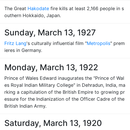
The Great
Hakodate
fire kills at least 2,166 people in s
outhern Hokkaido, Japan.
Sunday, March 13, 1927
Fritz Lang
's culturally influential film "
Metropolis
" prem
ieres in Germany.
Monday, March 13, 1922
Prince of Wales Edward inaugurates the "Prince of Wal
es Royal Indian Military College" in Dehradun, India, ma
rking a capitulation of the British Empire to growing pr
essure for the Indianization of the Officer Cadre of the
British Indian Army.
Saturday, March 13, 1920