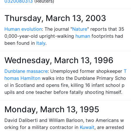
0320080313
(Reuters)
Thursday, March 13, 2003
Human evolution
: The journal "
Nature
" reports that 35
0,000-year-old upright-walking
human
footprints had
been found in
Italy
.
Wednesday, March 13, 1996
Dunblane massacre
: Unemployed former shopkeeper
T
homas Hamilton
walks into the Dunblane Primary Scho
ol in Scotland and opens fire, killing 16 infant school p
upils and one teacher before fatally shooting himself.
Monday, March 13, 1995
David Daliberti and William Barloon, two Americans w
orking for a military contractor in
Kuwait
, are arrested