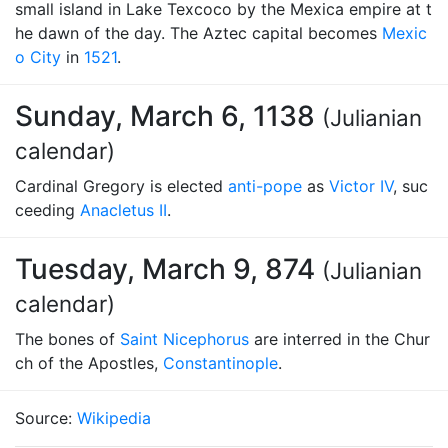
small island in Lake Texcoco by the Mexica empire at t
he dawn of the day. The Aztec capital becomes
Mexic
o City
in
1521
.
Sunday, March 6, 1138
(Julianian
calendar)
Cardinal Gregory is elected
anti-pope
as
Victor IV
, suc
ceeding
Anacletus II
.
Tuesday, March 9, 874
(Julianian
calendar)
The bones of
Saint Nicephorus
are interred in the Chur
ch of the Apostles,
Constantinople
.
Source:
Wikipedia