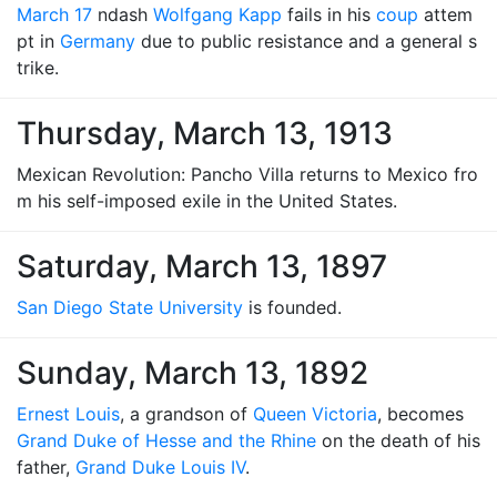
March 17
ndash
Wolfgang Kapp
fails in his
coup
attem
pt in
Germany
due to public resistance and a general s
trike.
Thursday, March 13, 1913
Mexican Revolution: Pancho Villa returns to Mexico fro
m his self-imposed exile in the United States.
Saturday, March 13, 1897
San Diego State University
is founded.
Sunday, March 13, 1892
Ernest Louis
, a grandson of
Queen Victoria
, becomes
Grand Duke of Hesse and the Rhine
on the death of his
father,
Grand Duke Louis IV
.