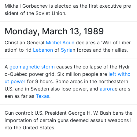
Mikhail Gorbachev is elected as the first executive pre
sident of the Soviet Union.
Monday, March 13, 1989
Christian General
Michel Aoun
declares a 'War of Liber
ation' to rid
Lebanon
of
Syria
n forces and their allies.
A
geomagnetic storm
causes the collapse of the Hydr
o-Québec power grid. Six million people are
left witho
ut power
for 9 hours. Some areas in the northeastern
U.S. and in Sweden also lose power, and
aurora
e are s
een as far as
Texas
.
Gun control: U.S. President George H. W. Bush bans the
importation of certain guns deemed assault weapons i
nto the United States.