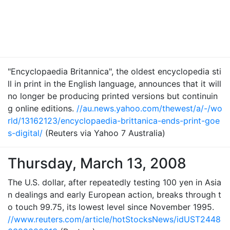
"Encyclopaedia Britannica", the oldest encyclopedia sti
ll in print in the English language, announces that it will
no longer be producing printed versions but continuin
g online editions.
//au.news.yahoo.com/thewest/a/-/wo
rld/13162123/encyclopaedia-brittanica-ends-print-goe
s-digital/
(Reuters via Yahoo 7 Australia)
Thursday, March 13, 2008
The U.S. dollar, after repeatedly testing 100 yen in Asia
n dealings and early European action, breaks through t
o touch 99.75, its lowest level since November 1995.
//www.reuters.com/article/hotStocksNews/idUST2448