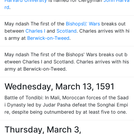
Harvard University
is named for clergyman
John Harva
rd
.
May ndash The first of the
Bishops\\' Wars
breaks out
between
Charles I
and
Scotland
. Charles arrives with hi
s army at
Berwick-on-Tweed
.
May ndash The first of the Bishops' Wars breaks out b
etween Charles I and Scotland. Charles arrives with his
army at Berwick-on-Tweed.
Wednesday, March 13, 1591
Battle of Tondibi: In Mali, Moroccan forces of the Saad
i Dynasty led by Judar Pasha defeat the Songhai Empi
re, despite being outnumbered by at least five to one.
Thursday, March 3,