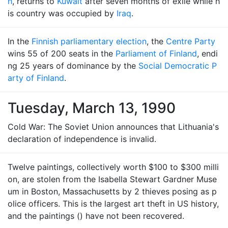
h
, returns to
Kuwait
after seven months of exile while h
is country was occupied by
Iraq
.
In the
Finnish parliamentary election
, the
Centre Party
wins 55 of 200 seats in the
Parliament of Finland
, endi
ng 25 years of dominance by the
Social Democratic P
arty of Finland
.
Tuesday, March 13, 1990
Cold War: The Soviet Union announces that Lithuania's
declaration of independence is invalid.
Twelve paintings, collectively worth $100 to $300 milli
on, are stolen from the Isabella Stewart Gardner Muse
um in Boston, Massachusetts by 2 thieves posing as p
olice officers. This is the largest art theft in US history,
and the paintings () have not been recovered.