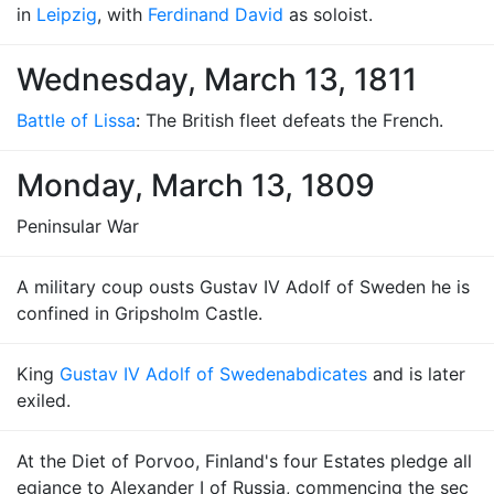
in
Leipzig
, with
Ferdinand David
as soloist.
Wednesday, March 13, 1811
Battle of Lissa
: The British fleet defeats the French.
Monday, March 13, 1809
Peninsular War
A military coup ousts Gustav IV Adolf of Sweden he is
confined in Gripsholm Castle.
King
Gustav IV Adolf of Sweden
abdicates
and is later
exiled.
At the Diet of Porvoo, Finland's four Estates pledge all
egiance to Alexander I of Russia, commencing the sec