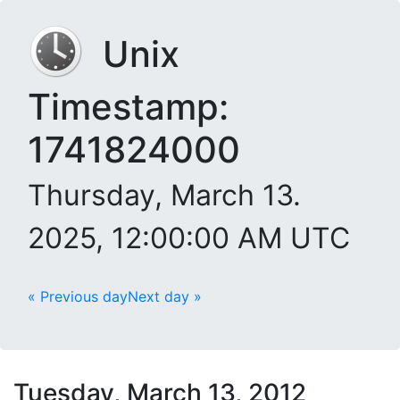
Unix
Timestamp:
1741824000
Thursday, March 13.
2025, 12:00:00 AM UTC
« Previous day
Next day »
Tuesday, March 13, 2012