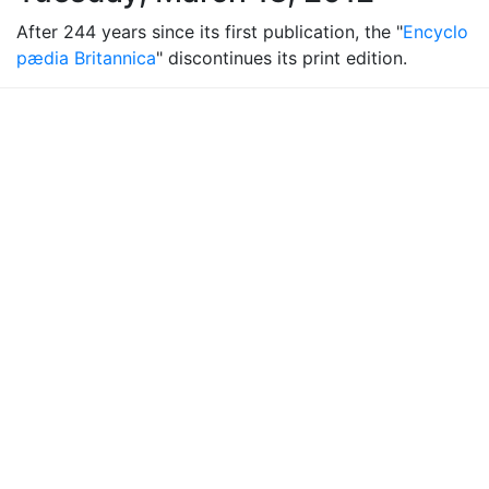
After 244 years since its first publication, the "
Encyclo
pædia Britannica
" discontinues its print edition.