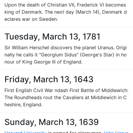
Upon the death of Christian VII, Frederick VI becomes
king of Denmark. The next day (March 14), Denmark d
eclares war on Sweden.
Tuesday, March 13, 1781
Sir William Herschel discovers the planet Uranus. Origi
nally he calls it "Georgium Sidus" (George's Star) in ho
nour of King George III of England.
Friday, March 13, 1643
First English Civil War ndash First Battle of Middlewich:
The Roundheads rout the Cavaliers at Middlewich in C
heshire, England.
Sunday, March 13, 1639