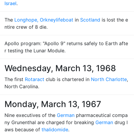
Israel
.
The
Longhope, Orkney
lifeboat
in
Scotland
is lost the e
ntire crew of 8 die.
Apollo program: "Apollo 9" returns safely to Earth afte
r testing the Lunar Module.
Wednesday, March 13, 1968
The first
Rotaract
club is chartered in
North Charlotte
,
North Carolina.
Monday, March 13, 1967
Nine executives of the
German
pharmaceutical compa
ny Grunenthal are charged for breaking
German
drug l
aws because of
thalidomide
.