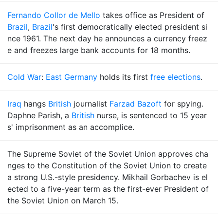
Fernando Collor de Mello
takes office as President of
Brazil
,
Brazil
's first democratically elected president si
nce 1961. The next day he announces a currency freez
e and freezes large bank accounts for 18 months.
Cold War
:
East Germany
holds its first
free elections
.
Iraq
hangs
British
journalist
Farzad Bazoft
for spying.
Daphne Parish, a
British
nurse, is sentenced to 15 year
s' imprisonment as an accomplice.
The Supreme Soviet of the Soviet Union approves cha
nges to the Constitution of the Soviet Union to create
a strong U.S.-style presidency. Mikhail Gorbachev is el
ected to a five-year term as the first-ever President of
the Soviet Union on March 15.