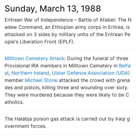
Sunday, March 13, 1988
Eritrean War of Independence – Battle of Afabet: The N
adew Command, an Ethiopian army corps in Eritrea, is
attacked on 3 sides by military units of the Eritrean Pe
ople's Liberation Front (EPLF).
Milltown Cemetery Attack
: During the funeral of three
Provisional IRA members in Milltown Cemetery in
Belfa
st
,
Northern Ireland
,
Ulster Defence Association (UDA)
member
Michael Stone
attacked the crowd with grena
des and pistols, killing three and wounding over sixty.
They were murdered because they were likely to be C
atholics.
The Halabja poison gas attack is carried out by Iraqi g
overnment forces.