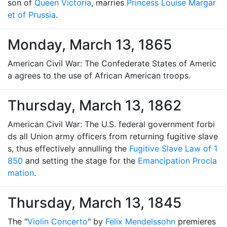
son of
Queen Victoria
, marries
Princess Louise Margar
et of Prussia
.
Monday, March 13, 1865
American Civil War: The Confederate States of Americ
a agrees to the use of African American troops.
Thursday, March 13, 1862
American Civil War: The U.S. federal government forbi
ds all Union army officers from returning fugitive slave
s, thus effectively annulling the
Fugitive Slave Law of 1
850
and setting the stage for the
Emancipation Procla
mation
.
Thursday, March 13, 1845
The "
Violin Concerto
" by
Felix Mendelssohn
premieres