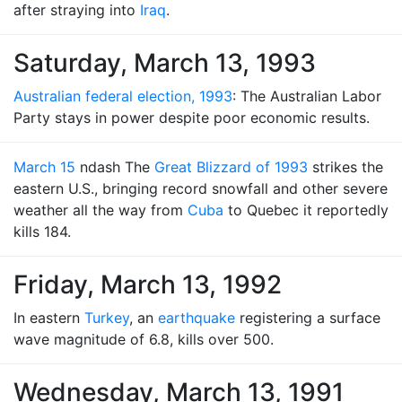
after straying into
Iraq
.
Saturday, March 13, 1993
Australian federal election, 1993
: The Australian Labor
Party stays in power despite poor economic results.
March 15
ndash The
Great Blizzard of 1993
strikes the
eastern U.S., bringing record snowfall and other severe
weather all the way from
Cuba
to Quebec it reportedly
kills 184.
Friday, March 13, 1992
In eastern
Turkey
, an
earthquake
registering a surface
wave magnitude of 6.8, kills over 500.
Wednesday, March 13, 1991