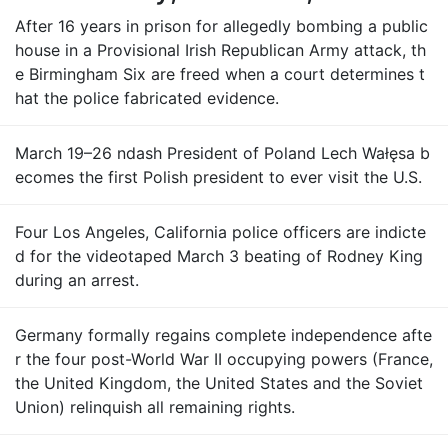
After 16 years in prison for allegedly bombing a public
house in a Provisional Irish Republican Army attack, th
e Birmingham Six are freed when a court determines t
hat the police fabricated evidence.
March 19–26 ndash President of Poland Lech Wałęsa b
ecomes the first Polish president to ever visit the U.S.
Four Los Angeles, California police officers are indicte
d for the videotaped March 3 beating of Rodney King
during an arrest.
Germany formally regains complete independence afte
r the four post-World War II occupying powers (France,
the United Kingdom, the United States and the Soviet
Union) relinquish all remaining rights.