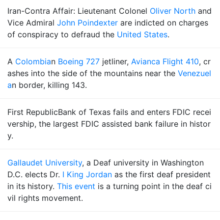
Iran-Contra Affair: Lieutenant Colonel
Oliver North
and
Vice Admiral
John Poindexter
are indicted on charges
of conspiracy to defraud the
United States
.
A
Colombia
n
Boeing 727
jetliner,
Avianca Flight 410
, cr
ashes into the side of the mountains near the
Venezuel
a
n border, killing 143.
First RepublicBank of Texas fails and enters FDIC recei
vership, the largest FDIC assisted bank failure in histor
y.
Gallaudet University
, a Deaf university in Washington
D.C. elects Dr.
I King Jordan
as the first deaf president
in its history.
This event
is a turning point in the deaf ci
vil rights movement.