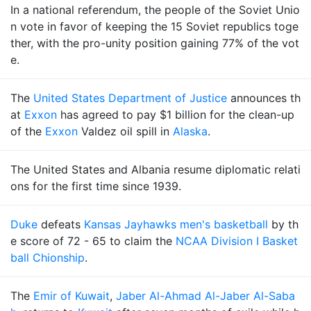
In a national referendum, the people of the Soviet Unio
n vote in favor of keeping the 15 Soviet republics toge
ther, with the pro-unity position gaining 77% of the vot
e.
The
United States Department of Justice
announces th
at
Exxon
has agreed to pay $1 billion for the clean-up
of the
Exxon
Valdez oil spill in
Alaska
.
The United States and Albania resume diplomatic relati
ons for the first time since 1939.
Duke
defeats
Kansas Jayhawks men's basketball
by th
e score of 72 - 65 to claim the
NCAA Division I Basket
ball Chionship
.
The
Emir of Kuwait
,
Jaber Al-Ahmad Al-Jaber Al-Saba