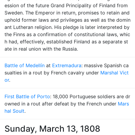
ession of the future Grand Principality of Finland from
Sweden. The Emperor in return, promises to retain and
uphold former laws and privileges as well as the domin
ant Lutheran religion. His pledge is later interpreted by
the Finns as a confirmation of constitutional laws, whic
h had, effectively, established Finland as a separate st
ate in real union with the Russia.
Battle of Medellín
at
Extremadura
: massive Spanish ca
sualties in a rout by French cavalry under
Marshal Vict
or
.
First Battle of Porto
: 18,000 Portuguese soldiers are dr
owned in a rout after defeat by the French under
Mars
hal Soult
.
Sunday, March 13, 1808