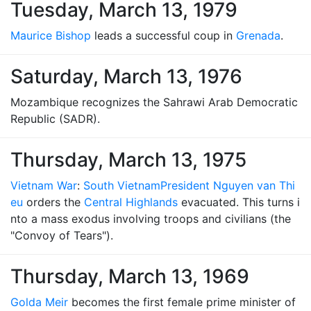
Tuesday, March 13, 1979
Maurice Bishop
leads a successful coup in
Grenada
.
Saturday, March 13, 1976
Mozambique recognizes the Sahrawi Arab Democratic
Republic (SADR).
Thursday, March 13, 1975
Vietnam War
:
South Vietnam
President Nguyen van Thi
eu
orders the
Central Highlands
evacuated. This turns i
nto a mass exodus involving troops and civilians (the
"Convoy of Tears").
Thursday, March 13, 1969
Golda Meir
becomes the first female prime minister of