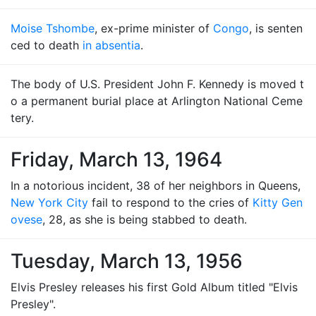
Moise Tshombe
, ex-prime minister of
Congo
, is senten
ced to death
in absentia
.
The body of U.S. President John F. Kennedy is moved t
o a permanent burial place at Arlington National Ceme
tery.
Friday, March 13, 1964
In a notorious incident, 38 of her neighbors in Queens,
New York City
fail to respond to the cries of
Kitty Gen
ovese
, 28, as she is being stabbed to death.
Tuesday, March 13, 1956
Elvis Presley releases his first Gold Album titled "Elvis
Presley".