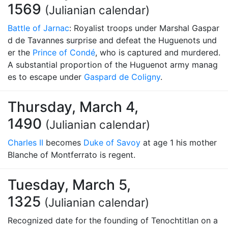
1569
(Julianian calendar)
Battle of Jarnac
: Royalist troops under Marshal Gaspar
d de Tavannes surprise and defeat the Huguenots und
er the
Prince of Condé
, who is captured and murdered.
A substantial proportion of the Huguenot army manag
es to escape under
Gaspard de Coligny
.
Thursday, March 4,
1490
(Julianian calendar)
Charles II
becomes
Duke of Savoy
at age 1 his mother
Blanche of Montferrato is regent.
Tuesday, March 5,
1325
(Julianian calendar)
Recognized date for the founding of Tenochtitlan on a