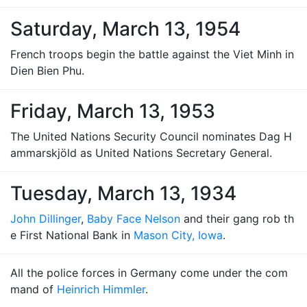
Saturday, March 13, 1954
French troops begin the battle against the Viet Minh in
Dien Bien Phu.
Friday, March 13, 1953
The United Nations Security Council nominates Dag H
ammarskjöld as United Nations Secretary General.
Tuesday, March 13, 1934
John Dillinger
,
Baby Face Nelson
and their gang rob th
e First National Bank in
Mason City, Iowa
.
All the police forces in Germany come under the com
mand of
Heinrich Himmler
.