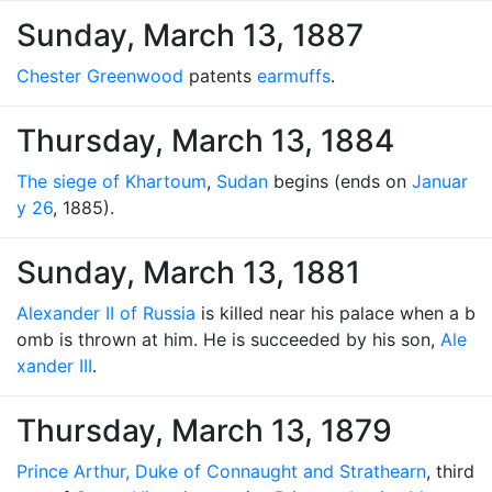
Sunday, March 13, 1887
Chester Greenwood
patents
earmuffs
.
Thursday, March 13, 1884
The siege of Khartoum
,
Sudan
begins (ends on
Januar
y 26
, 1885).
Sunday, March 13, 1881
Alexander II of Russia
is killed near his palace when a b
omb is thrown at him. He is succeeded by his son,
Ale
xander III
.
Thursday, March 13, 1879
Prince Arthur, Duke of Connaught and Strathearn
, third