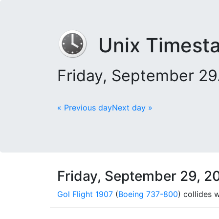
Unix Timest
Friday, September 29
« Previous day
Next day »
Friday, September 29, 2
Gol Flight 1907
(
Boeing 737-800
) collides 