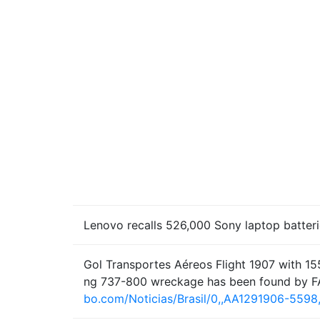
Lenovo recalls 526,000 Sony laptop batterie
Gol Transportes Aéreos Flight 1907 with 155
ng 737-800 wreckage has been found by F
bo.com/Noticias/Brasil/0,,AA1291906-5598