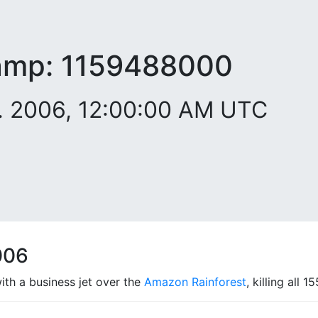
amp:
1159488000
. 2006, 12:00:00 AM UTC
006
with a business jet over the
Amazon Rainforest
, killing all 