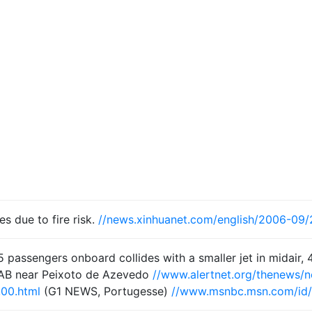
s due to fire risk.
//news.xinhuanet.com/english/2006-09
 passengers onboard collides with a smaller jet in midair, 
AB near Peixoto de Azevedo
//www.alertnet.org/thenews
,00.html
(G1 NEWS, Portugesse)
//www.msnbc.msn.com/id/