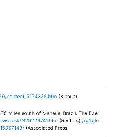
/29/content_5154338.htm
(Xinhua)
470 miles south of Manaus, Brazil. The Boei
/newsdesk/N29226741.htm
(Reuters)
//g1.glo
15067143/
(Associated Press)