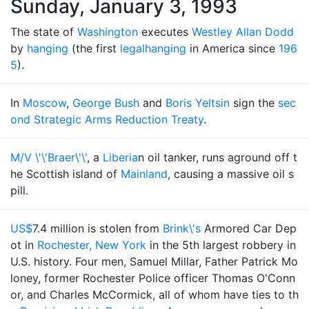
Sunday, January 3, 1993
The state of
Washington
executes
Westley Allan Dodd
by
hanging
(the first
legal
hanging
in America since
196
5
).
In
Moscow
,
George Bush
and
Boris Yeltsin
sign the
sec
ond Strategic Arms Reduction Treaty
.
M/V \'\'Braer\'\'
, a
Liberia
n oil tanker, runs aground off t
he Scottish island of
Mainland
, causing a massive oil s
pill.
US$
7.4 million is stolen from
Brink\'s
Armored Car Dep
ot in
Rochester, New York
in the 5th largest robbery in
U.S. history. Four men, Samuel Millar, Father Patrick Mo
loney, former Rochester Police officer Thomas O'Conn
or, and Charles McCormick, all of whom have ties to th