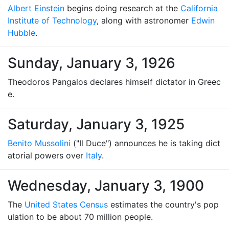
Albert Einstein
begins doing research at the
California
Institute of Technology
, along with astronomer
Edwin
Hubble
.
Sunday, January 3, 1926
Theodoros Pangalos declares himself dictator in Greec
e.
Saturday, January 3, 1925
Benito Mussolini
("Il Duce") announces he is taking dict
atorial powers over
Italy
.
Wednesday, January 3, 1900
The
United States Census
estimates the country's pop
ulation to be about 70 million people.