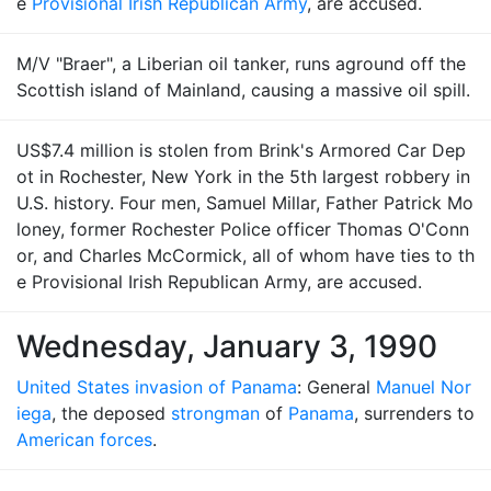
e
Provisional Irish Republican Army
, are accused.
M/V "Braer", a Liberian oil tanker, runs aground off the
Scottish island of Mainland, causing a massive oil spill.
US$7.4 million is stolen from Brink's Armored Car Dep
ot in Rochester, New York in the 5th largest robbery in
U.S. history. Four men, Samuel Millar, Father Patrick Mo
loney, former Rochester Police officer Thomas O'Conn
or, and Charles McCormick, all of whom have ties to th
e Provisional Irish Republican Army, are accused.
Wednesday, January 3, 1990
United States invasion of Panama
: General
Manuel Nor
iega
, the deposed
strongman
of
Panama
, surrenders to
American forces
.