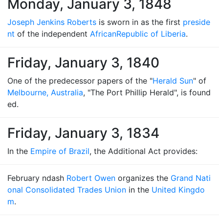
Monday, January 3, 1848
Joseph Jenkins Roberts
is sworn in as the first
preside
nt
of the independent
African
Republic of Liberia
.
Friday, January 3, 1840
One of the predecessor papers of the "
Herald Sun
" of
Melbourne, Australia
, "The Port Phillip Herald", is found
ed.
Friday, January 3, 1834
In the
Empire of Brazil
, the Additional Act provides:
February ndash
Robert Owen
organizes the
Grand Nati
onal Consolidated Trades Union
in the
United Kingdo
m
.