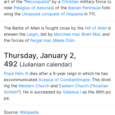
art of the "
Reconquista
" by a
Christian
military force (u
nder
Pelagius of Asturias
) of the
Iberian Peninsula
follo
wing the
Umayyad conquest of Hispania
in 711.
The Battle of Allen is fought close by the
Hill of Allen
b
etween the
Laigin
, led by
Murchad mac Brain Mut
, and
the forces of
Fergal mac Máele Dúin
.
Thursday, January 2,
492
(Julianian calendar)
Pope Felix III
dies after a 9-year reign in which he has
excommunicated
Acasius of Constantinople
. This divid
ing the
Western Church
and
Eastern Church
("
Acacian
Schism
"). He is succeeded by
Gelasius I
as the 49th po
pe.
Source:
Wikipedia