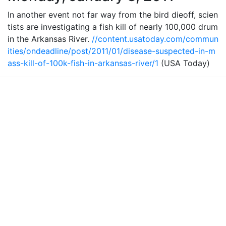
In another event not far way from the bird dieoff, scien
tists are investigating a fish kill of nearly 100,000 drum
in the Arkansas River.
//content.usatoday.com/commun
ities/ondeadline/post/2011/01/disease-suspected-in-m
ass-kill-of-100k-fish-in-arkansas-river/1
(USA Today)