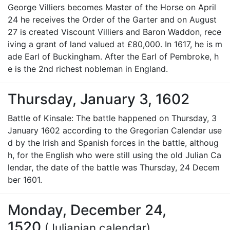
George Villiers becomes Master of the Horse on April
24 he receives the Order of the Garter and on August
27 is created Viscount Villiers and Baron Waddon, rece
iving a grant of land valued at £80,000. In 1617, he is m
ade Earl of Buckingham. After the Earl of Pembroke, h
e is the 2nd richest nobleman in England.
Thursday, January 3, 1602
Battle of Kinsale: The battle happened on Thursday, 3
January 1602 according to the Gregorian Calendar use
d by the Irish and Spanish forces in the battle, althoug
h, for the English who were still using the old Julian Ca
lendar, the date of the battle was Thursday, 24 Decem
ber 1601.
Monday, December 24,
1520
(Julianian calendar)