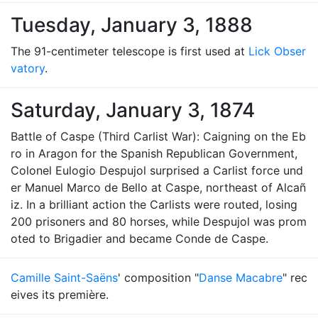
Tuesday, January 3, 1888
The 91-centimeter telescope is first used at
Lick Obser
vatory
.
Saturday, January 3, 1874
Battle of Caspe (Third Carlist War): Caigning on the Eb
ro in Aragon for the Spanish Republican Government,
Colonel Eulogio Despujol surprised a Carlist force und
er Manuel Marco de Bello at Caspe, northeast of Alcañ
iz. In a brilliant action the Carlists were routed, losing
200 prisoners and 80 horses, while Despujol was prom
oted to Brigadier and became Conde de Caspe.
Camille Saint-Saëns
' composition "
Danse Macabre
" rec
eives its première.