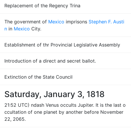
Replacement of the Regency Trina
The government of
Mexico
imprisons
Stephen F. Austi
n
in
Mexico
City.
Establishment of thr Provincial Legislative Assembly
Introduction of a direct and secret ballot.
Extinction of the State Council
Saturday, January 3, 1818
21:52 UTC) ndash Venus occults Jupiter. It is the last o
ccultation of one planet by another before November
22, 2065.