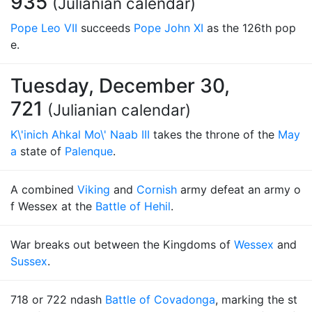
935
(Julianian calendar)
Pope Leo VII
succeeds
Pope John XI
as the 126th pop
e.
Tuesday, December 30,
721
(Julianian calendar)
K\'inich Ahkal Mo\' Naab III
takes the throne of the
May
a
state of
Palenque
.
A combined
Viking
and
Cornish
army defeat an army o
f Wessex at the
Battle of Hehil
.
War breaks out between the Kingdoms of
Wessex
and
Sussex
.
718 or 722 ndash
Battle of Covadonga
, marking the st