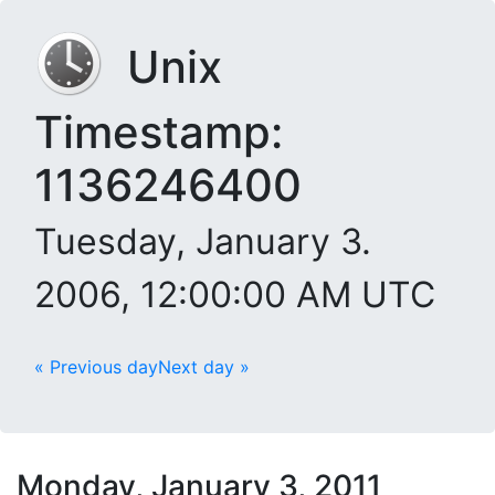
Unix
Timestamp:
1136246400
Tuesday, January 3.
2006, 12:00:00 AM UTC
« Previous day
Next day »
Monday, January 3, 2011