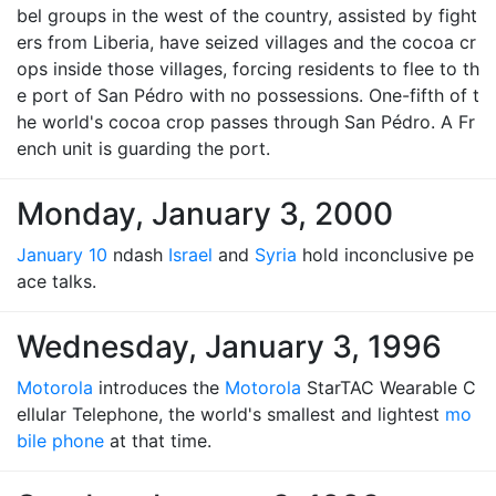
bel groups in the west of the country, assisted by fight
ers from Liberia, have seized villages and the cocoa cr
ops inside those villages, forcing residents to flee to th
e port of San Pédro with no possessions. One-fifth of t
he world's cocoa crop passes through San Pédro. A Fr
ench unit is guarding the port.
Monday, January 3, 2000
January 10
ndash
Israel
and
Syria
hold inconclusive pe
ace talks.
Wednesday, January 3, 1996
Motorola
introduces the
Motorola
StarTAC Wearable C
ellular Telephone, the world's smallest and lightest
mo
bile phone
at that time.