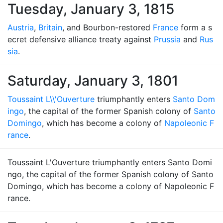
Tuesday, January 3, 1815
Austria
,
Britain
, and Bourbon-restored
France
form a s
ecret defensive alliance treaty against
Prussia
and
Rus
sia
.
Saturday, January 3, 1801
Toussaint L\\'Ouverture
triumphantly enters
Santo Dom
ingo
, the capital of the former Spanish colony of
Santo
Domingo
, which has become a colony of
Napoleonic F
rance
.
Toussaint L'Ouverture triumphantly enters Santo Domi
ngo, the capital of the former Spanish colony of Santo
Domingo, which has become a colony of Napoleonic F
rance.