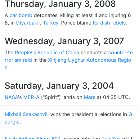
Thursday, January 3, 2008
A
car bomb
detonates, killing at least 4 and injuring 6
8, in
Diyarbakır
,
Turkey
. Police blame
Kurdish rebels
.
Wednesday, January 3, 2007
The
People\'s Republic of China
conducts a
counter-te
rrorism raid
in the
Xinjiang Uyghur Autonomous Regio
n
.
Saturday, January 3, 2004
NASA
's
MER-A
("Spirit") lands on
Mars
at 04:35 UTC.
Mikhail Saakashvili
wins the presidential elections in
G
eorgia
.
Flash Airlines Flight 604
crashes into the
Red Sea
off t