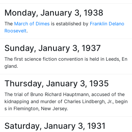
Monday, January 3, 1938
The
March of Dimes
is established by
Franklin Delano
Roosevelt
.
Sunday, January 3, 1937
The first science fiction convention is held in Leeds, En
gland.
Thursday, January 3, 1935
The trial of Bruno Richard Hauptmann, accused of the
kidnapping and murder of Charles Lindbergh, Jr., begin
s in Flemington, New Jersey.
Saturday, January 3, 1931