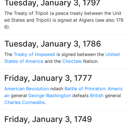
Tuesday, January 3, 1797
The Treaty of Tripoli (a peace treaty between the Unit
ed States and Tripoli) is signed at Algiers (see also 179
6).
Tuesday, January 3, 1786
The
Treaty of Hopewell
is signed between the
United
States of America
and the
Choctaw
Nation.
Friday, January 3, 1777
American Revolution
ndash
Battle of Princeton
:
Americ
an
general
George Washington
defeats
British
general
Charles Cornwallis
.
Friday, January 3, 1749