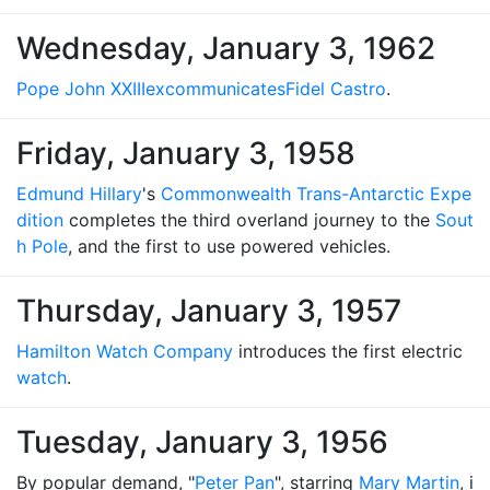
Wednesday, January 3, 1962
Pope John XXIII
excommunicates
Fidel Castro
.
Friday, January 3, 1958
Edmund Hillary
's
Commonwealth Trans-Antarctic Expe
dition
completes the third overland journey to the
Sout
h Pole
, and the first to use powered vehicles.
Thursday, January 3, 1957
Hamilton Watch Company
introduces the first electric
watch
.
Tuesday, January 3, 1956
By popular demand, "
Peter Pan
", starring
Mary Martin
, i