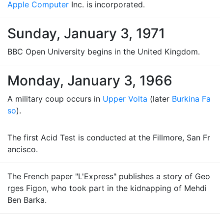
Apple Computer
Inc. is incorporated.
Sunday, January 3, 1971
BBC Open University begins in the United Kingdom.
Monday, January 3, 1966
A military coup occurs in
Upper Volta
(later
Burkina Fa
so
).
The first Acid Test is conducted at the Fillmore, San Fr
ancisco.
The French paper "L'Express" publishes a story of Geo
rges Figon, who took part in the kidnapping of Mehdi
Ben Barka.