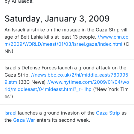
by Al Qaeda.
Saturday, January 3, 2009
An Israeli airstrike on the mosque in the Gaza Strip vill
age of Beit Lahia kills at least 13 people.
//www.cnn.co
m/2009/WORLD/meast/01/03/israel.gaza/index.html
(C
NN)
Israel's Defense Forces launch a ground attack on the
Gaza Strip.
//news.bbc.co.uk/2/hi/middle_east/780995
9.stm
(BBC News)
//www.nytimes.com/2009/01/04/wo
rld/middleeast/04mideast.html?_r=1hp
("New York Tim
es")
Israel
launches a ground invasion of the
Gaza Strip
as
the
Gaza War
enters its second week.