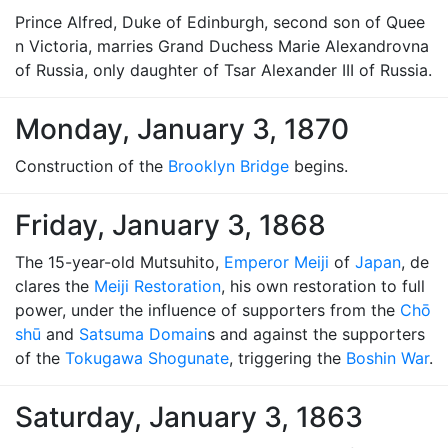
Prince Alfred, Duke of Edinburgh, second son of Quee
n Victoria, marries Grand Duchess Marie Alexandrovna
of Russia, only daughter of Tsar Alexander III of Russia.
Monday, January 3, 1870
Construction of the
Brooklyn Bridge
begins.
Friday, January 3, 1868
The 15-year-old Mutsuhito,
Emperor Meiji
of
Japan
, de
clares the
Meiji Restoration
, his own restoration to full
power, under the influence of supporters from the
Chō
shū
and
Satsuma Domain
s and against the supporters
of the
Tokugawa Shogunate
, triggering the
Boshin War
.
Saturday, January 3, 1863