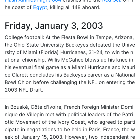
he coast of
Egypt
, killing all 148 aboard.
Friday, January 3, 2003
College football: At the Fiesta Bowl in Tempe, Arizona,
the Ohio State University Buckeyes defeated the Unive
rsity of Miami (Florida) Hurricanes, 31–24, to win the n
ational chionship. Willis McGahee blows up his knee in
his eventual final game as a Miami Hurricane and Mauri
ce Clarett concludes his Buckeyes career as a National
Bowl Chion before challenging the NFL on entering the
2003 NFL Draft.
In Bouaké, Côte d'Ivoire, French Foreign Minister Domi
nique de Villepin met with political leaders of the Patri
otic Movement of the Ivory Coast, who agreed to parti
cipate in negotiations to be held in Paris, France, the w
eek of January 15, 2003. However, two independent re