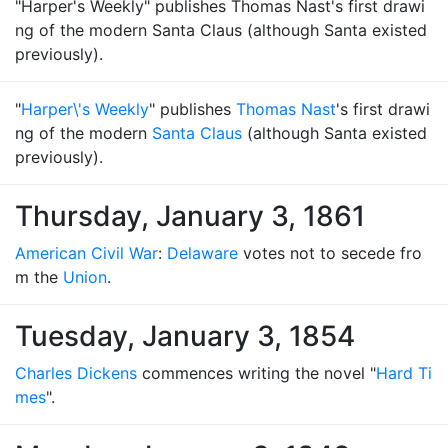
"Harper's Weekly" publishes Thomas Nast's first drawi
ng of the modern Santa Claus (although Santa existed
previously).
"
Harper\'s Weekly
" publishes
Thomas Nast
's first drawi
ng of the modern
Santa Claus
(although Santa existed
previously).
Thursday, January 3, 1861
American Civil War
:
Delaware
votes not to secede fro
m the
Union
.
Tuesday, January 3, 1854
Charles Dickens
commences writing the novel "
Hard Ti
mes
".