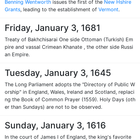
Benning Wentworth
issues the first of the
New Hshire
Grants
, leading to the establishment of
Vermont
.
Friday, January 3, 1681
Treaty of Bakhchisarai One side Ottoman (Turkish) Em
pire and vassal Crimean Khanate , the other side Russi
an Empire.
Tuesday, January 3, 1645
The Long Parliament adopts the "Directory of Public W
orship" in England, Wales, Ireland and Scotland, replaci
ng the Book of Common Prayer (1559). Holy Days (oth
er than Sundays) are not to be observed.
Sunday, January 3, 1616
In the court of James I of England, the king's favorite