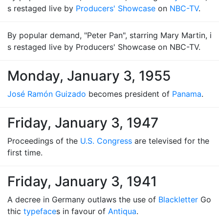
s restaged live by
Producers' Showcase
on
NBC-TV
.
By popular demand, "Peter Pan", starring Mary Martin, i
s restaged live by Producers' Showcase on NBC-TV.
Monday, January 3, 1955
José Ramón Guizado
becomes president of
Panama
.
Friday, January 3, 1947
Proceedings of the
U.S. Congress
are televised for the
first time.
Friday, January 3, 1941
A decree in Germany outlaws the use of
Blackletter
Go
thic
typeface
s in favour of
Antiqua
.