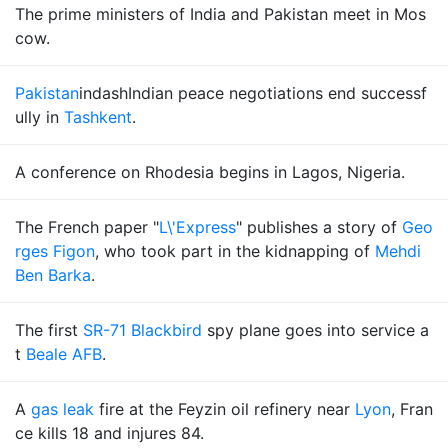
The prime ministers of India and Pakistan meet in Mos
cow.
Pakistan
indashIndian peace negotiations end successf
ully in
Tashkent
.
A conference on Rhodesia begins in Lagos, Nigeria.
The French paper "
L\'Express
" publishes a story of
Geo
rges Figon
, who took part in the kidnapping of
Mehdi
Ben Barka
.
The first
SR-71 Blackbird
spy plane goes into service a
t
Beale AFB
.
A
gas leak
fire at the Feyzin oil refinery near
Lyon
, Fran
ce kills 18 and injures 84.