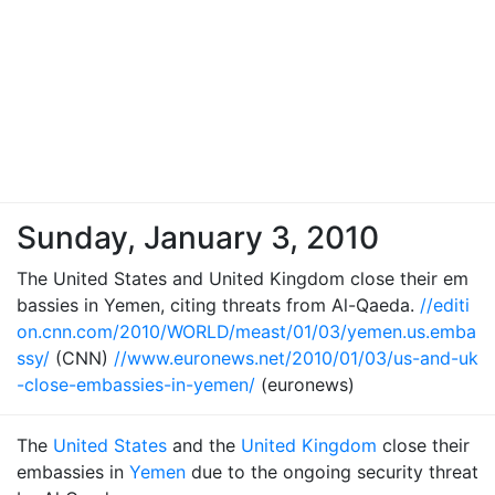
Sunday, January 3, 2010
The United States and United Kingdom close their em
bassies in Yemen, citing threats from Al-Qaeda.
//editi
on.cnn.com/2010/WORLD/meast/01/03/yemen.us.emba
ssy/
(CNN)
//www.euronews.net/2010/01/03/us-and-uk
-close-embassies-in-yemen/
(euronews)
The
United States
and the
United Kingdom
close their
embassies in
Yemen
due to the ongoing security threat