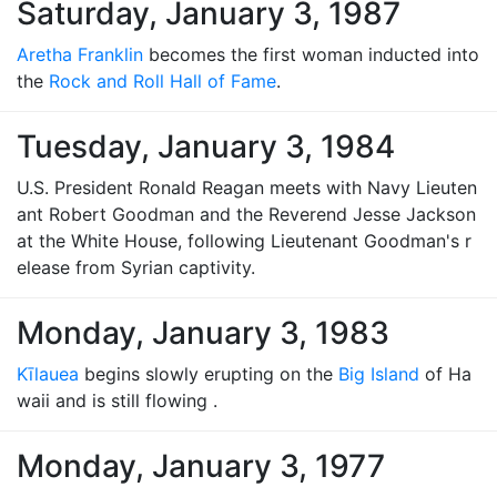
Saturday, January 3, 1987
Aretha Franklin
becomes the first woman inducted into
the
Rock and Roll Hall of Fame
.
Tuesday, January 3, 1984
U.S. President Ronald Reagan meets with Navy Lieuten
ant Robert Goodman and the Reverend Jesse Jackson
at the White House, following Lieutenant Goodman's r
elease from Syrian captivity.
Monday, January 3, 1983
Kīlauea
begins slowly erupting on the
Big Island
of Ha
waii and is still flowing .
Monday, January 3, 1977