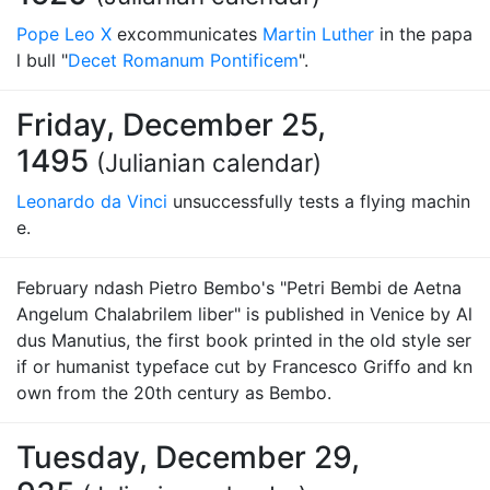
Pope Leo X
excommunicates
Martin Luther
in the papa
l bull "
Decet Romanum Pontificem
".
Friday, December 25,
1495
(Julianian calendar)
Leonardo da Vinci
unsuccessfully tests a flying machin
e.
February ndash Pietro Bembo's "Petri Bembi de Aetna
Angelum Chalabrilem liber" is published in Venice by Al
dus Manutius, the first book printed in the old style ser
if or humanist typeface cut by Francesco Griffo and kn
own from the 20th century as Bembo.
Tuesday, December 29,