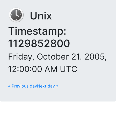
Unix
Timestamp:
1129852800
Friday, October 21. 2005,
12:00:00 AM UTC
« Previous day
Next day »