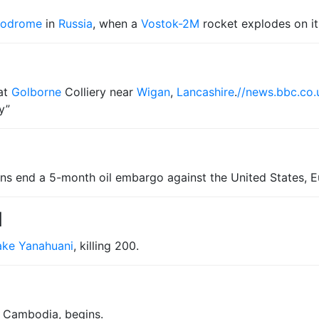
modrome
in
Russia
, when a
Vostok-2M
rocket explodes on it
at
Golborne
Colliery near
Wigan
,
Lancashire
.
//news.bbc.co.
y”
ons end a 5-month oil embargo against the United States, 
1
ake Yanahuani
, killing 200.
f Cambodia, begins.