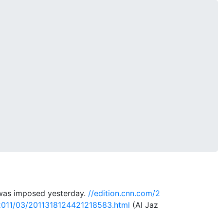
e was imposed yesterday.
//edition.cnn.com/2
a/2011/03/2011318124421218583.html
(Al Jaz