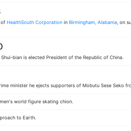
3
 of
HealthSouth Corporation
in
Birmingham, Alabama
, on s
0
Shui-bian is elected President of the Republic of China.
prime minister he ejects supporters of Mobutu Sese Seko fr
men's world figure skating chion.
proach to Earth.