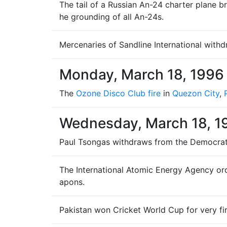
The tail of a Russian An-24 charter plane bre
he grounding of all An-24s.
Mercenaries of Sandline International wit
Monday, March 18, 1996
The
Ozone Disco Club fire
in
Quezon City
,
Wednesday, March 18, 1
Paul Tsongas withdraws from the Democratic P
The International Atomic Energy Agency ord
apons.
Pakistan won Cricket World Cup for very fi