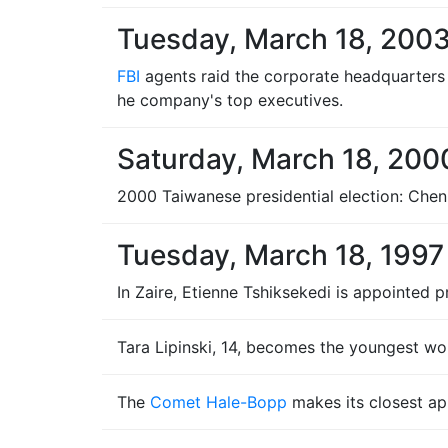
Tuesday, March 18, 200
FBI
agents raid the corporate headquarters
he company's top executives.
Saturday, March 18, 200
2000 Taiwanese presidential election: Chen 
Tuesday, March 18, 1997
In Zaire, Etienne Tshiksekedi is appointed 
Tara Lipinski, 14, becomes the youngest wo
The
Comet Hale-Bopp
makes its closest ap