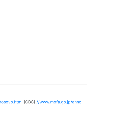
kosovo.html
(CBC)
//www.mofa.go.jp/anno