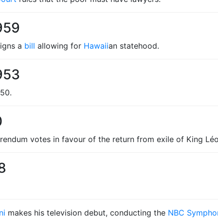
959
igns a
bill
allowing for
Hawaii
an statehood.
953
250.
0
endum votes in favour of the return from exile of King Léop
8
ni
makes his television debut, conducting the
NBC Symphon