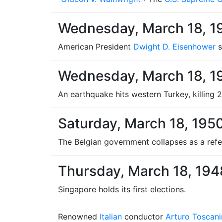
Wednesday, March 18, 1
American President
Dwight D. Eisenhower
s
Wednesday, March 18, 1
An earthquake hits western Turkey, killing 
Saturday, March 18, 195
The Belgian government collapses as a refer
Thursday, March 18, 194
Singapore holds its first elections.
Renowned
Italian
conductor
Arturo Toscani