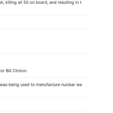
 killing all 50 on board, and resulting in t
r Bill Clinton.
t was being used to manufacture nuclear we