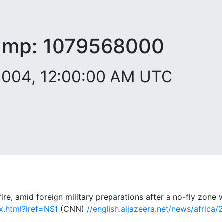
amp:
1079568000
 2004, 12:00:00 AM UTC
e, amid foreign military preparations after a no-fly zon
ex.html?iref=NS1
(CNN)
//english.aljazeera.net/news/afric