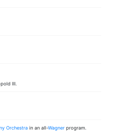
old III.
y Orchestra
in an all-
Wagner
program.