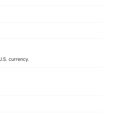
.S. currency.