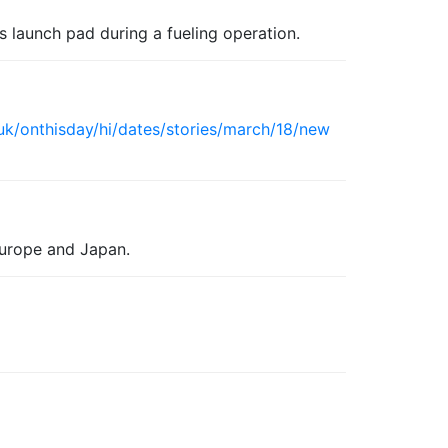
s launch pad during a fueling operation.
uk/onthisday/hi/dates/stories/march/18/new
Europe and Japan.