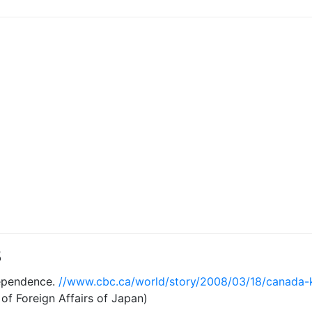
8
ependence.
//www.cbc.ca/world/story/2008/03/18/canada-
 of Foreign Affairs of Japan)