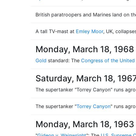
British paratroopers and Marines land on th
A tall TV-mast at
Emley Moor
, UK, collapse
Monday, March 18, 1968
Gold
standard: The
Congress of the United
Saturday, March 18, 196
The supertanker "Torrey Canyon" runs agrou
The supertanker "
Torrey Canyon
" runs agr
Monday, March 18, 1963
"
Gideon v. Wainwright
": The
U.S. Supreme 