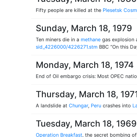
Fifty people are killed at the
Plesetsk Cos
Sunday, March 18, 1979
Ten miners die in a
methane
gas explosion 
sid_4226000/4226271.stm
BBC “On this Da
Monday, March 18, 1974
End of Oil embargo crisis: Most OPEC nati
Thursday, March 18, 197
A landslide at
Chungar
,
Peru
crashes into
L
Tuesday, March 18, 1969
Operation Breakfast
, the secret bombing o