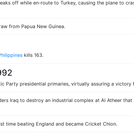
aks off while en-route to Turkey, causing the plane to crash,
hdraw from Papua New Guinea.
Philippines
kills 163.
992
arty presidential primaries, virtually assuring a victory fo
ers Iraq to destroy an industrial complex at Al Atheer tha
rst time beating England and became Cricket Chion.