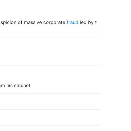
uspicion of massive corporate
fraud
led by t
om his cabinet.