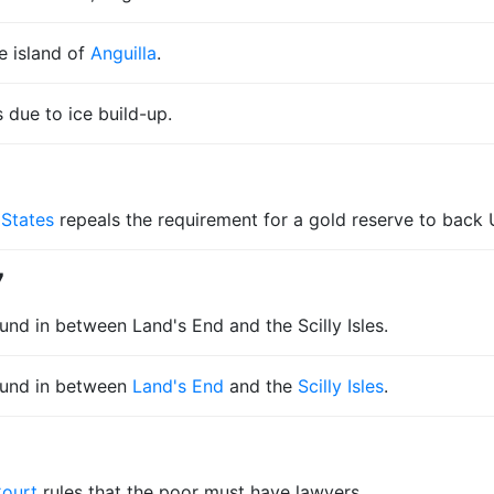
e island of
Anguilla
.
s due to ice build-up.
 States
repeals the requirement for a gold reserve to back U
7
nd in between Land's End and the Scilly Isles.
ound in between
Land's End
and the
Scilly Isles
.
Court
rules that the poor must have lawyers.