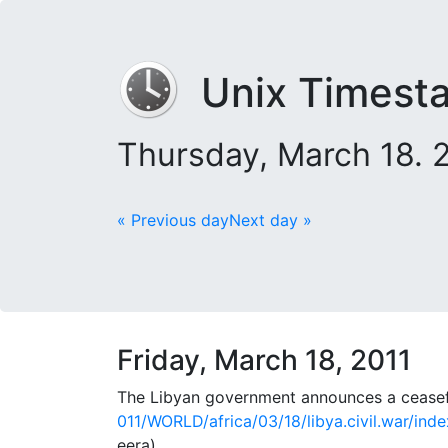
Unix Timest
Thursday, March 18.
« Previous day
Next day »
Friday, March 18, 2011
The Libyan government announces a ceasefir
011/WORLD/africa/03/18/libya.civil.war/ind
eera)