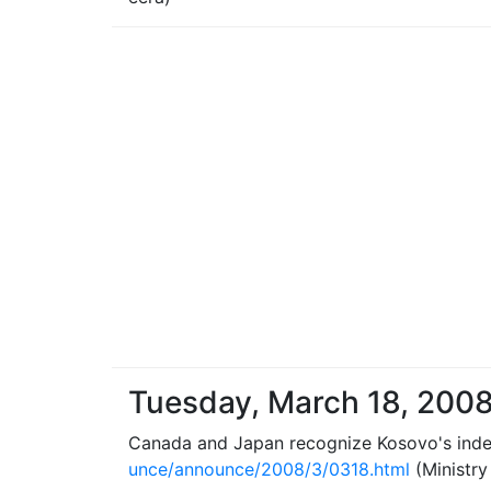
Tuesday, March 18, 200
Canada and Japan recognize Kosovo's ind
unce/announce/2008/3/0318.html
(Ministry