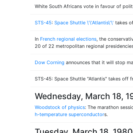
White South Africans vote in favour of poli
STS-45
:
Space Shuttle \'\'Atlantis\'\'
takes o
In
French regional elections
, the conservat
20 of 22 metropolitan regional presidencies
Dow Corning
announces that it will stop m
STS-45: Space Shuttle "Atlantis" takes off
Wednesday, March 18, 1
Woodstock of physics
: The marathon sessi
h-temperature superconductor
s.
Tuesday, March 18, 1980