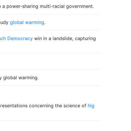
te a power-sharing multi-racial government.
study
global warming
.
ench Democracy
win in a landslide, capturing
y global warming.
presentations concerning the science of
hig