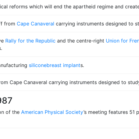
tical reforms which will end the apartheid regime and crea
ff from
Cape Canaveral
carrying instruments designed to 
ive
Rally for the Republic
and the centre-right
Union for Fr
.
anufacturing
silicone
breast implant
s.
 from Cape Canaveral carrying instruments designed to stud
987
on of the
American Physical Society
’s meeting features 51 