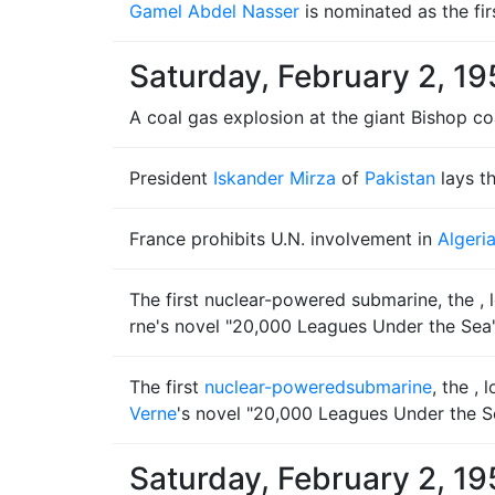
Gamel Abdel Nasser
is nominated as the fir
Saturday, February 2, 19
A coal gas explosion at the giant Bishop co
President
Iskander Mirza
of
Pakistan
lays t
France prohibits U.N. involvement in
Algeri
The first nuclear-powered submarine, the , l
rne's novel "20,000 Leagues Under the Sea"
The first
nuclear-powered
submarine
, the ,
Verne
's novel "20,000 Leagues Under the S
Saturday, February 2, 19