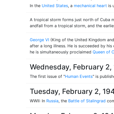
In the
United States
, a
mechanical heart
is 
A tropical storm forms just north of Cuba mo
andfall from a tropical storm, and the earlie
George VI
(King of the United Kingdom and 
after a long illness. He is succeeded by h
he is simultaneously proclaimed
Queen of 
Wednesday, February 2,
The first issue of "
Human Events
" is publish
Tuesday, February 2, 19
WWII: In
Russia
, the
Battle of Stalingrad
come