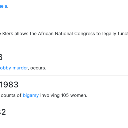
ela
.
de Klerk allows the African National Congress to legally fu
6
Cobby murder
, occurs.
 1983
e counts of
bigamy
involving 105 women.
82