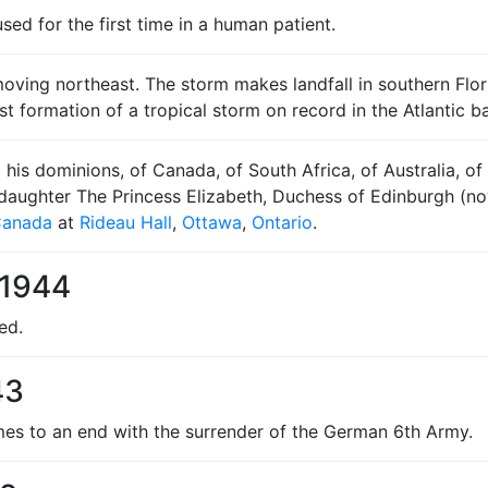
used for the first time in a human patient.
ving northeast. The storm makes landfall in southern Florida
st formation of a tropical storm on record in the Atlantic ba
his dominions, of Canada, of South Africa, of Australia, 
is daughter The Princess Elizabeth, Duchess of Edinburgh (
Canada
at
Rideau Hall
,
Ottawa
,
Ontario
.
 1944
ed.
43
s to an end with the surrender of the German 6th Army.