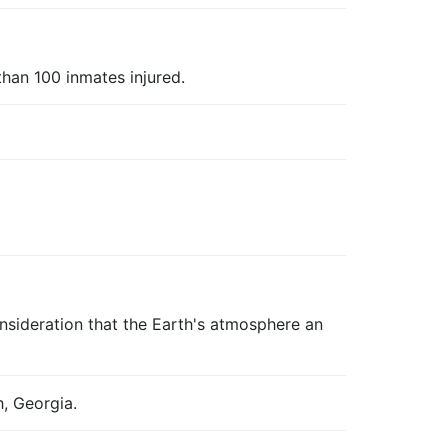
han 100 inmates injured.
nsideration that the Earth's atmosphere an
, Georgia.