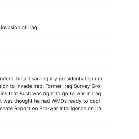
invasion of Iraq.
ndent, bipartisan inquiry presidential comm
sion to invade Iraq. Former Iraq Survey Gro
ns that Bush was right to go to war in Iraq
it was thought he had WMDs ready to depl
enate Report on Pre-war Intelligence on Ira