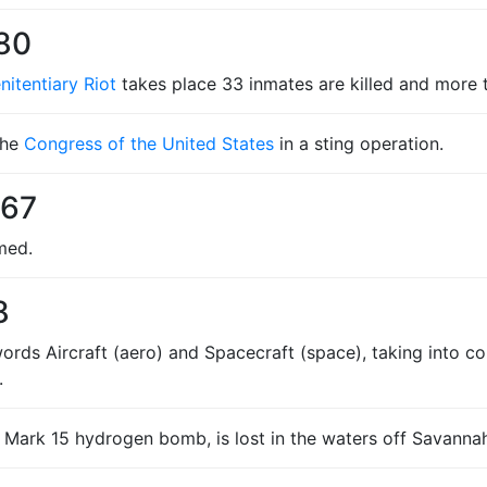
980
itentiary Riot
takes place 33 inmates are killed and more t
the
Congress of the United States
in a sting operation.
967
med.
8
ords Aircraft (aero) and Spacecraft (space), taking into co
.
Mark 15 hydrogen bomb, is lost in the waters off Savannah