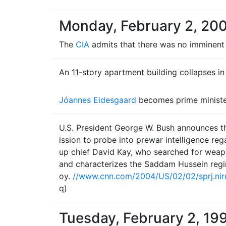
Monday, February 2, 20
The
CIA
admits that there was no imminent
An 11-story apartment building collapses i
Jóannes Eidesgaard
becomes prime ministe
U.S. President George W. Bush announces th
ission to probe into prewar intelligence re
up chief David Kay, who searched for weapo
and characterizes the Saddam Hussein reg
oy.
//www.cnn.com/2004/US/02/02/sprj.nir
q)
Tuesday, February 2, 19