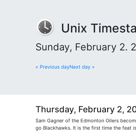
Unix Timest
Sunday, February 2. 
« Previous day
Next day »
Thursday, February 2, 2
Sam Gagner of the Edmonton Oilers becomes 
go Blackhawks. It is the first time the feat 