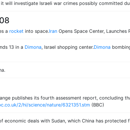
it will investigate Israeli war crimes possibly committed d
008
hes a
rocket
into space.
Iran
Opens Space Center, Launches R
nds 13 in a
Dimona
, Israel shopping center.
Dimona
bombing: 
na.
ge publishes its fourth assessment report, concluding that
c.co.uk/2/hi/science/nature/6321351.stm
(BBC)
s of economic deals with Sudan, which China has protected