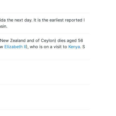
 the next day. It is the earliest reported l
sin.
of New Zealand and of Ceylon) dies aged 56
now
Elizabeth II
), who is on a visit to
Kenya
. S