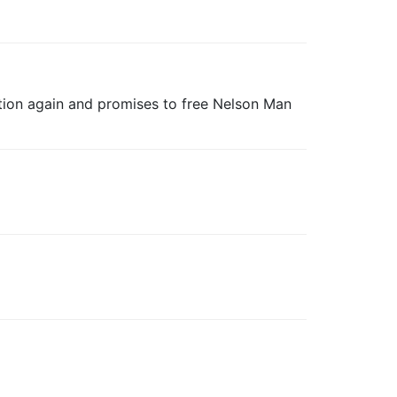
nction again and promises to free Nelson Man