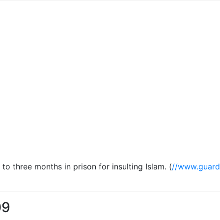
 three months in prison for insulting Islam. (
//www.guard
09