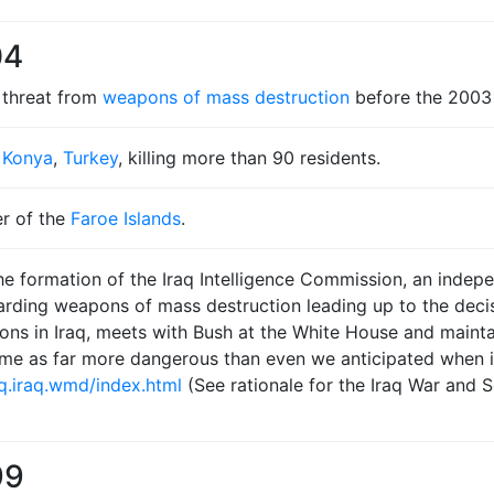
04
 threat from
weapons of mass destruction
before the 2003 
n
Konya
,
Turkey
, killing more than 90 residents.
r of the
Faroe Islands
.
e formation of the Iraq Intelligence Commission, an indepe
garding weapons of mass destruction leading up to the deci
ns in Iraq, meets with Bush at the White House and maintai
ime as far more dangerous than even we anticipated when 
q.iraq.wmd/index.html
(See rationale for the Iraq War and S
99