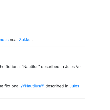
Indus
near
Sukkur
.
e fictional "Nautilus" described in Jules Ve
he fictional
\'\'Nautilus\'\'
described in
Jules