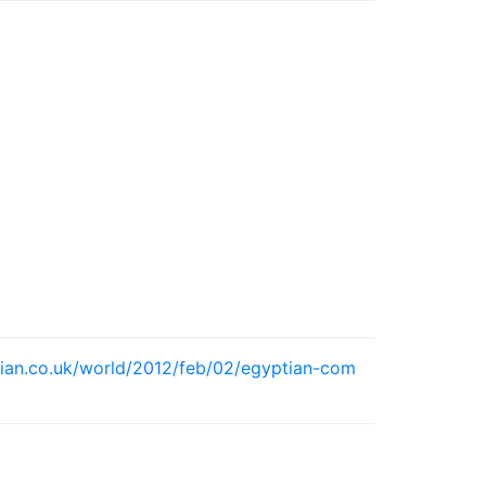
ian.co.uk/world/2012/feb/02/egyptian-com