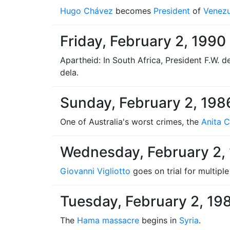
Hugo Chávez
becomes
President
of
Venezu
Friday, February 2, 1990
Apartheid: In South Africa, President F.W. 
dela.
Sunday, February 2, 198
One of Australia's worst crimes, the
Anita 
Wednesday, February 2,
Giovanni Vigliotto
goes on trial for multipl
Tuesday, February 2, 19
The
Hama massacre
begins in
Syria
.