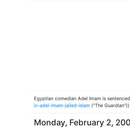
Egyptian comedian Adel Imam is sentenced to
ic-adel-imam-jailed-islam
("The Guardian"))
Monday, February 2, 20