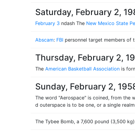
Saturday, February 2, 1
February 3
ndash The
New Mexico State Pen
Abscam
:
FBI
personnel target members of 
Thursday, February 2, 1
The
American Basketball Association
is for
Sunday, February 2, 195
The word "Aerospace" is coined, from the w
d outerspace is to be one, or a single realm
The Tybee Bomb, a 7,600 pound (3,500 kg) 