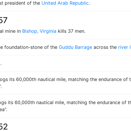
st president of the
United Arab Republic
.
57
al mine in
Bishop, Virginia
kills 37 men.
he foundation-stone of the
Guddu Barrage
across the
river 
a
.
ogs its 60,000th nautical mile, matching the endurance of th
.
 logs its 60,000th nautical mile, matching the endurance of t
ea".
52