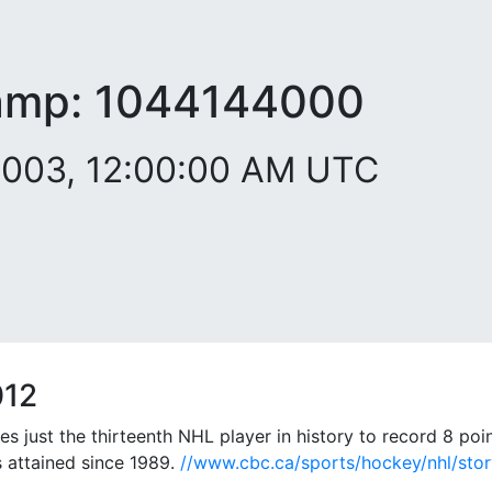
amp:
1044144000
2003, 12:00:00 AM UTC
012
just the thirteenth NHL player in history to record 8 poin
is attained since 1989.
//www.cbc.ca/sports/hockey/nhl/stor