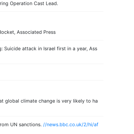
uring Operation Cast Lead.
ocket, Associated Press
Suicide attack in Israel first in a year, Ass
 global climate change is very likely to ha
 from UN sanctions.
//news.bbc.co.uk/2/hi/af