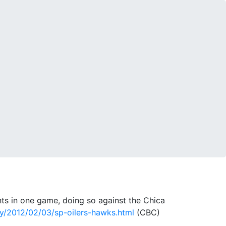
ts in one game, doing so against the Chica
y/2012/02/03/sp-oilers-hawks.html
(CBC)