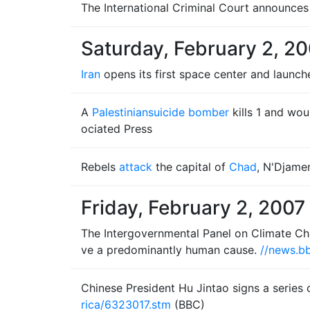
The International Criminal Court announces 
Saturday, February 2, 2
Iran
opens its first space center and launc
A
Palestinian
suicide bomber
kills 1 and wou
ociated Press
Rebels
attack
the capital of
Chad
, N'Djame
Friday, February 2, 2007
The Intergovernmental Panel on Climate Chan
ve a predominantly human cause.
//news.bb
Chinese President Hu Jintao signs a serie
rica/6323017.stm
(BBC)