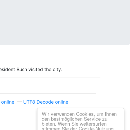
ident Bush visited the city.
online
—
UTF8 Decode online
Wir verwenden Cookies, um Ihnen
den bestmöglichen Service zu
bieten. Wenn Sie weitersurfen
stimmen Sie der Cookie-Nutzung