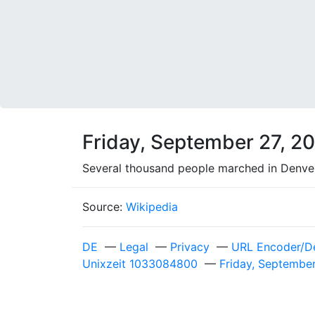
Friday, September 27, 2
Several thousand people marched in Denver, 
Source:
Wikipedia
DE
—
Legal
—
Privacy
—
URL Encoder/D
Unixzeit 1033084800
—
Friday, Septembe