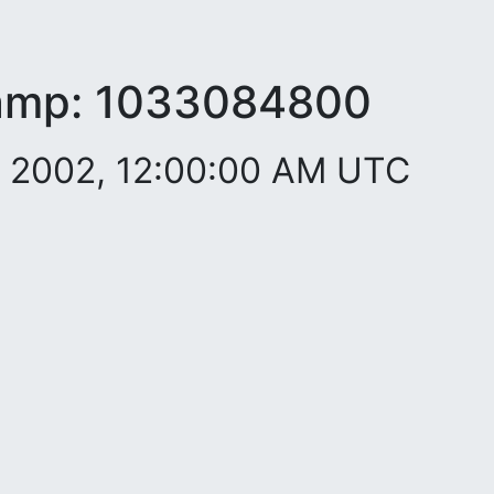
amp:
1033084800
. 2002, 12:00:00 AM UTC