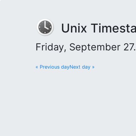
Unix Timest
Friday, September 27
« Previous day
Next day »