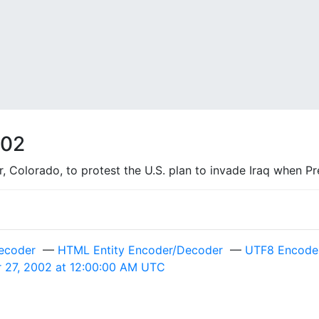
002
Colorado, to protest the U.S. plan to invade Iraq when Pres
ecoder
—
HTML Entity Encoder/Decoder
—
UTF8 Encode 
r 27, 2002 at 12:00:00 AM UTC