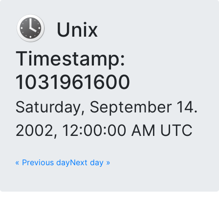
Unix
Timestamp:
1031961600
Saturday, September 14.
2002, 12:00:00 AM UTC
« Previous day
Next day »