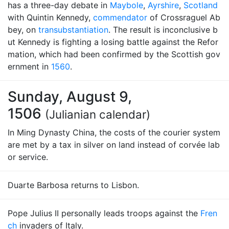
has a three-day debate in
Maybole
,
Ayrshire
,
Scotland
with Quintin Kennedy,
commendator
of Crossraguel Ab
bey, on
transubstantiation
. The result is inconclusive b
ut Kennedy is fighting a losing battle against the Refor
mation, which had been confirmed by the Scottish gov
ernment in
1560
.
Sunday, August 9,
1506
(Julianian calendar)
In Ming Dynasty China, the costs of the courier system
are met by a tax in silver on land instead of corvée lab
or service.
Duarte Barbosa returns to Lisbon.
Pope Julius II personally leads troops against the
Fren
ch
invaders of Italy.