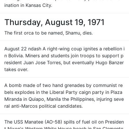
ination in Kansas City.
Thursday, August 19, 1971
The first orca to be named, Shamu, dies.
August 22 ndash A right-wing coup ignites a rebellion i
n Bolivia. Miners and students join troops to support p
resident Juan Jose Torres, but eventually Hugo Banzer
takes over.
A bomb made of two hand grenades by communist re
bels explodes in the Liberal Party caign party in Plaza
Miranda in Quiapo, Manila the Philippines, injuring seve
ral anti-Marcos political candidates.
The USS Manatee (AO-58) spills of fuel oil on Presiden
t Nixon's Western White House beach in San Clemente,