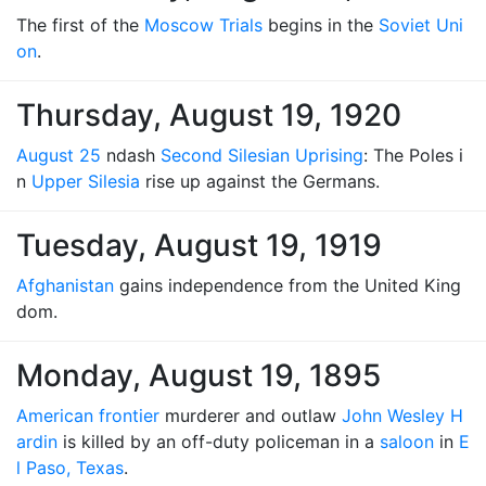
The first of the
Moscow Trials
begins in the
Soviet Uni
on
.
Thursday, August 19, 1920
August 25
ndash
Second Silesian Uprising
: The Poles i
n
Upper Silesia
rise up against the Germans.
Tuesday, August 19, 1919
Afghanistan
gains independence from the United King
dom.
Monday, August 19, 1895
American frontier
murderer and outlaw
John Wesley H
ardin
is killed by an off-duty policeman in a
saloon
in
E
l Paso, Texas
.