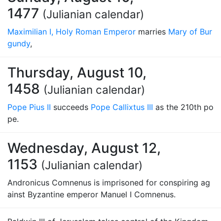
1477
(Julianian calendar)
Maximilian I, Holy Roman Emperor
marries
Mary of Bur
gundy
,
Thursday, August 10,
1458
(Julianian calendar)
Pope Pius II
succeeds
Pope Callixtus III
as the 210th po
pe.
Wednesday, August 12,
1153
(Julianian calendar)
Andronicus Comnenus is imprisoned for conspiring ag
ainst Byzantine emperor Manuel I Comnenus.