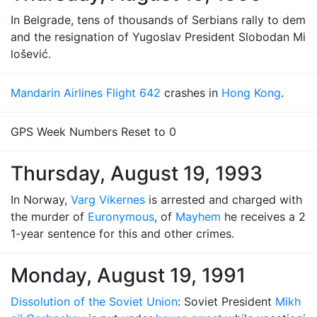
In Belgrade, tens of thousands of Serbians rally to dem
and the resignation of Yugoslav President Slobodan Mi
lošević.
Mandarin Airlines Flight 642
crashes in
Hong Kong
.
GPS Week Numbers Reset to 0
Thursday, August 19, 1993
In Norway,
Varg Vikernes
is arrested and charged with
the murder of
Euronymous
, of
Mayhem
he receives a 2
1-year sentence for this and other crimes.
Monday, August 19, 1991
Dissolution of the Soviet Union
: Soviet President
Mikh