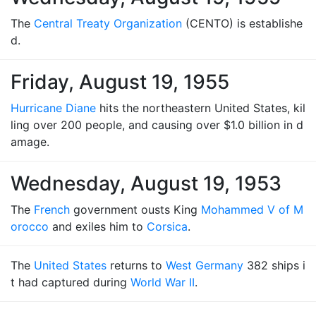
The
Central Treaty Organization
(CENTO) is establishe
d.
Friday, August 19, 1955
Hurricane Diane
hits the northeastern United States, kil
ling over 200 people, and causing over $1.0 billion in d
amage.
Wednesday, August 19, 1953
The
French
government ousts King
Mohammed V of M
orocco
and exiles him to
Corsica
.
The
United States
returns to
West Germany
382 ships i
t had captured during
World War II
.