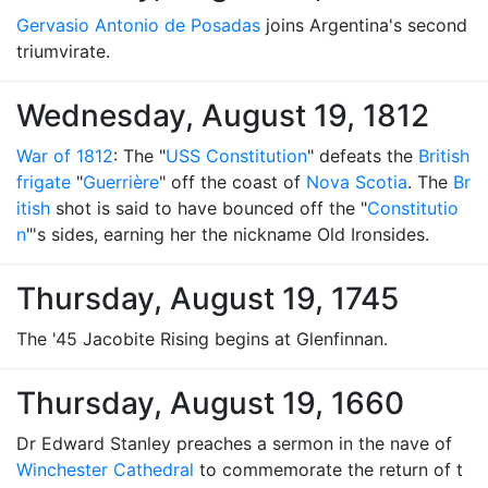
Gervasio Antonio de Posadas
joins Argentina's second
triumvirate.
Wednesday, August 19, 1812
War of 1812
: The "
USS Constitution
" defeats the
British
frigate
"
Guerrière
" off the coast of
Nova Scotia
. The
Br
itish
shot is said to have bounced off the "
Constitutio
n
"'s sides, earning her the nickname Old Ironsides.
Thursday, August 19, 1745
The '45 Jacobite Rising begins at Glenfinnan.
Thursday, August 19, 1660
Dr Edward Stanley preaches a sermon in the nave of
Winchester Cathedral
to commemorate the return of t