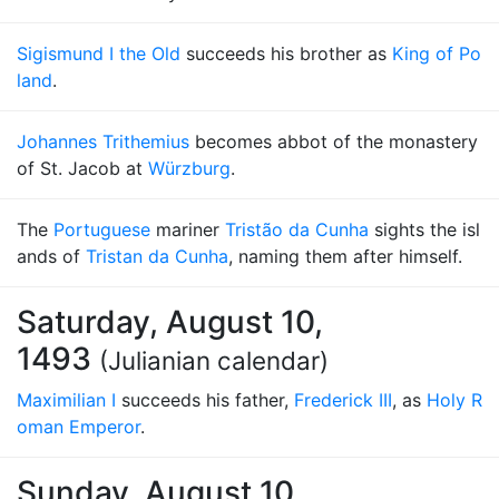
Sigismund I the Old
succeeds his brother as
King of Po
land
.
Johannes Trithemius
becomes abbot of the monastery
of St. Jacob at
Würzburg
.
The
Portuguese
mariner
Tristão da Cunha
sights the isl
ands of
Tristan da Cunha
, naming them after himself.
Saturday, August 10,
1493
(Julianian calendar)
Maximilian I
succeeds his father,
Frederick III
, as
Holy R
oman Emperor
.
Sunday, August 10,