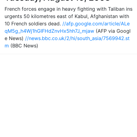
French forces engage in heavy fighting with Taliban ins
urgents 50 kilometres east of Kabul, Afghanistan with
10 French soldiers dead.
//afp.google.com/article/ALe
qM5g_h4Wj1hGIFHdZnvHx5hh7J_mjaw
(AFP via Googl
e News)
//news.bbc.co.uk/2/hi/south_asia/7569942.st
m
(BBC News)