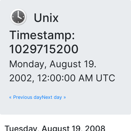
Unix
Timestamp:
1029715200
Monday, August 19.
2002, 12:00:00 AM UTC
« Previous day
Next day »
Tuesday, August 19, 2008