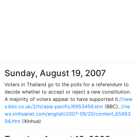
Sunday, August 19, 2007
Voters in Thailand go to the polls for a referendum to
decide whether to accept or reject a new constitution.
A majority of voters appear to have supported it.
//new
s.bbc.co.uk/2/hi/asia-pacific/6953456.stm
(BBC),
//ne
ws.xinhuanet.com/english/2007-08/20/content_65663
94.htm
(Xinhua)