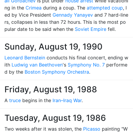
ail Gorbachev
is put under
house arrest
while vacationi
ng in the
Crimea
during a coup. The
attempted coup
, l
ed by Vice President
Gennady Yanayev
and 7 hard-line
rs, collapses in less than 72 hours. This is the most po
pular date to be said when the
Soviet Empire
fell.
Sunday, August 19, 1990
Leonard Bernstein
conducts his final concert, ending w
ith
Ludwig van Beethoven
's
Symphony No. 7
performe
d by the
Boston Symphony Orchestra
.
Friday, August 19, 1988
A
truce
begins in the
Iran–Iraq War
.
Tuesday, August 19, 1986
Two weeks after it was stolen, the
Picasso
painting "W