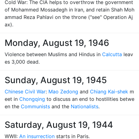
Cold War: The CIA helps to overthrow the government
of Mohammed Mossadegh in Iran, and retain Shah Moh
ammad Reza Pahlavi on the throne ("see" Operation Aj
ax).
Monday, August 19, 1946
Violence between Muslims and Hindus in
Calcutta
leav
es 3,000 dead.
Sunday, August 19, 1945
Chinese Civil War
:
Mao Zedong
and
Chiang Kai-shek
m
eet in
Chongqing
to discuss an end to hostilities betwe
en the
Communists
and the
Nationalists
.
Saturday, August 19, 1944
WWII:
An insurrection
starts in Paris.