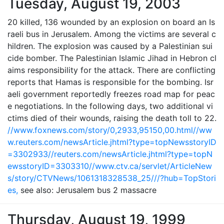
Tuesday, August 19, 2003
20 killed, 136 wounded by an explosion on board an Is
raeli bus in Jerusalem. Among the victims are several c
hildren. The explosion was caused by a Palestinian sui
cide bomber. The Palestinian Islamic Jihad in Hebron cl
aims responsibility for the attack. There are conflicting
reports that Hamas is responsible for the bombing. Isr
aeli government reportedly freezes road map for peac
e negotiations. In the following days, two additional vi
ctims died of their wounds, raising the death toll to 22.
//www.foxnews.com/story/0,2933,95150,00.html
//ww
w.reuters.com/newsArticle.jhtml?type=topNewsstoryID
=3302933
//reuters.com/newsArticle.jhtml?type=topN
ewsstoryID=3303310
//www.ctv.ca/servlet/ArticleNew
s/story/CTVNews/1061318328538_25///?hub=TopStori
es,
see also: Jerusalem bus 2 massacre
Thursday, August 19, 1999