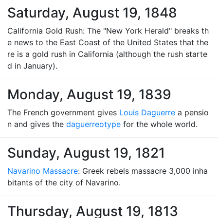
Saturday, August 19, 1848
California Gold Rush: The "New York Herald" breaks th
e news to the East Coast of the United States that the
re is a gold rush in California (although the rush starte
d in January).
Monday, August 19, 1839
The French government gives
Louis Daguerre
a pensio
n and gives the
daguerreotype
for the whole world.
Sunday, August 19, 1821
Navarino Massacre
: Greek rebels massacre 3,000 inha
bitants of the city of Navarino.
Thursday, August 19, 1813