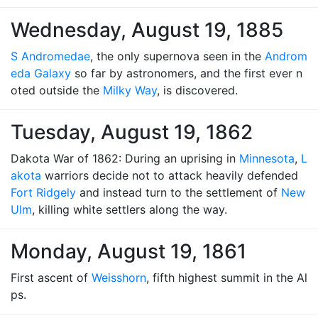
Wednesday, August 19, 1885
S Andromedae
, the only supernova seen in the
Androm
eda Galaxy
so far by astronomers, and the first ever n
oted outside the
Milky Way
, is discovered.
Tuesday, August 19, 1862
Dakota War of 1862: During an uprising in
Minnesota
,
L
akota
warriors decide not to attack heavily defended
Fort Ridgely
and instead turn to the settlement of
New
Ulm
, killing white settlers along the way.
Monday, August 19, 1861
First ascent of
Weisshorn
, fifth highest summit in the Al
ps.