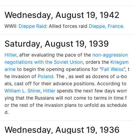
Wednesday, August 19, 1942
WWII:
Dieppe Raid
: Allied forces raid
Dieppe, France
.
Saturday, August 19, 1939
Hitler
, after evaluating the pace of the
non-aggression
negotiations with the Soviet Union
, orders the
Kriegsm
arine
to begin the opening operations for "
Fall Weiss
", t
he invasion of
Poland
. The , as well as dozens of u-bo
ats, cast off for their advance positions. According to
William L. Shirer
,
Hitler
spends the next few days worr
ying that the Russians will not come to terms in time f
or the rest of the invasion plans to unfold as schedule
d.
Wednesday, August 19, 1936