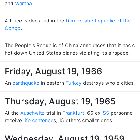
and
Wartha
.
A truce is declared in the
Democratic Republic of the
Congo
.
The People's Republic of China announces that it has s
hot down United States planes violating its airspace.
Friday, August 19, 1966
An
earthquake
in eastern
Turkey
destroys whole cities.
Thursday, August 19, 1965
At the
Auschwitz
trial in
Frankfurt
, 66 ex-
SS
personnel
receive
life sentence
s, 15 others smaller ones.
Wednesday, August 19, 1959