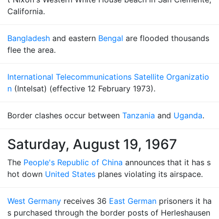
California.
Bangladesh
and eastern
Bengal
are flooded thousands
flee the area.
International Telecommunications Satellite Organizatio
n
(Intelsat) (effective 12 February 1973).
Border clashes occur between
Tanzania
and
Uganda
.
Saturday, August 19, 1967
The
People's Republic of China
announces that it has s
hot down
United States
planes violating its airspace.
West Germany
receives 36
East German
prisoners it ha
s purchased through the border posts of Herleshausen