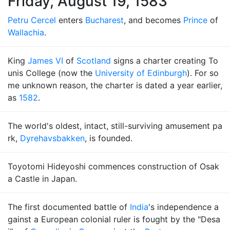
Friday, August 19, 1583
Petru Cercel
enters
Bucharest
, and becomes
Prince
of
Wallachia
.
King
James VI
of
Scotland
signs a charter creating To
unis College (now the
University of Edinburgh
). For so
me unknown reason, the charter is dated a year earlier,
as
1582
.
The world's oldest, intact, still-surviving amusement pa
rk,
Dyrehavsbakken
, is founded.
Toyotomi Hideyoshi commences construction of Osak
a Castle in Japan.
The first documented battle of
India
's independence a
gainst a European colonial ruler is fought by the "Desa