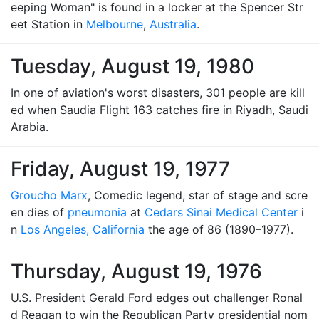
eeping Woman" is found in a locker at the Spencer Str
eet Station in
Melbourne
,
Australia
.
Tuesday, August 19, 1980
In one of aviation's worst disasters, 301 people are kill
ed when Saudia Flight 163 catches fire in Riyadh, Saudi
Arabia.
Friday, August 19, 1977
Groucho Marx
, Comedic legend, star of stage and scre
en dies of
pneumonia
at
Cedars Sinai Medical Center
i
n
Los Angeles, California
the age of 86 (1890–1977).
Thursday, August 19, 1976
U.S. President Gerald Ford edges out challenger Ronal
d Reagan to win the Republican Party presidential nom