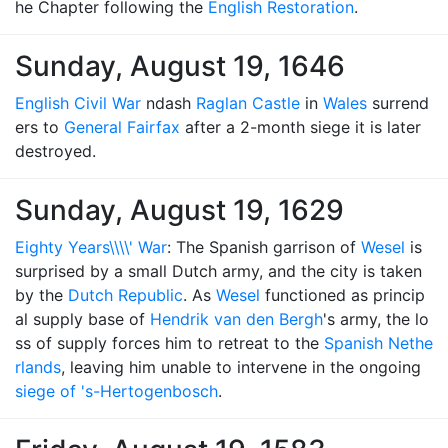
he Chapter following the
English Restoration
.
Sunday, August 19, 1646
English Civil War
ndash
Raglan Castle
in
Wales
surrend
ers to
General Fairfax
after a 2-month siege it is later
destroyed.
Sunday, August 19, 1629
Eighty Years\\\\' War
: The Spanish garrison of
Wesel
is
surprised by a small Dutch army, and the city is taken
by the
Dutch Republic
. As
Wesel
functioned as princip
al supply base of
Hendrik van den Bergh
's army, the lo
ss of supply forces him to retreat to the
Spanish Nethe
rlands
, leaving him unable to intervene in the ongoing
siege of 's-Hertogenbosch
.