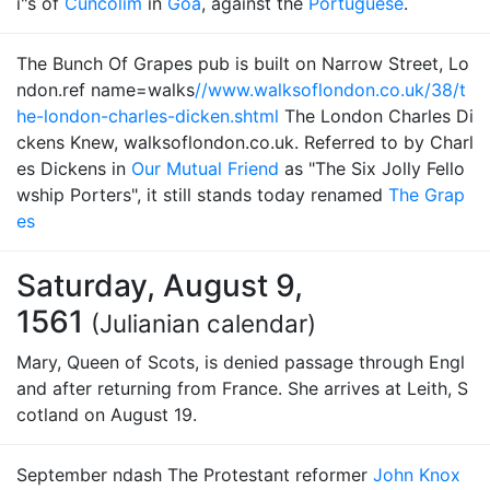
i"s of
Cuncolim
in
Goa
, against the
Portuguese
.
The Bunch Of Grapes pub is built on Narrow Street, Lo
ndon.ref name=walks
//www.walksoflondon.co.uk/38/t
he-london-charles-dicken.shtml
The London Charles Di
ckens Knew, walksoflondon.co.uk. Referred to by Charl
es Dickens in
Our Mutual Friend
as "The Six Jolly Fello
wship Porters", it still stands today renamed
The Grap
es
Saturday, August 9,
1561
(Julianian calendar)
Mary, Queen of Scots, is denied passage through Engl
and after returning from France. She arrives at Leith, S
cotland on August 19.
September ndash The Protestant reformer
John Knox