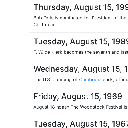
Thursday, August 15, 19
Bob Dole is nominated for President of the
California.
Tuesday, August 15, 198
F. W. de Klerk becomes the seventh and last
Wednesday, August 15, 
The U.S. bombing of
Cambodia
ends, offici
Friday, August 15, 1969
August 18 ndash The Woodstock Festival is 
Tuesday, August 15, 196