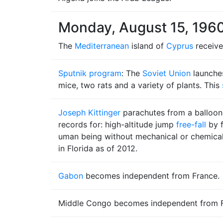
Monday, August 15, 196
The
Mediterranean
island of
Cyprus
receive
Sputnik program
: The
Soviet Union
launche
mice, two rats and a variety of plants. This
Joseph Kittinger
parachutes from a balloo
records for: high-altitude jump
free-fall
by f
uman being without mechanical or chemical as
in Florida as of 2012.
Gabon
becomes independent from France.
Middle Congo becomes independent from Fr