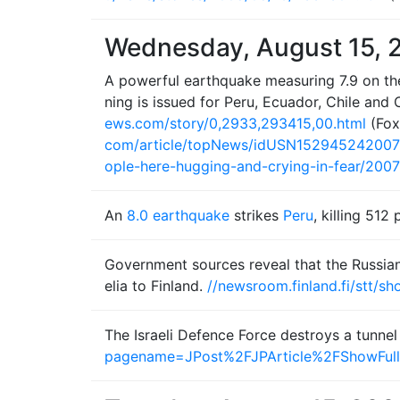
Wednesday, August 15, 
A powerful earthquake measuring 7.9 on the
ning is issued for Peru, Ecuador, Chile and
ews.com/story/0,2933,293415,00.html
(Fo
com/article/topNews/idUSN15294524200
ople-here-hugging-and-crying-in-fear/20
An
8.0 earthquake
strikes
Peru
, killing 51
Government sources reveal that the Russian a
elia to Finland.
//newsroom.finland.fi/stt/
The Israeli Defence Force destroys a tunnel
pagename=JPost%2FJPArticle%2FShowFull