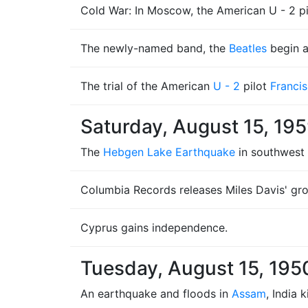
Cold War: In Moscow, the American U - 2 pi
The newly-named band, the
Beatles
begin a
The trial of the American
U - 2
pilot
Franci
Saturday, August 15, 19
The
Hebgen Lake Earthquake
in southwest 
Columbia Records releases Miles Davis' gro
Cyprus gains independence.
Tuesday, August 15, 195
An earthquake and floods in
Assam
, India 