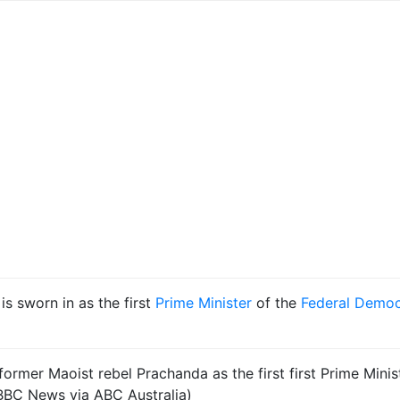
 is sworn in as the first
Prime Minister
of the
Federal Democ
rmer Maoist rebel Prachanda as the first first Prime Minis
BC News via ABC Australia)