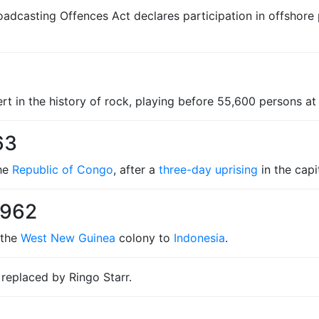
casting Offences Act declares participation in offshore pir
rt in the history of rock, playing before 55,600 persons a
63
the
Republic of Congo
, after a
three-day uprising
in the capit
1962
 the
West New Guinea
colony to
Indonesia
.
 replaced by Ringo Starr.