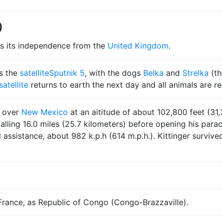
0
s its independence from the
United Kingdom
.
s the
satellite
Sputnik 5
, with the dogs
Belka
and
Strelka
(t
satellite
returns to earth the next day and all animals are r
n over
New Mexico
at an aititude of about 102,800 feet (31,
alling 16.0 miles (25.7 kilometers) before opening his para
sistance, about 982 k.p.h (614 m.p.h.). Kittinger survived m
ance, as Republic of Congo (Congo-Brazzaville).