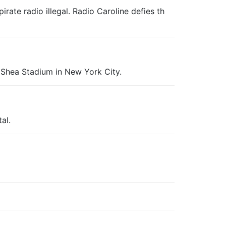
ate radio illegal. Radio Caroline defies th
t Shea Stadium in New York City.
al.