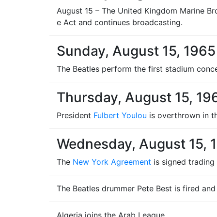
August 15 – The United Kingdom Marine Broad
e Act and continues broadcasting.
Sunday, August 15, 1965
The Beatles perform the first stadium conce
Thursday, August 15, 19
President
Fulbert Youlou
is overthrown in 
Wednesday, August 15, 
The
New York Agreement
is signed trading
The Beatles drummer Pete Best is fired and
Algeria joins the Arab League.