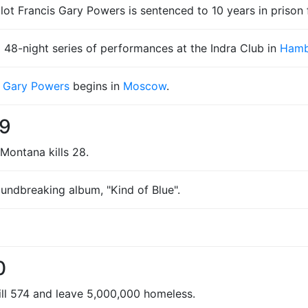
lot Francis Gary Powers is sentenced to 10 years in prison 
 48-night series of performances at the Indra Club in
Hamb
s Gary Powers
begins in
Moscow
.
59
Montana kills 28.
undbreaking album, "Kind of Blue".
0
kill 574 and leave 5,000,000 homeless.