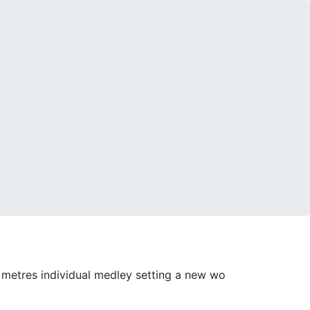
0 metres individual medley setting a new wo