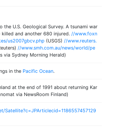
o the U.S. Geological Survey. A tsunami war
 killed and another 680 injured.
//www.foxn
kes/us2007gbcv.php
(USGS)
//www.reuters.
euters)
//www.smh.com.au/news/world/pe
s via Sydney Morning Herald)
ings in the
Pacific Ocean
.
inland at the end of 1991 about returning Kar
anomat via NewsRoom Finland)
et/Satellite?c=JPArticlecid=1186557457129