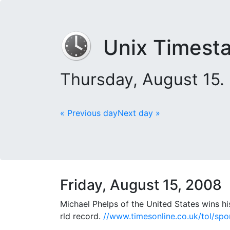
Unix Timest
Thursday, August 15.
« Previous day
Next day »
Friday, August 15, 2008
Michael Phelps of the United States wins hi
rld record.
//www.timesonline.co.uk/tol/spo