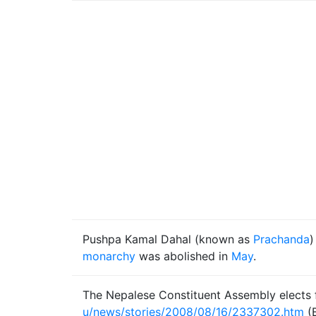
Pushpa Kamal Dahal (known as
Prachanda
)
monarchy
was abolished in
May
.
The Nepalese Constituent Assembly elects fo
u/news/stories/2008/08/16/2337302.htm
(B