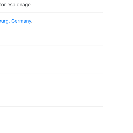
for espionage.
urg, Germany
.