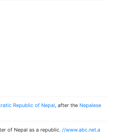
ratic Republic of Nepal
, after the
Nepalese
ter of Nepal as a republic.
//www.abc.net.a