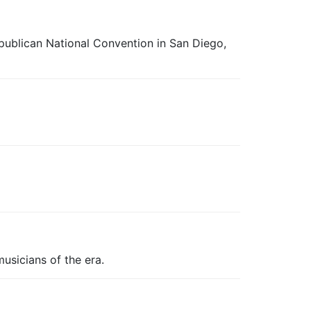
epublican National Convention in San Diego,
usicians of the era.