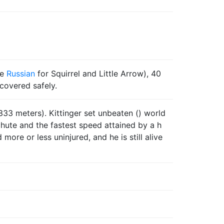
he
Russian
for Squirrel and Little Arrow), 40
ecovered safely.
333 meters). Kittinger set unbeaten () world
chute and the fastest speed attained by a h
ore or less uninjured, and he is still alive