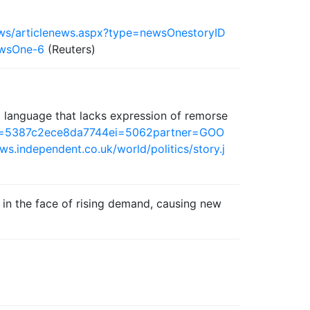
ews/articlenews.aspx?type=newsOnestoryID
wsOne-6
(Reuters)
al language that lacks expression of remorse
0en=5387c2ece8da7744ei=5062partner=GOO
ws.independent.co.uk/world/politics/story.j
) in the face of rising demand, causing new