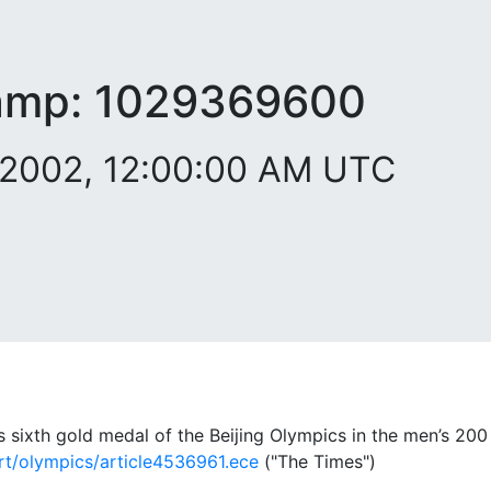
amp:
1029369600
 2002, 12:00:00 AM UTC
s sixth gold medal of the Beijing Olympics in the men’s 20
rt/olympics/article4536961.ece
("The Times")