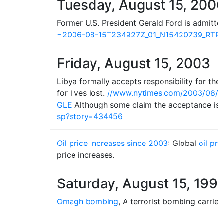
Tuesday, August 15, 200
Former U.S. President Gerald Ford is admit
=2006-08-15T234927Z_01_N15420739_R
Friday, August 15, 2003
Libya formally accepts responsibility for t
for lives lost.
//www.nytimes.com/2003/08/
GLE
Although some claim the acceptance is 
sp?story=434456
Oil price increases since 2003
: Global
oil p
price increases.
Saturday, August 15, 19
Omagh bombing
, A terrorist bombing carri