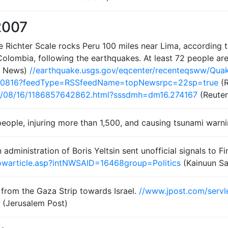
2007
 Richter Scale rocks Peru 100 miles near Lima, according t
 Colombia, following the earthquakes. At least 72 people are
x News)
//earthquake.usgs.gov/eqcenter/recenteqsww/Qua
70816?feedType=RSSfeedName=topNewsrpc=22sp=true
(R
07/08/16/1186857642862.html?sssdmh=dm16.274167
(Reuter
2 people, injuring more than 1,500, and causing tsunami warn
dministration of Boris Yeltsin sent unofficial signals to F
showarticle.asp?intNWSAID=16468group=Politics
(Kainuun S
 from the Gaza Strip towards Israel.
//www.jpost.com/servl
(Jerusalem Post)