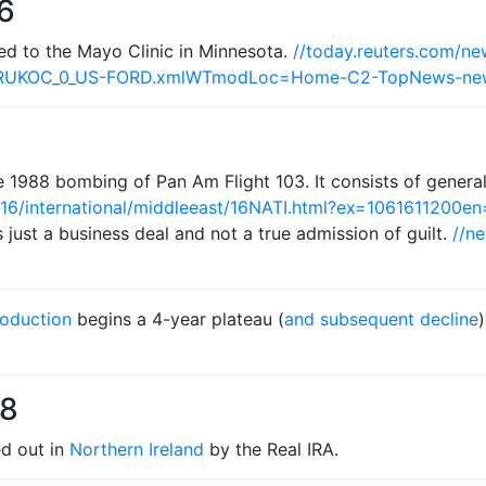
6
ted to the Mayo Clinic in Minnesota.
//today.reuters.com/n
TRUKOC_0_US-FORD.xmlWTmodLoc=Home-C2-TopNews-ne
he 1988 bombing of Pan Am Flight 103. It consists of gener
16/international/middleeast/16NATI.html?ex=106161120
just a business deal and not a true admission of guilt.
//ne
roduction
begins a 4-year plateau (
and subsequent decline
98
ed out in
Northern Ireland
by the Real IRA.