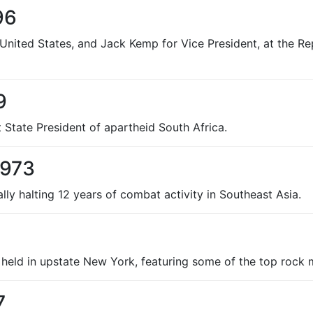
96
 United States, and Jack Kemp for Vice President, at the R
9
 State President of apartheid South Africa.
1973
ally halting 12 years of combat activity in Southeast Asia.
held in upstate New York, featuring some of the top rock m
7