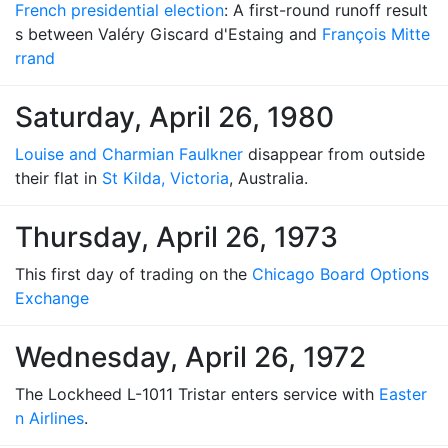
French presidential election
: A first-round runoff result
s between Valéry Giscard d'Estaing and
François Mitte
rrand
Saturday, April 26, 1980
Louise and Charmian Faulkner
disappear from outside
their flat in
St Kilda, Victoria
, Australia.
Thursday, April 26, 1973
This first day of trading on the
Chicago Board Options
Exchange
Wednesday, April 26, 1972
The Lockheed L-1011 Tristar enters service with
Easter
n Airlines
.