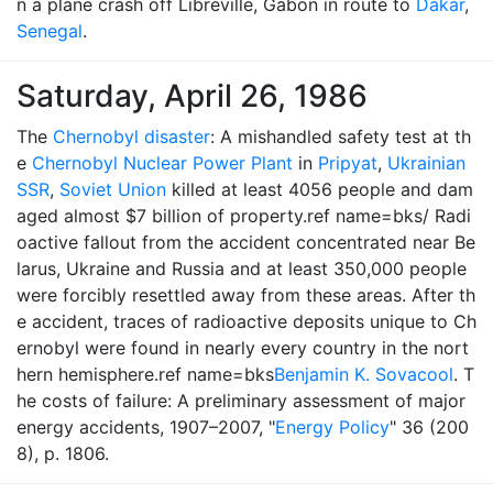
n a plane crash off Libreville, Gabon in route to
Dakar
,
Senegal
.
Saturday, April 26, 1986
The
Chernobyl disaster
: A mishandled safety test at th
e
Chernobyl Nuclear Power Plant
in
Pripyat
,
Ukrainian
SSR
,
Soviet Union
killed at least 4056 people and dam
aged almost $7 billion of property.ref name=bks/ Radi
oactive fallout from the accident concentrated near Be
larus, Ukraine and Russia and at least 350,000 people
were forcibly resettled away from these areas. After th
e accident, traces of radioactive deposits unique to Ch
ernobyl were found in nearly every country in the nort
hern hemisphere.ref name=bks
Benjamin K. Sovacool
. T
he costs of failure: A preliminary assessment of major
energy accidents, 1907–2007, "
Energy Policy
" 36 (200
8), p. 1806.