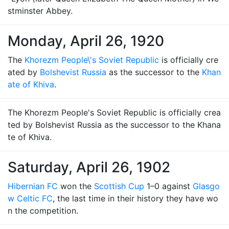
stminster Abbey.
Monday, April 26, 1920
The
Khorezm People\'s Soviet Republic
is officially cre
ated by
Bolshevist Russia
as the successor to the
Khan
ate of Khiva
.
The Khorezm People's Soviet Republic is officially crea
ted by Bolshevist Russia as the successor to the Khana
te of Khiva.
Saturday, April 26, 1902
Hibernian FC
won the
Scottish Cup
1–0 against
Glasgo
w Celtic FC
, the last time in their history they have wo
n the competition.