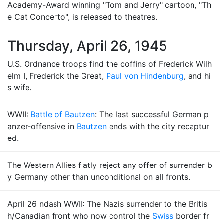
Academy-Award winning "Tom and Jerry" cartoon, "Th
e Cat Concerto", is released to theatres.
Thursday, April 26, 1945
U.S. Ordnance troops find the coffins of Frederick Wilh
elm I, Frederick the Great,
Paul von Hindenburg
, and hi
s wife.
WWII:
Battle of Bautzen
: The last successful German p
anzer-offensive in
Bautzen
ends with the city recaptur
ed.
The Western Allies flatly reject any offer of surrender b
y Germany other than unconditional on all fronts.
April 26 ndash WWII: The Nazis surrender to the Britis
h/Canadian front who now control the
Swiss
border fr