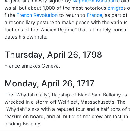
A general amnesty signed by
Napoleon Bonaparte
allo
ws all but about 1,000 of the most notorious
émigré
s o
f the
French Revolution
to return to
France
, as part of
a reconciliary gesture to make peace with the various
factions of the "Ancien Regime" that ultimately consoli
dates his own rule.
Thursday, April 26, 1798
France annexes Geneva.
Monday, April 26, 1717
The "Whydah Gally", flagship of Black Sam Bellamy, is
wrecked in a storm off Wellfleet, Massachusetts. The
"Whydah" sinks with a reputed four and a half tons of t
reasure on board, and all but 2 of her crew are lost, in
cluding Bellamy.