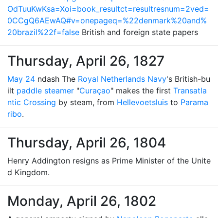
OdTuuKwKsa=Xoi=book_resultct=resultresnum=2ved=
0CCgQ6AEwAQ#v=onepageq=%22denmark%20and%
20brazil%22f=false
British and foreign state papers
Thursday, April 26, 1827
May 24
ndash The
Royal Netherlands Navy
's British-bu
ilt
paddle steamer
"
Curaçao
" makes the first
Transatla
ntic Crossing
by steam, from
Hellevoetsluis
to
Parama
ribo
.
Thursday, April 26, 1804
Henry Addington resigns as Prime Minister of the Unite
d Kingdom.
Monday, April 26, 1802