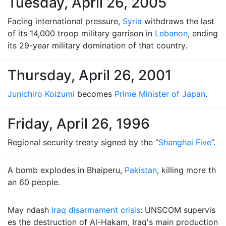
Tuesday, April 26, 2005
Facing international pressure,
Syria
withdraws the last
of its 14,000 troop military garrison in
Lebanon
, ending
its 29-year military domination of that country.
Thursday, April 26, 2001
Junichiro Koizumi
becomes
Prime Minister of Japan
.
Friday, April 26, 1996
Regional security treaty signed by the “
Shanghai Five
”.
A bomb explodes in Bhaiperu,
Pakistan
, killing more th
an 60 people.
May ndash
Iraq disarmament crisis
: UNSCOM supervis
es the destruction of Al-Hakam, Iraq's main production