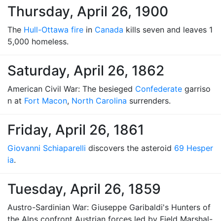
Thursday, April 26, 1900
The
Hull-Ottawa fire
in
Canada
kills seven and leaves 1
5,000 homeless.
Saturday, April 26, 1862
American Civil War: The besieged
Confederate
garriso
n at
Fort Macon
,
North Carolina
surrenders.
Friday, April 26, 1861
Giovanni Schiaparelli
discovers the asteroid
69 Hesper
ia
.
Tuesday, April 26, 1859
Austro-Sardinian War: Giuseppe Garibaldi's Hunters of
the Alps confront Austrian forces led by Field Marshal-