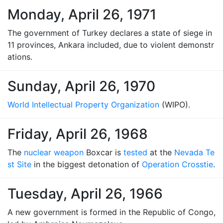
Monday, April 26, 1971
The government of Turkey declares a state of siege in
11 provinces, Ankara included, due to violent demonstr
ations.
Sunday, April 26, 1970
World Intellectual Property Organization
(WIPO).
Friday, April 26, 1968
The
nuclear weapon
Boxcar is
tested
at the
Nevada Te
st Site
in the biggest detonation of
Operation Crosstie
.
Tuesday, April 26, 1966
A new government is formed in the Republic of Congo,