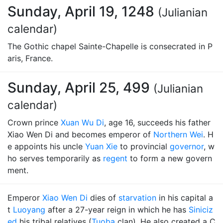
Sunday, April 19, 1248
(Julianian
calendar)
The Gothic chapel Sainte-Chapelle is consecrated in P
aris, France.
Sunday, April 25, 499
(Julianian
calendar)
Crown prince
Xuan Wu Di
, age 16, succeeds his father
Xiao Wen Di and becomes emperor of
Northern Wei
. H
e appoints his uncle
Yuan Xie
to provincial
governor
, w
ho serves temporarily as
regent
to form a new govern
ment.
Emperor
Xiao Wen Di
dies of
starvation
in his capital a
t
Luoyang
after a 27-year reign in which he has
Siniciz
ed
his tribal relatives (
Tuoba
clan). He also created a C