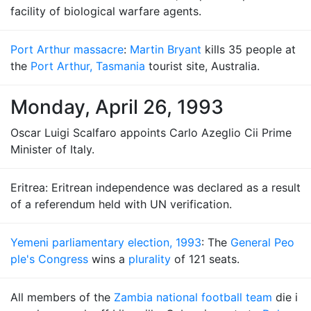
facility of biological warfare agents.
Port Arthur massacre
:
Martin Bryant
kills 35 people at
the
Port Arthur, Tasmania
tourist site, Australia.
Monday, April 26, 1993
Oscar Luigi Scalfaro appoints Carlo Azeglio Cii Prime
Minister of Italy.
Eritrea: Eritrean independence was declared as a result
of a referendum held with UN verification.
Yemeni parliamentary election, 1993
: The
General Peo
ple's Congress
wins a
plurality
of 121 seats.
All members of the
Zambia national football team
die i