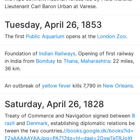
Lieutenant Carl Baron Urban at Varese.
Tuesday, April 26, 1853
The first
Public Aquarium
opens at the
London Zoo
.
Foundation of
Indian Railways
. Opening of first railway
in India from
Bombay
to
Thana, Maharashtra
: 22 miles,
36 km.
An outbreak of
yellow fever
kills 7,790 in
New Orleans
.
Saturday, April 26, 1828
Treaty of Commerce and Navigation signed between
B
razil
and
Denmark
, establishing diplomatic relations be
tween the two countries.
//books.google.dk/books?id=
FZsAAAAAYAAJpg=PA717dq=hl=daei=2DswTeTRJoXt