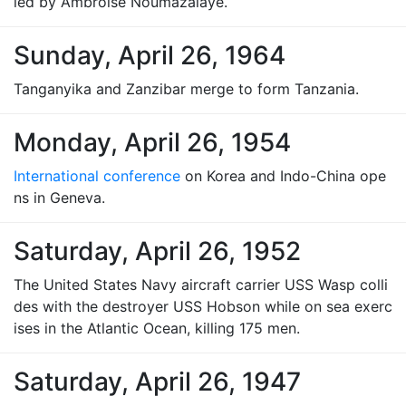
led by Ambroise Noumazalaye.
Sunday, April 26, 1964
Tanganyika and Zanzibar merge to form Tanzania.
Monday, April 26, 1954
International conference
on Korea and Indo-China ope
ns in Geneva.
Saturday, April 26, 1952
The United States Navy aircraft carrier USS Wasp colli
des with the destroyer USS Hobson while on sea exerc
ises in the Atlantic Ocean, killing 175 men.
Saturday, April 26, 1947