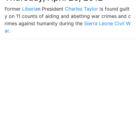
Former
Liberia
n President
Charles Taylor
is found guilt
y on 11 counts of aiding and abetting war crimes and c
rimes against humanity during the
Sierra Leone Civil W
ar
.