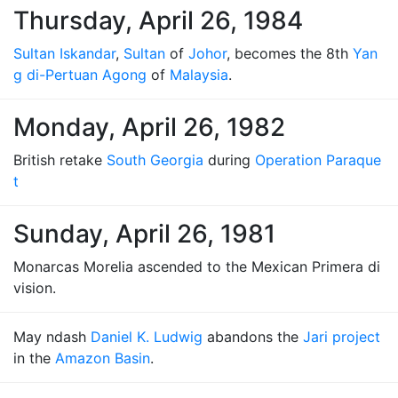
Thursday, April 26, 1984
Sultan Iskandar
,
Sultan
of
Johor
, becomes the 8th
Yan
g di-Pertuan Agong
of
Malaysia
.
Monday, April 26, 1982
British retake
South Georgia
during
Operation Paraque
t
Sunday, April 26, 1981
Monarcas Morelia ascended to the Mexican Primera di
vision.
May ndash
Daniel K. Ludwig
abandons the
Jari project
in the
Amazon Basin
.