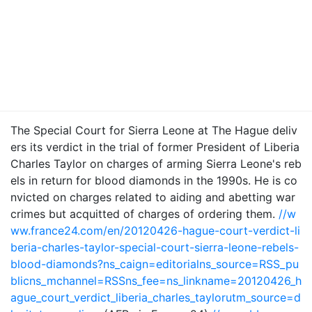
The Special Court for Sierra Leone at The Hague deliv
ers its verdict in the trial of former President of Liberia
Charles Taylor on charges of arming Sierra Leone's reb
els in return for blood diamonds in the 1990s. He is co
nvicted on charges related to aiding and abetting war
crimes but acquitted of charges of ordering them.
//w
ww.france24.com/en/20120426-hague-court-verdict-li
beria-charles-taylor-special-court-sierra-leone-rebels-
blood-diamonds?ns_caign=editorialns_source=RSS_pu
blicns_mchannel=RSSns_fee=ns_linkname=20120426_h
ague_court_verdict_liberia_charles_taylorutm_source=d