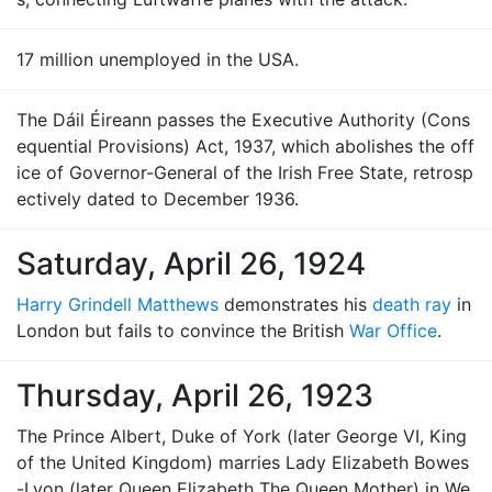
17 million unemployed in the USA.
The Dáil Éireann passes the Executive Authority (Cons
equential Provisions) Act, 1937, which abolishes the off
ice of Governor-General of the Irish Free State, retrosp
ectively dated to December 1936.
Saturday, April 26, 1924
Harry Grindell Matthews
demonstrates his
death ray
in
London but fails to convince the British
War Office
.
Thursday, April 26, 1923
The Prince Albert, Duke of York (later George VI, King
of the United Kingdom) marries Lady Elizabeth Bowes
-Lyon (later Queen Elizabeth The Queen Mother) in We