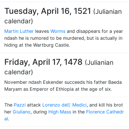
Tuesday, April 16, 1521
(Julianian
calendar)
Martin Luther
leaves
Worms
and disappears for a year
ndash he is rumored to be murdered, but is actually in
hiding at the Wartburg Castle.
Friday, April 17, 1478
(Julianian
calendar)
November ndash Eskender succeeds his father Baeda
Maryam as Emperor of Ethiopia at the age of six.
The
Pazzi
attack
Lorenzo de\\' Medici
, and kill his brot
her
Giuliano
, during
High Mass
in the
Florence Cathedr
al
.