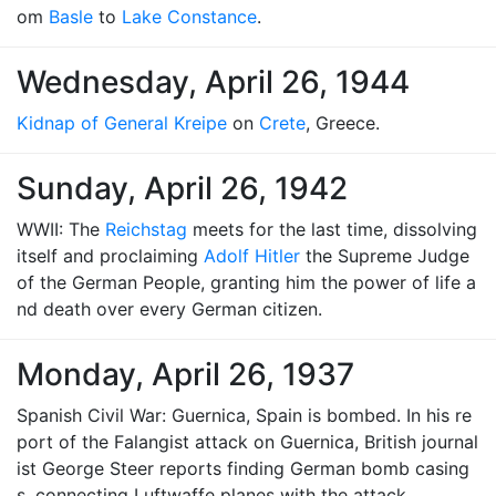
om
Basle
to
Lake Constance
.
Wednesday, April 26, 1944
Kidnap of General Kreipe
on
Crete
, Greece.
Sunday, April 26, 1942
WWII: The
Reichstag
meets for the last time, dissolving
itself and proclaiming
Adolf Hitler
the Supreme Judge
of the German People, granting him the power of life a
nd death over every German citizen.
Monday, April 26, 1937
Spanish Civil War: Guernica, Spain is bombed. In his re
port of the Falangist attack on Guernica, British journal
ist George Steer reports finding German bomb casing
s, connecting Luftwaffe planes with the attack.