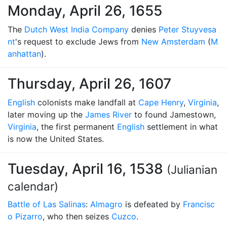
Monday, April 26, 1655
The
Dutch West India Company
denies
Peter Stuyvesa
nt
's request to exclude Jews from
New Amsterdam
(
M
anhattan
).
Thursday, April 26, 1607
English
colonists make landfall at
Cape Henry
,
Virginia
,
later moving up the
James River
to found Jamestown,
Virginia
, the first permanent
English
settlement in what
is now the United States.
Tuesday, April 16, 1538
(Julianian
calendar)
Battle of Las Salinas
:
Almagro
is defeated by
Francisc
o Pizarro
, who then seizes
Cuzco
.