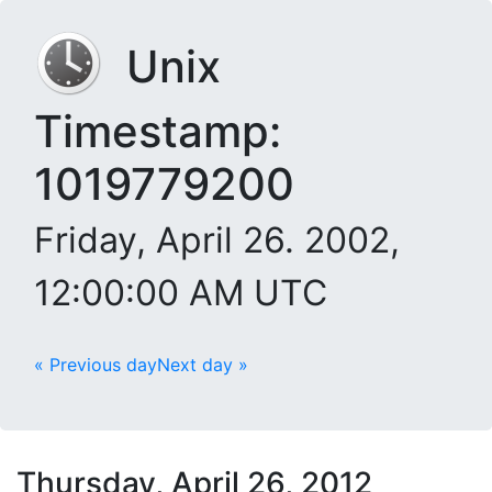
Unix
Timestamp:
1019779200
Friday, April 26. 2002,
12:00:00 AM UTC
« Previous day
Next day »
Thursday, April 26, 2012