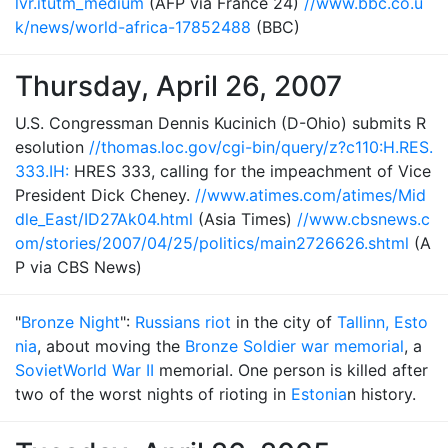
lvr.itutm_medium
(AFP via France 24)
//www.bbc.co.u
k/news/world-africa-17852488
(BBC)
Thursday, April 26, 2007
U.S. Congressman Dennis Kucinich (D-Ohio) submits R
esolution
//thomas.loc.gov/cgi-bin/query/z?c110:H.RES.
333.IH:
HRES 333, calling for the impeachment of Vice
President Dick Cheney.
//www.atimes.com/atimes/Mid
dle_East/ID27Ak04.html
(Asia Times)
//www.cbsnews.c
om/stories/2007/04/25/politics/main2726626.shtml
(A
P via CBS News)
"
Bronze Night
":
Russians riot
in the city of
Tallinn, Esto
nia
, about moving the
Bronze Soldier war memorial
, a
Soviet
World War II
memorial. One person is killed after
two of the worst nights of rioting in
Estonia
n history.