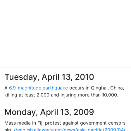
Tuesday, April 13, 2010
A
6.9-magnitude earthquake
occurs in Qinghai, China,
killing at least 2,000 and injuring more than 10,000.
Monday, April 13, 2009
Mass media in Fiji protest against government censors
hip.
//english.aljazeera.net/news/asia-pacific/2009/04/