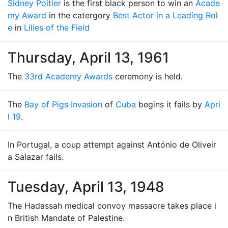
Sidney Poitier
is the first black person to win an
Acade
my Award
in the catergory
Best Actor in a Leading Rol
e
in
Lilies of the Field
Thursday, April 13, 1961
The
33rd Academy Awards
ceremony is held.
The
Bay of Pigs Invasion
of
Cuba
begins it fails by
Apri
l 19
.
In Portugal, a coup attempt against António de Oliveir
a Salazar fails.
Tuesday, April 13, 1948
The Hadassah medical convoy massacre takes place i
n British Mandate of Palestine.