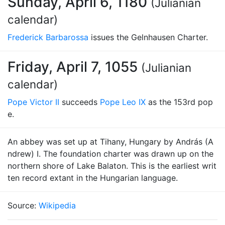
Sunday, April 6, 1180
(Julianian
calendar)
Frederick Barbarossa
issues the Gelnhausen Charter.
Friday, April 7, 1055
(Julianian
calendar)
Pope Victor II
succeeds
Pope Leo IX
as the 153rd pop
e.
An abbey was set up at Tihany, Hungary by András (A
ndrew) I. The foundation charter was drawn up on the
northern shore of Lake Balaton. This is the earliest writ
ten record extant in the Hungarian language.
Source:
Wikipedia