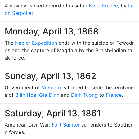
A new car speed record of is set in
Nice, France
, by
Le
on Serpollet
.
Monday, April 13, 1868
The
Napier Expedition
ends with the suicide of Tewodr
os and the capture of Magdala by the British-Indian ta
sk force.
Sunday, April 13, 1862
Government of
Vietnam
is forced to cede the territorie
s of
Biên Hòa
,
Gia Định
and
Dinh Tuong
to
France
.
Saturday, April 13, 1861
American Civil War:
Fort Sumter
surrenders to Souther
n forces.