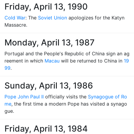
Friday, April 13, 1990
Cold War
: The
Soviet Union
apologizes for the Katyn
Massacre.
Monday, April 13, 1987
Portugal and the People's Republic of China sign an ag
reement in which
Macau
will be returned to China in
19
99
.
Sunday, April 13, 1986
Pope John Paul II
officially visits the
Synagogue of Ro
me
, the first time a modern Pope has visited a synago
gue.
Friday, April 13, 1984