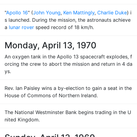
"
Apollo 16
" (
John Young
,
Ken Mattingly
,
Charlie Duke
) i
s launched. During the mission, the astronauts achieve
a
lunar rover
speed record of 18 km/h.
Monday, April 13, 1970
An oxygen tank in the Apollo 13 spacecraft explodes, f
orcing the crew to abort the mission and return in 4 da
ys.
Rev. Ian Paisley wins a by-election to gain a seat in the
House of Commons of Northern Ireland.
The National Westminster Bank begins trading in the U
nited Kingdom.