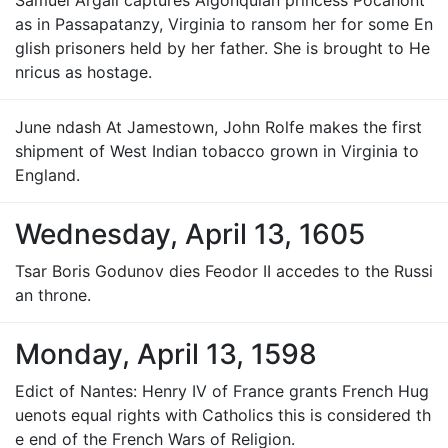
Samuel Argall captures Algonquian princess Pocahont
as in Passapatanzy, Virginia to ransom her for some En
glish prisoners held by her father. She is brought to He
nricus as hostage.
June ndash At Jamestown, John Rolfe makes the first
shipment of West Indian tobacco grown in Virginia to
England.
Wednesday, April 13, 1605
Tsar Boris Godunov dies Feodor II accedes to the Russi
an throne.
Monday, April 13, 1598
Edict of Nantes: Henry IV of France grants French Hug
uenots equal rights with Catholics this is considered th
e end of the French Wars of Religion.