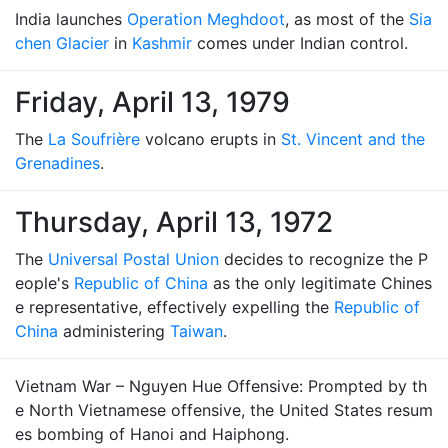
India launches
Operation Meghdoot
, as most of the
Sia
chen Glacier
in
Kashmir
comes under Indian control.
Friday, April 13, 1979
The
La Soufrière
volcano erupts in
St. Vincent and the
Grenadines
.
Thursday, April 13, 1972
The
Universal Postal Union
decides to recognize the P
eople's
Republic of China
as the only legitimate Chines
e representative, effectively expelling the
Republic of
China
administering
Taiwan
.
Vietnam War – Nguyen Hue Offensive: Prompted by th
e North Vietnamese offensive, the United States resum
es bombing of Hanoi and Haiphong.