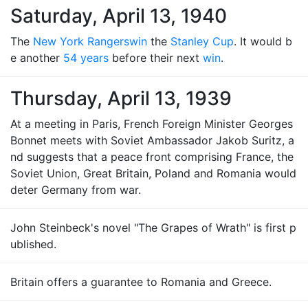
Saturday, April 13, 1940
The
New York Rangers
win
the
Stanley Cup
. It would b
e another
54 years
before their next
win
.
Thursday, April 13, 1939
At a meeting in Paris, French Foreign Minister Georges
Bonnet meets with Soviet Ambassador Jakob Suritz, a
nd suggests that a peace front comprising France, the
Soviet Union, Great Britain, Poland and Romania would
deter Germany from war.
John Steinbeck's novel "The Grapes of Wrath" is first p
ublished.
Britain offers a guarantee to Romania and Greece.