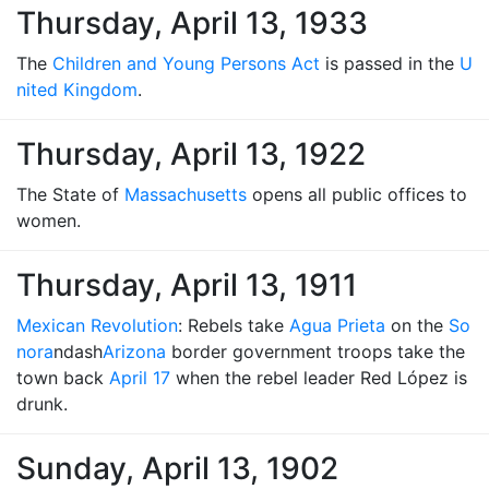
Thursday, April 13, 1933
The
Children and Young Persons Act
is passed in the
U
nited Kingdom
.
Thursday, April 13, 1922
The State of
Massachusetts
opens all public offices to
women.
Thursday, April 13, 1911
Mexican Revolution
: Rebels take
Agua Prieta
on the
So
nora
ndash
Arizona
border government troops take the
town back
April 17
when the rebel leader Red López is
drunk.
Sunday, April 13, 1902