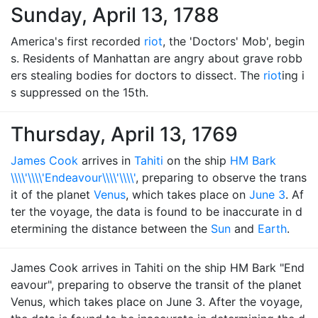
Sunday, April 13, 1788
America's first recorded
riot
, the 'Doctors' Mob', begin
s. Residents of Manhattan are angry about grave robb
ers stealing bodies for doctors to dissect. The
riot
ing i
s suppressed on the 15th.
Thursday, April 13, 1769
James Cook
arrives in
Tahiti
on the ship
HM Bark
\\\\'\\\\'Endeavour\\\\'\\\\'
, preparing to observe the trans
it of the planet
Venus
, which takes place on
June 3
. Af
ter the voyage, the data is found to be inaccurate in d
etermining the distance between the
Sun
and
Earth
.
James Cook arrives in Tahiti on the ship HM Bark "End
eavour", preparing to observe the transit of the planet
Venus, which takes place on June 3. After the voyage,