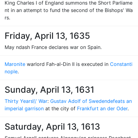
King Charles I of England summons the Short Parliame
nt in an attempt to fund the second of the Bishops' Wa
rs.
Friday, April 13, 1635
May ndash France declares war on Spain.
Maronite
warlord Fah-al-Din II is executed in
Constanti
nople
.
Sunday, April 13, 1631
Thirty Years\\' War
:
Gustav Adolf of Sweden
defeats an
imperial garrison
at the city of
Frankfurt an der Oder
.
Saturday, April 13, 1613