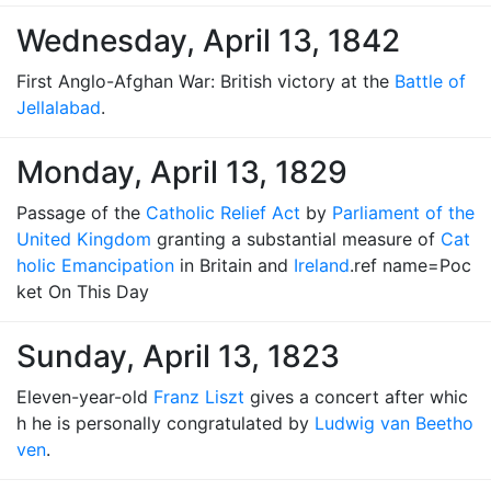
Wednesday, April 13, 1842
First Anglo-Afghan War: British victory at the
Battle of
Jellalabad
.
Monday, April 13, 1829
Passage of the
Catholic Relief Act
by
Parliament of the
United Kingdom
granting a substantial measure of
Cat
holic Emancipation
in Britain and
Ireland
.ref name=Poc
ket On This Day
Sunday, April 13, 1823
Eleven-year-old
Franz Liszt
gives a concert after whic
h he is personally congratulated by
Ludwig van Beetho
ven
.