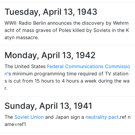
Tuesday, April 13, 1943
WWII: Radio Berlin announces the discovery by Wehrm
acht of mass graves of Poles killed by Soviets in the K
atyn massacre.
Monday, April 13, 1942
The United States
Federal Communications Commissio
n
's minimum programming time required of TV station
s is cut from 15 hours to 4 hours a week during the wa
r.
Sunday, April 13, 1941
The
Soviet Union
and Japan sign a
neutrality pact
.ref n
ame=ref1