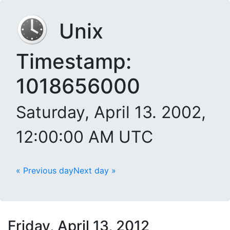
Unix
Timestamp:
1018656000
Saturday, April 13. 2002,
12:00:00 AM UTC
« Previous day
Next day »
Friday, April 13, 2012