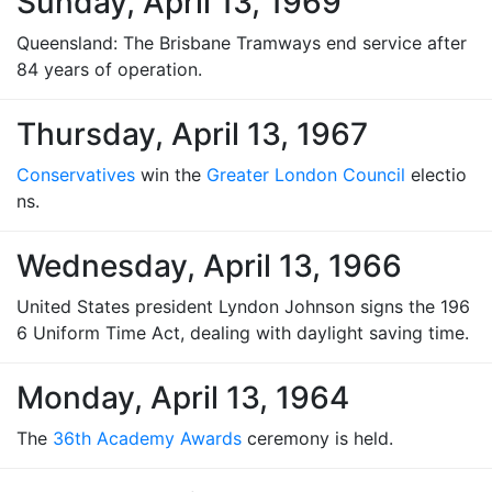
Sunday, April 13, 1969
Queensland: The Brisbane Tramways end service after
84 years of operation.
Thursday, April 13, 1967
Conservatives
win the
Greater London Council
electio
ns.
Wednesday, April 13, 1966
United States president Lyndon Johnson signs the 196
6 Uniform Time Act, dealing with daylight saving time.
Monday, April 13, 1964
The
36th Academy Awards
ceremony is held.