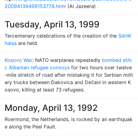
20094139499153778.html
(Al Jazeera)
Tuesday, April 13, 1999
Tercentenary celebrations of the creation of the
Sikh
K
halsa
are held.
Kosovo War
: NATO warplanes repeatedly
bombed ethi
c Albanian refugee convoys
for two hours over twelve
-mile stretch of road after mistaking it for Serbian milit
ary trucks between Đakovica and Dečani in western K
osovo, killing at least 73 refugees.
Monday, April 13, 1992
Roermond, the Netherlands, is rocked by an earthquak
e along the Peel Fault.