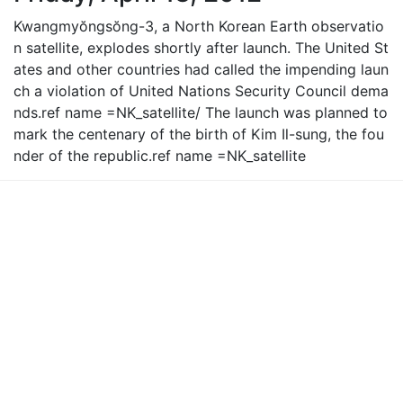
Kwangmyŏngsŏng-3, a North Korean Earth observatio
n satellite, explodes shortly after launch. The United St
ates and other countries had called the impending laun
ch a violation of United Nations Security Council dema
nds.ref name =NK_satellite/ The launch was planned to
mark the centenary of the birth of Kim Il-sung, the fou
nder of the republic.ref name =NK_satellite