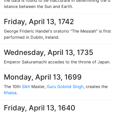
the data is found to be inaccurate in determining the d
istance between the Sun and Earth.
Friday, April 13, 1742
George Frideric Handel's oratorio "The Messiah" is first
performed in Dublin, Ireland.
Wednesday, April 13, 1735
Emperor Sakuramachi accedes to the throne of Japan.
Monday, April 13, 1699
The 10th
Sikh
Master,
Guru Gobind Singh
, creates the
Khalsa
.
Friday, April 13, 1640