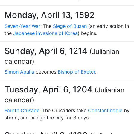
Monday, April 13, 1592
Seven-Year War
: The
Siege of Busan
(an early action in
the
Japanese invasions of Korea
) begins.
Sunday, April 6, 1214
(Julianian
calendar)
Simon Apulia
becomes
Bishop of Exeter
.
Tuesday, April 6, 1204
(Julianian
calendar)
Fourth Crusade
: The Crusaders take
Constantinople
by
storm, and pillage the city for 3 days.