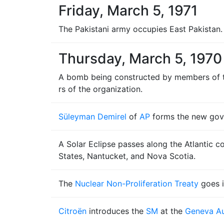
Friday, March 5, 1971
The Pakistani army occupies East Pakistan.
Thursday, March 5, 1970
A bomb being constructed by members of th
rs of the organization.
Süleyman Demirel
of
AP
forms the new go
A Solar Eclipse passes along the Atlantic c
States, Nantucket, and Nova Scotia.
The
Nuclear Non-Proliferation Treaty
goes in
Citroën
introduces the
SM
at the
Geneva Au