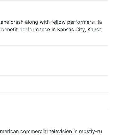
plane crash along with fellow performers Ha
benefit performance in Kansas City, Kansa
d American commercial television in mostly-ru