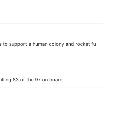
s to support a human colony and rocket fu
illing 83 of the 97 on board.