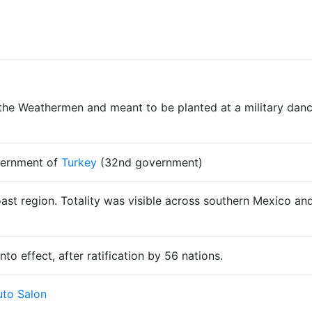
e Weathermen and meant to be planted at a military dance
vernment of
Turkey
(32nd government)
oast region. Totality was visible across southern Mexico an
to effect, after ratification by 56 nations.
to Salon