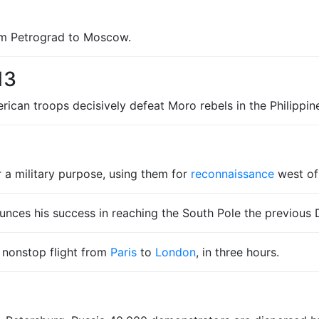
rom Petrograd to Moscow.
13
rican troops decisively defeat Moro rebels in the Philippin
r a military purpose, using them for
reconnaissance
west o
nces his success in reaching the South Pole the previous
t nonstop flight from
Paris
to
London
, in three hours.