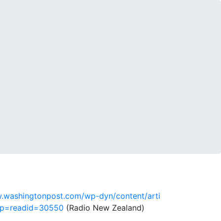
.washingtonpost.com/wp-dyn/content/arti
op=readid=30550
(Radio New Zealand)