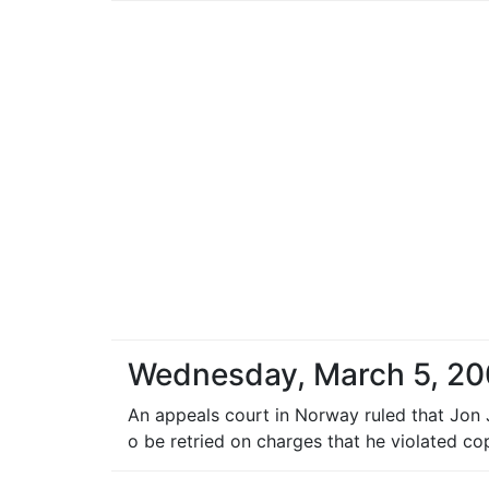
Wednesday, March 5, 2
An appeals court in Norway ruled that Jon
o be retried on charges that he violated co