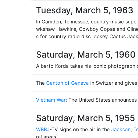
Tuesday, March 5, 1963
In Camden, Tennessee, country music superst
wkshaw Hawkins, Cowboy Copas and Cline's 
s for country radio disc jockey Cactus Jack
Saturday, March 5, 1960
Alberto Korda takes his iconic photograph o
The
Canton of Geneva
in Switzerland gives
Vietnam War
: The United States announces
Saturday, March 5, 1955
WBBJ
-TV signs on the air in the
Jackson, T
ral areas.