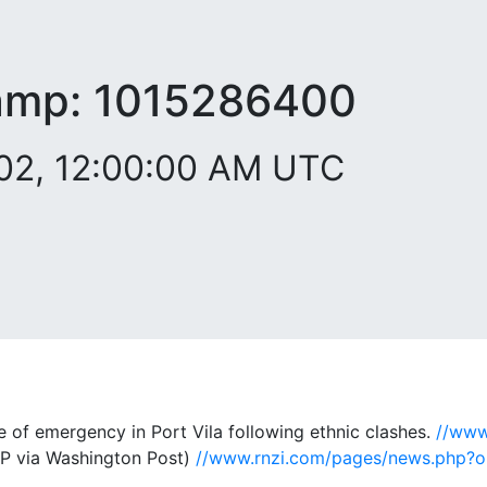
amp:
1015286400
002, 12:00:00 AM UTC
 of emergency in Port Vila following ethnic clashes.
//www
P via Washington Post)
//www.rnzi.com/pages/news.php?