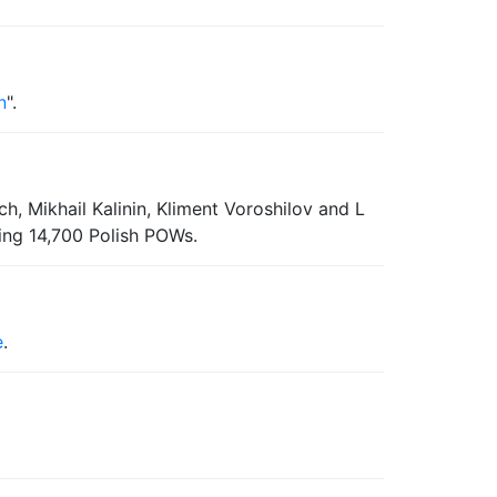
n
".
, Mikhail Kalinin, Kliment Voroshilov and L
ding 14,700 Polish POWs.
e
.