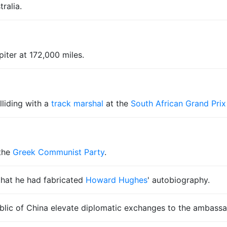
ralia.
iter at 172,000 miles.
lliding with a
track marshal
at the
South African Grand Prix
the
Greek Communist Party
.
hat he had fabricated
Howard Hughes
' autobiography.
ic of China elevate diplomatic exchanges to the ambassado