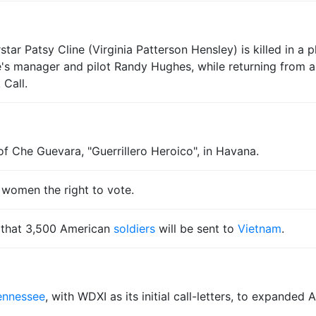
ar Patsy Cline (Virginia Patterson Hensley) is killed in a 
manager and pilot Randy Hughes, while returning from a 
 Call.
f Che Guevara, "Guerrillero Heroico", in Havana.
 women the right to vote.
 that 3,500 American
soldiers
will be sent to
Vietnam
.
ennessee
, with WDXI as its initial call-letters, to expande