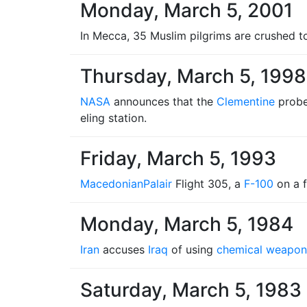
Monday, March 5, 2001
In Mecca, 35 Muslim pilgrims are crushed to
Thursday, March 5, 1998
NASA
announces that the
Clementine
probe
eling station.
Friday, March 5, 1993
Macedonian
Palair
Flight 305, a
F-100
on a f
Monday, March 5, 1984
Iran
accuses
Iraq
of using
chemical weapon
Saturday, March 5, 1983