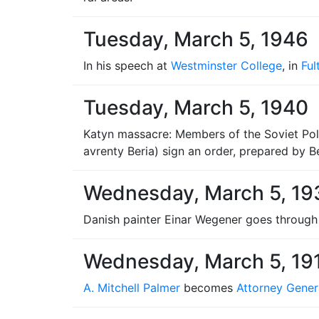
Tuesday, March 5, 1946
In his speech at
Westminster College
, in
Ful
Tuesday, March 5, 1940
Katyn massacre: Members of the Soviet Poli
avrenty Beria) sign an order, prepared by Be
Wednesday, March 5, 19
Danish painter Einar Wegener goes throug
Wednesday, March 5, 19
A. Mitchell Palmer
becomes
Attorney Gener