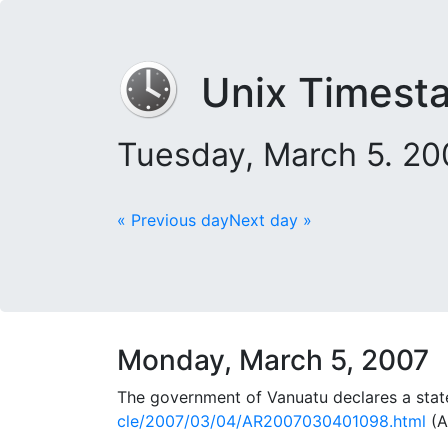
Unix Timest
Tuesday, March 5. 2
« Previous day
Next day »
Monday, March 5, 2007
The government of Vanuatu declares a state
cle/2007/03/04/AR2007030401098.html
(A