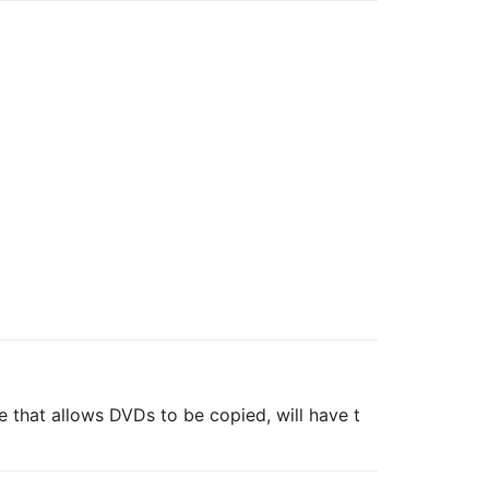
that allows DVDs to be copied, will have t