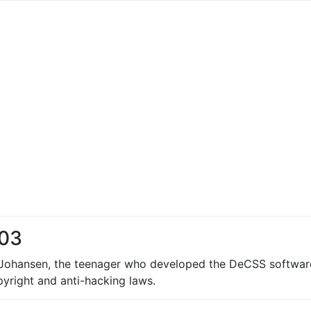
003
 Johansen, the teenager who developed the DeCSS software 
pyright and anti-hacking laws.