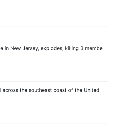
 in New Jersey, explodes, killing 3 membe
d across the southeast coast of the United