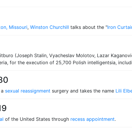
ton, Missouri
,
Winston Churchill
talks about the "
Iron Curtai
tburo (Joseph Stalin, Vyacheslav Molotov, Lazar Kaganovich
ria, for the execution of 25,700 Polish intelligentsia, inclu
30
h a
sexual reassignment
surgery and takes the name
Lili Elb
19
al
of the United States through
recess appointment
.