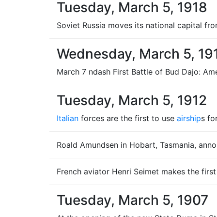
Tuesday, March 5, 1918
Soviet Russia moves its national capital f
Wednesday, March 5, 19
March 7 ndash First Battle of Bud Dajo: Ame
Tuesday, March 5, 1912
Italian
forces are the first to use
airship
s fo
Roald Amundsen in Hobart, Tasmania, annou
French aviator Henri Seimet makes the firs
Tuesday, March 5, 1907