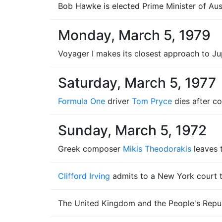
Bob Hawke is elected Prime Minister of Aust
Monday, March 5, 1979
Voyager I makes its closest approach to Jup
Saturday, March 5, 1977
Formula One
driver
Tom Pryce
dies after co
Sunday, March 5, 1972
Greek composer
Mikis Theodorakis
leaves 
Clifford Irving
admits to a New York court t
The United Kingdom and the People's Republ