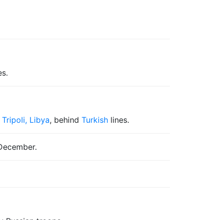
es.
f
Tripoli, Libya
, behind
Turkish
lines.
 December.