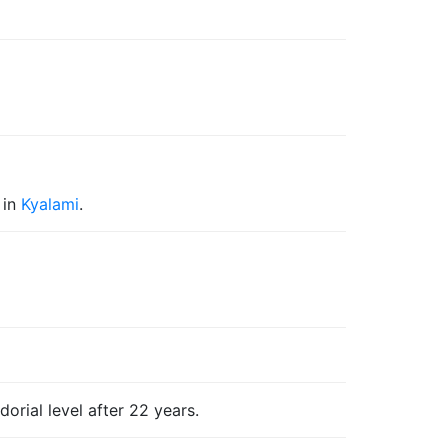
in
Kyalami
.
rial level after 22 years.