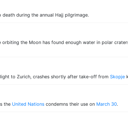
 death during the annual Hajj pilgrimage.
 orbiting the Moon has found enough water in polar crater
light to Zurich, crashes shortly after take-off from
Skopje
k
s the
United Nations
condemns their use on
March 30
.