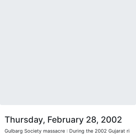
Thursday, February 28, 2002
Gulbarg Society massacre : During the 2002 Gujarat ri