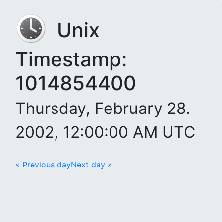
Unix
Timestamp:
1014854400
Thursday, February 28.
2002, 12:00:00 AM UTC
« Previous day
Next day »