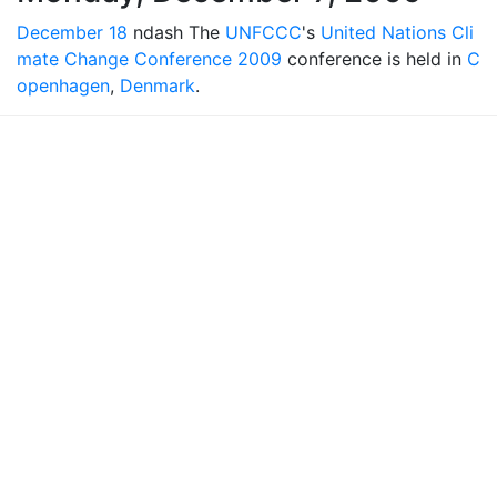
December 18
ndash The
UNFCCC
's
United Nations Cli
mate Change Conference 2009
conference is held in
C
openhagen
,
Denmark
.