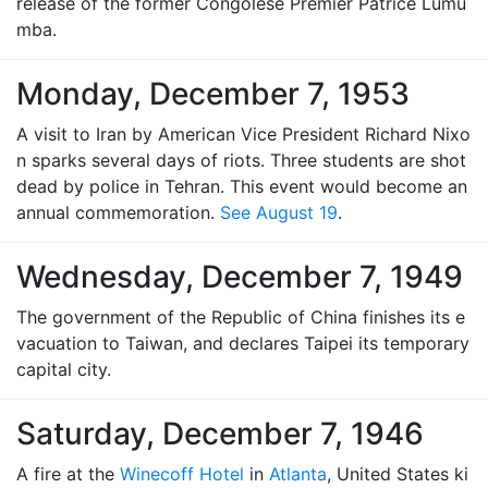
release of the former Congolese Premier Patrice Lumu
mba.
Monday, December 7, 1953
A visit to Iran by American Vice President Richard Nixo
n sparks several days of riots. Three students are shot
dead by police in Tehran. This event would become an
annual commemoration.
See August 19
.
Wednesday, December 7, 1949
The government of the Republic of China finishes its e
vacuation to Taiwan, and declares Taipei its temporary
capital city.
Saturday, December 7, 1946
A fire at the
Winecoff Hotel
in
Atlanta
, United States ki