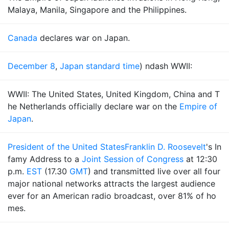
Malaya, Manila, Singapore and the Philippines.
Canada
declares war on Japan.
December 8
,
Japan standard time
) ndash WWII:
WWII: The United States, United Kingdom, China and T
he Netherlands officially declare war on the
Empire of
Japan
.
President of the United States
Franklin D. Roosevelt
's In
famy Address to a
Joint Session of Congress
at 12:30
p.m.
EST
(17.30
GMT
) and transmitted live over all four
major national networks attracts the largest audience
ever for an American radio broadcast, over 81% of ho
mes.