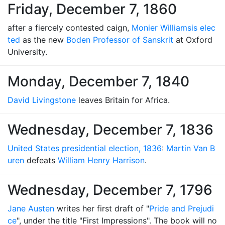
Friday, December 7, 1860
after a fiercely contested caign,
Monier Williams
is elec
ted
as the new
Boden Professor of Sanskrit
at Oxford
University.
Monday, December 7, 1840
David Livingstone
leaves Britain for Africa.
Wednesday, December 7, 1836
United States presidential election, 1836
:
Martin Van B
uren
defeats
William Henry Harrison
.
Wednesday, December 7, 1796
Jane Austen
writes her first draft of "
Pride and Prejudi
ce
", under the title "First Impressions". The book will no