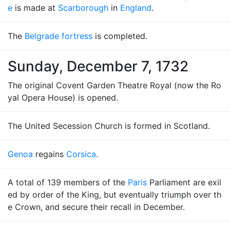
e
is made at
Scarborough
in
England
.
The
Belgrade fortress
is completed.
Sunday, December 7, 1732
The original Covent Garden Theatre Royal (now the Ro
yal Opera House) is opened.
The United Secession Church is formed in Scotland.
Genoa
regains
Corsica
.
A total of 139 members of the
Paris
Parliament are exil
ed by order of the King, but eventually triumph over th
e Crown, and secure their recall in December.