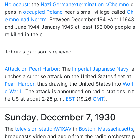
Holocaust
: the
Nazi German
extermination c
Chelmno
o
pens in
occupied Poland
near a small village called
Ch
ełmno nad Nerem
. Between December 1941-April 1943
and June 1944-January 1945 at least 153,000 people a
re killed in the c.
Tobruk's garrison is relieved.
Attack on Pearl Harbor
: The
Imperial Japanese Navy
la
unches a surprise attack on the United States fleet at
Pearl Harbor
, thus drawing the United States into
Worl
d War II
. The attack is announced on radio stations in t
he US at about 2:26 p.m.
EST
(19.26
GMT
).
Sunday, December 7, 1930
The
television station
W1XAV
in
Boston, Massachusetts
,
broadcasts video and audio from the radio orchestra p