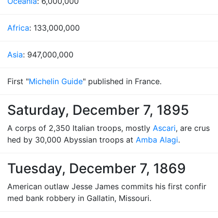
Oceania
: 6,000,000
Africa
: 133,000,000
Asia
: 947,000,000
First "
Michelin Guide
" published in France.
Saturday, December 7, 1895
A corps of 2,350 Italian troops, mostly
Ascari
, are crus
hed by 30,000 Abyssian troops at
Amba Alagi
.
Tuesday, December 7, 1869
American outlaw Jesse James commits his first confir
med bank robbery in Gallatin, Missouri.