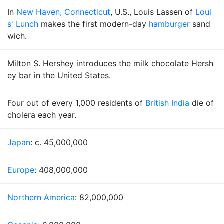
In
New Haven, Connecticut
, U.S., Louis Lassen of
Loui
s' Lunch
makes the first modern-day
hamburger
sand
wich.
Milton S. Hershey introduces the milk chocolate Hersh
ey bar in the United States.
Four out of every 1,000 residents of
British India
die of
cholera each year.
Japan
: c. 45,000,000
Europe
: 408,000,000
Northern America
: 82,000,000