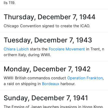
lls 119.
Thursday, December 7, 1944
Chicago Convention signed to create the ICAO.
Tuesday, December 7, 1943
Chiara Lubich
starts the
Focolare Movement
in Trent, n
orthern Italy, during WWII.
Monday, December 7, 1942
WWII: British commandos conduct
Operation Frankton
,
a raid on shipping in
Bordeaux
harbour.
Sunday, December 7, 1941
The Empire of Japan launches invasions in Hong Kong,