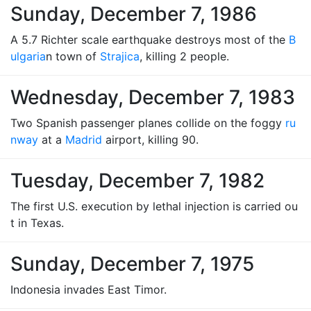
Sunday, December 7, 1986
A 5.7 Richter scale earthquake destroys most of the
B
ulgaria
n town of
Strajica
, killing 2 people.
Wednesday, December 7, 1983
Two Spanish passenger planes collide on the foggy
ru
nway
at a
Madrid
airport, killing 90.
Tuesday, December 7, 1982
The first U.S. execution by lethal injection is carried ou
t in Texas.
Sunday, December 7, 1975
Indonesia invades East Timor.