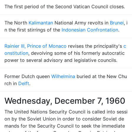
The first period of the Second Vatican Council closes.
The North
Kalimantan
National Army revolts in
Brunei
, i
n the first stirrings of the
Indonesian Confrontation
.
Rainier III, Prince of Monaco
revises the principality's
c
onstitution
, devolving some of his formerly autocratic
power to several advisory and legislative councils.
Former Dutch queen
Wilhelmina
buried at the New Chu
rch in
Delft
.
Wednesday, December 7, 1960
The United Nations Security Council is called into sessi
on by the Soviet Union in order to consider Soviet de
mands for the Security Council to seek the immediate