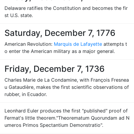
Delaware ratifies the Constitution and becomes the fir
st U.S. state.
Saturday, December 7, 1776
American Revolution:
Marquis de Lafayette
attempts t
o enter the American military as a major general.
Friday, December 7, 1736
Charles Marie de La Condamine, with François Fresnea
u Gataudière, makes the first scientific observations of
rubber, in Ecuador.
Leonhard Euler produces the first "published" proof of
Fermat's little theorem."Theorematum Quorundam ad N
umeros Primos Spectantium Demonstratio".