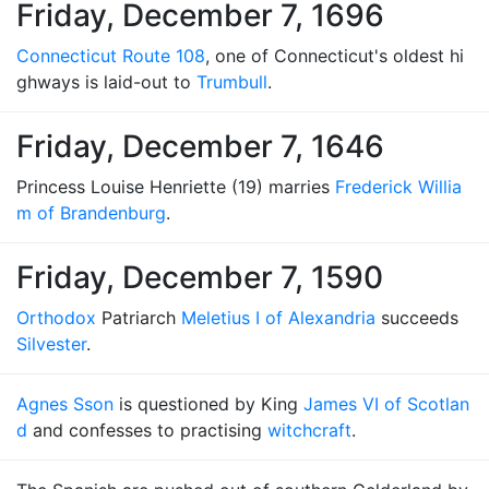
Friday, December 7, 1696
Connecticut Route 108
, one of Connecticut's oldest hi
ghways is laid-out to
Trumbull
.
Friday, December 7, 1646
Princess Louise Henriette (19) marries
Frederick Willia
m of Brandenburg
.
Friday, December 7, 1590
Orthodox
Patriarch
Meletius I of Alexandria
succeeds
Silvester
.
Agnes Sson
is questioned by King
James VI of Scotlan
d
and confesses to practising
witchcraft
.