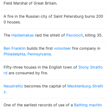
Field Marshal of Great Britain.
A fire in the Russian city of Saint Petersburg burns 200
0 houses.
The
Haidamakas
raid the shtetl of
Pavoloch
, killing 35.
Ben Franklin
builds the first
volunteer
fire company in
Philadelphia, Pennsylvania
.
Fifty-three houses in the English town of
Stony Stratfo
rd
are consumed by fire.
Neustrelitz
becomes the capital of
Mecklenburg-Strelit
z
.
One of the earliest records of use of a
Bathing machin