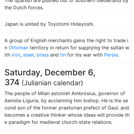
The Spanish are pushed out of southern Gelderland by
the Dutch forces.
Japan is united by Toyotomi Hideyoshi.
A group of English merchants gains the right to trade i
n
Ottoman
territory in return for supplying the sultan w
ith
iron
,
steel
,
brass
and
tin
for his war with
Persia
.
Saturday, December 6,
374
(Julianian calendar)
The people of Milan astonish Ambrosius, governor of
Aemilia-Liguria, by acclaiming him bishop. He is the se
cond son of the former praetorian prefect of Gaul, and
becomes a creative thinker whose ideas will provide th
e paradigm for medieval church-state relations.