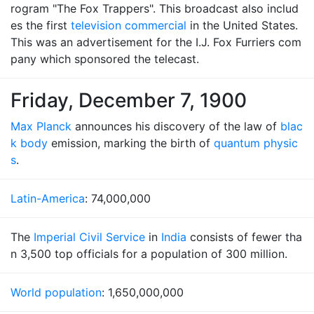
rogram "The Fox Trappers". This broadcast also includ
es the first
television commercial
in the United States.
This was an advertisement for the I.J. Fox Furriers com
pany which sponsored the telecast.
Friday, December 7, 1900
Max Planck
announces his discovery of the law of
blac
k body
emission, marking the birth of
quantum physic
s
.
Latin-America
: 74,000,000
The
Imperial Civil Service
in
India
consists of fewer tha
n 3,500 top officials for a population of 300 million.
World population
: 1,650,000,000