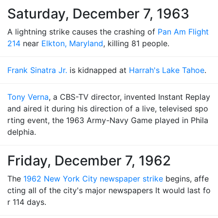
Saturday, December 7, 1963
A lightning strike causes the crashing of
Pan Am Flight
214
near
Elkton, Maryland
, killing 81 people.
Frank Sinatra Jr.
is kidnapped at
Harrah's Lake Tahoe
.
Tony Verna
, a CBS-TV director, invented Instant Replay
and aired it during his direction of a live, televised spo
rting event, the 1963 Army-Navy Game played in Phila
delphia.
Friday, December 7, 1962
The
1962 New York City newspaper strike
begins, affe
cting all of the city's major newspapers It would last fo
r 114 days.