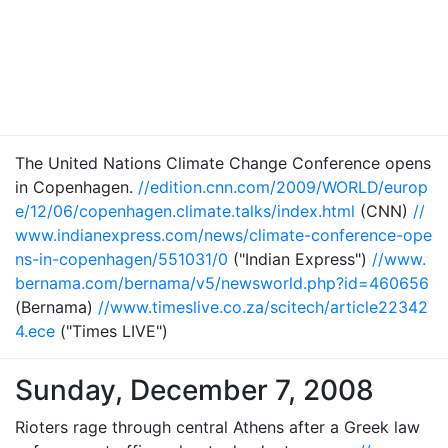
The United Nations Climate Change Conference opens
in Copenhagen.
//edition.cnn.com/2009/WORLD/europ
e/12/06/copenhagen.climate.talks/index.html
(CNN)
//
www.indianexpress.com/news/climate-conference-ope
ns-in-copenhagen/551031/0
("Indian Express")
//www.
bernama.com/bernama/v5/newsworld.php?id=460656
(Bernama)
//www.timeslive.co.za/scitech/article22342
4.ece
("Times LIVE")
Sunday, December 7, 2008
Rioters rage through central Athens after a Greek law