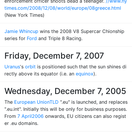
enforcement officer shoots dead a teenager.
//www.ny
times.com/2008/12/08/world/europe/08greece.html
(New York Times)
Jamie Whincup
wins the 2008 V8 Supercar Chionship
series for
Ford
and Triple 8 Racing.
Friday, December 7, 2007
Uranus
's
orbit
is positioned such that the sun shines di
rectly above its equator (i.e. an
equinox
).
Wednesday, December 7, 2005
The
European Union
TLD
".eu" is launched, and replaces
".eu.int". Initially this will be only for business purposes.
From
7 April
2006
onwards, EU citizens can also regist
er .eu domains.