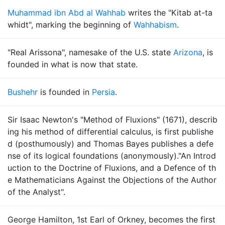
Muhammad ibn Abd al Wahhab
writes the "Kitab at-ta
whidt", marking the beginning of
Wahhabism
.
"Real Arissona", namesake of the U.S. state
Arizona
, is
founded in what is now that state.
Bushehr
is founded in
Persia
.
Sir Isaac Newton's "Method of Fluxions" (1671), describ
ing his method of differential calculus, is first publishe
d (posthumously) and Thomas Bayes publishes a defe
nse of its logical foundations (anonymously)."An Introd
uction to the Doctrine of Fluxions, and a Defence of th
e Mathematicians Against the Objections of the Author
of the Analyst".
George Hamilton, 1st Earl of Orkney, becomes the first