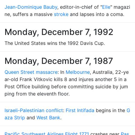
Jean-Dominique Bauby
, editor-in-chief of "
Elle
" magazi
ne, suffers a massive
stroke
and lapses into a coma.
Monday, December 7, 1992
The United States wins the 1992 Davis Cup.
Monday, December 7, 1987
Queen Street massacre
: In
Melbourne
, Australia, 22-ye
ar-old Frank Vitkovic kills 8 and injures another 5 in a
Post Office building before committing suicide by jum
ping from the eleventh floor.
Israeli-Palestinian conflict
:
First Intifada
begins in the
G
aza Strip
and
West Bank
.
Pacific Southwest Airlines Flight 1771
crashes near
Pas