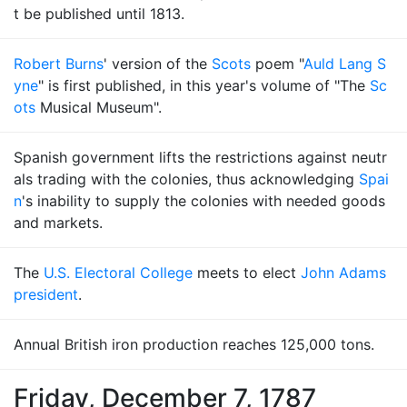
t be published until 1813.
Robert Burns
' version of the
Scots
poem "
Auld Lang S
yne
" is first published, in this year's volume of "The
Sc
ots
Musical Museum".
Spanish government lifts the restrictions against neutr
als trading with the colonies, thus acknowledging
Spai
n
's inability to supply the colonies with needed goods
and markets.
The
U.S. Electoral College
meets to elect
John Adams
president
.
Annual British iron production reaches 125,000 tons.
Friday, December 7, 1787