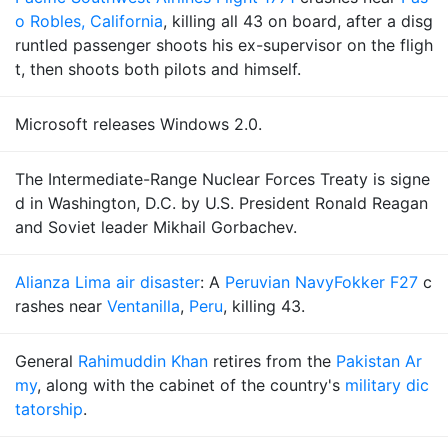
o Robles, California
, killing all 43 on board, after a disg
runtled passenger shoots his ex-supervisor on the fligh
t, then shoots both pilots and himself.
Microsoft releases Windows 2.0.
The Intermediate-Range Nuclear Forces Treaty is signe
d in Washington, D.C. by U.S. President Ronald Reagan
and Soviet leader Mikhail Gorbachev.
Alianza Lima air disaster
: A
Peruvian Navy
Fokker F27
c
rashes near
Ventanilla
,
Peru
, killing 43.
General
Rahimuddin Khan
retires from the
Pakistan Ar
my
, along with the cabinet of the country's
military dic
tatorship
.