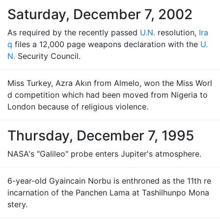
Saturday, December 7, 2002
As required by the recently passed
U.N.
resolution,
Ira
q
files a 12,000 page weapons declaration with the
U.
N.
Security Council.
Miss Turkey, Azra Akın from Almelo, won the Miss Worl
d competition which had been moved from Nigeria to
London because of religious violence.
Thursday, December 7, 1995
NASA's "Galileo" probe enters Jupiter's atmosphere.
6-year-old Gyaincain Norbu is enthroned as the 11th re
incarnation of the Panchen Lama at Tashilhunpo Mona
stery.