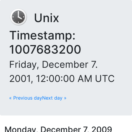
Unix
Timestamp:
1007683200
Friday, December 7.
2001, 12:00:00 AM UTC
« Previous day
Next day »
Monday, December 7, 2009