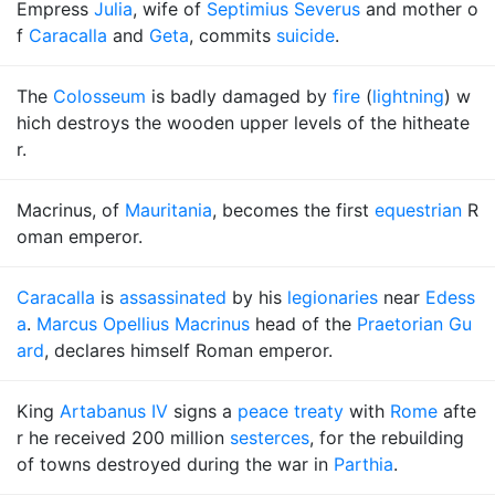
Empress
Julia
, wife of
Septimius Severus
and mother o
f
Caracalla
and
Geta
, commits
suicide
.
The
Colosseum
is badly damaged by
fire
(
lightning
) w
hich destroys the wooden upper levels of the hitheate
r.
Macrinus, of
Mauritania
, becomes the first
equestrian
R
oman emperor.
Caracalla
is
assassinated
by his
legionaries
near
Edess
a
.
Marcus Opellius Macrinus
head of the
Praetorian Gu
ard
, declares himself Roman emperor.
King
Artabanus IV
signs a
peace treaty
with
Rome
afte
r he received 200 million
sesterces
, for the rebuilding
of towns destroyed during the war in
Parthia
.