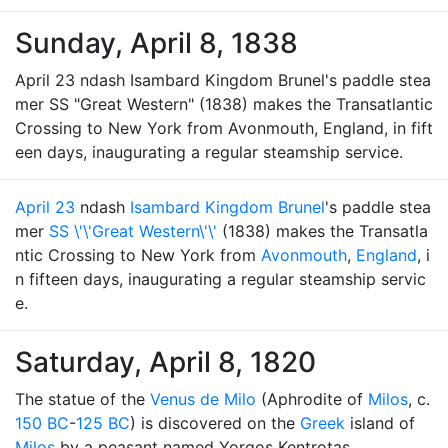
Sunday, April 8, 1838
April 23 ndash Isambard Kingdom Brunel's paddle stea
mer SS "Great Western" (1838) makes the Transatlantic
Crossing to New York from Avonmouth, England, in fift
een days, inaugurating a regular steamship service.
April 23
ndash
Isambard Kingdom Brunel
's paddle stea
mer
SS \'\'Great Western\'\'
(1838) makes the Transatla
ntic Crossing to New York from
Avonmouth
,
England
, i
n fifteen days, inaugurating a regular steamship servic
e.
Saturday, April 8, 1820
The statue of the
Venus de Milo
(Aphrodite of
Milos
, c.
150 BC
-
125 BC
) is discovered on the
Greek
island of
Milos
by a peasant named Yorgos Kentrotas.