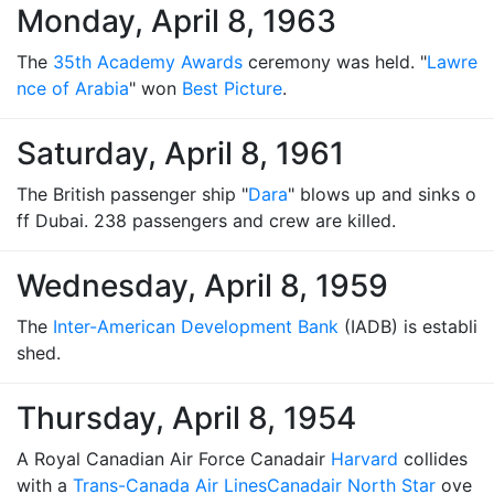
Monday, April 8, 1963
The
35th Academy Awards
ceremony was held. "
Lawre
nce of Arabia
" won
Best Picture
.
Saturday, April 8, 1961
The British passenger ship "
Dara
" blows up and sinks o
ff Dubai. 238 passengers and crew are killed.
Wednesday, April 8, 1959
The
Inter-American Development Bank
(IADB) is establi
shed.
Thursday, April 8, 1954
A Royal Canadian Air Force Canadair
Harvard
collides
with a
Trans-Canada Air Lines
Canadair North Star
ove