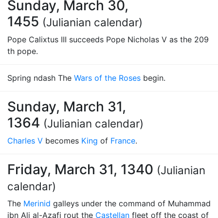
Sunday, March 30,
1455
(Julianian calendar)
Pope Calixtus III succeeds Pope Nicholas V as the 209
th pope.
Spring ndash The
Wars of the Roses
begin.
Sunday, March 31,
1364
(Julianian calendar)
Charles V
becomes
King
of
France
.
Friday, March 31, 1340
(Julianian
calendar)
The
Merinid
galleys under the command of Muhammad
ibn Ali al-Azafi rout the
Castellan
fleet off the coast of