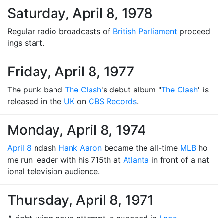
Saturday, April 8, 1978
Regular radio broadcasts of
British Parliament
proceed
ings start.
Friday, April 8, 1977
The punk band
The Clash
's debut album "
The Clash
" is
released in the
UK
on
CBS Records
.
Monday, April 8, 1974
April 8
ndash
Hank Aaron
became the all-time
MLB
ho
me run leader with his 715th at
Atlanta
in front of a nat
ional television audience.
Thursday, April 8, 1971