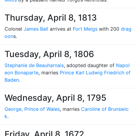
Thursday, April 8, 1813
Colonel
James Ball
arrives at
Fort Meigs
with 200
drag
oon
s.
Tuesday, April 8, 1806
Stephanie de Beauharnais
, adopted daughter of
Napol
eon Bonaparte
, marries
Prince Karl Ludwig Friedrich of
Baden
.
Wednesday, April 8, 1795
George, Prince of Wales
, marries
Caroline of Brunswic
k
.
Friday, April 8, 1672