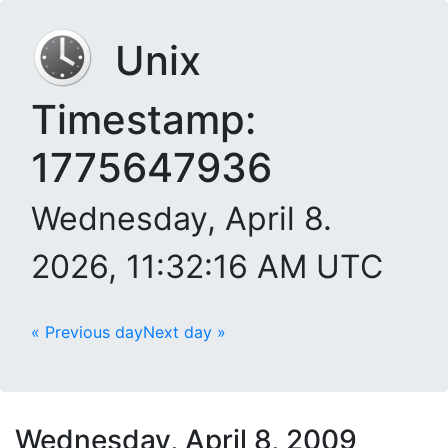
Unix
Timestamp:
1775647936
Wednesday, April 8.
2026, 11:32:16 AM UTC
« Previous day
Next day »
Wednesday, April 8, 2009