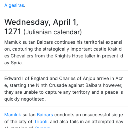
Algesiras
.
Wednesday, April 1,
1271
(Julianian calendar)
Mamluk sultan Baibars continues his territorial expansi
on, capturing the strategically important castle Krak d
es Chevaliers from the Knights Hospitaller in present-d
ay Syria.
Edward I of England and Charles of Anjou arrive in Acr
e, starting the Ninth Crusade against Baibars however,
they are unable to capture any territory and a peace is
quickly negotiated.
Mamluk
sultan
Baibars
conducts an unsuccessful siege
of the city of
Tripoli
, and also fails in an attempted nav