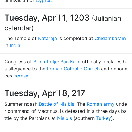
al invasion of
Cyprus
.
Tuesday, April 1, 1203
(Julianian
calendar)
The Temple of
Nataraja
is completed at
Chidambaram
in
India
.
Congress of
Bilino Polje
:
Ban Kulin
officially declares hi
s allegiance to the
Roman Catholic Church
and denoun
ces
heresy
.
Tuesday, April 8, 217
Summer ndash
Battle of Nisibis
: The
Roman army
unde
r command of Macrinus, is defeated in a three days ba
ttle by the Parthians at
Nisibis
(southern
Turkey
).