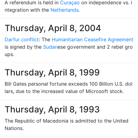
A referendum is held in
Curaçao
on independence vs. i
ntegration with the
Netherlands
.
Thursday, April 8, 2004
Darfur conflict
: The
Humanitarian Ceasefire Agreement
is signed by the
Sudan
ese government and 2 rebel gro
ups.
Thursday, April 8, 1999
Bill Gates personal fortune exceeds 100 Billion U.S. dol
lars, due to the increased value of Microsoft stock.
Thursday, April 8, 1993
The Republic of Macedonia is admitted to the United
Nations.