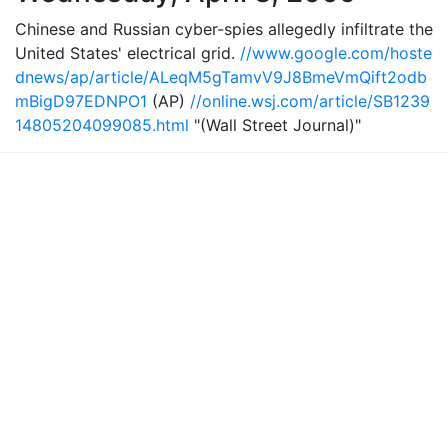
Chinese and Russian cyber-spies allegedly infiltrate the
United States' electrical grid.
//www.google.com/hoste
dnews/ap/article/ALeqM5gTamvV9J8BmeVmQift2odb
mBigD97EDNPO1
(AP)
//online.wsj.com/article/SB1239
14805204099085.html
"(Wall Street Journal)"