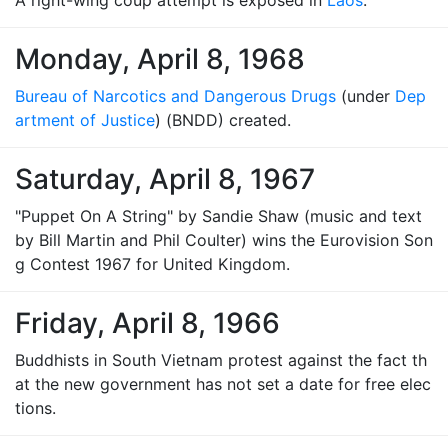
A right-wing coup attempt is exposed in
Laos
.
Monday, April 8, 1968
Bureau of Narcotics and Dangerous Drugs
(under
Dep
artment of Justice
) (BNDD) created.
Saturday, April 8, 1967
"Puppet On A String" by Sandie Shaw (music and text
by Bill Martin and Phil Coulter) wins the Eurovision Son
g Contest 1967 for United Kingdom.
Friday, April 8, 1966
Buddhists in South Vietnam protest against the fact th
at the new government has not set a date for free elec
tions.