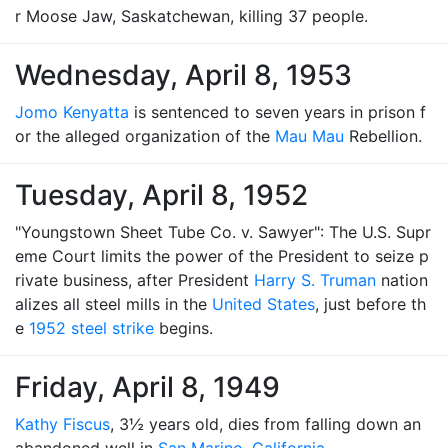
r Moose Jaw, Saskatchewan, killing 37 people.
Wednesday, April 8, 1953
Jomo Kenyatta
is sentenced to seven years in prison f
or the alleged organization of the
Mau Mau
Rebellion.
Tuesday, April 8, 1952
"Youngstown Sheet Tube Co. v. Sawyer": The U.S. Supr
eme Court limits the power of the President to seize p
rivate business, after President
Harry S. Truman
nation
alizes all steel mills in the
United States
, just before th
e
1952 steel strike
begins.
Friday, April 8, 1949
Kathy Fiscus
, 3½ years old, dies from falling down an