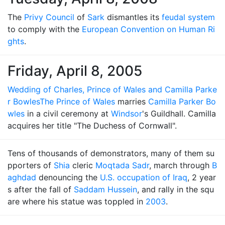
The
Privy Council
of
Sark
dismantles its
feudal system
to comply with the
European Convention on Human Ri
ghts
.
Friday, April 8, 2005
Wedding of Charles, Prince of Wales and Camilla Parke
r Bowles
The Prince of Wales
marries
Camilla Parker Bo
wles
in a civil ceremony at
Windsor
's Guildhall. Camilla
acquires her title "The Duchess of Cornwall".
Tens of thousands of demonstrators, many of them su
pporters of
Shia
cleric
Moqtada Sadr
, march through
B
aghdad
denouncing the
U.S. occupation of Iraq
, 2 year
s after the fall of
Saddam Hussein
, and rally in the squ
are where his statue was toppled in
2003
.