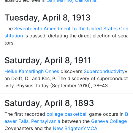
abandoned well in
San Marino, California
.
Tuesday, April 8, 1913
The
Seventeenth Amendment to the United States Con
stitution
is passed, dictating the direct election of sena
tors.
Saturday, April 8, 1911
Heike Kamerlingh Onnes
discovers
Superconductivity
v
an Delft, D., and Kes, P. The discovery of superconduct
ivity. Physics Today (September 2010), 38–43.
Saturday, April 8, 1893
The first recorded
college basketball
game occurs in
B
eaver Falls, Pennsylvania
between the
Geneva College
Covenanters and the
New Brighton
YMCA
.