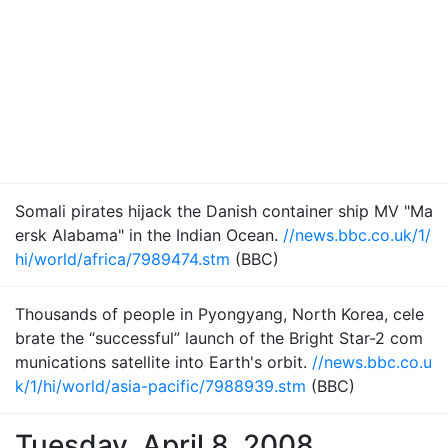
Somali pirates hijack the Danish container ship MV "Ma
ersk Alabama" in the Indian Ocean.
//news.bbc.co.uk/1/
hi/world/africa/7989474.stm
(BBC)
Thousands of people in Pyongyang, North Korea, cele
brate the “successful” launch of the Bright Star-2 com
munications satellite into Earth's orbit.
//news.bbc.co.u
k/1/hi/world/asia-pacific/7988939.stm
(BBC)
Tuesday, April 8, 2008