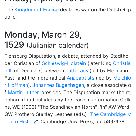
The
Kingdom of France
declares war on the Dutch Rep
ublic.
Monday, March 29,
1529
(Julianian calendar)
Flensburg Disputation, a debate, attended by Stadthol
der Christian of
Schleswig-Holstein
(later King
Christia
n III
of Denmark) between
Lutherans
(led by Hermann
Fast) and the more radical
Anabaptists
(led by
Melchio
r Hoffman
).
Johannes Bugenhagen
, a close associate o
f
Martin Luther
, presides. The Disputation marks the rej
ection of radical ideas by the Danish Reformation.Colli
ns, WE (1903) "The Scandinavian North", "in" AW Ward,
GW Prothero Stanley Leathes (eds.) "
The Cambridge M
odern History
". Cambridge Univ. Press, pp. 599-638.