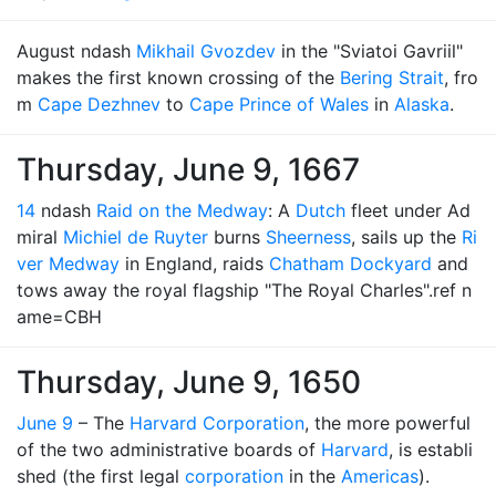
August ndash
Mikhail Gvozdev
in the "Sviatoi Gavriil"
makes the first known crossing of the
Bering Strait
, fro
m
Cape Dezhnev
to
Cape Prince of Wales
in
Alaska
.
Thursday, June 9, 1667
14
ndash
Raid on the Medway
: A
Dutch
fleet under Ad
miral
Michiel de Ruyter
burns
Sheerness
, sails up the
Ri
ver Medway
in England, raids
Chatham Dockyard
and
tows away the royal flagship "The Royal Charles".ref n
ame=CBH
Thursday, June 9, 1650
June 9
– The
Harvard Corporation
, the more powerful
of the two administrative boards of
Harvard
, is establi
shed (the first legal
corporation
in the
Americas
).