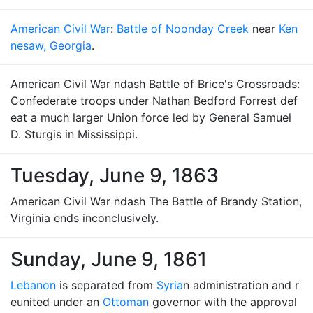
American Civil War
:
Battle of Noonday Creek
near
Ken
nesaw, Georgia
.
American Civil War ndash Battle of Brice's Crossroads:
Confederate troops under Nathan Bedford Forrest def
eat a much larger Union force led by General Samuel
D. Sturgis in Mississippi.
Tuesday, June 9, 1863
American Civil War ndash The Battle of Brandy Station,
Virginia ends inconclusively.
Sunday, June 9, 1861
Lebanon
is separated from
Syria
n administration and r
eunited under an
Ottoman
governor with the approval