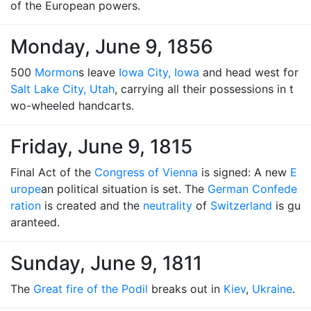
of the European powers.
Monday, June 9, 1856
500
Mormon
s leave
Iowa City, Iowa
and head west for
Salt Lake City, Utah
, carrying all their possessions in t
wo-wheeled handcarts.
Friday, June 9, 1815
Final Act of the
Congress of Vienna
is signed: A new
E
urope
an political situation is set. The
German Confede
ration
is created and the
neutrality
of
Switzerland
is gu
aranteed.
Sunday, June 9, 1811
The
Great fire of the Podil
breaks out in
Kiev
,
Ukraine
.