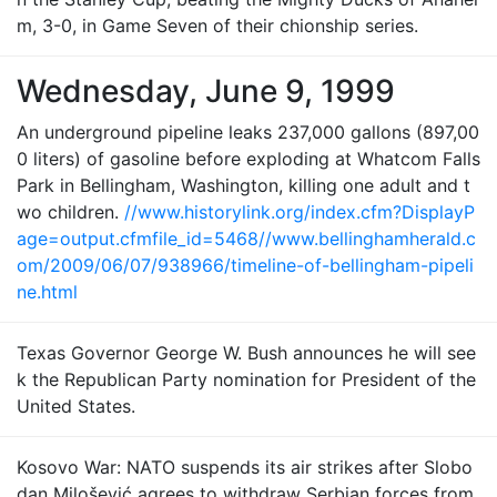
m, 3-0, in Game Seven of their chionship series.
Wednesday, June 9, 1999
An underground pipeline leaks 237,000 gallons (897,00
0 liters) of gasoline before exploding at Whatcom Falls
Park in Bellingham, Washington, killing one adult and t
wo children.
//www.historylink.org/index.cfm?DisplayP
age=output.cfmfile_id=5468//www.bellinghamherald.c
om/2009/06/07/938966/timeline-of-bellingham-pipeli
ne.html
Texas Governor George W. Bush announces he will see
k the Republican Party nomination for President of the
United States.
Kosovo War: NATO suspends its air strikes after Slobo
dan Milošević agrees to withdraw Serbian forces from