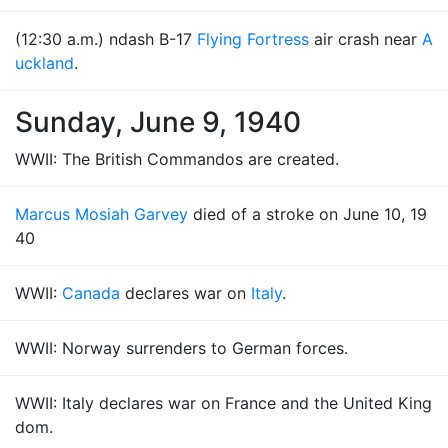
(12:30 a.m.) ndash B-17
Flying Fortress
air crash near
A
uckland
.
Sunday, June 9, 1940
WWII: The British Commandos are created.
Marcus Mosiah Garvey
died of a stroke on June 10, 19
40
WWII:
Canada
declares war on
Italy
.
WWII: Norway surrenders to German forces.
WWII: Italy declares war on France and the United King
dom.