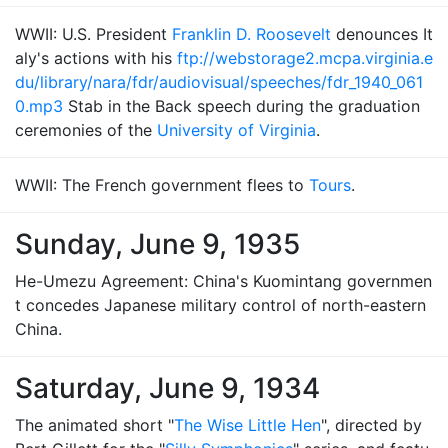
WWII: U.S. President
Franklin D. Roosevelt
denounces It
aly's actions with his
ftp://webstorage2.mcpa.virginia.e
du/library/nara/fdr/audiovisual/speeches/fdr_1940_061
0.mp3
Stab in the Back speech during the graduation
ceremonies of the
University of Virginia
.
WWII: The French government flees to
Tours
.
Sunday, June 9, 1935
He-Umezu Agreement: China's Kuomintang governmen
t concedes Japanese military control of north-eastern
China.
Saturday, June 9, 1934
The animated short "
The Wise Little Hen
", directed by