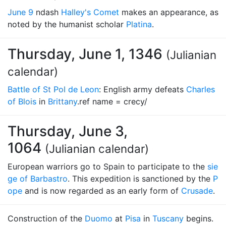
June 9
ndash
Halley's Comet
makes an appearance, as
noted by the humanist scholar
Platina
.
Thursday, June 1, 1346
(Julianian
calendar)
Battle of St Pol de Leon
: English army defeats
Charles
of Blois
in
Brittany
.ref name = crecy/
Thursday, June 3,
1064
(Julianian calendar)
European warriors go to Spain to participate to the
sie
ge of Barbastro
. This expedition is sanctioned by the
P
ope
and is now regarded as an early form of
Crusade
.
Construction of the
Duomo
at
Pisa
in
Tuscany
begins.