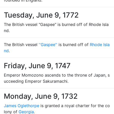
founded in England.
Tuesday, June 9, 1772
The British vessel "Gaspee" is burned off of Rhode Isla
nd.
The British vessel
''Gaspee''
is burned off of
Rhode Isla
nd
.
Friday, June 9, 1747
Emperor Momozono ascends to the throne of Japan, s
ucceeding Emperor Sakuramachi.
Monday, June 9, 1732
James Oglethorpe
is granted a royal charter for the co
lony of
Georgia
.