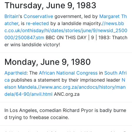
Thursday, June 9, 1983
Britain
's
Conservative
government, led by
Margaret Th
atcher
, is
re-elected
by a landslide majority.
//news.bb
c.co.uk/onthisday/hi/dates/stories/june/9/newsid_2500
000/2500847.stm
BBC ON THIS DAY | 9 | 1983: Thatch
er wins landslide victory!
Monday, June 9, 1980
Apartheid
: The
African National Congress
in
South Afri
ca
publishes a statement by their imprisoned leader
N
elson Mandela
.
//www.anc.org.za/ancdocs/history/man
dela/64-90/anvil.html
ANC.org.za
In Los Angeles, comedian Richard Pryor is badly burne
d trying to freebase cocaine.