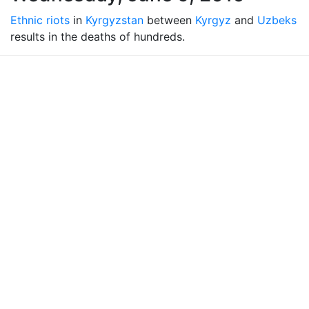
Ethnic riots
in
Kyrgyzstan
between
Kyrgyz
and
Uzbeks
results in the deaths of hundreds.