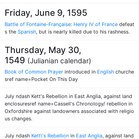
Friday, June 9, 1595
Battle of Fontaine-Française
:
Henry IV of France
defeat
s the
Spanish
, but is nearly killed due to his rashness.
Thursday, May 30,
1549
(Julianian calendar)
Book of Common Prayer
introduced in
English
churche
sref name=Pocket On This Day
July ndash Kett's Rebellion in East Anglia, against land
enclosuresref name=Cassell's Chronology/ rebellion in
Oxfordshire against landowners associated with religio
us changes.
July ndash
Kett\'s Rebellion
in
East Anglia
, against land