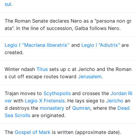
sul
.
The Roman Senate declares Nero as a "persona non gr
ata". In the line of succession, Galba follows Nero.
Legio I ''Macriana liberatrix''
and
Legio I "Adiutrix"
are
created.
Winter ndash
Titus
sets up c at Jericho and the Roman
s cut off escape routes toward
Jerusalem
.
Trajan moves to
Scythopolis
and crosses the
Jordan Ri
ver
with
Legio X Fretensis
. He lays siege to
Jericho
an
d destroys the
monastery
of
Qumran
, where the
Dead
Sea Scrolls
are originated.
The
Gospel of Mark
is written (approximate date).