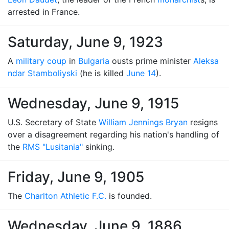
arrested in France.
Saturday, June 9, 1923
A
military coup
in
Bulgaria
ousts prime minister
Aleksa
ndar Stamboliyski
(he is killed
June 14
).
Wednesday, June 9, 1915
U.S. Secretary of State
William Jennings Bryan
resigns
over a disagreement regarding his nation's handling of
the
RMS "Lusitania"
sinking.
Friday, June 9, 1905
The
Charlton Athletic F.C.
is founded.
Wednesday, June 9, 1886