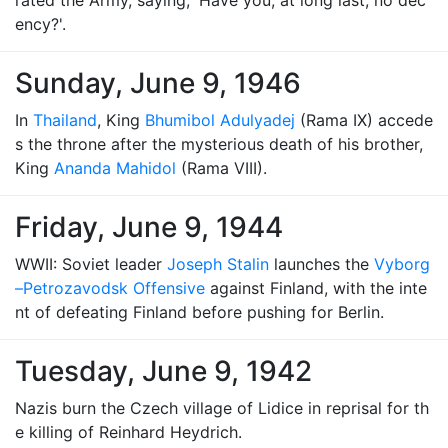
rated the Army, saying, 'Have you, at long last, no dec
ency?'.
Sunday, June 9, 1946
In
Thailand
, King
Bhumibol Adulyadej
(Rama IX) accede
s the throne after the mysterious death of his brother,
King
Ananda Mahidol
(Rama VIII).
Friday, June 9, 1944
WWII: Soviet leader
Joseph Stalin
launches the
Vyborg
–Petrozavodsk Offensive
against Finland, with the inte
nt of defeating Finland before pushing for Berlin.
Tuesday, June 9, 1942
Nazis burn the Czech village of Lidice in reprisal for th
e killing of Reinhard Heydrich.