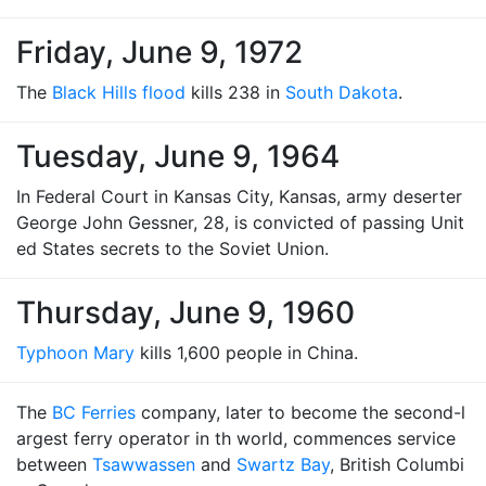
Friday, June 9, 1972
The
Black Hills flood
kills 238 in
South Dakota
.
Tuesday, June 9, 1964
In Federal Court in Kansas City, Kansas, army deserter
George John Gessner, 28, is convicted of passing Unit
ed States secrets to the Soviet Union.
Thursday, June 9, 1960
Typhoon Mary
kills 1,600 people in China.
The
BC Ferries
company, later to become the second-l
argest ferry operator in th world, commences service
between
Tsawwassen
and
Swartz Bay
, British Columbi