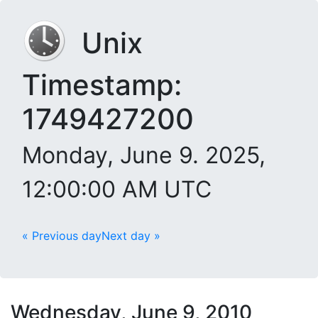
Unix
Timestamp:
1749427200
Monday, June 9. 2025,
12:00:00 AM UTC
« Previous day
Next day »
Wednesday, June 9, 2010