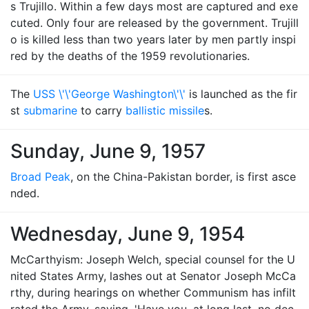
s Trujillo. Within a few days most are captured and exe
cuted. Only four are released by the government. Trujill
o is killed less than two years later by men partly inspi
red by the deaths of the 1959 revolutionaries.
The
USS \'\'George Washington\'\'
is launched as the fir
st
submarine
to carry
ballistic missile
s.
Sunday, June 9, 1957
Broad Peak
, on the China-Pakistan border, is first asce
nded.
Wednesday, June 9, 1954
McCarthyism: Joseph Welch, special counsel for the U
nited States Army, lashes out at Senator Joseph McCa
rthy, during hearings on whether Communism has infilt