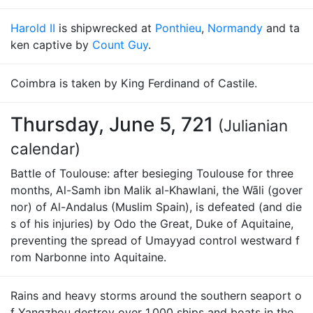
Harold II
is shipwrecked at
Ponthieu
,
Normandy
and ta
ken captive by
Count Guy
.
Coimbra is taken by King Ferdinand of Castile.
Thursday, June 5, 721
(Julianian
calendar)
Battle of Toulouse: after besieging Toulouse for three
months, Al-Samh ibn Malik al-Khawlani, the Wāli (gover
nor) of Al-Andalus (Muslim Spain), is defeated (and die
s of his injuries) by Odo the Great, Duke of Aquitaine,
preventing the spread of Umayyad control westward f
rom Narbonne into Aquitaine.
Rains and heavy storms around the southern seaport o
f Yangzhou destroy over 1,000 ships and boats in the