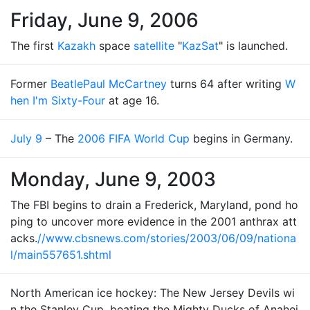
Friday, June 9, 2006
The first
Kazakh
space
satellite
"
KazSat
" is launched.
Former
Beatle
Paul McCartney
turns 64 after writing
W
hen I'm Sixty-Four
at age 16.
July 9
– The
2006 FIFA World Cup
begins in Germany.
Monday, June 9, 2003
The FBI begins to drain a Frederick, Maryland, pond ho
ping to uncover more evidence in the 2001 anthrax att
acks.
//www.cbsnews.com/stories/2003/06/09/nationa
l/main557651.shtml
North American ice hockey: The New Jersey Devils wi
n the Stanley Cup, beating the Mighty Ducks of Anahei