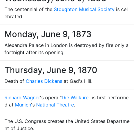
The centennial of the
Stoughton Musical Society
is cel
ebrated.
Monday, June 9, 1873
Alexandra Palace in London is destroyed by fire only a
fortnight after its opening.
Thursday, June 9, 1870
Death of
Charles Dickens
at Gad's Hill.
Richard Wagner
's opera "
Die Walküre
" is first performe
d at
Munich
's
National Theatre
.
The U.S. Congress creates the United States Departme
nt of Justice.