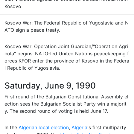
Kosovo
Kosovo War: The Federal Republic of Yugoslavia and N
ATO sign a peace treaty.
Kosovo War: Operation Joint Guardian/"Operation Agri
cola" begins: NATO-led United Nations peacekeeping f
orces KFOR enter the province of Kosovo in the Federa
l Republic of Yugoslavia.
Saturday, June 9, 1990
First round of the Bulgarian Constitutional Assembly el
ection sees the Bulgarian Socialist Party win a majorit
y. The second round of voting is held June 17.
In the
Algerian local election
,
Algeria
's first multiparty