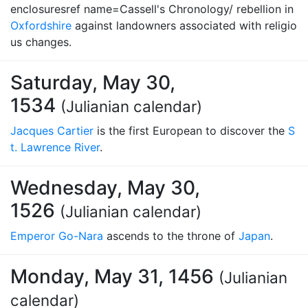
enclosuresref name=Cassell's Chronology/ rebellion in
Oxfordshire
against landowners associated with religio
us changes.
Saturday, May 30,
1534
(Julianian calendar)
Jacques Cartier
is the first European to discover the
S
t. Lawrence River
.
Wednesday, May 30,
1526
(Julianian calendar)
Emperor Go-Nara
ascends to the throne of
Japan
.
Monday, May 31, 1456
(Julianian
calendar)