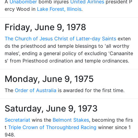
A
Unabomber
bomb injures
United Airlines
president P
ercy Wood in
Lake Forest, Illinois
.
Friday, June 9, 1978
The Church of Jesus Christ of Latter-day Saints
exten
ds the priesthood and temple blessings to 'all worthy
males', ending a general policy of excluding 'Canaanite
s' from Priesthood ordination and temple ordinances.
Monday, June 9, 1975
The
Order of Australia
is awarded for the first time.
Saturday, June 9, 1973
Secretariat
wins the
Belmont Stakes
, becoming the firs
t
Triple Crown of Thoroughbred Racing
winner since 1
948.