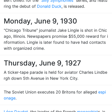
Bert Gillett for the "
Silly Symphonies
" series, and featu
ring the debut of
Donald Duck
, is released.
Monday, June 9, 1930
"Chicago Tribune" journalist Jake Lingle is shot in Chic
ago, Illinois. Newspapers promise $55,000 reward for i
nformation. Lingle is later found to have had contacts
with organized crime.
Thursday, June 9, 1927
A ticker-tape parade is held for aviator Charles Lindbe
rgh down 5th Avenue in New York City.
The Soviet Union executes 20 Britons for alleged
espi
onage
.
Léon Daudet
, the leader of the French
monarchist
s, is