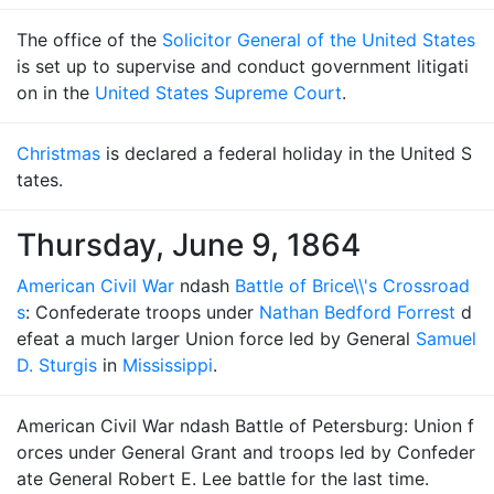
The office of the
Solicitor General of the United States
is set up to supervise and conduct government litigati
on in the
United States Supreme Court
.
Christmas
is declared a federal holiday in the United S
tates.
Thursday, June 9, 1864
American Civil War
ndash
Battle of Brice\\'s Crossroad
s
: Confederate troops under
Nathan Bedford Forrest
d
efeat a much larger Union force led by General
Samuel
D. Sturgis
in
Mississippi
.
American Civil War ndash Battle of Petersburg: Union f
orces under General Grant and troops led by Confeder
ate General Robert E. Lee battle for the last time.