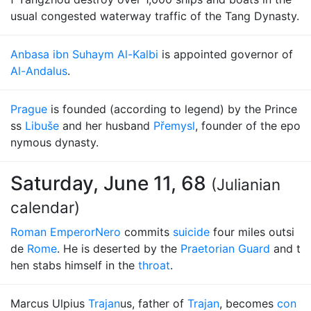
usual congested waterway traffic of the Tang Dynasty.
Anbasa ibn Suhaym Al-Kalbi
is appointed governor of
Al-Andalus
.
Prague
is founded (according to legend) by the Prince
ss
Libuše
and her husband
Přemysl
, founder of the epo
nymous dynasty.
Saturday, June 11, 68
(Julianian
calendar)
Roman Emperor
Nero
commits
suicide
four miles outsi
de
Rome
. He is deserted by the
Praetorian Guard
and t
hen stabs himself in the
throat
.
Marcus Ulpius
Trajan
us, father of
Trajan
, becomes
con