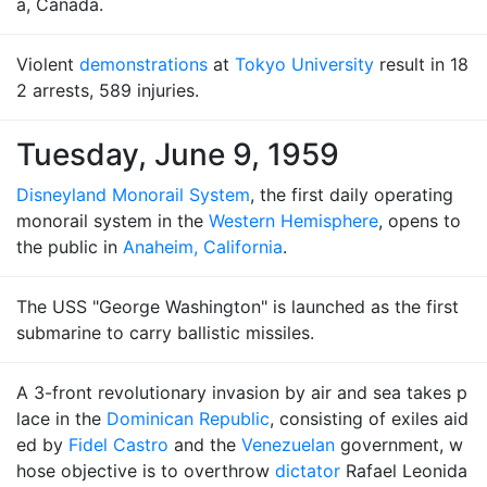
a, Canada.
Violent
demonstrations
at
Tokyo University
result in 18
2 arrests, 589 injuries.
Tuesday, June 9, 1959
Disneyland Monorail System
, the first daily operating
monorail system in the
Western Hemisphere
, opens to
the public in
Anaheim, California
.
The USS "George Washington" is launched as the first
submarine to carry ballistic missiles.
A 3-front revolutionary invasion by air and sea takes p
lace in the
Dominican Republic
, consisting of exiles aid
ed by
Fidel Castro
and the
Venezuelan
government, w
hose objective is to overthrow
dictator
Rafael Leonida