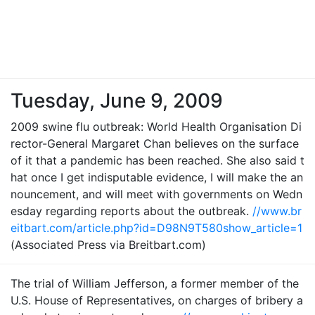
Tuesday, June 9, 2009
2009 swine flu outbreak: World Health Organisation Di
rector-General Margaret Chan believes on the surface
of it that a pandemic has been reached. She also said t
hat once I get indisputable evidence, I will make the an
nouncement, and will meet with governments on Wedn
esday regarding reports about the outbreak.
//www.br
eitbart.com/article.php?id=D98N9T580show_article=1
(Associated Press via Breitbart.com)
The trial of William Jefferson, a former member of the
U.S. House of Representatives, on charges of bribery a