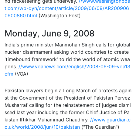
nd racketeering gets underway.
//www.washingtonpos
t.com/wp-dyn/content/article/2009/06/09/AR200906
0900860.html
(Washington Post)
Monday, June 9, 2008
India's prime minister Manmohan Singh calls for global
nuclear disarmament asking world countries to create
'timebound framework' to rid the world of atomic wea
pons.
//www.voanews.com/english/2008-06-09-voa13.
cfm
(VOA)
Pakistan lawyers begin a Long March of protests again
st the Government of the President of Pakistan Pervez
Musharraf calling for the reinstatement of judges dismi
ssed last year including the former Chief Justice of Pa
kistan Iftikhar Muhammad Chaudhry.
//www.guardian.c
o.uk/world/2008/jun/10/pakistan
("The Guardian")