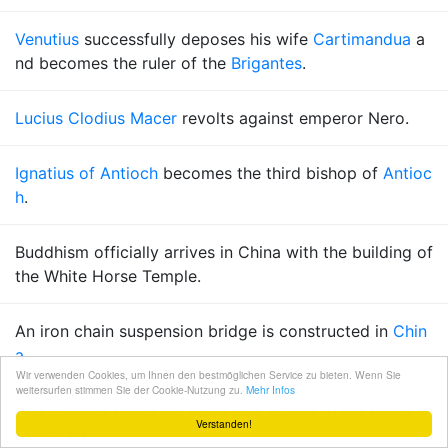
Venutius
successfully deposes his wife
Cartimandua
a
nd becomes the ruler of the
Brigantes
.
Lucius Clodius Macer
revolts against emperor Nero.
Ignatius of Antioch
becomes the third bishop of
Antioc
h
.
Buddhism officially arrives in China with the building of
the White Horse Temple.
An iron chain suspension bridge is constructed in
Chin
a
.
Wir verwenden Cookies, um Ihnen den bestmöglichen Service zu bieten. Wenn Sie
weitersurfen stimmen Sie der Cookie-Nutzung zu.
Mehr Infos
The
Essenes
place the
Dead Sea Scrolls
in the caves a
Verstanden!
t
Qumran
.