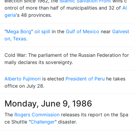
election since 1962, the
Islamic Salvation Front
wins c
ontrol of more than half of municipalities and 32 of
Al
geria
's 48 provinces.
"
Mega Borg
"
oil spill
in the
Gulf of Mexico
near
Galvest
on, Texas
.
Cold War: The parliament of the Russian Federation for
mally declares its sovereignty.
Alberto Fujimori
is elected
President of Peru
he takes
office on July 28.
Monday, June 9, 1986
The
Rogers Commission
releases its report on the Spa
ce Shuttle "
Challenger
" disaster.