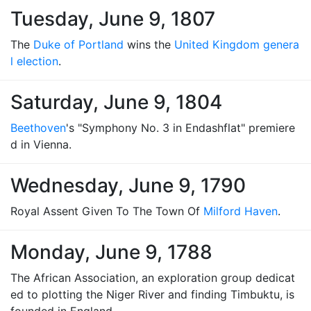
Tuesday, June 9, 1807
The
Duke of Portland
wins the
United Kingdom genera
l election
.
Saturday, June 9, 1804
Beethoven
's "Symphony No. 3 in Endashflat" premiere
d in Vienna.
Wednesday, June 9, 1790
Royal Assent Given To The Town Of
Milford Haven
.
Monday, June 9, 1788
The African Association, an exploration group dedicat
ed to plotting the Niger River and finding Timbuktu, is