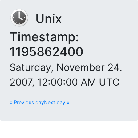
Unix
Timestamp:
1195862400
Saturday, November 24.
2007, 12:00:00 AM UTC
« Previous day
Next day »