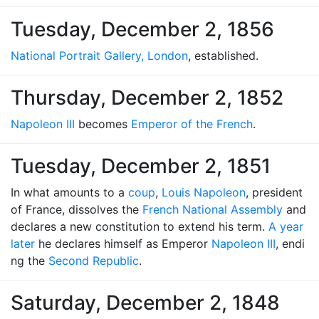
Tuesday, December 2, 1856
National Portrait Gallery, London
, established.
Thursday, December 2, 1852
Napoleon III
becomes
Emperor of the French
.
Tuesday, December 2, 1851
In what amounts to a
coup
,
Louis Napoleon
, president
of France, dissolves the
French National Assembly
and
declares a new constitution to extend his term.
A year
later
he declares himself as Emperor
Napoleon III
, endi
ng the
Second Republic
.
Saturday, December 2, 1848