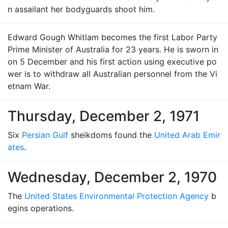
n assailant her bodyguards shoot him.
Edward Gough Whitlam becomes the first Labor Party
Prime Minister of Australia for 23 years. He is sworn in
on 5 December and his first action using executive po
wer is to withdraw all Australian personnel from the Vi
etnam War.
Thursday, December 2, 1971
Six
Persian Gulf
sheikdoms found the
United Arab Emir
ates
.
Wednesday, December 2, 1970
The
United States Environmental Protection Agency
b
egins operations.