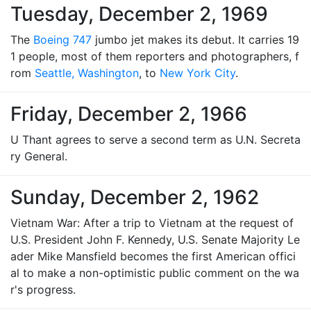
Tuesday, December 2, 1969
The
Boeing 747
jumbo jet makes its debut. It carries 19
1 people, most of them reporters and photographers, f
rom
Seattle, Washington
, to
New York City
.
Friday, December 2, 1966
U Thant agrees to serve a second term as U.N. Secreta
ry General.
Sunday, December 2, 1962
Vietnam War: After a trip to Vietnam at the request of
U.S. President John F. Kennedy, U.S. Senate Majority Le
ader Mike Mansfield becomes the first American offici
al to make a non-optimistic public comment on the wa
r's progress.