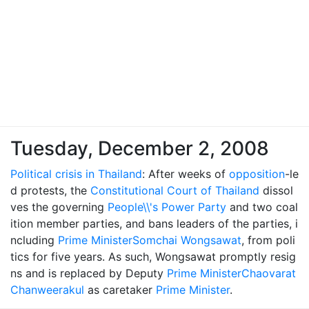
Tuesday, December 2, 2008
Political crisis in Thailand
: After weeks of
opposition
-le
d protests, the
Constitutional Court of Thailand
dissol
ves the governing
People\\'s Power Party
and two coal
ition member parties, and bans leaders of the parties, i
ncluding
Prime Minister
Somchai Wongsawat
, from poli
tics for five years. As such, Wongsawat promptly resig
ns and is replaced by Deputy
Prime Minister
Chaovarat
Chanweerakul
as caretaker
Prime Minister
.