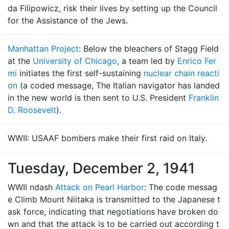
da Filipowicz, risk their lives by setting up the Council
for the Assistance of the Jews.
Manhattan Project
: Below the bleachers of Stagg Field
at the
University of Chicago
, a team led by
Enrico Fer
mi
initiates the first self-sustaining
nuclear chain reacti
on
(a coded message, The Italian navigator has landed
in the new world is then sent to U.S. President
Franklin
D. Roosevelt
).
WWII: USAAF bombers make their first raid on Italy.
Tuesday, December 2, 1941
WWII ndash
Attack on Pearl Harbor
: The code messag
e Climb Mount Niitaka is transmitted to the Japanese t
ask force, indicating that negotiations have broken do
wn and that the attack is to be carried out according t