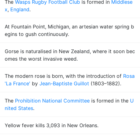
The
Wasps Rugby Football Club
is formed in
Middlese
x
,
England
.
At Fountain Point, Michigan, an artesian water spring b
egins to gush continuously.
Gorse is naturalised in New Zealand, where it soon bec
omes the worst invasive weed.
The modern rose is born, with the introduction of
Rosa
'La France'
by
Jean-Baptiste Guillot
(1803–1882).
The
Prohibition National Committee
is formed in the
U
nited States
.
Yellow fever kills 3,093 in New Orleans.