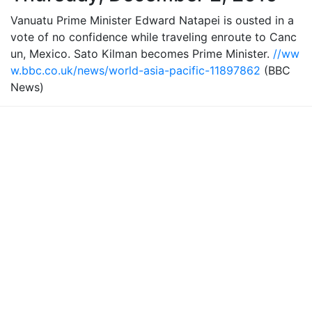
Vanuatu Prime Minister Edward Natapei is ousted in a
vote of no confidence while traveling enroute to Canc
un, Mexico. Sato Kilman becomes Prime Minister.
//ww
w.bbc.co.uk/news/world-asia-pacific-11897862
(BBC
News)