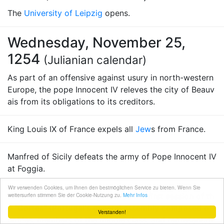
The
University of Leipzig
opens.
Wednesday, November 25,
1254
(Julianian calendar)
As part of an offensive against usury in north-western
Europe, the pope Innocent IV releves the city of Beauv
ais from its obligations to its creditors.
King Louis IX of France expels all
Jew
s from France.
Manfred of Sicily defeats the army of Pope Innocent IV
at Foggia.
Wir verwenden Cookies, um Ihnen den bestmöglichen Service zu bieten. Wenn Sie
King
weitersurfen stimmen Sie der Cookie-Nutzung zu.
Afonso III of Portugal
holds the first session of th
Mehr Infos
e "Cortes" (
Portugal
's general assembly composed of
Verstanden!
nobles, members of the middle class, and representati