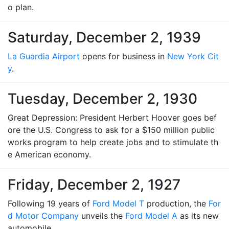
o plan.
Saturday, December 2, 1939
La Guardia Airport
opens for business in
New York Cit
y
.
Tuesday, December 2, 1930
Great Depression: President Herbert Hoover goes bef
ore the U.S. Congress to ask for a $150 million public
works program to help create jobs and to stimulate th
e American economy.
Friday, December 2, 1927
Following 19 years of
Ford Model T
production, the
For
d Motor Company
unveils the
Ford Model A
as its new
automobile.