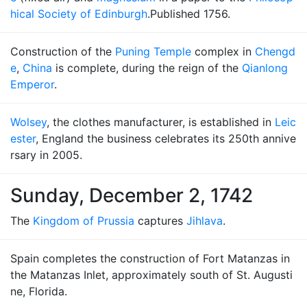
hical Society of Edinburgh
.Published 1756.
Construction of the
Puning Temple
complex in
Chengd
e
,
China
is complete, during the reign of the
Qianlong
Emperor
.
Wolsey
, the clothes manufacturer, is established in
Leic
ester
, England the business celebrates its 250th annive
rsary in 2005.
Sunday, December 2, 1742
The
Kingdom of Prussia
captures
Jihlava
.
Spain completes the construction of Fort Matanzas in
the Matanzas Inlet, approximately south of St. Augusti
ne, Florida.