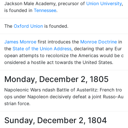
Jackson Male Academy, precursor of
Union University
,
is founded in
Tennessee
.
The
Oxford Union
is founded.
James Monroe
first introduces the
Monroe Doctrine
in
the
State of the Union Address
, declaring that any Eur
opean attempts to recolonize the Americas would be c
onsidered a hostile act towards the United States.
Monday, December 2, 1805
Napoleonic Wars ndash Battle of Austerlitz: French tro
ops under Napoleon decisively defeat a joint Russo-Au
strian force.
Sunday, December 2, 1804