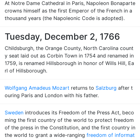
At Notre Dame Cathedral in Paris, Napoleon Bonaparte
crowns himself as the first Emperor of the French in a
thousand years (the Napoleonic Code is adopted).
Tuesday, December 2, 1766
Childsburgh, the Orange County, North Carolina count
y seat laid out as Corbin Town in 1754 and renamed in
1759, is renamed Hillsborough in honor of Wills Hill, Ea
rl of Hillsborough.
Wolfgang Amadeus Mozart
returns to
Salzburg
after t
ouring Paris and London with his father.
Sweden
introduces its Freedom of the Press Act, beco
ming the first country of the world to protect freedom
of the press in the Constitution, and the first country in
the world to grant a wide-ranging
freedom of informat