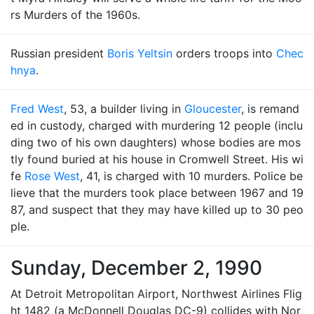
rs Murders of the 1960s.
Russian president
Boris Yeltsin
orders troops into
Chec
hnya
.
Fred West
, 53, a builder living in
Gloucester
, is remand
ed in custody, charged with murdering 12 people (inclu
ding two of his own daughters) whose bodies are mos
tly found buried at his house in Cromwell Street. His wi
fe
Rose West
, 41, is charged with 10 murders. Police be
lieve that the murders took place between 1967 and 19
87, and suspect that they may have killed up to 30 peo
ple.
Sunday, December 2, 1990
At Detroit Metropolitan Airport, Northwest Airlines Flig
ht 1482 (a McDonnell Douglas DC-9) collides with Nor