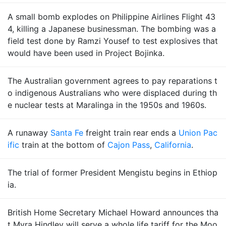
A small bomb explodes on Philippine Airlines Flight 43
4, killing a Japanese businessman. The bombing was a
field test done by Ramzi Yousef to test explosives that
would have been used in Project Bojinka.
The Australian government agrees to pay reparations t
o indigenous Australians who were displaced during th
e nuclear tests at Maralinga in the 1950s and 1960s.
A runaway
Santa Fe
freight train rear ends a
Union Pac
ific
train at the bottom of
Cajon Pass
,
California
.
The trial of former President Mengistu begins in Ethiop
ia.
British Home Secretary Michael Howard announces tha
t Myra Hindley will serve a whole life tariff for the Moo