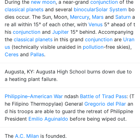
During the
new moon
, a near-grand
conjunction
of the
classical planets
and several
binocular
Solar System
bo
dies occur. The Sun, Moon,
Mercury
,
Mars
and
Saturn
a
re all within 15° of each other, with
Venus
5° ahead of t
his
conjunction
and
Jupiter
15° behind. Accompanying
the
classical planets
in this grand
conjunction
are
Uran
us
(technically visible unaided in
pollution
-free skies),
Ceres
and
Pallas
.
Augusta, KY: Augusta High School burns down due to
a heating plant failure.
Philippine–American War
ndash
Battle of Tirad Pass
: (T
he Filipino Thermopylae) General
Gregorio del Pilar
an
d his troops are able to guard the retreat of Philippine
President
Emilio Aguinaldo
before being wiped out.
The
A.C. Milan
is founded.