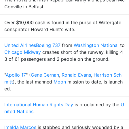
Conville in Belfast.
Over $10,000 cash is found in the purse of Watergate
conspirator Howard Hunt's wife.
United Airlines
Boeing 737
from
Washington National
to
Chicago Midway
crashes short of the runway, killing 4
3 of 61 passengers and 2 people on the ground.
"
Apollo 17
" (
Gene Cernan
,
Ronald Evans
,
Harrison Sch
mitt
), the last manned
Moon
mission to date, is launch
ed.
International Human Rights Day
is proclaimed by the
U
nited Nations
.
Imelda Marcos
is stabbed and seriously wounded by a