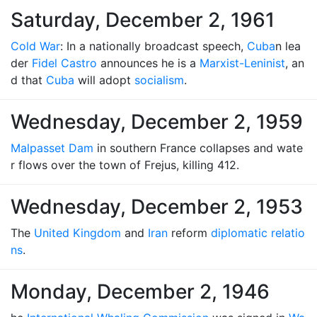
Saturday, December 2, 1961
Cold War
: In a nationally broadcast speech,
Cuba
n lea
der
Fidel Castro
announces he is a
Marxist-Leninist
, an
d that
Cuba
will adopt
socialism
.
Wednesday, December 2, 1959
Malpasset Dam
in southern France collapses and wate
r flows over the town of Frejus, killing 412.
Wednesday, December 2, 1953
The
United Kingdom
and
Iran
reform
diplomatic relatio
ns
.
Monday, December 2, 1946