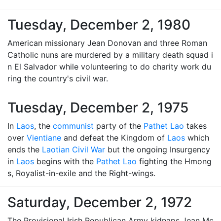
Tuesday, December 2, 1980
American missionary Jean Donovan and three Roman
Catholic nuns are murdered by a military death squad i
n El Salvador while volunteering to do charity work du
ring the country's civil war.
Tuesday, December 2, 1975
In
Laos
, the
communist
party of the
Pathet Lao
takes
over
Vientiane
and defeat the Kingdom of
Laos
which
ends the
Laotian Civil War
but the ongoing Insurgency
in
Laos
begins with the
Pathet Lao
fighting the Hmong
s, Royalist-in-exile and the Right-wings.
Saturday, December 2, 1972
The Provisional Irish Republican Army kidnaps Jean Mc