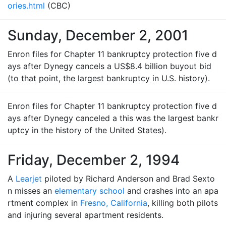
ories.html
(CBC)
Sunday, December 2, 2001
Enron files for Chapter 11 bankruptcy protection five d
ays after Dynegy cancels a US$8.4 billion buyout bid
(to that point, the largest bankruptcy in U.S. history).
Enron files for Chapter 11 bankruptcy protection five d
ays after Dynegy canceled a this was the largest bankr
uptcy in the history of the United States).
Friday, December 2, 1994
A
Learjet
piloted by Richard Anderson and Brad Sexto
n misses an
elementary school
and crashes into an apa
rtment complex in
Fresno, California
, killing both pilots
and injuring several apartment residents.