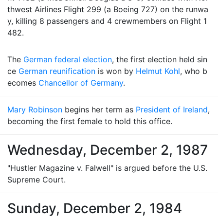
thwest Airlines Flight 299 (a Boeing 727) on the runwa
y, killing 8 passengers and 4 crewmembers on Flight 1
482.
The
German federal election
, the first election held sin
ce
German reunification
is won by
Helmut Kohl
, who b
ecomes
Chancellor of Germany
.
Mary Robinson
begins her term as
President of Ireland
,
becoming the first female to hold this office.
Wednesday, December 2, 1987
"Hustler Magazine v. Falwell" is argued before the U.S.
Supreme Court.
Sunday, December 2, 1984