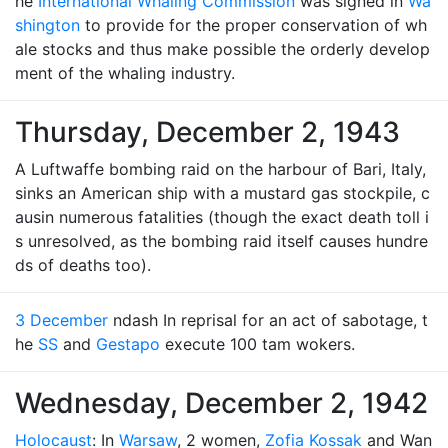
he
International Whaling Commission
was signed in
Wa
shington
to provide for the proper conservation of wh
ale stocks and thus make possible the orderly develop
ment of the whaling industry.
Thursday, December 2, 1943
A Luftwaffe bombing raid on the harbour of Bari, Italy,
sinks an American ship with a mustard gas stockpile, c
ausin numerous fatalities (though the exact death toll i
s unresolved, as the bombing raid itself causes hundre
ds of deaths too).
3 December
ndash In reprisal for an act of sabotage, t
he
SS
and
Gestapo
execute 100 tam wokers.
Wednesday, December 2, 1942
Holocaust
: In
Warsaw
, 2 women,
Zofia Kossak
and Wan