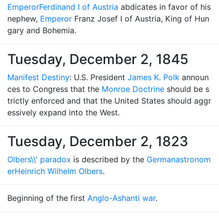
Emperor
Ferdinand I of Austria
abdicates in favor of his
nephew,
Emperor
Franz Josef I of Austria, King of Hun
gary and Bohemia.
Tuesday, December 2, 1845
Manifest Destiny
: U.S. President
James K. Polk
announ
ces to Congress that the
Monroe Doctrine
should be s
trictly enforced and that the United States should aggr
essively expand into the West.
Tuesday, December 2, 1823
Olbers\\' paradox
is described by the
German
astronom
er
Heinrich Wilhelm Olbers
.
Beginning of the first
Anglo-Ashanti war
.