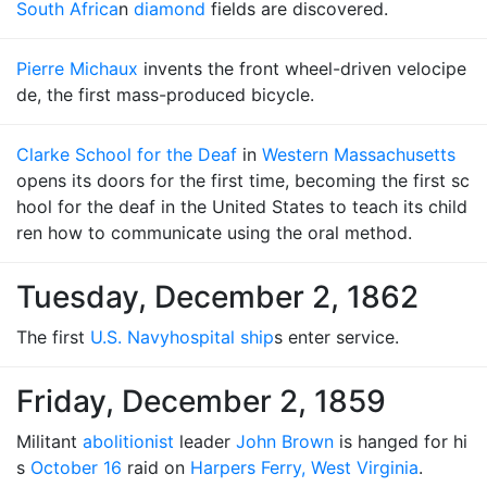
South Africa
n
diamond
fields are discovered.
Pierre Michaux
invents the front wheel-driven velocipe
de, the first mass-produced bicycle.
Clarke School for the Deaf
in
Western Massachusetts
opens its doors for the first time, becoming the first sc
hool for the deaf in the United States to teach its child
ren how to communicate using the oral method.
Tuesday, December 2, 1862
The first
U.S. Navy
hospital ship
s enter service.
Friday, December 2, 1859
Militant
abolitionist
leader
John Brown
is hanged for hi
s
October 16
raid on
Harpers Ferry, West Virginia
.