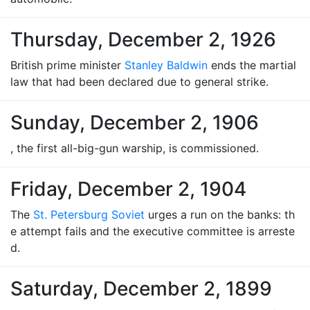
Thursday, December 2, 1926
British prime minister
Stanley Baldwin
ends the martial
law that had been declared due to general strike.
Sunday, December 2, 1906
, the first all-big-gun warship, is commissioned.
Friday, December 2, 1904
The
St. Petersburg Soviet
urges a run on the banks: th
e attempt fails and the executive committee is arreste
d.
Saturday, December 2, 1899