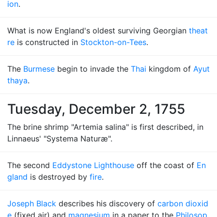
ion
.
What is now England's oldest surviving Georgian
theat
re
is constructed in
Stockton-on-Tees
.
The
Burmese
begin to invade the
Thai
kingdom of
Ayut
thaya
.
Tuesday, December 2, 1755
The brine shrimp "Artemia salina" is first described, in
Linnaeus' "Systema Naturæ".
The second
Eddystone Lighthouse
off the coast of
En
gland
is destroyed by
fire
.
Joseph Black
describes his discovery of
carbon dioxid
e
(fixed air) and
magnesium
in a paper to the
Philosop