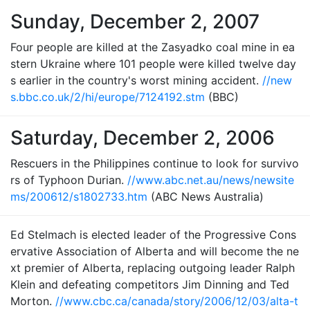
Sunday, December 2, 2007
Four people are killed at the Zasyadko coal mine in ea
stern Ukraine where 101 people were killed twelve day
s earlier in the country's worst mining accident.
//new
s.bbc.co.uk/2/hi/europe/7124192.stm
(BBC)
Saturday, December 2, 2006
Rescuers in the Philippines continue to look for survivo
rs of Typhoon Durian.
//www.abc.net.au/news/newsite
ms/200612/s1802733.htm
(ABC News Australia)
Ed Stelmach is elected leader of the Progressive Cons
ervative Association of Alberta and will become the ne
xt premier of Alberta, replacing outgoing leader Ralph
Klein and defeating competitors Jim Dinning and Ted
Morton.
//www.cbc.ca/canada/story/2006/12/03/alta-t