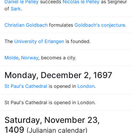
Daniel le Pelley
succeeds
Nicolas le Pelley
as Seigneur
of
Sark
.
Christian Goldbach
formulates
Goldbach's conjecture
.
The
University of Erlangen
is founded.
Molde
,
Norway
, becomes a city.
Monday, December 2, 1697
St Paul's Cathedral
is opened in
London
.
St Paul's Cathedral is opened in London.
Saturday, November 23,
1409
(Julianian calendar)