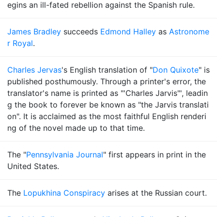
egins an ill-fated rebellion against the Spanish rule.
James Bradley
succeeds
Edmond Halley
as
Astronome
r Royal
.
Charles Jervas
's English translation of "
Don Quixote
" is
published posthumously. Through a printer's error, the
translator's name is printed as "'Charles Jarvis"', leadin
g the book to forever be known as "the Jarvis translati
on". It is acclaimed as the most faithful English renderi
ng of the novel made up to that time.
The "
Pennsylvania Journal
" first appears in print in the
United States.
The
Lopukhina Conspiracy
arises at the Russian court.