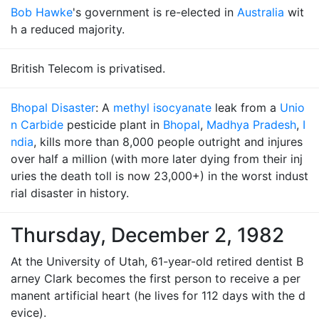
Bob Hawke
's government is re-elected in
Australia
wit
h a reduced majority.
British Telecom is privatised.
Bhopal Disaster
: A
methyl isocyanate
leak from a
Unio
n Carbide
pesticide plant in
Bhopal
,
Madhya Pradesh
,
I
ndia
, kills more than 8,000 people outright and injures
over half a million (with more later dying from their inj
uries the death toll is now 23,000+) in the worst indust
rial disaster in history.
Thursday, December 2, 1982
At the University of Utah, 61-year-old retired dentist B
arney Clark becomes the first person to receive a per
manent artificial heart (he lives for 112 days with the d
evice).