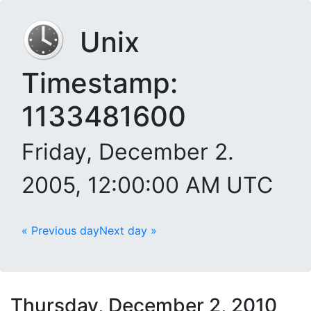
Unix
Timestamp:
1133481600
Friday, December 2.
2005, 12:00:00 AM UTC
« Previous day
Next day »
Thursday, December 2, 2010