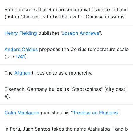
Rome decrees that Roman ceremonial practice in Latin
(not in Chinese) is to be the law for Chinese missions.
Henry Fielding
publishes "
Joseph Andrews
".
Anders Celsius
proposes the Celsius temperature scale
(see
1741
).
The
Afghan
tribes unite as a monarchy.
Eisenach, Germany builds its "Stadtschloss" (city castl
e).
Colin Maclaurin
publishes his "
Treatise on Fluxions
".
In Peru, Juan Santos takes the name Atahualpa II and b