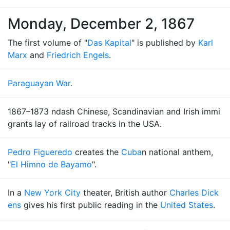
Monday, December 2, 1867
The first volume of "
Das Kapital
" is published by
Karl
Marx
and
Friedrich Engels
.
Paraguayan War
.
1867–1873 ndash Chinese, Scandinavian and Irish immi
grants lay of railroad tracks in the USA.
Pedro Figueredo
creates the
Cuba
n national anthem,
"
El Himno de Bayamo
".
In a
New York City
theater, British author
Charles Dick
ens
gives his first public reading in the
United States
.