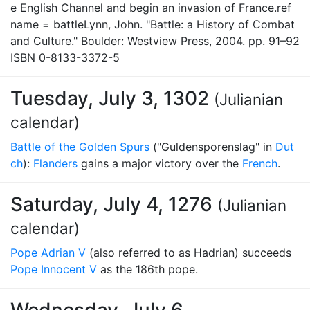
e English Channel and begin an invasion of France.ref
name = battleLynn, John. "Battle: a History of Combat
and Culture." Boulder: Westview Press, 2004. pp. 91–92
ISBN 0-8133-3372-5
Tuesday, July 3, 1302
(Julianian
calendar)
Battle of the Golden Spurs
("Guldensporenslag" in
Dut
ch
):
Flanders
gains a major victory over the
French
.
Saturday, July 4, 1276
(Julianian
calendar)
Pope Adrian V
(also referred to as Hadrian) succeeds
Pope Innocent V
as the 186th pope.