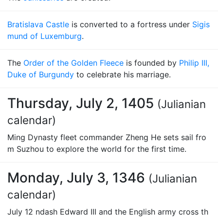
Bratislava Castle
is converted to a fortress under
Sigis
mund of Luxemburg
.
The
Order of the Golden Fleece
is founded by
Philip III,
Duke of Burgundy
to celebrate his marriage.
Thursday, July 2, 1405
(Julianian
calendar)
Ming Dynasty fleet commander Zheng He sets sail fro
m Suzhou to explore the world for the first time.
Monday, July 3, 1346
(Julianian
calendar)
July 12 ndash Edward III and the English army cross th