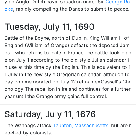
y an Anglo-Dutch naval squadron under Sir
George Ro
oke
, rapidly compelling the Danes to submit to peace.
Tuesday, July 11, 1690
Battle of the Boyne, north of Dublin. King William III of
England (William of Orange) defeats the deposed Jam
es II who returns to exile in France.The battle took plac
e on July 1 according to the old style Julian calendar i
n use at this time by the English. This is equivalent to 1
1 July in the new style Gregorian calendar, although to
day commemorated on July 12.ref name=Cassell's Chr
onology The rebellion in Ireland continues for a further
year until the Orange army gains full control.
Saturday, July 11, 1676
The Wanoags attack
Taunton, Massachusetts
, but are r
epelled by colonists.