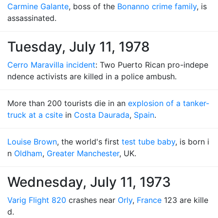
Carmine Galante
, boss of the
Bonanno crime family
, is
assassinated.
Tuesday, July 11, 1978
Cerro Maravilla incident
: Two Puerto Rican pro-indepe
ndence activists are killed in a police ambush.
More than 200 tourists die in an
explosion of a tanker-
truck at a csite
in
Costa Daurada
,
Spain
.
Louise Brown
, the world's first
test tube baby
, is born i
n
Oldham
,
Greater Manchester
, UK.
Wednesday, July 11, 1973
Varig Flight 820
crashes near
Orly
,
France
123 are kille
d.