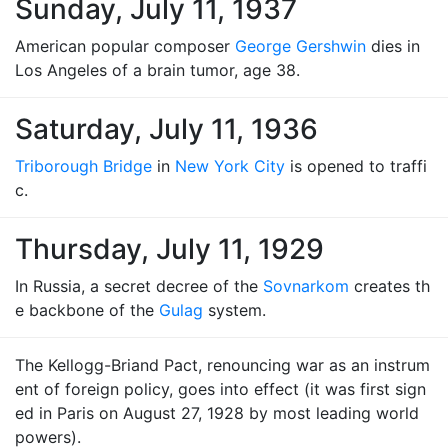
Sunday, July 11, 1937
American popular composer
George Gershwin
dies in
Los Angeles of a brain tumor, age 38.
Saturday, July 11, 1936
Triborough Bridge
in
New York City
is opened to traffi
c.
Thursday, July 11, 1929
In Russia, a secret decree of the
Sovnarkom
creates th
e backbone of the
Gulag
system.
The Kellogg-Briand Pact, renouncing war as an instrum
ent of foreign policy, goes into effect (it was first sign
ed in Paris on August 27, 1928 by most leading world
powers).