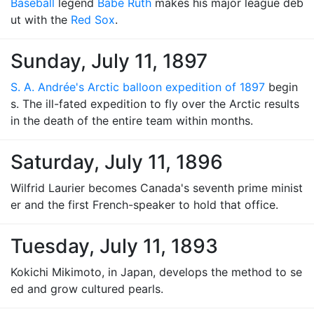
Baseball
legend
Babe Ruth
makes his major league deb
ut with the
Red Sox
.
Sunday, July 11, 1897
S. A. Andrée's Arctic balloon expedition of 1897
begin
s. The ill-fated expedition to fly over the Arctic results
in the death of the entire team within months.
Saturday, July 11, 1896
Wilfrid Laurier becomes Canada's seventh prime minist
er and the first French-speaker to hold that office.
Tuesday, July 11, 1893
Kokichi Mikimoto, in Japan, develops the method to se
ed and grow cultured pearls.