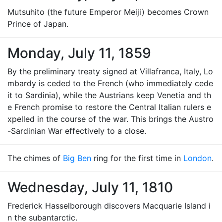
Mutsuhito (the future Emperor Meiji) becomes Crown
Prince of Japan.
Monday, July 11, 1859
By the preliminary treaty signed at Villafranca, Italy, Lo
mbardy is ceded to the French (who immediately cede
it to Sardinia), while the Austrians keep Venetia and th
e French promise to restore the Central Italian rulers e
xpelled in the course of the war. This brings the Austro
-Sardinian War effectively to a close.
The chimes of
Big Ben
ring for the first time in
London
.
Wednesday, July 11, 1810
Frederick Hasselborough discovers Macquarie Island i
n the subantarctic.