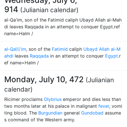
Wednesday, July 6,
914
(Julianian calendar)
al-Qa'im, son of the Fatimid caliph Ubayd Allah al-Mah
di leaves Raqqada in an attempt to conquer Egypt.ref
name=Halm /
al-Qa\\\'im
, son of the
Fatimid
caliph
Ubayd Allah al-M
ahdi
leaves
Raqqada
in an attempt to conquer
Egypt
.r
ef name=Halm /
Monday, July 10, 472
(Julianian
calendar)
Ricimer proclaims
Olybrius
emperor and dies less than
two months later at his palace in malignant
fever
, vomi
ting blood. The
Burgundian
general
Gundobad
assume
s command of the Western army.