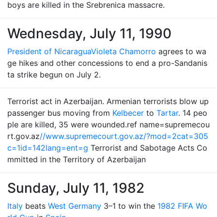
boys are killed in the Srebrenica massacre.
Wednesday, July 11, 1990
President of Nicaragua
Violeta Chamorro
agrees to wa
ge hikes and other concessions to end a pro-Sandanis
ta strike begun on July 2.
Terrorist act in Azerbaijan. Armenian terrorists blow up
passenger bus moving from
Kelbecer
to
Tartar
. 14 peo
ple are killed, 35 were wounded.ref name=supremecou
rt.gov.az
//www.supremecourt.gov.az/?mod=2cat=305
c=1id=142lang=ent=g
Terrorist and Sabotage Acts Co
mmitted in the Territory of Azerbaijan
Sunday, July 11, 1982
Italy
beats
West Germany
3–1 to win the
1982 FIFA Wo