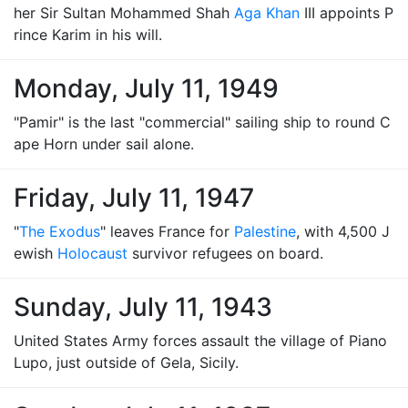
her Sir Sultan Mohammed Shah
Aga Khan
III appoints P
rince Karim in his will.
Monday, July 11, 1949
"Pamir" is the last "commercial" sailing ship to round C
ape Horn under sail alone.
Friday, July 11, 1947
"
The Exodus
" leaves France for
Palestine
, with 4,500 J
ewish
Holocaust
survivor refugees on board.
Sunday, July 11, 1943
United States Army forces assault the village of Piano
Lupo, just outside of Gela, Sicily.