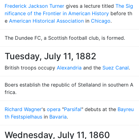
Frederick Jackson Turner
gives a lecture titled
The Sig
nificance of the Frontier in American History
before th
e
American Historical Association
in
Chicago
.
The Dundee FC, a Scottish football club, is formed.
Tuesday, July 11, 1882
British troops occupy
Alexandria
and the
Suez Canal
.
Boers establish the republic of Stellaland in southern A
frica.
Richard Wagner
's
opera
"
Parsifal
" debuts at the
Bayreu
th Festspielhaus
in
Bavaria
.
Wednesday, July 11, 1860