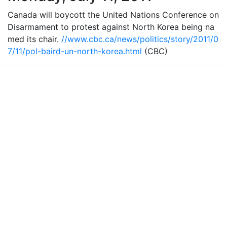
Canada will boycott the United Nations Conference on
Disarmament to protest against North Korea being na
med its chair.
//www.cbc.ca/news/politics/story/2011/0
7/11/pol-baird-un-north-korea.html
(CBC)