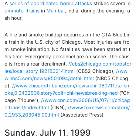
A
series of coordinated bomb attacks
strikes several
c
ommuter trains
in
Mumbai
, India, during the evening ru
sh hour.
A fire and smoke buildup occurres on the CTA Blue Lin
e train in the U.S. city of Chicago. Most injuries are fro
m smoke inhalation. No fatalities have been stated at t
his time. Emergency personnel are on scene. The caus
e is from a rear derailment.
//cbs2chicago.com/topstor
ies/local_story_192183214.html
(CBS2 Chicago),
//ww
w.nbc5.com/news/9501094/detail.html
(NBC5 Chicag
o),
//www.chicagotribune.com/news/chi-060711cta-sm
oke,0,3432936.story?coll=chi-newsbreaking-hed
("Chi
cago Tribune"),
//www.cnn.com/2006/US/07/11/chicag
o.transit/index.html
(CNN),
//www.foxnews.com/story/
0,2933,203045,00.html
(Associated Press)
Sunday, July 11, 1999