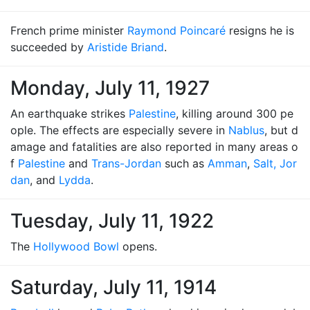
French prime minister
Raymond Poincaré
resigns he is
succeeded by
Aristide Briand
.
Monday, July 11, 1927
An earthquake strikes
Palestine
, killing around 300 pe
ople. The effects are especially severe in
Nablus
, but d
amage and fatalities are also reported in many areas o
f
Palestine
and
Trans-Jordan
such as
Amman
,
Salt, Jor
dan
, and
Lydda
.
Tuesday, July 11, 1922
The
Hollywood Bowl
opens.
Saturday, July 11, 1914