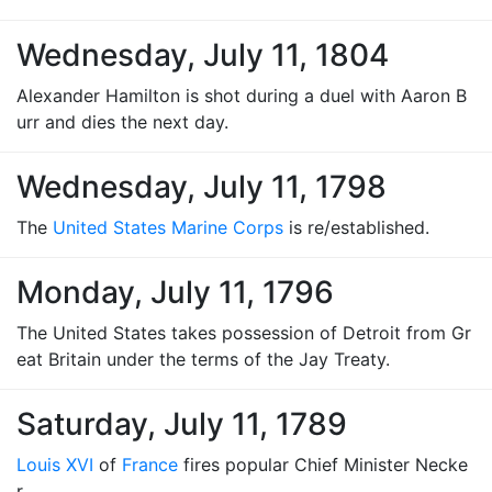
Wednesday, July 11, 1804
Alexander Hamilton is shot during a duel with Aaron B
urr and dies the next day.
Wednesday, July 11, 1798
The
United States Marine Corps
is re/established.
Monday, July 11, 1796
The United States takes possession of Detroit from Gr
eat Britain under the terms of the Jay Treaty.
Saturday, July 11, 1789
Louis XVI
of
France
fires popular Chief Minister Necke
r.