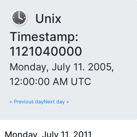
Unix
Timestamp:
1121040000
Monday, July 11. 2005,
12:00:00 AM UTC
« Previous day
Next day »
Monday, July 11, 2011