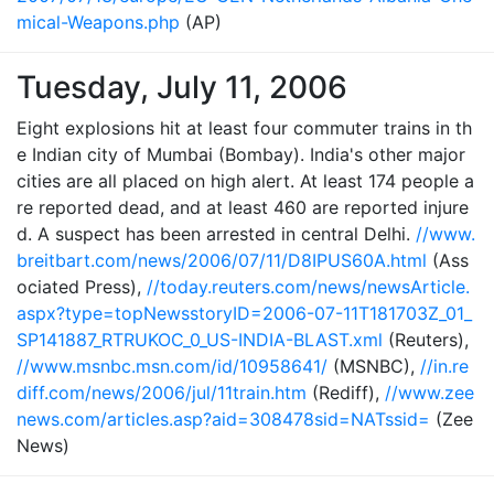
mical-Weapons.php
(AP)
Tuesday, July 11, 2006
Eight explosions hit at least four commuter trains in th
e Indian city of Mumbai (Bombay). India's other major
cities are all placed on high alert. At least 174 people a
re reported dead, and at least 460 are reported injure
d. A suspect has been arrested in central Delhi.
//www.
breitbart.com/news/2006/07/11/D8IPUS60A.html
(Ass
ociated Press),
//today.reuters.com/news/newsArticle.
aspx?type=topNewsstoryID=2006-07-11T181703Z_01_
SP141887_RTRUKOC_0_US-INDIA-BLAST.xml
(Reuters),
//www.msnbc.msn.com/id/10958641/
(MSNBC),
//in.re
diff.com/news/2006/jul/11train.htm
(Rediff),
//www.zee
news.com/articles.asp?aid=308478sid=NATssid=
(Zee
News)