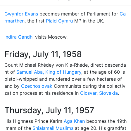
Gwynfor Evans
becomes member of Parliament for
Ca
rmarthen
, the first
Plaid Cymru
MP in the UK.
Indira Gandhi
visits Moscow.
Friday, July 11, 1958
Count Michael Rhédey von Kis-Rhéde, direct descenda
nt of
Samuel Aba, King of Hungary
, at the age of 60 is
pistol-whipped and murdered over a few hectares of l
and by
Czechoslovak
Communists during the collectivi
zation process at his residence in
Olcsvar
,
Slovakia
.
Thursday, July 11, 1957
His Highness Prince Karim
Aga Khan
becomes the 49th
Imam of the
Shia
Ismaili
Muslims
at age 20. His grandfat