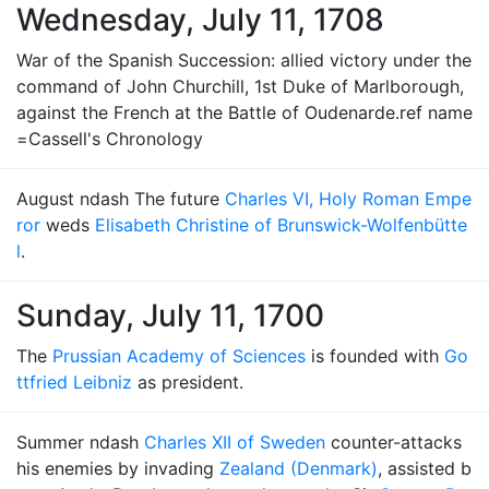
Wednesday, July 11, 1708
War of the Spanish Succession: allied victory under the
command of John Churchill, 1st Duke of Marlborough,
against the French at the Battle of Oudenarde.ref name
=Cassell's Chronology
August ndash The future
Charles VI, Holy Roman Empe
ror
weds
Elisabeth Christine of Brunswick-Wolfenbütte
l
.
Sunday, July 11, 1700
The
Prussian Academy of Sciences
is founded with
Go
ttfried Leibniz
as president.
Summer ndash
Charles XII of Sweden
counter-attacks
his enemies by invading
Zealand (Denmark)
, assisted b