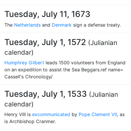
Tuesday, July 11, 1673
The
Netherlands
and
Denmark
sign a defense treaty.
Tuesday, July 1, 1572
(Julianian
calendar)
Humphrey Gilbert
leads 1500 volunteers from England
on an expedition to assist the Sea Beggars.ref name=
Cassell's Chronology/
Tuesday, July 1, 1533
(Julianian
calendar)
Henry VIII is
excommunicated
by
Pope Clement VII
, as
is Archbishop Cranmer.