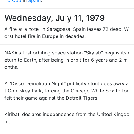
rld Cup
in
Spain
.
Wednesday, July 11, 1979
A fire at a hotel in Saragossa, Spain leaves 72 dead. W
orst hotel fire in Europe in decades.
NASA's first orbiting space station "Skylab" begins its r
eturn to Earth, after being in orbit for 6 years and 2 m
onths.
A "Disco Demolition Night" publicity stunt goes awry a
t Comiskey Park, forcing the Chicago White Sox to for
feit their game against the Detroit Tigers.
Kiribati declares independence from the United Kingdo
m.