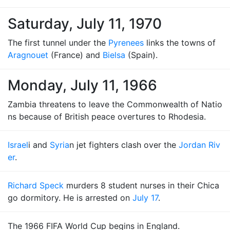
Saturday, July 11, 1970
The first tunnel under the
Pyrenees
links the towns of
Aragnouet
(France) and
Bielsa
(Spain).
Monday, July 11, 1966
Zambia threatens to leave the Commonwealth of Natio
ns because of British peace overtures to Rhodesia.
Israel
i and
Syria
n jet fighters clash over the
Jordan Riv
er
.
Richard Speck
murders 8 student nurses in their Chica
go dormitory. He is arrested on
July 17
.
The 1966 FIFA World Cup begins in England.