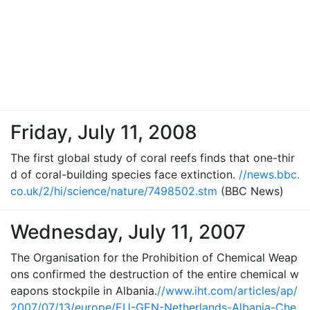
Friday, July 11, 2008
The first global study of coral reefs finds that one-thir
d of coral-building species face extinction.
//news.bbc.
co.uk/2/hi/science/nature/7498502.stm
(BBC News)
Wednesday, July 11, 2007
The Organisation for the Prohibition of Chemical Weap
ons confirmed the destruction of the entire chemical w
eapons stockpile in Albania.
//www.iht.com/articles/ap/
2007/07/13/europe/EU-GEN-Netherlands-Albania-Che