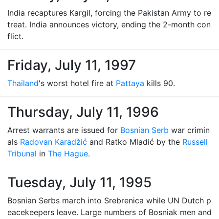
India recaptures Kargil, forcing the Pakistan Army to re
treat. India announces victory, ending the 2-month con
flict.
Friday, July 11, 1997
Thailand
's worst hotel fire at
Pattaya
kills 90.
Thursday, July 11, 1996
Arrest warrants are issued for
Bosnian Serb
war crimin
als
Radovan Karadžić
and Ratko Mladić by the
Russell
Tribunal
in
The Hague
.
Tuesday, July 11, 1995
Bosnian Serbs march into Srebrenica while UN Dutch p
eacekeepers leave. Large numbers of Bosniak men and