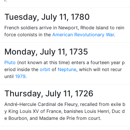
Tuesday, July 11, 1780
French soldiers arrive in Newport, Rhode Island to rein
force colonists in the
American Revolutionary War
.
Monday, July 11, 1735
Pluto
(not known at this time) enters a fourteen year p
eriod inside the
orbit
of
Neptune
, which will not recur
until
1979
.
Thursday, July 11, 1726
André-Hercule Cardinal de Fleury, recalled from exile b
y King Louis XV of France, banishes Louis Henri, Duc d
e Bourbon, and Madame de Prie from court.