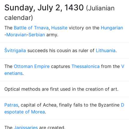
Sunday, July 2, 1430
(Julianian
calendar)
The
Battle of Trnava
,
Hussite
victory on the
Hungarian
-
Moravian
-
Serbian
army.
Švitrigaila
succeeds his cousin as ruler of
Lithuania
.
The
Ottoman Empire
captures
Thessalonica
from the
V
enetians
.
Optical methods are first used in the creation of art.
Patras
, capital of Achea, finally falls to the Byzantine
D
espotate of Morea
.
The
Janissaries
are created.