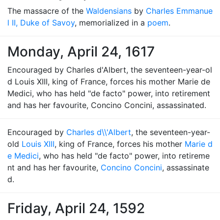
The massacre of the
Waldensians
by
Charles Emmanue
l II, Duke of Savoy
, memorialized in a
poem
.
Monday, April 24, 1617
Encouraged by Charles d'Albert, the seventeen-year-ol
d Louis XIII, king of France, forces his mother Marie de
Medici, who has held "de facto" power, into retirement
and has her favourite, Concino Concini, assassinated.
Encouraged by
Charles d\\'Albert
, the seventeen-year-
old
Louis XIII
, king of France, forces his mother
Marie d
e Medici
, who has held "de facto" power, into retireme
nt and has her favourite,
Concino Concini
, assassinate
d.
Friday, April 24, 1592