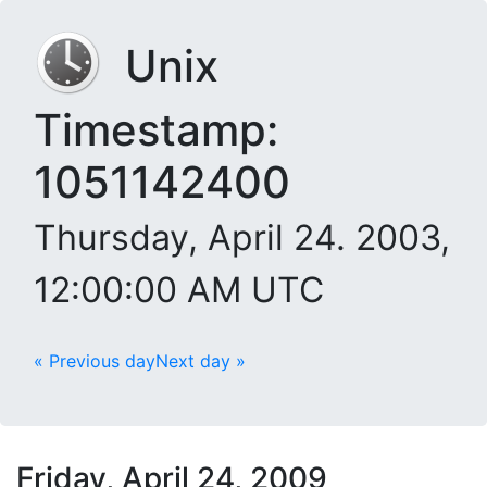
Unix
Timestamp:
1051142400
Thursday, April 24. 2003,
12:00:00 AM UTC
« Previous day
Next day »
Friday, April 24, 2009