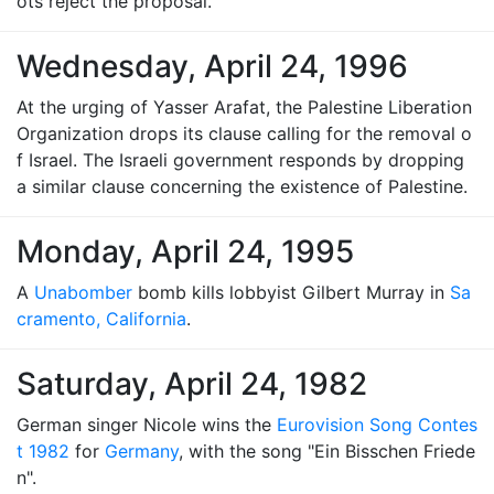
ots reject the proposal.
Wednesday, April 24, 1996
At the urging of Yasser Arafat, the Palestine Liberation
Organization drops its clause calling for the removal o
f Israel. The Israeli government responds by dropping
a similar clause concerning the existence of Palestine.
Monday, April 24, 1995
A
Unabomber
bomb kills lobbyist Gilbert Murray in
Sa
cramento, California
.
Saturday, April 24, 1982
German singer Nicole wins the
Eurovision Song Contes
t 1982
for
Germany
, with the song "Ein Bisschen Friede
n".