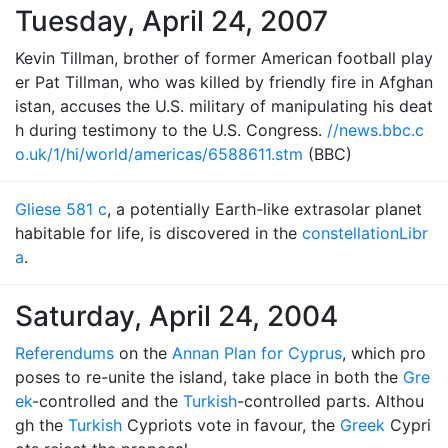
Tuesday, April 24, 2007
Kevin Tillman, brother of former American football play
er Pat Tillman, who was killed by friendly fire in Afghan
istan, accuses the U.S. military of manipulating his deat
h during testimony to the U.S. Congress.
//news.bbc.c
o.uk/1/hi/world/americas/6588611.stm
(BBC)
Gliese 581 c
, a potentially Earth-like extrasolar planet
habitable for life, is discovered in the
constellation
Libr
a
.
Saturday, April 24, 2004
Referendums
on the
Annan Plan for Cyprus
, which pro
poses to re-unite the island, take place in both the
Gre
ek
-controlled and the
Turkish
-controlled parts. Althou
gh the
Turkish
Cypriots vote in favour, the
Greek
Cypri