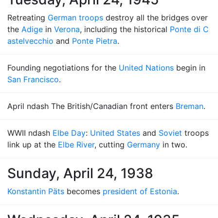
Retreating
German troops
destroy all the bridges over
the
Adige
in
Verona
, including the historical
Ponte di C
astelvecchio
and
Ponte Pietra
.
Founding negotiations for the
United Nations
begin in
San Francisco
.
April ndash The British/Canadian front enters
Breman
.
WWII ndash
Elbe Day
:
United States
and
Soviet
troops
link up at the
Elbe River
, cutting
Germany
in two.
Sunday, April 24, 1938
Konstantin Päts
becomes
president of Estonia
.