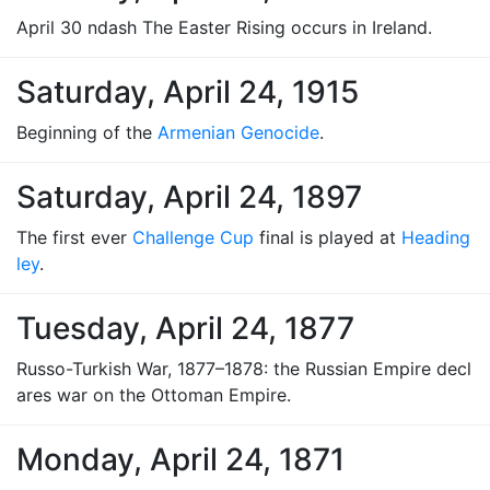
April 30 ndash The Easter Rising occurs in Ireland.
Saturday, April 24, 1915
Beginning of the
Armenian Genocide
.
Saturday, April 24, 1897
The first ever
Challenge Cup
final is played at
Heading
ley
.
Tuesday, April 24, 1877
Russo-Turkish War, 1877–1878: the Russian Empire decl
ares war on the Ottoman Empire.
Monday, April 24, 1871