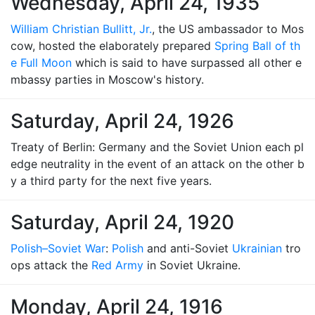
Wednesday, April 24, 1935
William Christian Bullitt, Jr.
, the US ambassador to Mos
cow, hosted the elaborately prepared
Spring Ball of th
e Full Moon
which is said to have surpassed all other e
mbassy parties in Moscow's history.
Saturday, April 24, 1926
Treaty of Berlin: Germany and the Soviet Union each pl
edge neutrality in the event of an attack on the other b
y a third party for the next five years.
Saturday, April 24, 1920
Polish–Soviet War
:
Polish
and anti-Soviet
Ukrainian
tro
ops attack the
Red Army
in Soviet Ukraine.
Monday, April 24, 1916