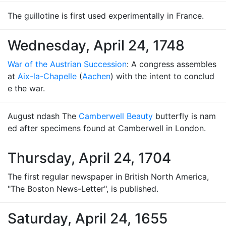
The guillotine is first used experimentally in France.
Wednesday, April 24, 1748
War of the Austrian Succession
: A congress assembles
at
Aix-la-Chapelle
(
Aachen
) with the intent to conclud
e the war.
August ndash The
Camberwell Beauty
butterfly is nam
ed after specimens found at Camberwell in London.
Thursday, April 24, 1704
The first regular newspaper in British North America,
"The Boston News-Letter", is published.
Saturday, April 24, 1655