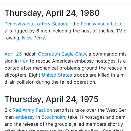
Thursday, April 24, 1980
Pennsylvania Lottery Scandal
: the
Pennsylvania Lotter
y
is rigged by 6 men including the host of the live TV d
rawing,
Nick Perry
.
April 25
ndash
Operation Eagle Claw
, a commando mis
sion in
Iran
to rescue American embassy hostages, is a
borted after mechanical problems ground the rescue h
elicopters. Eight
United States
troops are killed in a mi
d-air collision during the failed operation.
Thursday, April 24, 1975
Six
Red Army Faction
terrorists take over the West Ger
man
embassy
in
Stockholm
, take 11 hostages and dem
and the release of the group's jailed members shortly