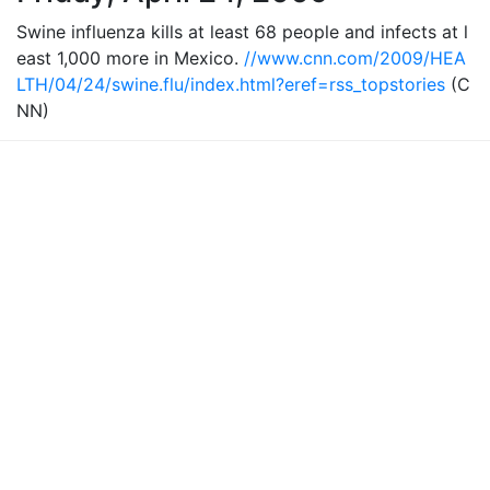
Swine influenza kills at least 68 people and infects at l
east 1,000 more in Mexico.
//www.cnn.com/2009/HEA
LTH/04/24/swine.flu/index.html?eref=rss_topstories
(C
NN)