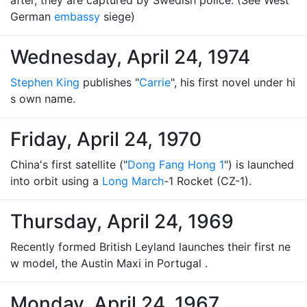
after, they are captured by Swedish police. (See West
German
embassy
siege)
Wednesday, April 24, 1974
Stephen King
publishes "
Carrie
", his first novel under hi
s own name.
Friday, April 24, 1970
China's first satellite ("
Dong Fang Hong 1
") is launched
into orbit using a
Long March
-1 Rocket (CZ-1).
Thursday, April 24, 1969
Recently formed British Leyland launches their first ne
w model, the Austin Maxi in Portugal .
Monday, April 24, 1967