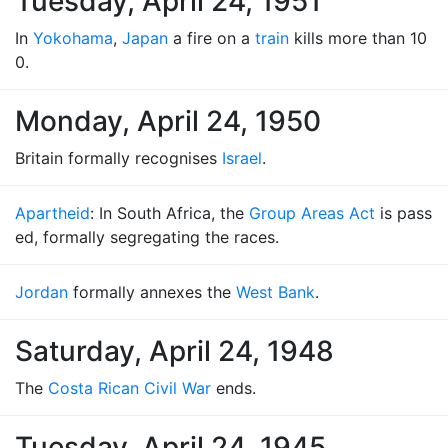
Tuesday, April 24, 1951
In
Yokohama
,
Japan
a fire on a
train
kills more than 10
0.
Monday, April 24, 1950
Britain formally recognises
Israel
.
Apartheid
: In South Africa, the
Group Areas Act
is pass
ed, formally segregating the races.
Jordan
formally annexes the
West Bank
.
Saturday, April 24, 1948
The
Costa Rican Civil War
ends.
Tuesday, April 24, 1945