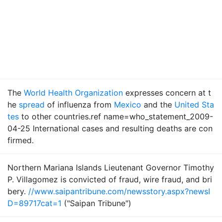
The
World Health Organization
expresses concern at t
he
spread
of influenza from
Mexico
and the
United Sta
tes
to other countries.ref name=who_statement_2009-
04-25 International cases and resulting deaths are con
firmed.
Northern Mariana Islands Lieutenant Governor Timothy
P. Villagomez is convicted of fraud, wire fraud, and bri
bery.
//www.saipantribune.com/newsstory.aspx?newsI
D=89717cat=1
("Saipan Tribune")