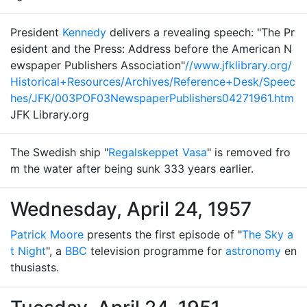
President
Kennedy
delivers a revealing speech: "The Pr
esident and the Press: Address before the American N
ewspaper Publishers Association"
//www.jfklibrary.org/
Historical+Resources/Archives/Reference+Desk/Speec
hes/JFK/003POF03NewspaperPublishers04271961.htm
JFK Library.org
The Swedish ship "
Regalskeppet Vasa
" is removed fro
m the water after being sunk 333 years earlier.
Wednesday, April 24, 1957
Patrick Moore
presents the first episode of "
The Sky a
t Night
", a
BBC
television programme for
astronomy
en
thusiasts.