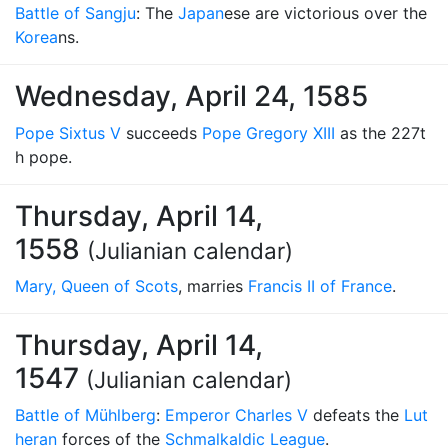
Battle of Sangju
: The
Japan
ese are victorious over the
Korea
ns.
Wednesday, April 24, 1585
Pope Sixtus V
succeeds
Pope Gregory XIII
as the 227t
h pope.
Thursday, April 14,
1558
(Julianian calendar)
Mary, Queen of Scots
, marries
Francis II of France
.
Thursday, April 14,
1547
(Julianian calendar)
Battle of Mühlberg
:
Emperor Charles V
defeats the
Lut
heran
forces of the
Schmalkaldic League
.