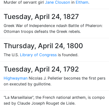
Murder of servant girl
Jane Clouson
in
Eltham
.
Tuesday, April 24, 1827
Greek War of Independence ndash Battle of Phaleron:
Ottoman troops defeats the Greek rebels.
Thursday, April 24, 1800
The U.S.
Library of Congress
is founded.
Tuesday, April 24, 1792
Highwayman
Nicolas J. Pelletier becomes the first pers
on executed by guillotine.
"La Marseillaise", the French national anthem, is compo
sed by Claude Joseph Rouget de Lisle.