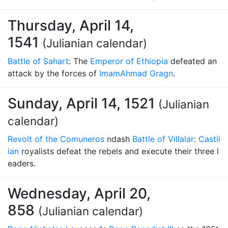
Thursday, April 14,
1541
(Julianian calendar)
Battle of Sahart
: The
Emperor of Ethiopia
defeated an
attack by the forces of
Imam
Ahmad Gragn
.
Sunday, April 14, 1521
(Julianian
calendar)
Revolt of the Comuneros
ndash
Battle of Villalar
:
Castil
ian
royalists defeat the rebels and execute their three l
eaders.
Wednesday, April 20,
858
(Julianian calendar)