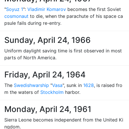
"
Soyuz 1
":
Vladimir Komarov
becomes the first Soviet
cosmonaut
to die, when the parachute of his space ca
psule fails during re-entry.
Sunday, April 24, 1966
Uniform daylight saving time is first observed in most
parts of North America.
Friday, April 24, 1964
The
Swedish
warship
"
Vasa
", sunk in
1628
, is raised fro
m the waters of
Stockholm
harbor.
Monday, April 24, 1961
Sierra Leone becomes independent from the United Ki
ngdom.