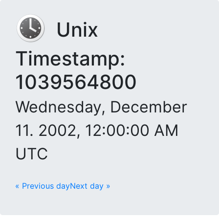
Unix
Timestamp:
1039564800
Wednesday, December
11. 2002, 12:00:00 AM
UTC
« Previous day
Next day »