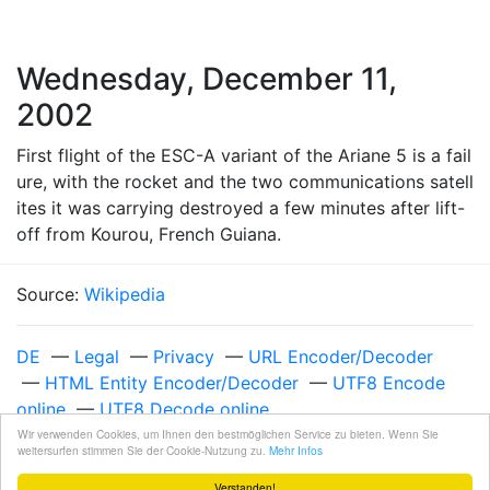
Wednesday, December 11,
2002
First flight of the ESC-A variant of the Ariane 5 is a fail
ure, with the rocket and the two communications satell
ites it was carrying destroyed a few minutes after lift-
off from Kourou, French Guiana.
Source:
Wikipedia
DE
—
Legal
—
Privacy
—
URL Encoder/Decoder
—
HTML Entity Encoder/Decoder
—
UTF8 Encode
online
—
UTF8 Decode online
Unixzeit 1039564800
—
Wednesday, December 11,
Wir verwenden Cookies, um Ihnen den bestmöglichen Service zu bieten. Wenn Sie
weitersurfen stimmen Sie der Cookie-Nutzung zu.
Mehr Infos
2002 at 12:00:00 AM UTC
Verstanden!