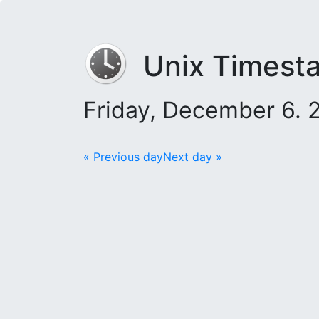
Unix Timest
Friday, December 6. 
« Previous day
Next day »