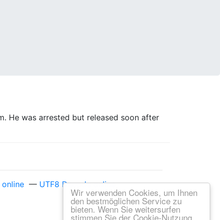
. He was arrested but released soon after
online
—
UTF8 Decode online
Wir verwenden Cookies, um Ihnen
den bestmöglichen Service zu
bieten. Wenn Sie weitersurfen
stimmen Sie der Cookie-Nutzung