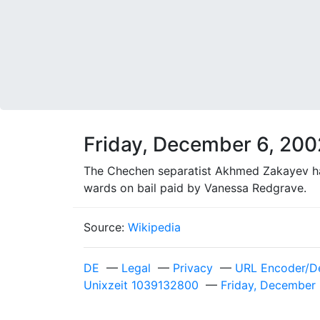
Friday, December 6, 200
The Chechen separatist Akhmed Zakayev has
wards on bail paid by Vanessa Redgrave.
Source:
Wikipedia
DE
—
Legal
—
Privacy
—
URL Encoder/D
Unixzeit 1039132800
—
Friday, December