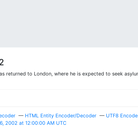
2
 returned to London, where he is expected to seek asylum
ecoder
—
HTML Entity Encoder/Decoder
—
UTF8 Encode 
 6, 2002 at 12:00:00 AM UTC