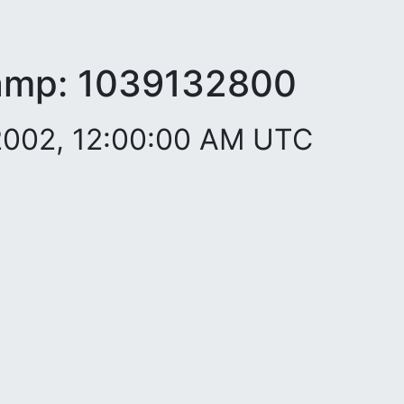
amp:
1039132800
2002, 12:00:00 AM UTC