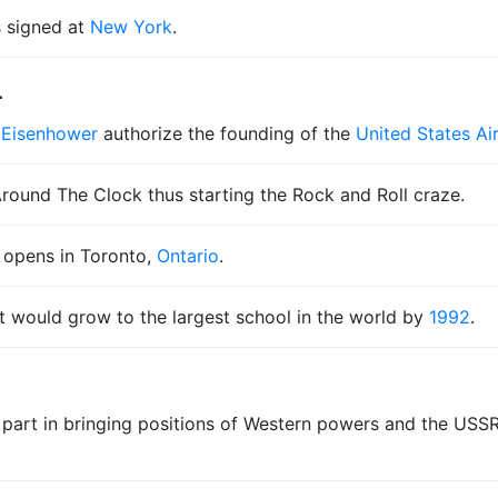
s signed at
New York
.
4
 Eisenhower
authorize the founding of the
United States A
Around The Clock thus starting the Rock and Roll craze.
opens in Toronto,
Ontario
.
 would grow to the largest school in the world by
1992
.
 part in bringing positions of Western powers and the USSR