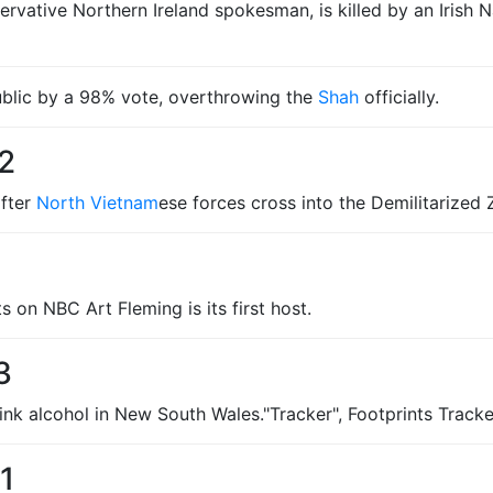
rvative Northern Ireland spokesman, is killed by an Irish N
blic by a 98% vote, overthrowing the
Shah
officially.
2
fter
North Vietnam
ese forces cross into the Demilitarize
 on NBC Art Fleming is its first host.
3
ink alcohol in New South Wales."Tracker", Footprints Tracke
1