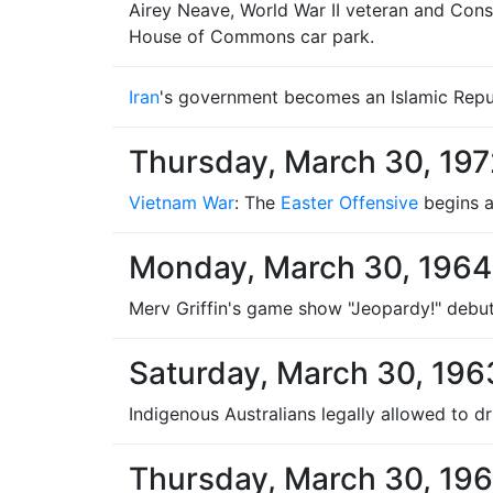
Airey Neave, World War II veteran and Conse
House of Commons car park.
Iran
's government becomes an Islamic Repu
Thursday, March 30, 197
Vietnam War
: The
Easter Offensive
begins a
Monday, March 30, 1964
Merv Griffin's game show "Jeopardy!" debuts
Saturday, March 30, 196
Indigenous Australians legally allowed to dr
Thursday, March 30, 196