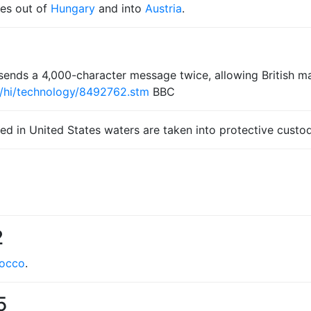
ces out of
Hungary
and into
Austria
.
ends a 4,000-character message twice, allowing British 
2/hi/technology/8492762.stm
BBC
red in United States waters are taken into protective custod
2
occo
.
5