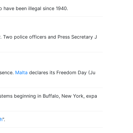
to have been illegal since 1940.
r. Two police officers and Press Secretary J
esence.
Malta
declares its Freedom Day (Ju
stems beginning in Buffalo, New York, expa
ah
".