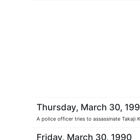
Thursday, March 30, 19
A police officer tries to assassinate Takaji
Friday, March 30, 1990