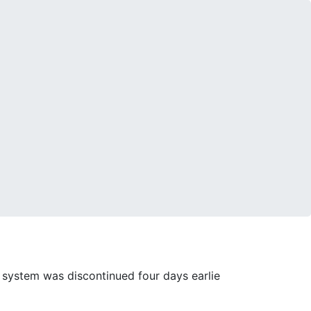
 system was discontinued four days earlie