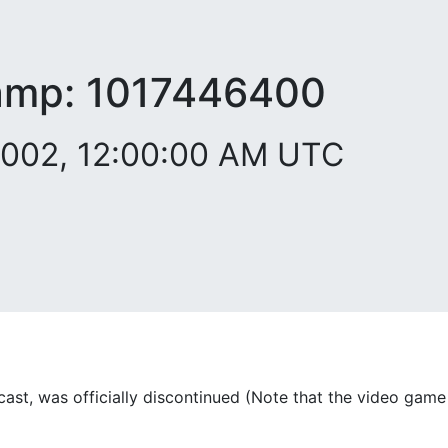
amp:
1017446400
2002, 12:00:00 AM UTC
ast, was officially discontinued (Note that the video game