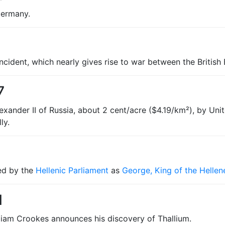
Germany.
Incident, which nearly gives rise to war between the Britis
7
exander II of Russia, about 2 cent/acre ($4.19/km²), by Uni
ly.
ed by the
Hellenic Parliament
as
George, King of the Hellen
1
lliam Crookes announces his discovery of Thallium.