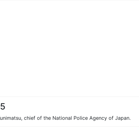
95
 Kunimatsu, chief of the National Police Agency of Japan.