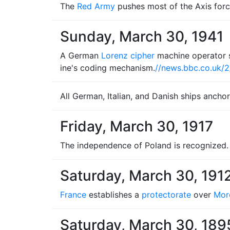
The
Red Army
pushes most of the Axis for
Sunday, March 30, 1941
A German
Lorenz cipher
machine operator s
ine's coding mechanism.
//news.bbc.co.uk/
All German, Italian, and Danish ships ancho
Friday, March 30, 1917
The independence of Poland is recognized.
Saturday, March 30, 191
France
establishes a
protectorate
over
Mor
Saturday, March 30, 189