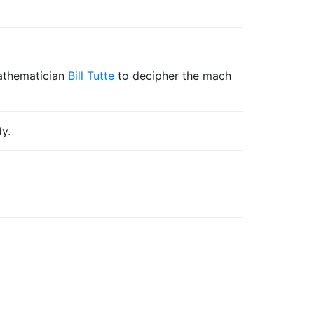
mathematician
Bill Tutte
to decipher the mach
y.