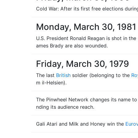
Cold War: After its first free elections dur
Monday, March 30, 1981
U.S. President Ronald Reagan is shot in the
ames Brady are also wounded.
Friday, March 30, 1979
The last
British
soldier (belonging to the
Ro
m il-Helsien).
The Pinwheel Network changes its name t
nding its audience reach.
Gali Atari and Milk and Honey win the
Eurov