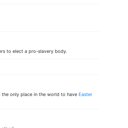
ers to elect a pro-slavery body.
is the only place in the world to have
Easter