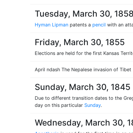
Tuesday, March 30, 185
Hyman Lipman
patents a
pencil
with an att
Friday, March 30, 1855
Elections are held for the first Kansas Terr
April ndash The Nepalese invasion of Tibet
Sunday, March 30, 1845
Due to different transition dates to the Gr
day on this particular
Sunday
.
Wednesday, March 30, 