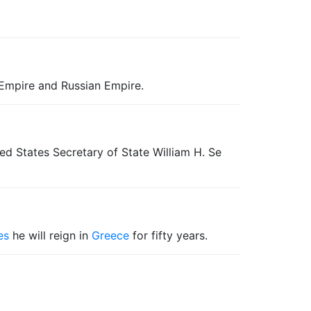
h Empire and Russian Empire.
ted States Secretary of State William H. Se
es
he will reign in
Greece
for fifty years.