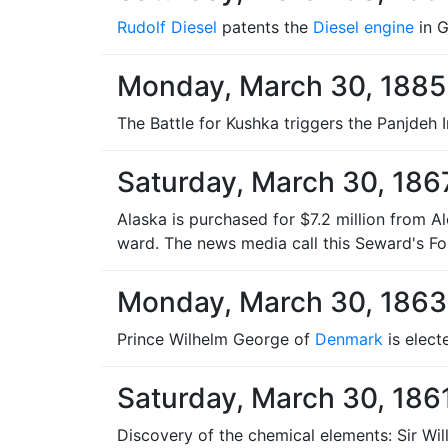
Rudolf Diesel
patents the
Diesel engine
in 
Monday, March 30, 1885
The Battle for Kushka triggers the Panjdeh 
Saturday, March 30, 186
Alaska is purchased for $7.2 million from Al
ward. The news media call this Seward's Fol
Monday, March 30, 1863
Prince Wilhelm George of
Denmark
is elect
Saturday, March 30, 186
Discovery of the chemical elements: Sir Wi