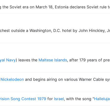
ing the Soviet era on March 18, Estonia declares Soviet rule 
 chest outside a Washington, D.C. hotel by John Hinckley, J
yal Navy
) leaves the
Maltese Islands
, after 179 years of pr
o
Nickelodeon
and begins airing on various Warner Cable sy
ision Song Contest 1979
for
Israel
, with the song "
Halleluj