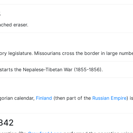
8
ached eraser.
itory legislature. Missourians cross the border in large numb
 starts the Nepalese-Tibetan War (1855-1856).
egorian calendar,
Finland
(then part of the
Russian Empire
) 
1842