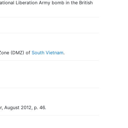
ational Liberation Army bomb in the British
d Zone (DMZ) of
South Vietnam
.
r, August 2012, p. 46.