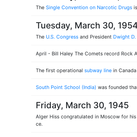
The
Single Convention on Narcotic Drugs
i
Tuesday, March 30, 195
The
U.S. Congress
and President
Dwight D.
April - Bill Haley The Comets record Rock 
The first operational
subway line
in Canada 
South Point School (India)
was founded that
Friday, March 30, 1945
Alger Hiss congratulated in Moscow for his
ce.