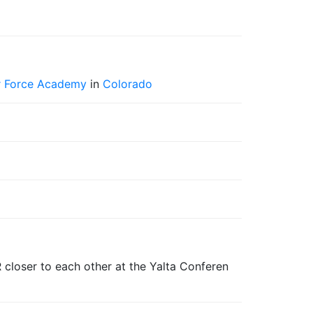
ir Force Academy
in
Colorado
 closer to each other at the Yalta Conferen