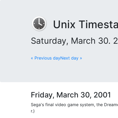
Unix Timest
Saturday, March 30. 
« Previous day
Next day »
Friday, March 30, 2001
Sega's final video game system, the Dreamc
r.)