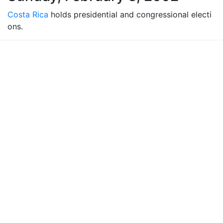
Costa Rica
holds presidential and congressional electi
ons.