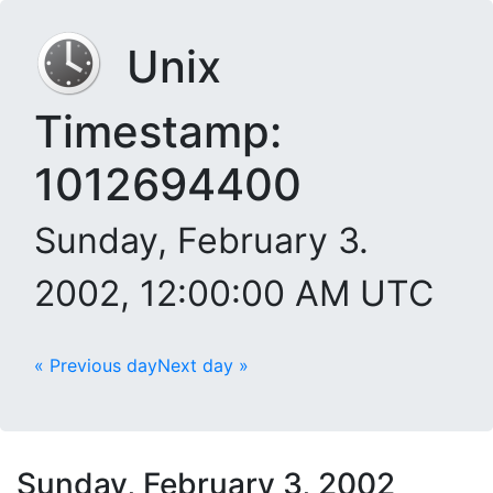
Unix
Timestamp:
1012694400
Sunday, February 3.
2002, 12:00:00 AM UTC
« Previous day
Next day »
Sunday, February 3, 2002