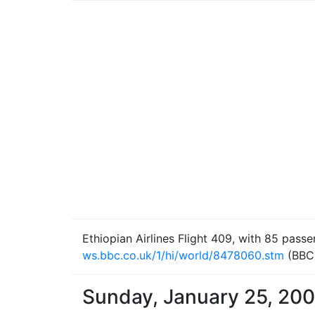
Ethiopian Airlines Flight 409, with 85 pass
ws.bbc.co.uk/1/hi/world/8478060.stm
(BBC
Sunday, January 25, 20