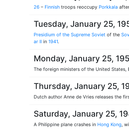
26
–
Finnish
troops reoccupy
Porkkala
afte
Tuesday, January 25, 19
Presidium of the Supreme Soviet
of the
Sov
ar II
in
1941
.
Monday, January 25, 19
The foreign ministers of the United States,
Thursday, January 25, 1
Dutch author Anne de Vries releases the fir
Saturday, January 25, 1
A Philippine plane crashes in
Hong Kong
, w