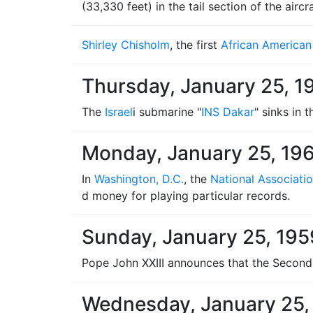
(33,330 feet) in the tail section of the aircra
Shirley Chisholm
, the first
African American
Thursday, January 25, 1
The
Israel
i submarine "
INS Dakar
" sinks in 
Monday, January 25, 19
In
Washington, D.C.
, the
National Associati
d money for playing particular records.
Sunday, January 25, 195
Pope John XXIII announces that the Second
Wednesday, January 25,