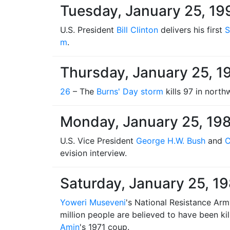
Tuesday, January 25, 19
U.S. President
Bill Clinton
delivers his first
S
m
.
Thursday, January 25, 1
26
– The
Burns' Day storm
kills 97 in nort
Monday, January 25, 19
U.S. Vice President
George H.W. Bush
and
C
evision interview.
Saturday, January 25, 1
Yoweri Museveni
's National Resistance Ar
million people are believed to have been kil
Amin
's 1971 coup.