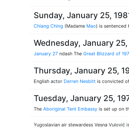
Sunday, January 25, 198
Chiang Ching
(Madame
Mao
) is sentenced
Wednesday, January 25,
January 27
ndash The
Great Blizzard of 19
Thursday, January 25, 1
English actor
Derren Nesbitt
is convicted of
Tuesday, January 25, 19
The
Aboriginal Tent Embassy
is set up on t
Yugoslavian air stewardess Vesna Vulović is