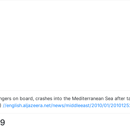
engers on board, crashes into the Mediterranean Sea after t
)
//english.aljazeera.net/news/middleeast/2010/01/201012
09