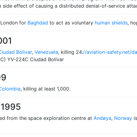
ide effect of causing a distributed denial-of-service attac
 London for
Baghdad
to act as voluntary
human shields
, ho
001
Ciudad Bolivar
,
Venezuela
, killing 24.
//aviation-safety.net/
3C) YV-224C Ciudad Bolívar
99
Colombia
, killing at least 1,000.
 1995
hed from the space exploration centre at
Andøya
,
Norway
is