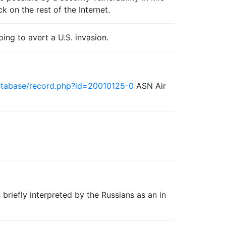
k on the rest of the Internet.
ping to avert a U.S. invasion.
database/record.php?id=20010125-0
ASN Air
 briefly interpreted by the Russians as an in