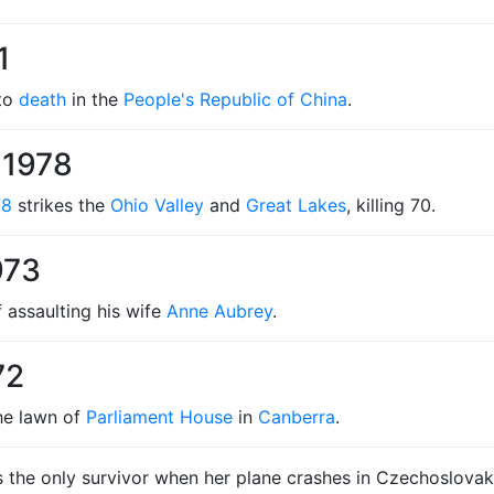
1
 to
death
in the
People's Republic of China
.
 1978
78
strikes the
Ohio Valley
and
Great Lakes
, killing 70.
973
 assaulting his wife
Anne Aubrey
.
72
he lawn of
Parliament House
in
Canberra
.
 the only survivor when her plane crashes in Czechoslovakia