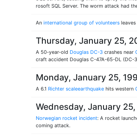
rosoft SQL Server. The worm attack had the s
An
international group of volunteers
leaves
Thursday, January 25, 2
A 50-year-old
Douglas DC-3
crashes near
craft accident Douglas C-47A-65-DL (DC-
Monday, January 25, 19
A 6.1
Richter scale
earthquake
hits western
Wednesday, January 25,
Norwegian rocket incident
: A rocket launc
coming attack.