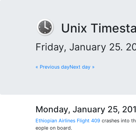
Unix Timest
Friday, January 25. 
« Previous day
Next day »
Monday, January 25, 20
Ethiopian Airlines Flight 409
crashes into t
eople on board.