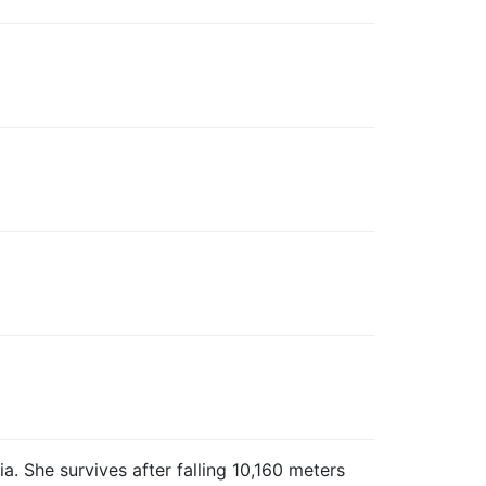
. She survives after falling 10,160 meters