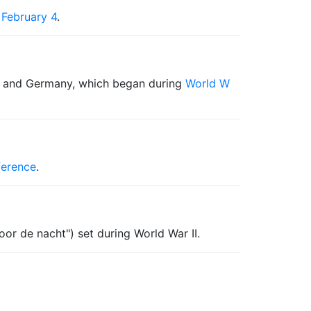
n
February 4
.
 and Germany, which began during
World W
ference
.
oor de nacht") set during World War II.