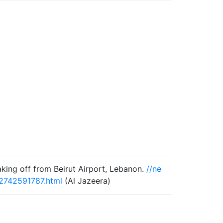
aking off from Beirut Airport, Lebanon.
//ne
52742591787.html
(Al Jazeera)