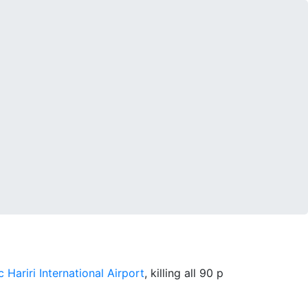
c Hariri International Airport
, killing all 90 p