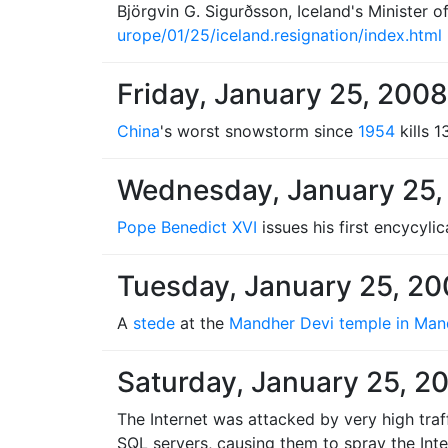
Björgvin G. Sigurðsson, Iceland's Minister of 
urope/01/25/iceland.resignation/index.html
Friday, January 25, 2008
China
's worst snowstorm since
1954
kills 1
Wednesday, January 25,
Pope Benedict XVI
issues his first encycylic
Tuesday, January 25, 2
A
stede
at the
Mandher Devi temple in Man
Saturday, January 25, 2
The Internet was attacked by very high tra
SQL servers, causing them to spray the Int