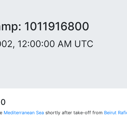
amp:
1011916800
2002, 12:00:00 AM UTC
10
he
Mediterranean Sea
shortly after take-off from
Beirut Rafi