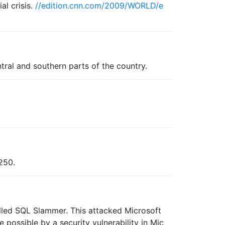
al crisis.
//edition.cnn.com/2009/WORLD/e
tral and southern parts of the country.
 250.
alled SQL Slammer. This attacked Microsoft
possible by a security vulnerability in Mic