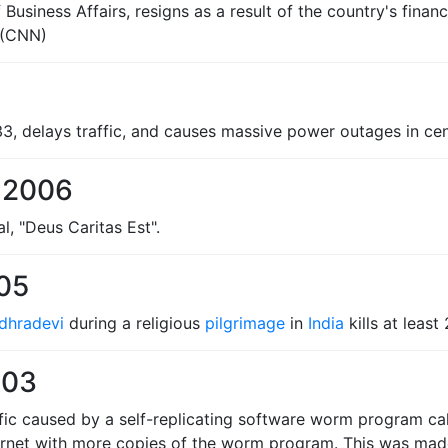
Business Affairs, resigns as a result of the country's financi
(CNN)
33, delays traffic, and causes massive power outages in cen
 2006
al, "Deus Caritas Est".
005
dhradevi
during a religious
pilgrimage
in
India
kills at least
003
ffic caused by a self-replicating software worm program c
ernet with more copies of the worm program. This was made 