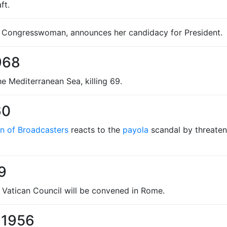
ft.
Congresswoman, announces her candidacy for President.
968
the Mediterranean Sea, killing 69.
60
on of Broadcasters
reacts to the
payola
scandal by threaten
9
 Vatican Council will be convened in Rome.
 1956