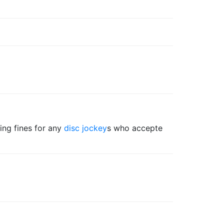
ing fines for any
disc jockey
s who accepte