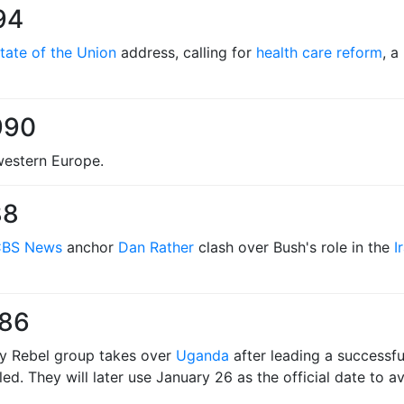
94
tate of the Union
address, calling for
health care reform
, a
990
hwestern Europe.
88
BS News
anchor
Dan Rather
clash over Bush's role in the
I
986
my Rebel group takes over
Uganda
after leading a successful
led. They will later use January 26 as the official date to 