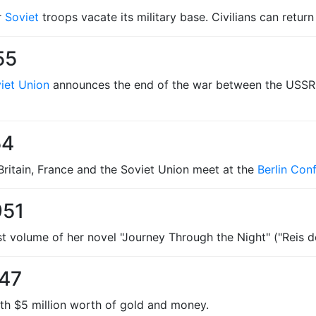
r
Soviet
troops vacate its military base. Civilians can retur
55
iet Union
announces the end of the war between the USSR
54
 Britain, France and the Soviet Union meet at the
Berlin Con
951
st volume of her novel "Journey Through the Night" ("Reis d
947
ith $5 million worth of gold and money.