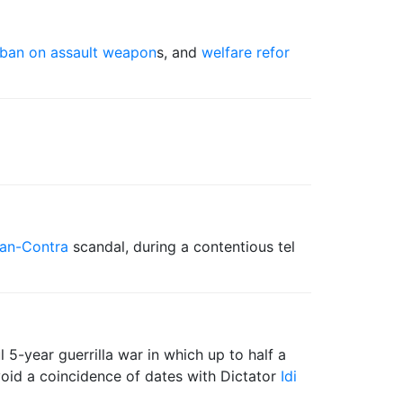
ban on assault weapon
s, and
welfare refor
ran-Contra
scandal, during a contentious tel
 5-year guerrilla war in which up to half a
avoid a coincidence of dates with Dictator
Idi