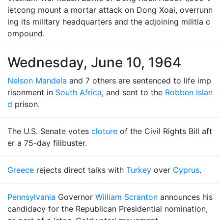
ietcong mount a mortar attack on Dong Xoai, overrunn
ing its military headquarters and the adjoining militia c
ompound.
Wednesday, June 10, 1964
Nelson Mandela
and 7 others are sentenced to life imp
risonment in
South Africa
, and sent to the
Robben Islan
d
prison.
The U.S. Senate votes
cloture
of the Civil Rights Bill aft
er a 75-day filibuster.
Greece
rejects direct talks with
Turkey
over
Cyprus
.
Pennsylvania
Governor
William Scranton
announces his
candidacy for the Republican Presidential nomination,