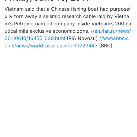
Vietnam said that a Chinese fishing boat had purposef
ully torn away a seismic research cable laid by Vietna
m's Petrovietnam oil company inside Vietnam’s 200 na
utical mile exclusive economic zone.
//en.rian.ru/news/
20110610/164551029.html
(RIA Novosti)
//www.bbc.c
o.uk/news/world-asia-pacific-13723443
(BBC)