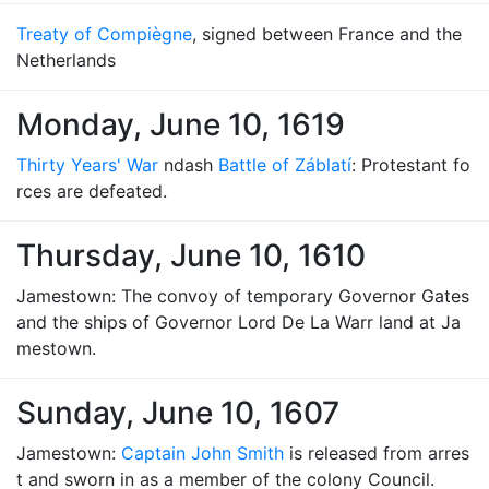
Treaty of Compiègne
, signed between France and the
Netherlands
Monday, June 10, 1619
Thirty Years' War
ndash
Battle of Záblatí
: Protestant fo
rces are defeated.
Thursday, June 10, 1610
Jamestown: The convoy of temporary Governor Gates
and the ships of Governor Lord De La Warr land at Ja
mestown.
Sunday, June 10, 1607
Jamestown:
Captain John Smith
is released from arres
t and sworn in as a member of the colony Council.