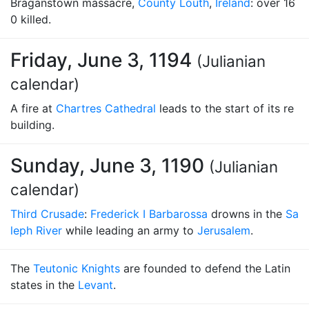
Braganstown massacre,
County Louth
,
Ireland
: over 16
0 killed.
Friday, June 3, 1194
(Julianian
calendar)
A fire at
Chartres Cathedral
leads to the start of its re
building.
Sunday, June 3, 1190
(Julianian
calendar)
Third Crusade
:
Frederick I Barbarossa
drowns in the
Sa
leph River
while leading an army to
Jerusalem
.
The
Teutonic Knights
are founded to defend the Latin
states in the
Levant
.