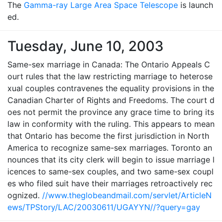
The
Gamma-ray Large Area Space Telescope
is launch
ed.
Tuesday, June 10, 2003
Same-sex marriage in Canada: The Ontario Appeals C
ourt rules that the law restricting marriage to heterose
xual couples contravenes the equality provisions in the
Canadian Charter of Rights and Freedoms. The court d
oes not permit the province any grace time to bring its
law in conformity with the ruling. This appears to mean
that Ontario has become the first jurisdiction in North
America to recognize same-sex marriages. Toronto an
nounces that its city clerk will begin to issue marriage l
icences to same-sex couples, and two same-sex coupl
es who filed suit have their marriages retroactively rec
ognized.
//www.theglobeandmail.com/servlet/ArticleN
ews/TPStory/LAC/20030611/UGAYYN//?query=gay