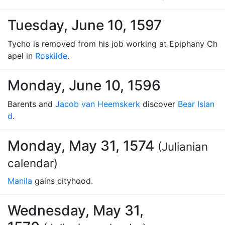
Tuesday, June 10, 1597
Tycho is removed from his job working at Epiphany Ch
apel in
Roskilde
.
Monday, June 10, 1596
Barents and
Jacob van Heemskerk
discover
Bear Islan
d
.
Monday, May 31, 1574
(Julianian
calendar)
Manila
gains cityhood.
Wednesday, May 31,