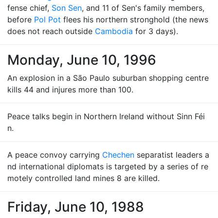
fense chief,
Son Sen
, and 11 of Sen's family members,
before
Pol Pot
flees his northern stronghold (the news
does not reach outside
Cambodia
for 3 days).
Monday, June 10, 1996
An explosion in a São Paulo suburban shopping centre
kills 44 and injures more than 100.
Peace talks begin in Northern Ireland without Sinn Féi
n.
A peace convoy carrying
Chechen
separatist leaders a
nd international diplomats is targeted by a series of re
motely controlled land mines 8 are killed.
Friday, June 10, 1988