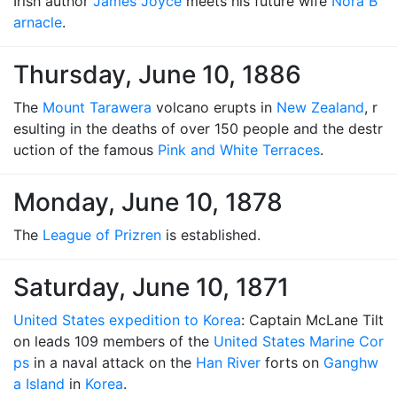
Irish author
James Joyce
meets his future wife
Nora B
arnacle
.
Thursday, June 10, 1886
The
Mount Tarawera
volcano erupts in
New Zealand
, r
esulting in the deaths of over 150 people and the destr
uction of the famous
Pink and White Terraces
.
Monday, June 10, 1878
The
League of Prizren
is established.
Saturday, June 10, 1871
United States expedition to Korea
: Captain McLane Tilt
on leads 109 members of the
United States Marine Cor
ps
in a naval attack on the
Han River
forts on
Ganghw
a Island
in
Korea
.