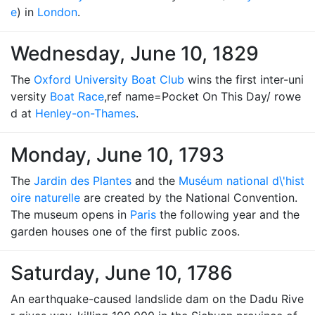
e
) in
London
.
Wednesday, June 10, 1829
The
Oxford University Boat Club
wins the first inter-uni
versity
Boat Race
,ref name=Pocket On This Day/ rowe
d at
Henley-on-Thames
.
Monday, June 10, 1793
The
Jardin des Plantes
and the
Muséum national d\'hist
oire naturelle
are created by the National Convention.
The museum opens in
Paris
the following year and the
garden houses one of the first public zoos.
Saturday, June 10, 1786
An earthquake-caused landslide dam on the Dadu Rive