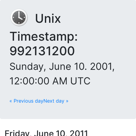
Unix
Timestamp:
992131200
Sunday, June 10. 2001,
12:00:00 AM UTC
« Previous day
Next day »
Friday, June 10, 2011