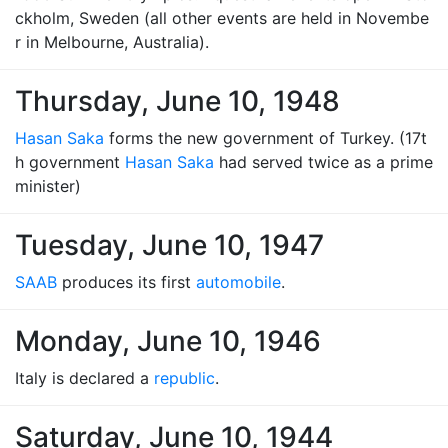
ckholm, Sweden (all other events are held in Novembe
r in Melbourne, Australia).
Thursday, June 10, 1948
Hasan Saka
forms the new government of Turkey. (17t
h government
Hasan Saka
had served twice as a prime
minister)
Tuesday, June 10, 1947
SAAB
produces its first
automobile
.
Monday, June 10, 1946
Italy is declared a
republic
.
Saturday, June 10, 1944