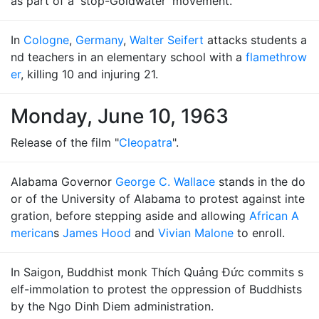
as part of a 'stop-Goldwater' movement.
In
Cologne
,
Germany
,
Walter Seifert
attacks students a
nd teachers in an elementary school with a
flamethrow
er
, killing 10 and injuring 21.
Monday, June 10, 1963
Release of the film "
Cleopatra
".
Alabama Governor
George C. Wallace
stands in the do
or of the University of Alabama to protest against inte
gration, before stepping aside and allowing
African A
merican
s
James Hood
and
Vivian Malone
to enroll.
In Saigon, Buddhist monk Thích Quảng Ðức commits s
elf-immolation to protest the oppression of Buddhists
by the Ngo Dinh Diem administration.