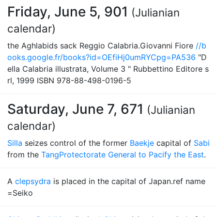
Friday, June 5, 901
(Julianian
calendar)
the Aghlabids sack Reggio Calabria.Giovanni Fiore
//b
ooks.google.fr/books?id=OEfiHj0umRYCpg=PA536
"D
ella Calabria illustrata, Volume 3 " Rubbettino Editore s
rl, 1999 ISBN 978-88-498-0196-5
Saturday, June 7, 671
(Julianian
calendar)
Silla
seizes control of the former
Baekje
capital of
Sabi
from the
Tang
Protectorate General to Pacify the East
.
A
clepsydra
is placed in the capital of Japan.ref name
=Seiko