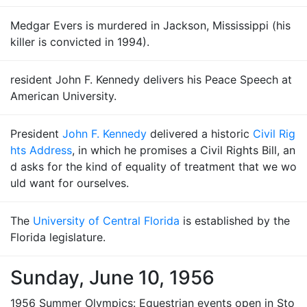
Medgar Evers is murdered in Jackson, Mississippi (his
killer is convicted in 1994).
resident John F. Kennedy delivers his Peace Speech at
American University.
President
John F. Kennedy
delivered a historic
Civil Rig
hts Address
, in which he promises a Civil Rights Bill, an
d asks for the kind of equality of treatment that we wo
uld want for ourselves.
The
University of Central Florida
is established by the
Florida legislature.
Sunday, June 10, 1956
1956 Summer Olympics: Equestrian events open in Sto