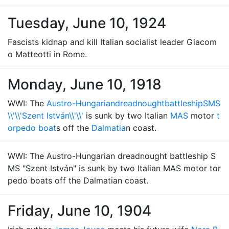
Tuesday, June 10, 1924
Fascists kidnap and kill Italian socialist leader Giacom
o Matteotti in Rome.
Monday, June 10, 1918
WWI: The
Austro-Hungarian
dreadnought
battleship
SMS
\\'\\'Szent István\\'\\'
is sunk by two Italian
MAS
motor
t
orpedo boat
s off the
Dalmatia
n coast.
WWI: The Austro-Hungarian dreadnought battleship S
MS "Szent István" is sunk by two Italian MAS motor tor
pedo boats off the Dalmatian coast.
Friday, June 10, 1904