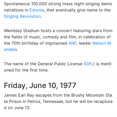
Spontaneous 100,000 strong mass night-singing demo
nstrations in
Estonia
, that eventually give name to the
Singing Revolution
.
Wembley Stadium hosts a concert featuring stars from
the fields of music, comedy and film, in celebration of
the 70th birthday of imprisoned
ANC
leader
Nelson M
andela
.
The name of the General Public License (
GPL
) is menti
oned for the first time.
Friday, June 10, 1977
James Earl Ray escapes from the Brushy Mountain Sta
te Prison in Petros, Tennessee, but he will be recapture
d on June 13.