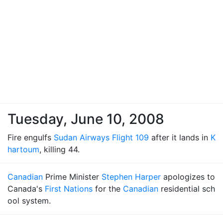
Tuesday, June 10, 2008
Fire engulfs
Sudan Airways Flight 109
after it lands in
K
hartoum
, killing 44.
Canadian
Prime Minister
Stephen Harper
apologizes to
Canada's
First Nations
for the
Canadian
residential sch
ool system.