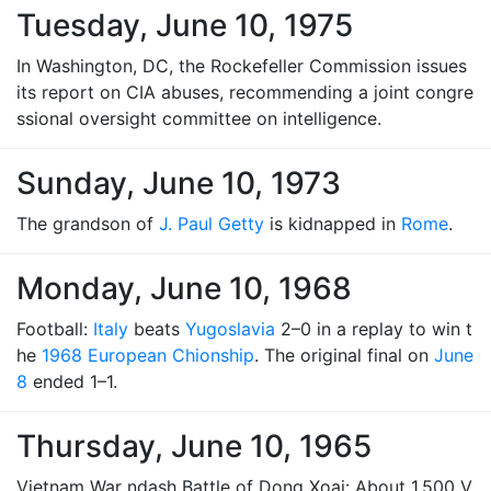
Tuesday, June 10, 1975
In Washington, DC, the Rockefeller Commission issues
its report on CIA abuses, recommending a joint congre
ssional oversight committee on intelligence.
Sunday, June 10, 1973
The grandson of
J. Paul Getty
is kidnapped in
Rome
.
Monday, June 10, 1968
Football:
Italy
beats
Yugoslavia
2–0 in a replay to win t
he
1968 European Chionship
. The original final on
June
8
ended 1–1.
Thursday, June 10, 1965
Vietnam War ndash Battle of Dong Xoai: About 1,500 V