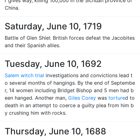
r gives way, killing 100,000 in the Sichuan province of
China.
Saturday, June 10, 1719
Battle of Glen Shiel: British forces defeat the Jacobites
and their Spanish allies.
Tuesday, June 10, 1692
Salem witch trial
investigations and convictions lead t
o several months of hangings. By the end of Septembe
r, 14 women including Bridget Bishop and 5 men had b
een hanged. Another man,
Giles Corey
was
torture
d to
death in an attempt to coerce a guilty plea from him b
y crushing him with rocks.
Thursday, June 10, 1688