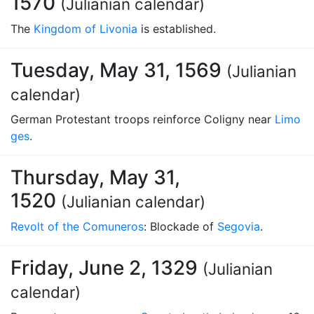
1570
(Julianian calendar)
The
Kingdom of Livonia
is established.
Tuesday, May 31, 1569
(Julianian
calendar)
German Protestant troops reinforce Coligny near
Limo
ges
.
Thursday, May 31,
1520
(Julianian calendar)
Revolt of the Comuneros
: Blockade of
Segovia
.
Friday, June 2, 1329
(Julianian
calendar)