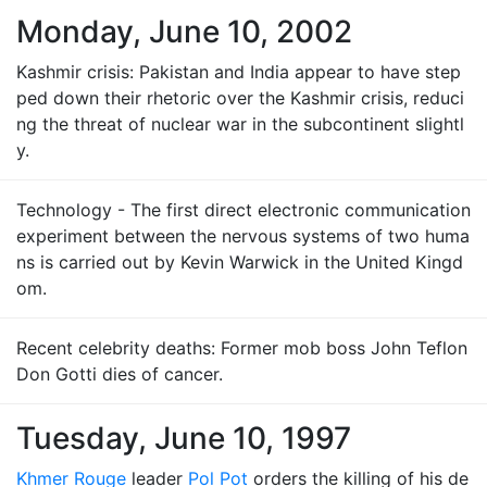
Monday, June 10, 2002
Kashmir crisis: Pakistan and India appear to have step
ped down their rhetoric over the Kashmir crisis, reduci
ng the threat of nuclear war in the subcontinent slightl
y.
Technology - The first direct electronic communication
experiment between the nervous systems of two huma
ns is carried out by Kevin Warwick in the United Kingd
om.
Recent celebrity deaths: Former mob boss John Teflon
Don Gotti dies of cancer.
Tuesday, June 10, 1997
Khmer Rouge
leader
Pol Pot
orders the killing of his de