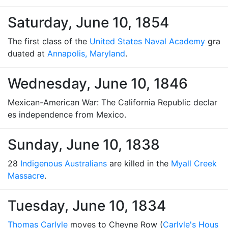
Saturday, June 10, 1854
The first class of the
United States Naval Academy
gra
duated at
Annapolis, Maryland
.
Wednesday, June 10, 1846
Mexican-American War: The California Republic declar
es independence from Mexico.
Sunday, June 10, 1838
28
Indigenous Australians
are killed in the
Myall Creek
Massacre
.
Tuesday, June 10, 1834
Thomas Carlyle
moves to Cheyne Row (
Carlyle's Hous