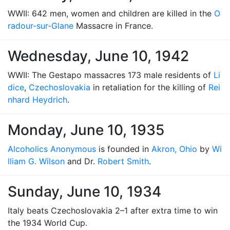
WWII: 642 men, women and children are killed in the
O
radour-sur-Glane
Massacre in France.
Wednesday, June 10, 1942
WWII: The Gestapo massacres 173 male residents of
Li
dice
,
Czechoslovakia
in retaliation for the killing of
Rei
nhard Heydrich
.
Monday, June 10, 1935
Alcoholics Anonymous
is founded in
Akron, Ohio
by
Wi
lliam G. Wilson
and Dr.
Robert Smith
.
Sunday, June 10, 1934
Italy beats Czechoslovakia 2–1 after extra time to win
the 1934 World Cup.