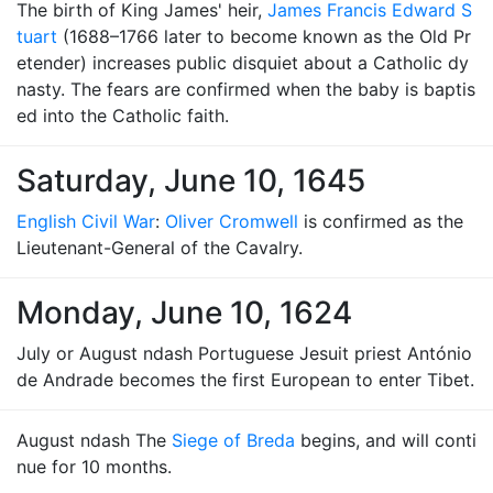
The birth of King James' heir,
James Francis Edward S
tuart
(1688–1766 later to become known as the Old Pr
etender) increases public disquiet about a Catholic dy
nasty. The fears are confirmed when the baby is baptis
ed into the Catholic faith.
Saturday, June 10, 1645
English Civil War
:
Oliver Cromwell
is confirmed as the
Lieutenant-General of the Cavalry.
Monday, June 10, 1624
July or August ndash Portuguese Jesuit priest António
de Andrade becomes the first European to enter Tibet.
August ndash The
Siege of Breda
begins, and will conti
nue for 10 months.