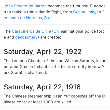
João Ribeiro de Barros
becomes the first non-Europea
n to make a transatlantic flight, from
Genoa, Italy
, to
F
ernando de Noronha
,
Brazil
.
The
Carabineros de Chile
(
Chile
an national police forc
e and
gendarmery
) are created.
Saturday, April 22, 1922
The Lambda Chapter of the Joe Whelan Sorority, Incor
porated (the first chapter of a black sorority in New Y
ork State) is chartered.
Saturday, April 22, 1916
The Chinese steamer ship "Hsin Yu" capsizes off the C
hinese coast at least 1,000 are killed.