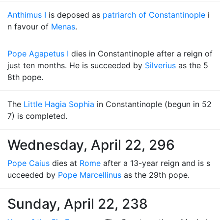
Anthimus I
is deposed as
patriarch of Constantinople
i
n favour of
Menas
.
Pope Agapetus I
dies in Constantinople after a reign of
just ten months. He is succeeded by
Silverius
as the 5
8th pope.
The
Little Hagia Sophia
in Constantinople (begun in 52
7) is completed.
Wednesday, April 22, 296
Pope Caius
dies at
Rome
after a 13-year reign and is s
ucceeded by
Pope Marcellinus
as the 29th pope.
Sunday, April 22, 238