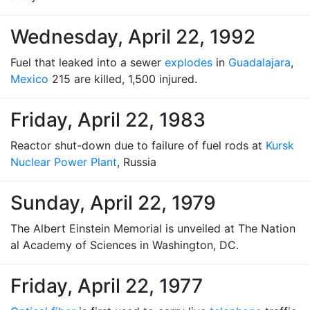
Wednesday, April 22, 1992
Fuel that leaked into a sewer
explodes
in
Guadalajara
,
Mexico
215 are killed, 1,500 injured.
Friday, April 22, 1983
Reactor shut-down due to failure of fuel rods at
Kursk
Nuclear Power Plant
, Russia
Sunday, April 22, 1979
The Albert Einstein Memorial is unveiled at The Nation
al Academy of Sciences in Washington, DC.
Friday, April 22, 1977