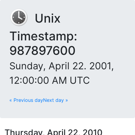
Unix
Timestamp:
987897600
Sunday, April 22. 2001,
12:00:00 AM UTC
« Previous day
Next day »
Thursday, April 22, 2010