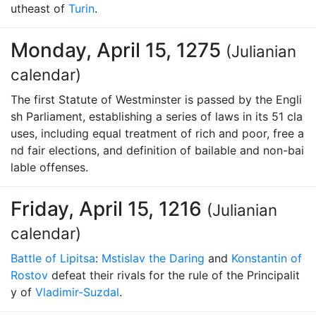
utheast of
Turin
.
Monday, April 15, 1275
(Julianian
calendar)
The first Statute of Westminster is passed by the Engli
sh Parliament, establishing a series of laws in its 51 cla
uses, including equal treatment of rich and poor, free a
nd fair elections, and definition of bailable and non-bai
lable offenses.
Friday, April 15, 1216
(Julianian
calendar)
Battle of Lipitsa
:
Mstislav the Daring
and
Konstantin of
Rostov
defeat their rivals for the rule of the Principalit
y of
Vladimir-Suzdal
.