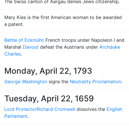
The Swiss canton of Aargau denies Jews citizenship.
Mary Kies is the first American woman to be awarded
a patent.
Battle of Eckmühl
: French troops under Napoleon I and
Marshal
Davout
defeat the Austrians under
Archduke
Charles
.
Monday, April 22, 1793
George Washington
signs the
Neutrality Proclamation
.
Tuesday, April 22, 1659
Lord Protector
Richard Cromwell
dissolves the
English
Parliament
.