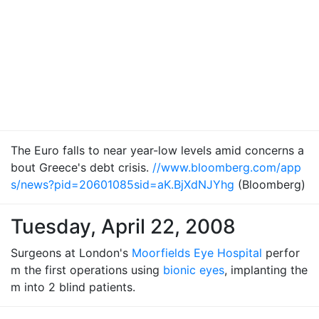
The Euro falls to near year-low levels amid concerns a
bout Greece's debt crisis.
//www.bloomberg.com/app
s/news?pid=20601085sid=aK.BjXdNJYhg
(Bloomberg)
Tuesday, April 22, 2008
Surgeons at London's
Moorfields Eye Hospital
perfor
m the first operations using
bionic eyes
, implanting the
m into 2 blind patients.