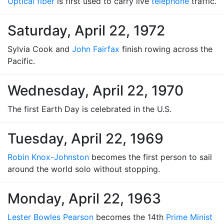
Optical fiber
is first used to carry live
telephone
traffic.
Saturday, April 22, 1972
Sylvia Cook and
John Fairfax
finish rowing across the
Pacific.
Wednesday, April 22, 1970
The first Earth Day is celebrated in the U.S.
Tuesday, April 22, 1969
Robin Knox-Johnston
becomes the first person to sail
around the world solo without stopping.
Monday, April 22, 1963
Lester Bowles Pearson
becomes the 14th
Prime Minist