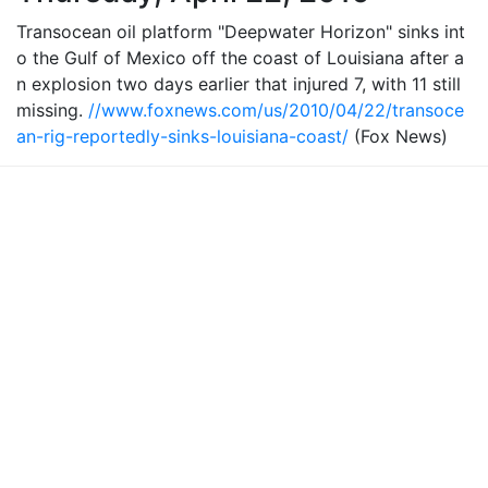
Transocean oil platform "Deepwater Horizon" sinks int
o the Gulf of Mexico off the coast of Louisiana after a
n explosion two days earlier that injured 7, with 11 still
missing.
//www.foxnews.com/us/2010/04/22/transoce
an-rig-reportedly-sinks-louisiana-coast/
(Fox News)