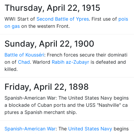
Thursday, April 22, 1915
WWI: Start of
Second Battle of Ypres
. First use of
pois
on gas
on the western Front.
Sunday, April 22, 1900
Battle of Kousséri
: French forces secure their dominati
on of
Chad
. Warlord
Rabih az-Zubayr
is defeated and
killed.
Friday, April 22, 1898
Spanish-American War: The United States Navy begins
a blockade of Cuban ports and the USS "Nashville" ca
ptures a Spanish merchant ship.
Spanish-American War
: The
United States Navy
begins