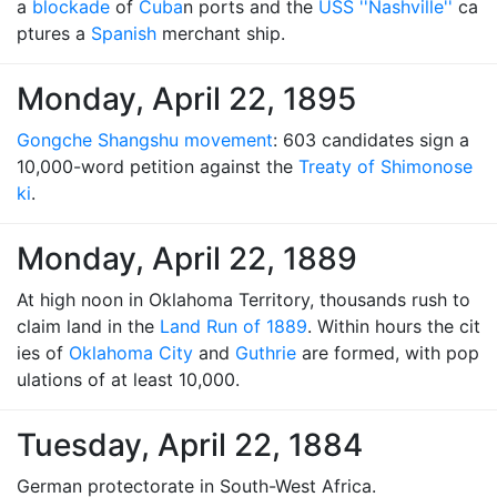
a
blockade
of
Cuba
n ports and the
USS ''Nashville''
ca
ptures a
Spanish
merchant ship.
Monday, April 22, 1895
Gongche Shangshu movement
: 603 candidates sign a
10,000-word petition against the
Treaty of Shimonose
ki
.
Monday, April 22, 1889
At high noon in Oklahoma Territory, thousands rush to
claim land in the
Land Run of 1889
. Within hours the cit
ies of
Oklahoma City
and
Guthrie
are formed, with pop
ulations of at least 10,000.
Tuesday, April 22, 1884
German protectorate in South-West Africa.