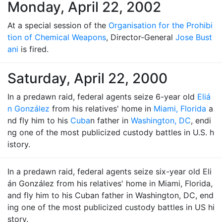
Monday, April 22, 2002
At a special session of the
Organisation for the Prohibi
tion of Chemical Weapons
, Director-General
Jose Bust
ani
is fired.
Saturday, April 22, 2000
In a predawn raid, federal agents seize 6-year old
Eliá
n González
from his relatives' home in
Miami, Florida
a
nd fly him to his
Cuba
n father in
Washington, DC
, endi
ng one of the most publicized custody battles in U.S. h
istory.
In a predawn raid, federal agents seize six-year old Eli
án González from his relatives' home in Miami, Florida,
and fly him to his Cuban father in Washington, DC, end
ing one of the most publicized custody battles in US hi
story.