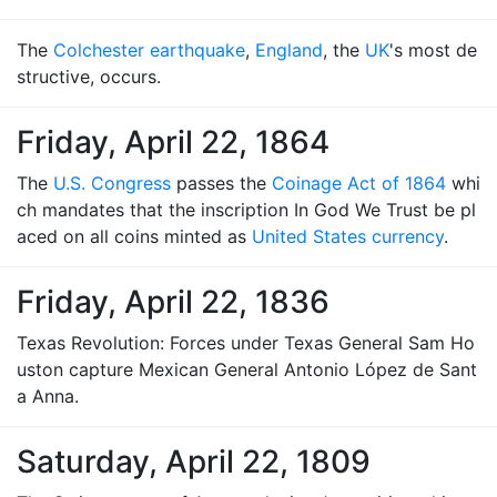
The
Colchester earthquake
,
England
, the
UK
's most de
structive, occurs.
Friday, April 22, 1864
The
U.S. Congress
passes the
Coinage Act of 1864
whi
ch mandates that the inscription In God We Trust be pl
aced on all coins minted as
United States currency
.
Friday, April 22, 1836
Texas Revolution: Forces under Texas General Sam Ho
uston capture Mexican General Antonio López de Sant
a Anna.
Saturday, April 22, 1809