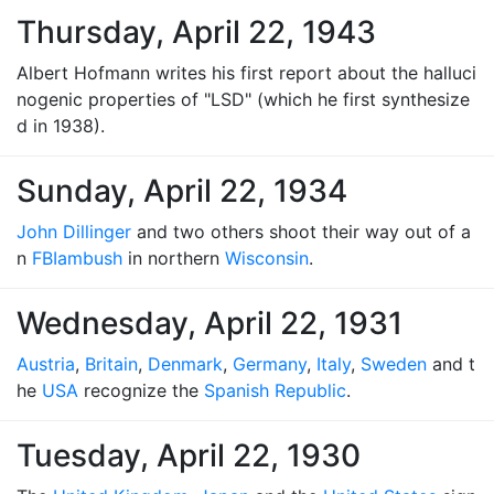
Thursday, April 22, 1943
Albert Hofmann writes his first report about the halluci
nogenic properties of "LSD" (which he first synthesize
d in 1938).
Sunday, April 22, 1934
John Dillinger
and two others shoot their way out of a
n
FBI
ambush
in northern
Wisconsin
.
Wednesday, April 22, 1931
Austria
,
Britain
,
Denmark
,
Germany
,
Italy
,
Sweden
and t
he
USA
recognize the
Spanish Republic
.
Tuesday, April 22, 1930