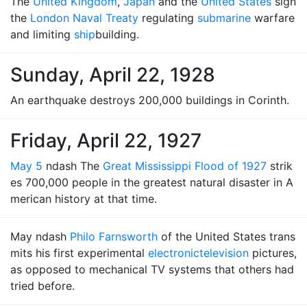
The
United Kingdom
,
Japan
and the
United States
sign
the
London Naval Treaty
regulating
submarine
warfare
and limiting
ship
building.
Sunday, April 22, 1928
An earthquake destroys 200,000 buildings in Corinth.
Friday, April 22, 1927
May 5
ndash The
Great Mississippi Flood of 1927
strik
es 700,000 people in the greatest natural disaster in A
merican history at that time.
May ndash
Philo Farnsworth
of the United States trans
mits his first experimental
electronic
television
pictures,
as opposed to mechanical TV systems that others had
tried before.