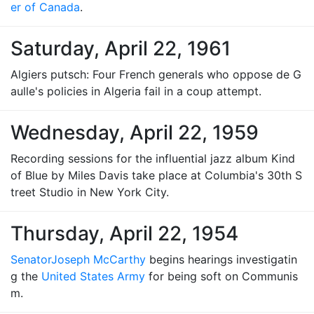
er of Canada
.
Saturday, April 22, 1961
Algiers putsch: Four French generals who oppose de G
aulle's policies in Algeria fail in a coup attempt.
Wednesday, April 22, 1959
Recording sessions for the influential jazz album Kind
of Blue by Miles Davis take place at Columbia's 30th S
treet Studio in New York City.
Thursday, April 22, 1954
Senator
Joseph McCarthy
begins hearings investigatin
g the
United States Army
for being soft on Communis
m.