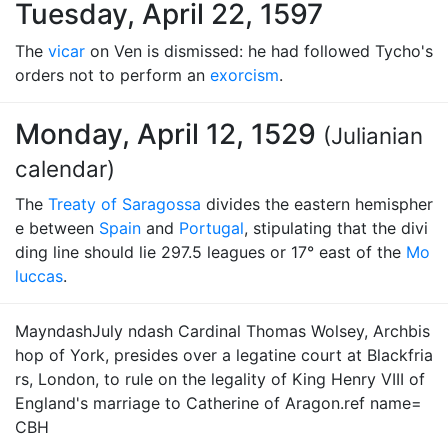
Tuesday, April 22, 1597
The
vicar
on Ven is dismissed: he had followed Tycho's
orders not to perform an
exorcism
.
Monday, April 12, 1529
(Julianian
calendar)
The
Treaty of Saragossa
divides the eastern hemispher
e between
Spain
and
Portugal
, stipulating that the divi
ding line should lie 297.5 leagues or 17° east of the
Mo
luccas
.
MayndashJuly ndash Cardinal Thomas Wolsey, Archbis
hop of York, presides over a legatine court at Blackfria
rs, London, to rule on the legality of King Henry VIII of
England's marriage to Catherine of Aragon.ref name=
CBH