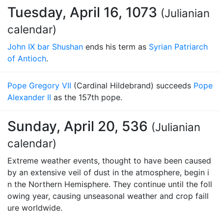
Tuesday, April 16, 1073
(Julianian
calendar)
John IX bar Shushan
ends his term as
Syrian Patriarch
of Antioch
.
Pope Gregory VII
(Cardinal Hildebrand) succeeds
Pope
Alexander II
as the 157th pope.
Sunday, April 20, 536
(Julianian
calendar)
Extreme weather events, thought to have been caused
by an extensive veil of dust in the atmosphere, begin i
n the Northern Hemisphere. They continue until the foll
owing year, causing unseasonal weather and crop faill
ure worldwide.