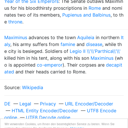
Year of the Six Emperors
: The Senate outlaws Maximin
us for his bloodthirsty proscriptions in
Rome
and nomi
nates two of its members,
Pupienus and Balbinus
, to th
e
throne
.
Maximinus
advances to the town
Aquileia
in northern
It
aly
, his army suffers from
famine
and
disease
, while th
e city is besieged. Soldiers of
Legio II \\'\\'Parthica\\'\\'
killed him in his tent, along with his son
Maximinus
(wh
o is appointed
co-emperor
). Their corpses are
decapit
ated
and their heads carried to Rome.
Source:
Wikipedia
DE
—
Legal
—
Privacy
—
URL Encoder/Decoder
—
HTML Entity Encoder/Decoder
—
UTF8 Encode
online
—
UTF8 Decode online
Unixzeit 987897600
—
Sunday, April 22, 2001 at
Wir verwenden Cookies, um Ihnen den bestmöglichen Service zu bieten. Wenn Sie