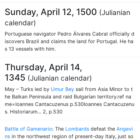
Sunday, April 12, 1500
(Julianian
calendar)
Portuguese navigator Pedro Álvares Cabral officially d
iscovers Brazil and claims the land for Portugal. He ha
s 13 vessels with him.
Thursday, April 14,
1345
(Julianian calendar)
May – Turks led by
Umur Bey
sail from Asia Minor to t
he Balkan Peninsula and raid Bulgarian territory.ref na
me=Ioannes Cantacuzenus p.530Ioannes Cantacuzenu
s. Historiarum... 2, p.530
Battle of Gamenario
: The
Lombards
defeat the
Angevi
ns
in the northwest region of present-day Italy, just so