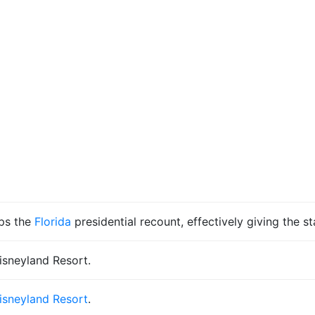
ps the
Florida
presidential recount, effectively giving the s
isneyland Resort.
isneyland Resort
.