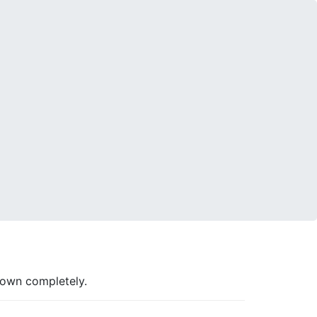
down completely.