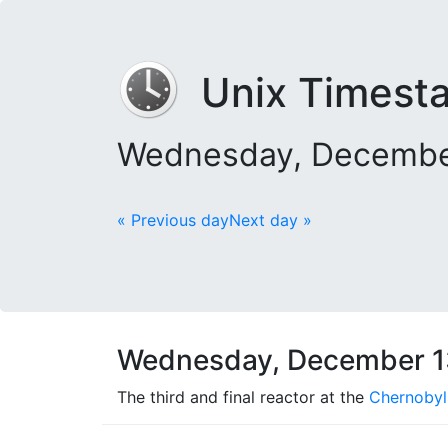
Unix Timest
Wednesday, December
« Previous day
Next day »
Wednesday, December 1
The third and final reactor at the
Chernobyl