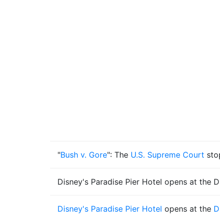
"
Bush v. Gore
": The
U.S. Supreme Court
sto
Disney's Paradise Pier Hotel opens at the D
Disney's Paradise Pier Hotel
opens at the
D