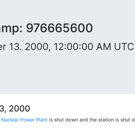
amp:
976665600
 13. 2000, 12:00:00 AM UTC
3, 2000
 Nuclear Power Plant
is shut down and the station is shut 