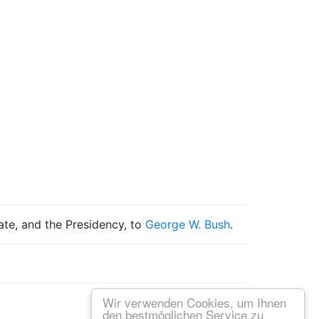
tate, and the Presidency, to
George W. Bush
.
Wir verwenden Cookies, um Ihnen
den bestmöglichen Service zu