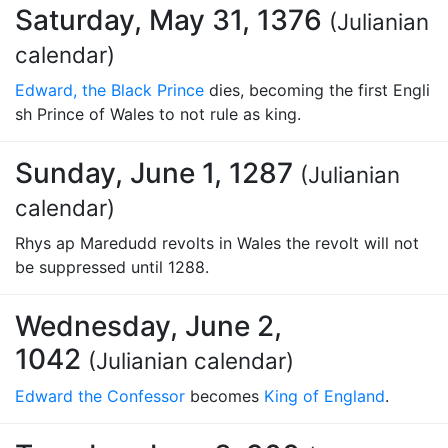
Saturday, May 31, 1376
(Julianian
calendar)
Edward, the Black Prince
dies, becoming the first Engli
sh Prince of Wales to not rule as king.
Sunday, June 1, 1287
(Julianian
calendar)
Rhys ap Maredudd revolts in Wales the revolt will not
be suppressed until 1288.
Wednesday, June 2,
1042
(Julianian calendar)
Edward the Confessor
becomes
King of England
.