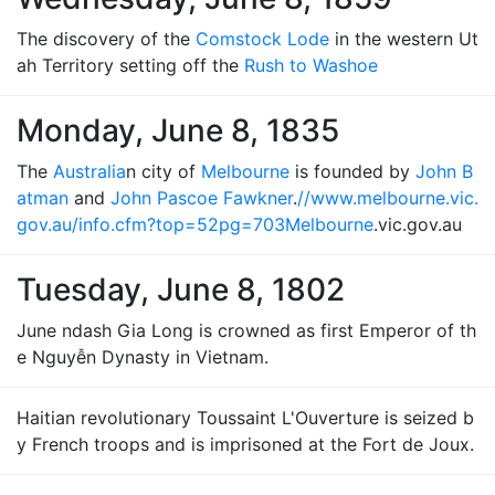
The discovery of the
Comstock Lode
in the western Ut
ah Territory setting off the
Rush to Washoe
Monday, June 8, 1835
The
Australia
n city of
Melbourne
is founded by
John B
atman
and
John Pascoe Fawkner
.
//www.melbourne.vic.
gov.au/info.cfm?top=52pg=703
Melbourne
.vic.gov.au
Tuesday, June 8, 1802
June ndash Gia Long is crowned as first Emperor of th
e Nguyễn Dynasty in Vietnam.
Haitian revolutionary Toussaint L'Ouverture is seized b
y French troops and is imprisoned at the Fort de Joux.