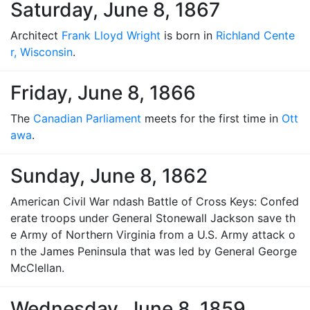
Saturday, June 8, 1867
Architect
Frank Lloyd Wright
is born in
Richland Cente
r, Wisconsin
.
Friday, June 8, 1866
The
Canadian Parliament
meets for the first time in
Ott
awa
.
Sunday, June 8, 1862
American Civil War ndash Battle of Cross Keys: Confed
erate troops under General Stonewall Jackson save th
e Army of Northern Virginia from a U.S. Army attack o
n the James Peninsula that was led by General George
McClellan.
Wednesday, June 8, 1859