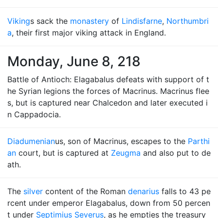
Viking
s sack the
monastery
of
Lindisfarne
,
Northumbri
a
, their first major viking attack in England.
Monday, June 8, 218
Battle of Antioch: Elagabalus defeats with support of t
he Syrian legions the forces of Macrinus. Macrinus flee
s, but is captured near Chalcedon and later executed i
n Cappadocia.
Diadumenian
us, son of Macrinus, escapes to the
Parthi
an
court, but is captured at
Zeugma
and also put to de
ath.
The
silver
content of the Roman
denarius
falls to 43 pe
rcent under emperor Elagabalus, down from 50 percen
t under
Septimius Severus
, as he empties the treasury