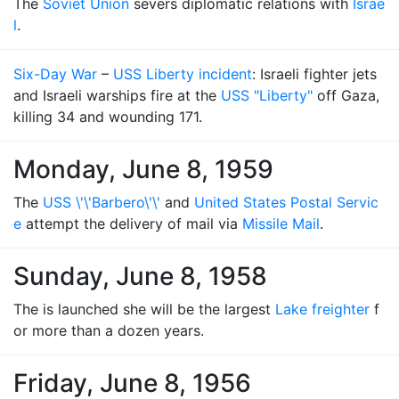
The
Soviet Union
severs diplomatic relations with
Israe
l
.
Six-Day War
–
USS Liberty incident
: Israeli fighter jets
and Israeli warships fire at the
USS "Liberty"
off Gaza,
killing 34 and wounding 171.
Monday, June 8, 1959
The
USS \'\'Barbero\'\'
and
United States Postal Servic
e
attempt the delivery of mail via
Missile Mail
.
Sunday, June 8, 1958
The is launched she will be the largest
Lake freighter
f
or more than a dozen years.
Friday, June 8, 1956