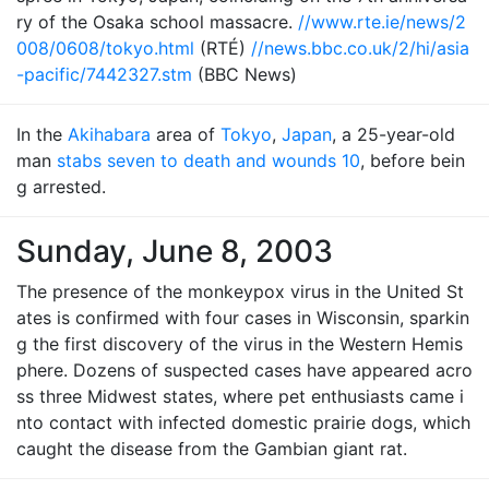
ry of the Osaka school massacre.
//www.rte.ie/news/2
008/0608/tokyo.html
(RTÉ)
//news.bbc.co.uk/2/hi/asia
-pacific/7442327.stm
(BBC News)
In the
Akihabara
area of
Tokyo
,
Japan
, a 25-year-old
man
stabs seven to death and wounds 10
, before bein
g arrested.
Sunday, June 8, 2003
The presence of the monkeypox virus in the United St
ates is confirmed with four cases in Wisconsin, sparkin
g the first discovery of the virus in the Western Hemis
phere. Dozens of suspected cases have appeared acro
ss three Midwest states, where pet enthusiasts came i
nto contact with infected domestic prairie dogs, which
caught the disease from the Gambian giant rat.