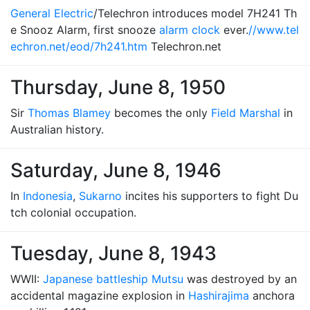
General Electric
/Telechron introduces model 7H241 Th
e Snooz Alarm, first snooze
alarm clock
ever.
//www.tel
echron.net/eod/7h241.htm
Telechron.net
Thursday, June 8, 1950
Sir
Thomas Blamey
becomes the only
Field Marshal
in
Australian history.
Saturday, June 8, 1946
In
Indonesia
,
Sukarno
incites his supporters to fight Du
tch colonial occupation.
Tuesday, June 8, 1943
WWII:
Japanese battleship Mutsu
was destroyed by an
accidental magazine explosion in
Hashirajima
anchora