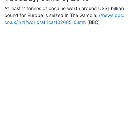
At least 2 tonnes of cocaine worth around US$1 billion
bound for Europe is seized in The Gambia.
//news.bbc.
co.uk/1/hi/world/africa/10268510.stm
(BBC)