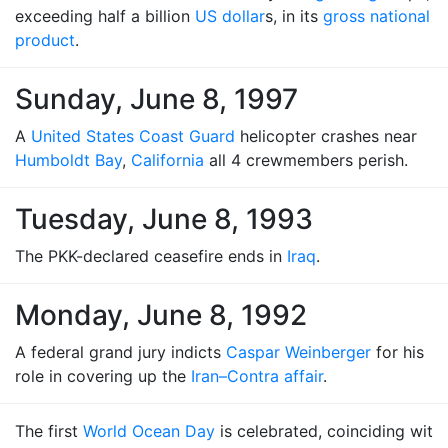
exceeding half a billion
US dollar
s, in its
gross national
product
.
Sunday, June 8, 1997
A
United States Coast Guard
helicopter crashes near
Humboldt Bay
,
California
all 4 crewmembers perish.
Tuesday, June 8, 1993
The PKK-declared ceasefire ends in
Iraq
.
Monday, June 8, 1992
A federal grand jury indicts
Caspar Weinberger
for his
role in covering up the
Iran–Contra affair
.
The first
World Ocean Day
is celebrated, coinciding wit