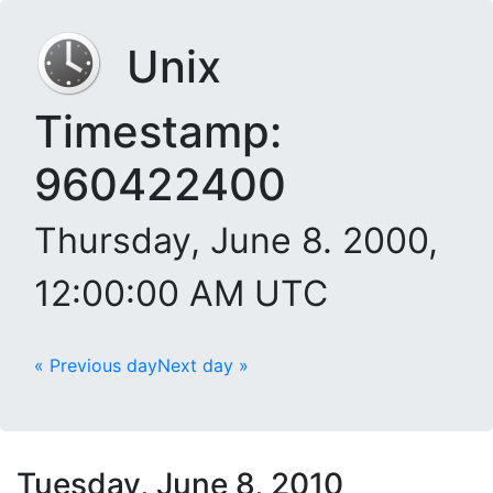
Unix
Timestamp:
960422400
Thursday, June 8. 2000,
12:00:00 AM UTC
« Previous day
Next day »
Tuesday, June 8, 2010