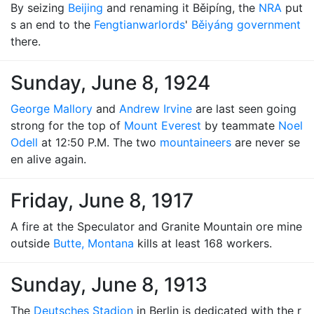
By seizing
Beijing
and renaming it Běipíng, the
NRA
put
s an end to the
Fengtian
warlords
'
Běiyáng government
there.
Sunday, June 8, 1924
George Mallory
and
Andrew Irvine
are last seen going
strong for the top of
Mount Everest
by teammate
Noel
Odell
at 12:50 P.M. The two
mountaineers
are never se
en alive again.
Friday, June 8, 1917
A fire at the Speculator and Granite Mountain ore mine
outside
Butte, Montana
kills at least 168 workers.
Sunday, June 8, 1913
The
Deutsches Stadion
in Berlin is dedicated with the r