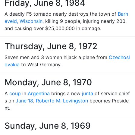
Friday, June 8, 1984
A deadly F5 tornado nearly destroys the town of
Barn
eveld, Wisconsin
, killing 9 people, injuring nearly 200,
and causing over $25,000,000 in damage.
Thursday, June 8, 1972
Seven men and 3 women hijack a plane from
Czechosl
ovakia
to West Germany.
Monday, June 8, 1970
A
coup
in
Argentina
brings a new
junta
of service chief
s on
June 18
,
Roberto M. Levingston
becomes Preside
nt.
Sunday, June 8, 1969