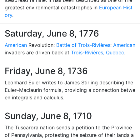
idespread famine. It has been described as one of the
greatest environmental catastrophes in
European Hist
ory
.
Saturday, June 8, 1776
American
Revolution:
Battle of Trois-Rivières
:
American
invaders are driven back at
Trois-Rivières, Quebec
.
Friday, June 8, 1736
Leonhard Euler writes to James Stirling describing the
Euler–Maclaurin formula, providing a connection betwe
en integrals and calculus.
Sunday, June 8, 1710
The Tuscarora nation sends a petition to the Province
of Pennsylvania, protesting the seizure of their lands a