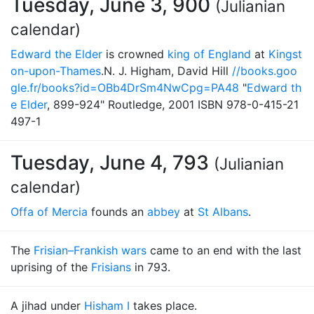
Tuesday, June 3, 900
(Julianian
calendar)
Edward the Elder
is crowned
king of England
at
Kingst
on-upon-Thames
.N. J. Higham, David Hill
//books.goo
gle.fr/books?id=OBb4DrSm4NwCpg=PA48
"
Edward th
e Elder
, 899-924" Routledge, 2001 ISBN 978-0-415-21
497-1
Tuesday, June 4, 793
(Julianian
calendar)
Offa of Mercia
founds an
abbey
at
St Albans
.
The
Frisian–Frankish wars
came to an end with the last
uprising of the
Frisians
in 793.
A jihad under
Hisham I
takes place.