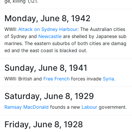
ge, killing 1,121.
Monday, June 8, 1942
WWII:
Attack on Sydney Harbour
: The Australian cities
of Sydney and
Newcastle
are shelled by Japanese sub
marines. The eastern suburbs of both cities are damag
ed and the east coast is blacked out.
Sunday, June 8, 1941
WWII: British and
Free French
forces invade
Syria
.
Saturday, June 8, 1929
Ramsay MacDonald
founds a new
Labour
government.
Friday, June 8, 1928