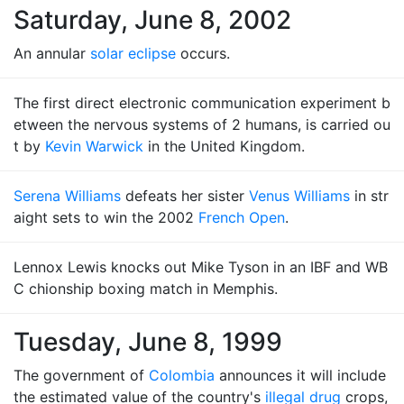
Saturday, June 8, 2002
An annular
solar eclipse
occurs.
The first direct electronic communication experiment b
etween the nervous systems of 2 humans, is carried ou
t by
Kevin Warwick
in the United Kingdom.
Serena Williams
defeats her sister
Venus Williams
in str
aight sets to win the 2002
French Open
.
Lennox Lewis knocks out Mike Tyson in an IBF and WB
C chionship boxing match in Memphis.
Tuesday, June 8, 1999
The government of
Colombia
announces it will include
the estimated value of the country's
illegal drug
crops,