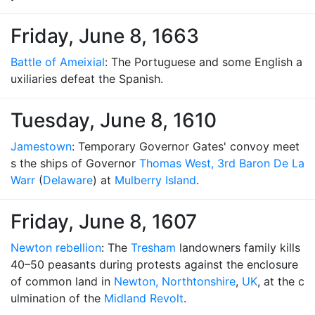
Friday, June 8, 1663
Battle of Ameixial
: The Portuguese and some English a
uxiliaries defeat the Spanish.
Tuesday, June 8, 1610
Jamestown
: Temporary Governor Gates' convoy meet
s the ships of Governor
Thomas West, 3rd Baron De La
Warr
(
Delaware
) at
Mulberry Island
.
Friday, June 8, 1607
Newton rebellion
: The
Tresham
landowners family kills
40–50 peasants during protests against the enclosure
of common land in
Newton, Northtonshire
,
UK
, at the c
ulmination of the
Midland Revolt
.