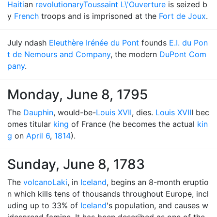
Haiti
an
revolutionary
Toussaint L\'Ouverture
is seized b
y
French
troops and is imprisoned at the
Fort de Joux
.
July ndash
Eleuthère Irénée du Pont
founds
E.I. du Pon
t de Nemours and Company
, the modern
DuPont Com
pany
.
Monday, June 8, 1795
The
Dauphin
, would-be-
Louis XVII
, dies.
Louis XVII
I bec
omes titular
king
of France (he becomes the actual
kin
g
on
April 6
,
1814
).
Sunday, June 8, 1783
The
volcano
Laki
, in
Iceland
, begins an 8-month eruptio
n which kills tens of thousands throughout Europe, incl
uding up to 33% of
Iceland
's population, and causes w