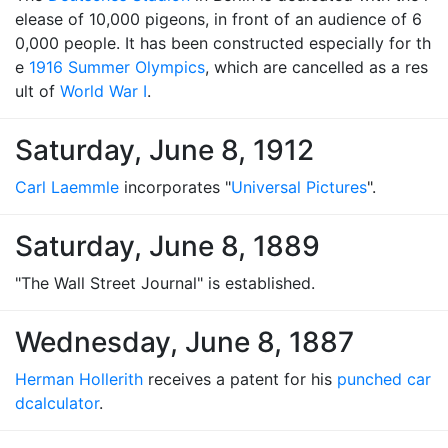
elease of 10,000 pigeons, in front of an audience of 6
0,000 people. It has been constructed especially for th
e
1916 Summer Olympics
, which are cancelled as a res
ult of
World War I
.
Saturday, June 8, 1912
Carl Laemmle
incorporates "
Universal Pictures
".
Saturday, June 8, 1889
"The Wall Street Journal" is established.
Wednesday, June 8, 1887
Herman Hollerith
receives a patent for his
punched car
d
calculator
.