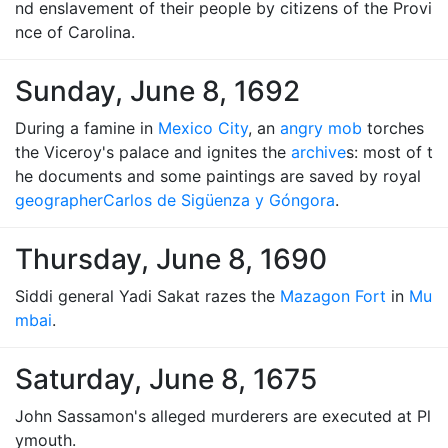
nd enslavement of their people by citizens of the Provi
nce of Carolina.
Sunday, June 8, 1692
During a famine in
Mexico City
, an
angry mob
torches
the Viceroy's palace and ignites the
archive
s: most of t
he documents and some paintings are saved by royal
geographer
Carlos de Sigüenza y Góngora
.
Thursday, June 8, 1690
Siddi general Yadi Sakat razes the
Mazagon Fort
in
Mu
mbai
.
Saturday, June 8, 1675
John Sassamon's alleged murderers are executed at Pl
ymouth.