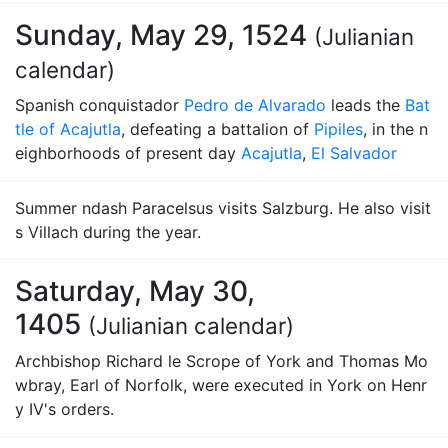
Sunday, May 29, 1524
(Julianian
calendar)
Spanish conquistador
Pedro de Alvarado
leads the
Bat
tle of Acajutla
, defeating a battalion of
Pipiles
, in the n
eighborhoods of present day
Acajutla
,
El Salvador
Summer ndash Paracelsus visits Salzburg. He also visit
s Villach during the year.
Saturday, May 30,
1405
(Julianian calendar)
Archbishop Richard le Scrope of York and Thomas Mo
wbray, Earl of Norfolk, were executed in York on Henr
y IV's orders.