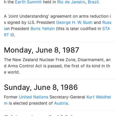
h the
Earth Summit
held in
Rio de Janeiro
,
Brazil
.
A 'Joint Understanding' agreement on arms reduction i
s signed by U.S. President
George H. W. Bush
and
Russ
ia
n President
Boris Yeltsin
(this is later codified in
STA
RT II
).
Monday, June 8, 1987
The New Zealand Nuclear Free Zone, Disarmament, an
d Arms Control Act is passed, the first of its kind in th
e world.
Sunday, June 8, 1986
Former
United Nations
Secretary-General
Kurt Waldhei
m
is elected president of
Austria
.