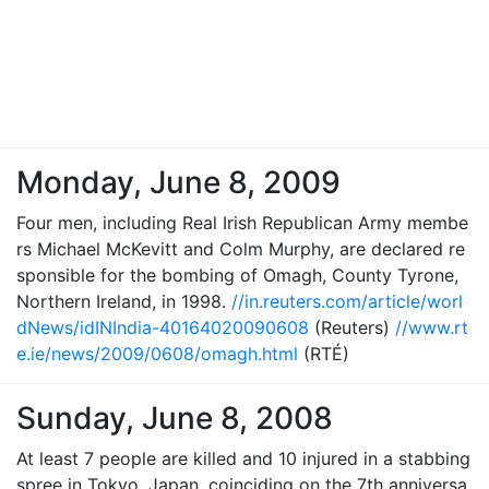
Monday, June 8, 2009
Four men, including Real Irish Republican Army membe
rs Michael McKevitt and Colm Murphy, are declared re
sponsible for the bombing of Omagh, County Tyrone,
Northern Ireland, in 1998.
//in.reuters.com/article/worl
dNews/idINIndia-40164020090608
(Reuters)
//www.rt
e.ie/news/2009/0608/omagh.html
(RTÉ)
Sunday, June 8, 2008
At least 7 people are killed and 10 injured in a stabbing
spree in Tokyo, Japan, coinciding on the 7th anniversa