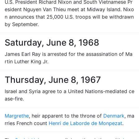
U.S. President Richard Nixon and South Vietnamese Pr
esident Nguyen Van Thieu meet at Midway Island. Nixo
n announces that 25,000 U.S. troops will be withdrawn
by September.
Saturday, June 8, 1968
James Earl Ray is arrested for the assassination of Ma
rtin Luther King Jr.
Thursday, June 8, 1967
Israel and Syria agree to a United Nations-mediated ce
ase-fire.
Margrethe
, heir apparent to the throne of
Denmark
, ma
rries French count
Henri de Laborde de Monpezat
.