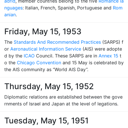
adrid
, member countries belong to the five
Romance la
nguages
: Italian, French, Spanish, Portuguese and
Rom
anian
.
Friday, May 15, 1953
The
Standards And Recommended Practices
(SARPS) f
or
Aeronautical Information Service
(AIS) were adopte
d by the
ICAO
Council. These SARPS are in
Annex 15
t
o the
Chicago Convention
and 15 May is celebrated by
the AIS community as “World AIS Day”.
Thursday, May 15, 1952
Diplomatic relations are established between the gove
rnments of Israel and Japan at the level of legations.
Tuesday, May 15, 1951