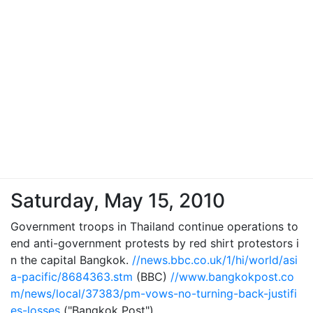
Saturday, May 15, 2010
Government troops in Thailand continue operations to
end anti-government protests by red shirt protestors i
n the capital Bangkok.
//news.bbc.co.uk/1/hi/world/asi
a-pacific/8684363.stm
(BBC)
//www.bangkokpost.co
m/news/local/37383/pm-vows-no-turning-back-justifi
es-losses
("Bangkok Post")