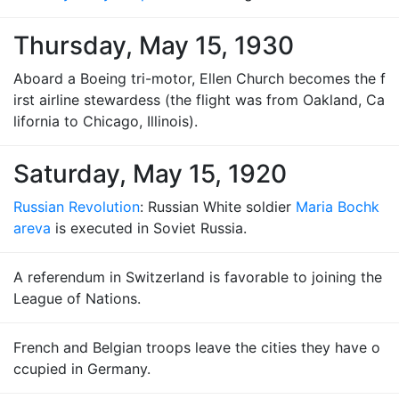
Thursday, May 15, 1930
Aboard a Boeing tri-motor, Ellen Church becomes the f
irst airline stewardess (the flight was from Oakland, Ca
lifornia to Chicago, Illinois).
Saturday, May 15, 1920
Russian Revolution
: Russian White soldier
Maria Bochk
areva
is executed in Soviet Russia.
A referendum in Switzerland is favorable to joining the
League of Nations.
French and Belgian troops leave the cities they have o
ccupied in Germany.