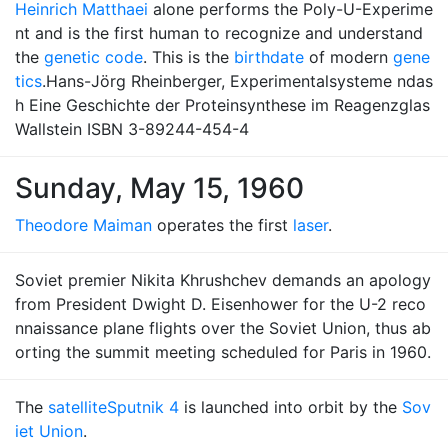
Heinrich Matthaei
alone performs the Poly-U-Experime
nt and is the first human to recognize and understand
the
genetic code
. This is the
birthdate
of modern
gene
tics
.Hans-Jörg Rheinberger, Experimentalsysteme ndas
h Eine Geschichte der Proteinsynthese im Reagenzglas
Wallstein ISBN 3-89244-454-4
Sunday, May 15, 1960
Theodore Maiman
operates the first
laser
.
Soviet premier Nikita Khrushchev demands an apology
from President Dwight D. Eisenhower for the U-2 reco
nnaissance plane flights over the Soviet Union, thus ab
orting the summit meeting scheduled for Paris in 1960.
The
satellite
Sputnik 4
is launched into orbit by the
Sov
iet Union
.