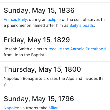
Sunday, May 15, 1836
Francis Baily
, during an
eclipse
of the sun, observes th
e phenomenon named after him as
Baily's beads
.
Friday, May 15, 1829
Joseph Smith claims to
receive the Aaronic Priesthood
from John the Baptist.
Thursday, May 15, 1800
Napoleon Bonaparte crosses the Alps and invades Ital
y.
Sunday, May 15, 1796
Napoleon
's troops take
Milan
.