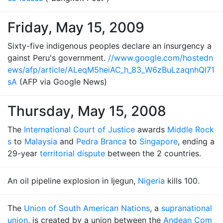
Friday, May 15, 2009
Sixty-five indigenous peoples declare an insurgency a
gainst Peru's government.
//www.google.com/hostedn
ews/afp/article/ALeqM5heiAC_h_83_W6zBuLzaqnhQI71
sA
(AFP via Google News)
Thursday, May 15, 2008
The
International Court of Justice
awards
Middle Rock
s
to
Malaysia
and
Pedra Branca
to
Singapore
, ending a
29-year
territorial dispute
between the 2 countries.
An oil pipeline explosion in Ijegun,
Nigeria
kills 100.
The
Union of South American Nations
, a
supranational
union
, is created by a union between the
Andean Com