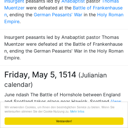
Insurgent
peasants led by
Anabaptist
pastor
Thomas
Muentzer
were defeated at the
Battle of Frankenhause
n
, ending the
German Peasants' War
in the
Holy Roman
Empire
.
Insurgent peasants led by Anabaptist pastor Thomas
Muentzer were defeated at the Battle of Frankenhause
n, ending the German Peasants' War in the Holy Roman
Empire.
Friday, May 5, 1514
(Julianian
calendar)
June ndash The Battle of Hornshole between England
and Scotland takes place near Hawick, Scotland.
//ww
Wir verwenden Cookies, um Ihnen den bestmöglichen Service zu bieten. Wenn Sie
w.discovertheborders.co.uk/places/154.html
Discover t
weitersurfen stimmen Sie der Cookie-Nutzung zu.
Mehr Infos
he Borders.co.uk
Verstanden!