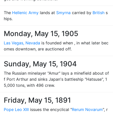
The
Hellenic Army
lands at
Smyrna
carried by
British
s
hips.
Monday, May 15, 1905
Las Vegas, Nevada
is founded when , in what later bec
omes downtown, are auctioned off.
Sunday, May 15, 1904
The Russian minelayer "Amur" lays a minefield about of
f Port Arthur and sinks Japan's battleship "Hatsuse", 1
5,000 tons, with 496 crew.
Friday, May 15, 1891
Pope Leo XIII
issues the encyclical "
Rerum Novarum
", r