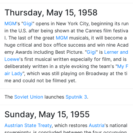
Thursday, May 15, 1958
MGM
's "
Gigi
" opens in New York City, beginning its run
in the U.S. after being shown at the Cannes film festiva
l. The last of the great
MGM
musicals, it will become a
huge critical and box office success and win nine Acad
emy Awards including Best Picture. "
Gigi
" is
Lerner and
Loewe
's first musical written especially for film, and is
deliberately written in a style evoking the team's "
My F
air Lady
", which was still playing on Broadway at the ti
me and could not be filmed yet.
The
Soviet Union
launches
Sputnik 3
.
Sunday, May 15, 1955
Austrian State Treaty
, which restores
Austria
's national
sovereignty, is concluded between the four occupying