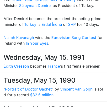
Minister
Süleyman Demirel
as President of Turkey.
After Demirel becomes the president the acting prime
minister of
Turkey
is
Erdal İnönü
of
SHP
for 40 days.
Niamh Kavanagh
wins the
Eurovision Song Contest
for
Ireland with
In Your Eyes
.
Wednesday, May 15, 1991
Édith Cresson
becomes
France
's first female premier.
Tuesday, May 15, 1990
"
Portrait of Doctor Gachet
" by
Vincent van Gogh
is sol
d for a record
$82.5 million
.