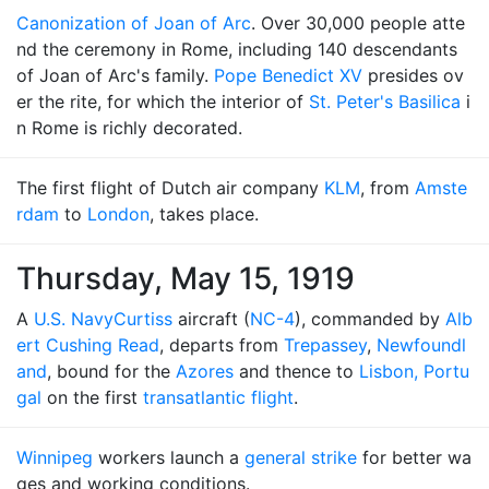
Canonization of Joan of Arc
. Over 30,000 people atte
nd the ceremony in Rome, including 140 descendants
of Joan of Arc's family.
Pope Benedict XV
presides ov
er the rite, for which the interior of
St. Peter's Basilica
i
n Rome is richly decorated.
The first flight of Dutch air company
KLM
, from
Amste
rdam
to
London
, takes place.
Thursday, May 15, 1919
A
U.S. Navy
Curtiss
aircraft (
NC-4
), commanded by
Alb
ert Cushing Read
, departs from
Trepassey
,
Newfoundl
and
, bound for the
Azores
and thence to
Lisbon, Portu
gal
on the first
transatlantic flight
.
Winnipeg
workers launch a
general strike
for better wa
ges and working conditions.