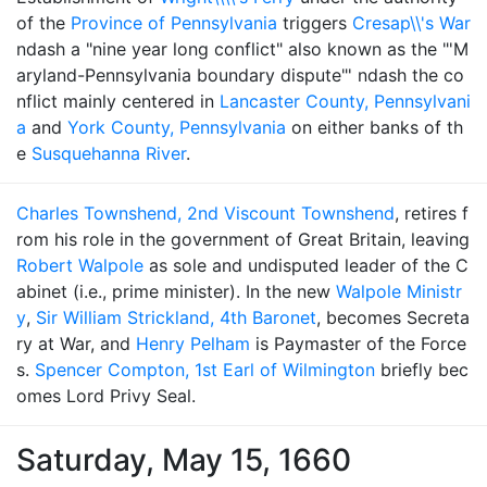
of the
Province of Pennsylvania
triggers
Cresap\\'s War
ndash a "nine year long conflict" also known as the "'M
aryland-Pennsylvania boundary dispute"' ndash the co
nflict mainly centered in
Lancaster County, Pennsylvani
a
and
York County, Pennsylvania
on either banks of th
e
Susquehanna River
.
Charles Townshend, 2nd Viscount Townshend
, retires f
rom his role in the government of Great Britain, leaving
Robert Walpole
as sole and undisputed leader of the C
abinet (i.e., prime minister). In the new
Walpole Ministr
y
,
Sir William Strickland, 4th Baronet
, becomes Secreta
ry at War, and
Henry Pelham
is Paymaster of the Force
s.
Spencer Compton, 1st Earl of Wilmington
briefly bec
omes Lord Privy Seal.
Saturday, May 15, 1660