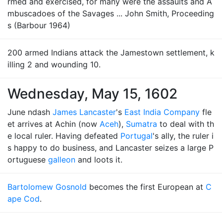
rmed and exercised, for many were the assaults and A
mbuscadoes of the Savages ... John Smith, Proceeding
s (Barbour 1964)
200 armed Indians attack the Jamestown settlement, k
illing 2 and wounding 10.
Wednesday, May 15, 1602
June ndash
James Lancaster
's
East India Company
fle
et arrives at Achin (now
Aceh
),
Sumatra
to deal with th
e local ruler. Having defeated
Portugal
's ally, the ruler i
s happy to do business, and Lancaster seizes a large P
ortuguese
galleon
and loots it.
Bartolomew Gosnold
becomes the first European at
C
ape Cod
.