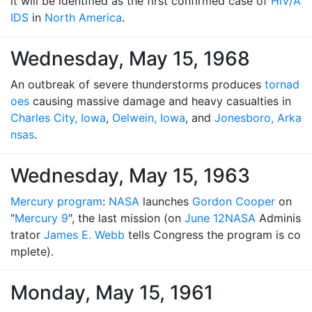
it will be identified as the first confirmed case of
HIV/A
IDS
in
North America
.
Wednesday, May 15, 1968
An outbreak of severe thunderstorms produces
tornad
oes
causing massive damage and heavy casualties in
Charles City, Iowa
,
Oelwein, Iowa
, and
Jonesboro, Arka
nsas
.
Wednesday, May 15, 1963
Mercury program
:
NASA
launches
Gordon Cooper
on
"
Mercury 9
", the last mission (on
June 12
NASA
Adminis
trator
James E. Webb
tells Congress the program is co
mplete).
Monday, May 15, 1961