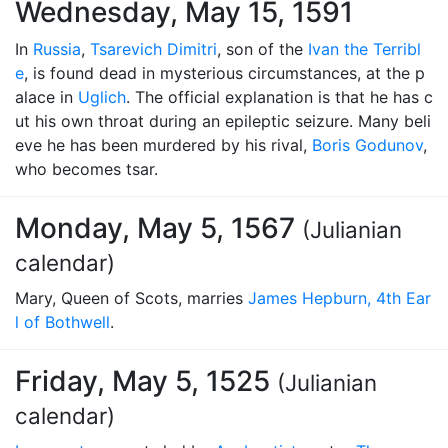
Wednesday, May 15, 1591
In
Russia
,
Tsarevich Dimitri
, son of the
Ivan the Terribl
e
, is found dead in mysterious circumstances, at the p
alace in
Uglich
. The official explanation is that he has c
ut his own throat during an epileptic seizure. Many beli
eve he has been murdered by his rival,
Boris Godunov
,
who becomes tsar.
Monday, May 5, 1567
(Julianian
calendar)
Mary, Queen of Scots, marries
James Hepburn, 4th Ear
l of Bothwell
.
Friday, May 5, 1525
(Julianian
calendar)