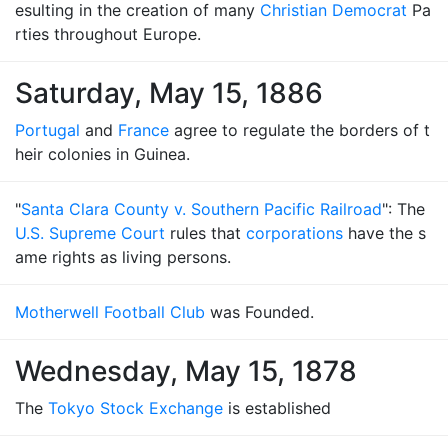
esulting in the creation of many
Christian Democrat
Pa
rties throughout Europe.
Saturday, May 15, 1886
Portugal
and
France
agree to regulate the borders of t
heir colonies in Guinea.
"
Santa Clara County v. Southern Pacific Railroad
": The
U.S. Supreme Court
rules that
corporations
have the s
ame rights as living persons.
Motherwell Football Club
was Founded.
Wednesday, May 15, 1878
The
Tokyo Stock Exchange
is established