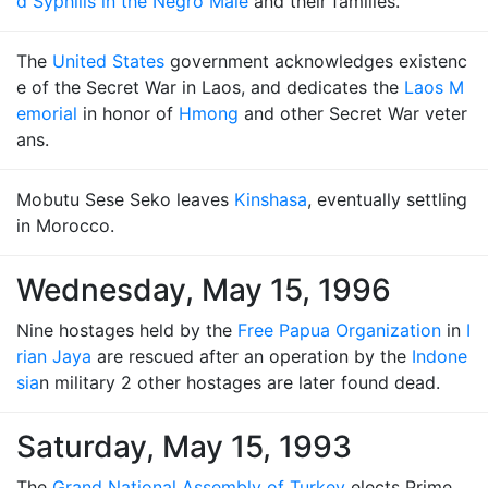
d Syphilis in the Negro Male
and their families.
The
United States
government acknowledges existenc
e of the Secret War in Laos, and dedicates the
Laos M
emorial
in honor of
Hmong
and other Secret War veter
ans.
Mobutu Sese Seko leaves
Kinshasa
, eventually settling
in Morocco.
Wednesday, May 15, 1996
Nine hostages held by the
Free Papua Organization
in
I
rian Jaya
are rescued after an operation by the
Indone
sia
n military 2 other hostages are later found dead.
Saturday, May 15, 1993
The
Grand National Assembly of Turkey
elects Prime