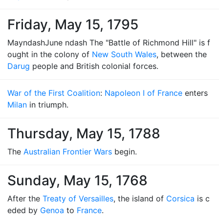
Friday, May 15, 1795
MayndashJune ndash The "Battle of Richmond Hill" is f
ought in the colony of
New South Wales
, between the
Darug
people and British colonial forces.
War of the First Coalition
:
Napoleon I of France
enters
Milan
in triumph.
Thursday, May 15, 1788
The
Australian Frontier Wars
begin.
Sunday, May 15, 1768
After the
Treaty of Versailles
, the island of
Corsica
is c
eded by
Genoa
to
France
.