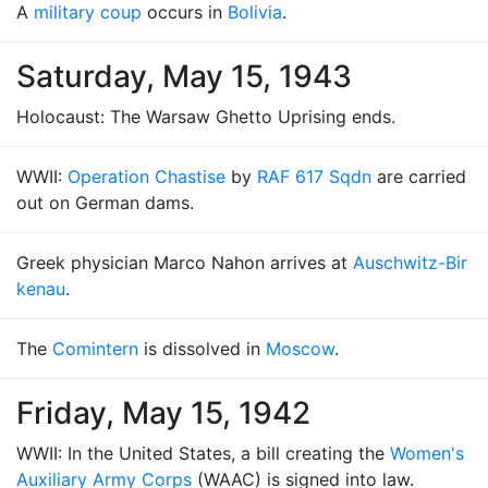
A
military coup
occurs in
Bolivia
.
Saturday, May 15, 1943
Holocaust: The Warsaw Ghetto Uprising ends.
WWII:
Operation Chastise
by
RAF 617 Sqdn
are carried
out on German dams.
Greek physician Marco Nahon arrives at
Auschwitz-Bir
kenau
.
The
Comintern
is dissolved in
Moscow
.
Friday, May 15, 1942
WWII: In the United States, a bill creating the
Women's
Auxiliary Army Corps
(WAAC) is signed into law.