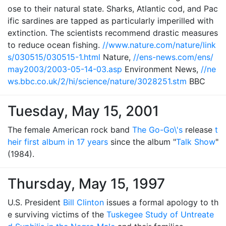
ose to their natural state. Sharks, Atlantic cod, and Pac
ific sardines are tapped as particularly imperilled with
extinction. The scientists recommend drastic measures
to reduce ocean fishing.
//www.nature.com/nature/link
s/030515/030515-1.html
Nature,
//ens-news.com/ens/
may2003/2003-05-14-03.asp
Environment News,
//ne
ws.bbc.co.uk/2/hi/science/nature/3028251.stm
BBC
Tuesday, May 15, 2001
The female American rock band
The Go-Go\'s
release
t
heir first album in 17 years
since the album "
Talk Show
"
(1984).
Thursday, May 15, 1997
U.S. President
Bill Clinton
issues a formal apology to th
e surviving victims of the
Tuskegee Study of Untreate