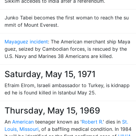
Sikkim accedes to India after a referendum.
Junko Tabei becomes the first woman to reach the su
mmit of Mount Everest.
Mayaguez incident
: The American merchant ship Maya
guez, seized by Cambodian forces, is rescued by the
U.S. Navy and Marines 38 Americans are killed.
Saturday, May 15, 1971
Efraim Elrom, Israeli ambassador to Turkey, is kidnapp
ed he is found killed in Istanbul May 25.
Thursday, May 15, 1969
An
American
teenager known as '
Robert R.
' dies in
St.
Louis, Missouri
, of a baffling medical condition. In 1984