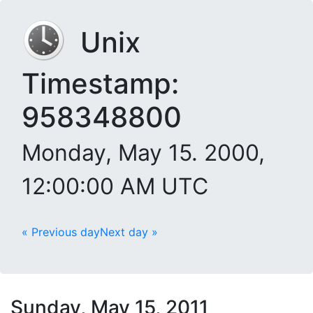
Unix
Timestamp:
958348800
Monday, May 15. 2000,
12:00:00 AM UTC
« Previous day
Next day »
Sunday, May 15, 2011