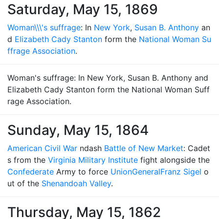
Saturday, May 15, 1869
Woman\\\'s suffrage
: In
New York
,
Susan B. Anthony
an
d
Elizabeth Cady Stanton
form the
National Woman Su
ffrage Association
.
Woman's suffrage: In New York, Susan B. Anthony and
Elizabeth Cady Stanton form the National Woman Suff
rage Association.
Sunday, May 15, 1864
American Civil War
ndash
Battle of New Market
: Cadet
s from the
Virginia Military Institute
fight alongside the
Confederate
Army to force
Union
General
Franz Sigel
o
ut of the
Shenandoah Valley
.
Thursday, May 15, 1862