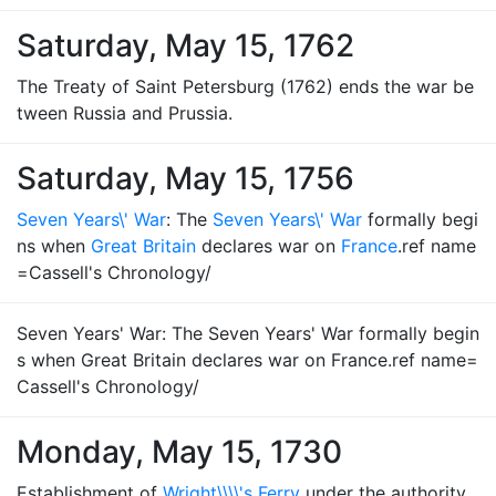
Saturday, May 15, 1762
The Treaty of Saint Petersburg (1762) ends the war be
tween Russia and Prussia.
Saturday, May 15, 1756
Seven Years\' War
: The
Seven Years\' War
formally begi
ns when
Great Britain
declares war on
France
.ref name
=Cassell's Chronology/
Seven Years' War: The Seven Years' War formally begin
s when Great Britain declares war on France.ref name=
Cassell's Chronology/
Monday, May 15, 1730
Establishment of
Wright\\\\'s Ferry
under the authority