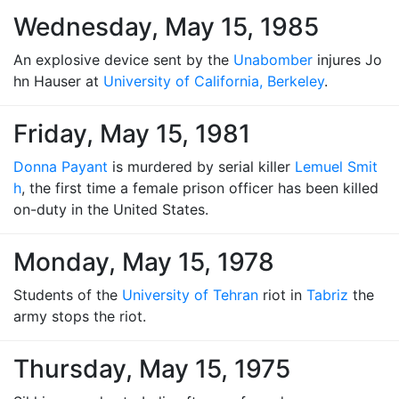
Wednesday, May 15, 1985
An explosive device sent by the
Unabomber
injures Jo
hn Hauser at
University of California, Berkeley
.
Friday, May 15, 1981
Donna Payant
is murdered by serial killer
Lemuel Smit
h
, the first time a female prison officer has been killed
on-duty in the United States.
Monday, May 15, 1978
Students of the
University of Tehran
riot in
Tabriz
the
army stops the riot.
Thursday, May 15, 1975