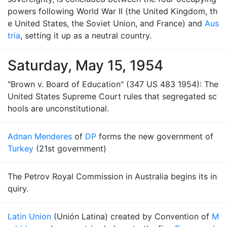
powers following World War II (the United Kingdom, th
e United States, the Soviet Union, and France) and
Aus
tria
, setting it up as a neutral country.
Saturday, May 15, 1954
"Brown v. Board of Education" (347 US 483 1954): The
United States Supreme Court rules that segregated sc
hools are unconstitutional.
Adnan Menderes
of
DP
forms the new government of
Turkey
(21st government)
The Petrov Royal Commission in Australia begins its in
quiry.
Latin Union
(Unión Latina) created by Convention of
M