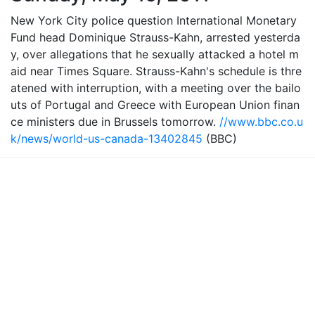
New York City police question International Monetary
Fund head Dominique Strauss-Kahn, arrested yesterda
y, over allegations that he sexually attacked a hotel m
aid near Times Square. Strauss-Kahn's schedule is thre
atened with interruption, with a meeting over the bailo
uts of Portugal and Greece with European Union finan
ce ministers due in Brussels tomorrow.
//www.bbc.co.u
k/news/world-us-canada-13402845
(BBC)