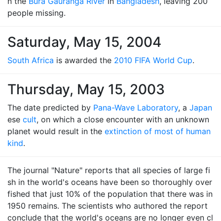
n the
Bura Gauranga River
in
Bangladesh
, leaving 200
people missing.
Saturday, May 15, 2004
South Africa
is awarded the
2010 FIFA World Cup
.
Thursday, May 15, 2003
The date predicted by
Pana-Wave Laboratory
, a
Japan
ese
cult
, on which a close encounter with an unknown
planet would result in the
extinction of most of human
kind
.
The journal "Nature" reports that all species of large fi
sh in the world's oceans have been so thoroughly over
fished that just 10% of the population that there was in
1950 remains. The scientists who authored the report
conclude that the world's oceans are no longer even cl