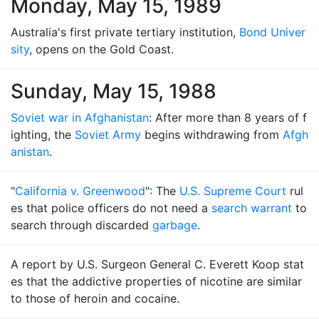
Monday, May 15, 1989
Australia's first private tertiary institution,
Bond Univer
sity
, opens on the Gold Coast.
Sunday, May 15, 1988
Soviet war in Afghanistan
: After more than 8 years of f
ighting, the
Soviet Army
begins withdrawing from
Afgh
anistan
.
"
California v. Greenwood
": The
U.S. Supreme Court
rul
es that police officers do not need a
search warrant
to
search through discarded
garbage
.
A report by U.S. Surgeon General C. Everett Koop stat
es that the addictive properties of nicotine are similar
to those of heroin and cocaine.