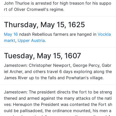
John Thurloe is arrested for high treason for his suppo
rt of Oliver Cromwell's regime.
Thursday, May 15, 1625
May 16
ndash Rebellious farmers are hanged in
Vockla
markt
,
Upper Austria
.
Tuesday, May 15, 1607
Jamestown: Christopher Newport, George Percy, Gabr
iel Archer, and others travel 6 days exploring along the
James River up to the falls and Powhatan's village.
Jamestown: The president directs the fort to be streng
thened and armed against the many attacks of the nati
ves: Hereupon the President was contented the Fort sh
ould be pallisadoed, the ordinance mounted, his men a