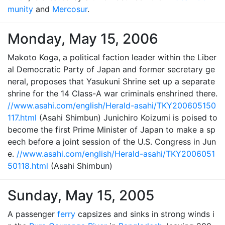
munity
and
Mercosur
.
Monday, May 15, 2006
Makoto Koga, a political faction leader within the Liber
al Democratic Party of Japan and former secretary ge
neral, proposes that Yasukuni Shrine set up a separate
shrine for the 14 Class-A war criminals enshrined there.
//www.asahi.com/english/Herald-asahi/TKY200605150
117.html
(Asahi Shimbun) Junichiro Koizumi is poised to
become the first Prime Minister of Japan to make a sp
eech before a joint session of the U.S. Congress in Jun
e.
//www.asahi.com/english/Herald-asahi/TKY2006051
50118.html
(Asahi Shimbun)
Sunday, May 15, 2005
A passenger
ferry
capsizes and sinks in strong winds i