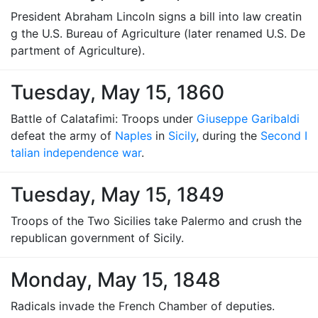
President Abraham Lincoln signs a bill into law creatin
g the U.S. Bureau of Agriculture (later renamed U.S. De
partment of Agriculture).
Tuesday, May 15, 1860
Battle of Calatafimi: Troops under
Giuseppe Garibaldi
defeat the army of
Naples
in
Sicily
, during the
Second I
talian independence war
.
Tuesday, May 15, 1849
Troops of the Two Sicilies take Palermo and crush the
republican government of Sicily.
Monday, May 15, 1848
Radicals invade the French Chamber of deputies.